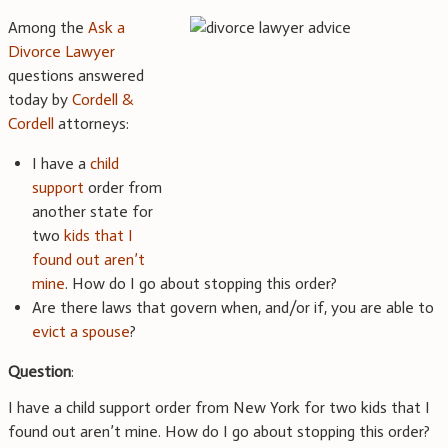
Among the
Ask a
Divorce Lawyer
questions answered
today by
Cordell &
Cordell
attorneys:
I have a
child
support
order from
another state for
two
kids that I
found out aren’t
mine
. How do I go about stopping this order?
Are there laws that govern when, and/or if, you are able to
evict a spouse
?
Question
:
I have a child support order from New York for two kids that I
found out aren’t mine. How do I go about stopping this order?