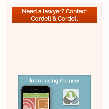
Need a lawyer? Contact
Cordell & Cordell