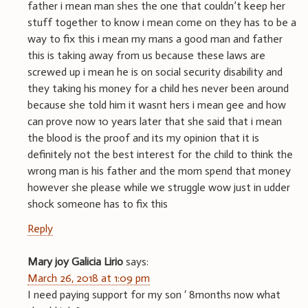
father i mean man shes the one that couldn’t keep her
stuff together to know i mean come on they has to be a
way to fix this i mean my mans a good man and father
this is taking away from us because these laws are
screwed up i mean he is on social security disability and
they taking his money for a child hes never been around
because she told him it wasnt hers i mean gee and how
can prove now 10 years later that she said that i mean
the blood is the proof and its my opinion that it is
definitely not the best interest for the child to think the
wrong man is his father and the mom spend that money
however she please while we struggle wow just in udder
shock someone has to fix this
Reply
Mary joy Galicia Lirio
says:
March 26, 2018 at 1:09 pm
I need paying support for my son ‘ 8months now what