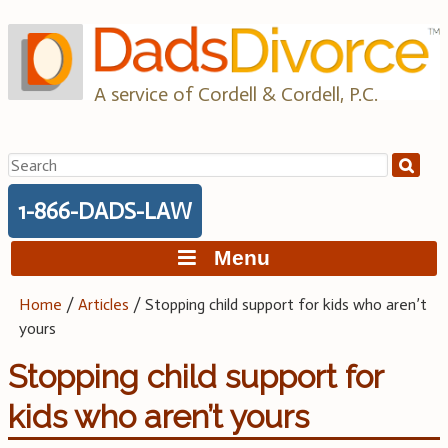
Skip
to
content
A service of Cordell & Cordell, P.C.
Search
for:
1-866-DADS-LAW
Menu
Home
/
Articles
/
Stopping child support for kids who aren’t
yours
Stopping child support for
kids who aren’t yours