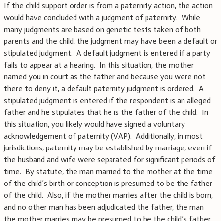
If the child support order is from a paternity action, the action
would have concluded with a judgment of paternity. While
many judgments are based on genetic tests taken of both
parents and the child, the judgment may have been a default or
stipulated judgment. A default judgment is entered if a party
fails to appear at a hearing. In this situation, the mother
named you in court as the father and because you were not
there to deny it, a default paternity judgment is ordered. A
stipulated judgment is entered if the respondent is an alleged
father and he stipulates that he is the father of the child. In
this situation, you likely would have signed a voluntary
acknowledgement of paternity (VAP). Additionally, in most
jurisdictions, paternity may be established by marriage, even if
the husband and wife were separated for significant periods of
time. By statute, the man married to the mother at the time
of the child’s birth or conception is presumed to be the father
of the child. Also, if the mother marries after the child is born,
and no other man has been adjudicated the father, the man
the mother marries may be presumed to be the child’s father.