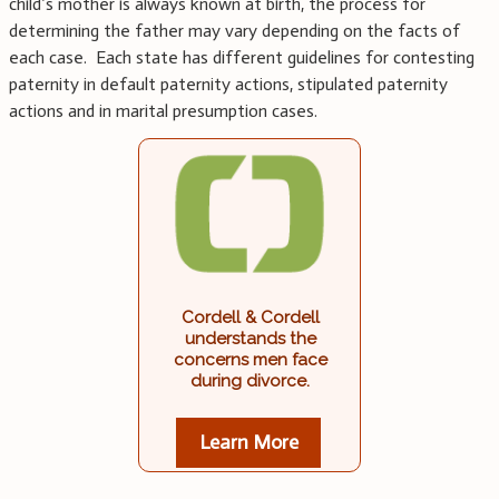
child’s mother is always known at birth, the process for
determining the father may vary depending on the facts of
each case. Each state has different guidelines for contesting
paternity in default paternity actions, stipulated paternity
actions and in marital presumption cases.
Cordell & Cordell
understands the
concerns men face
during divorce.
Learn More