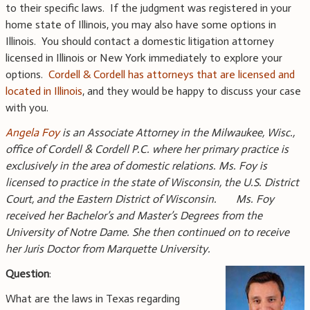
to their specific laws. If the judgment was registered in your
home state of Illinois, you may also have some options in
Illinois. You should contact a domestic litigation attorney
licensed in Illinois or New York immediately to explore your
options.
Cordell & Cordell has attorneys that are licensed and
located in Illinois
, and they would be happy to discuss your case
with you.
Angela Foy
is an Associate Attorney in the Milwaukee, Wisc.,
office of Cordell & Cordell P.C. where her primary practice is
exclusively in the area of domestic relations. Ms. Foy is
licensed to practice in the state of Wisconsin, the U.S. District
Court, and the Eastern District of Wisconsin. Ms. Foy
received her Bachelor’s and Master’s Degrees from the
University of Notre Dame. She then continued on to receive
her Juris Doctor from Marquette University.
Question
:
What are the laws in Texas regarding