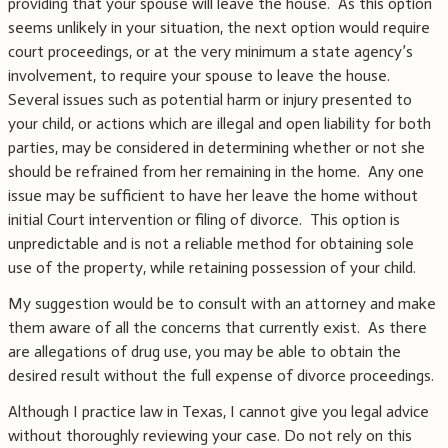
providing that your spouse will leave the house. As this option
seems unlikely in your situation, the next option would require
court proceedings, or at the very minimum a state agency’s
involvement, to require your spouse to leave the house.
Several issues such as potential harm or injury presented to
your child, or actions which are illegal and open liability for both
parties, may be considered in determining whether or not she
should be refrained from her remaining in the home. Any one
issue may be sufficient to have her leave the home without
initial Court intervention or filing of divorce. This option is
unpredictable and is not a reliable method for obtaining sole
use of the property, while retaining possession of your child.
My suggestion would be to consult with an attorney and make
them aware of all the concerns that currently exist. As there
are allegations of drug use, you may be able to obtain the
desired result without the full expense of divorce proceedings.
Although I practice law in Texas, I cannot give you legal advice
without thoroughly reviewing your case. Do not rely on this