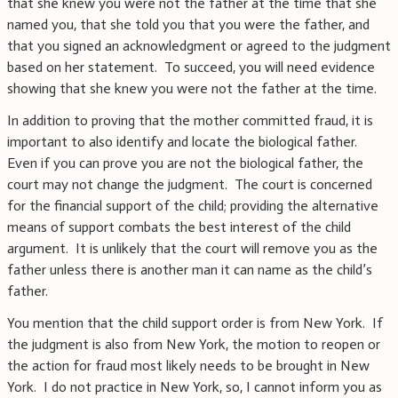
that she knew you were not the father at the time that she
named you, that she told you that you were the father, and
that you signed an acknowledgment or agreed to the judgment
based on her statement. To succeed, you will need evidence
showing that she knew you were not the father at the time.
In addition to proving that the mother committed fraud, it is
important to also identify and locate the biological father.
Even if you can prove you are not the biological father, the
court may not change the judgment. The court is concerned
for the financial support of the child; providing the alternative
means of support combats the best interest of the child
argument. It is unlikely that the court will remove you as the
father unless there is another man it can name as the child’s
father.
You mention that the child support order is from New York. If
the judgment is also from New York, the motion to reopen or
the action for fraud most likely needs to be brought in New
York. I do not practice in New York, so, I cannot inform you as