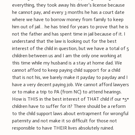
everything, they took away his driver’s license because
he cannot pay, and every 3 months he has a court date
where we have to borrow money from family to keep
him out of jail… he has tried for years to prove that he is
not the father and has spent time in jail because of it. I
understand that the law is looking out for the best
interest of the child in question, but we have a total of 5
children between us and I am the only one working at
this time while my husband is a stay at home dad. We
cannot afford to keep paying child support for a child
that is not his, we barely make it payday to payday and I
have a very decent paying job. We cannot afford lawyers
or to make a trip to PA (from NC) to attend hearings.
How is THIS in the best interest of THAT child if our *5*
children have to suffer for it? There should be a reform
to the child support laws about entrapment for wrongful
paternity and not make it so difficult for those not
responsible to have THEIR lives absolutely ruined.