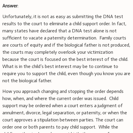
Answer
:
Unfortunately, it is not as easy as submitting the DNA test
results to the court to eliminate a child support order. In fact,
many states have declared that a DNA test alone is not
sufficient to vacate a paternity determination. Family courts
are courts of equity and if the biological father is not produced,
the courts may completely overlook your victimization
because the court is focused on the best interest of the child.
What is in the child’s best interest may be to continue to
require you to support the child, even though you know you are
not the biological father.
How you approach changing and stopping the order depends
how, when, and where the current order was issued. Child
support may be ordered when a court enters a judgment of
annulment, divorce, legal separation, or paternity, or when the
court approves a stipulation between parties. The court can
order one or both parents to pay child support. While the