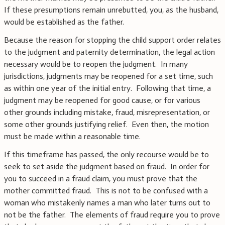
If these presumptions remain unrebutted, you, as the husband,
would be established as the father.
Because the reason for stopping the child support order relates
to the judgment and paternity determination, the legal action
necessary would be to reopen the judgment. In many
jurisdictions, judgments may be reopened for a set time, such
as within one year of the initial entry. Following that time, a
judgment may be reopened for good cause, or for various
other grounds including mistake, fraud, misrepresentation, or
some other grounds justifying relief. Even then, the motion
must be made within a reasonable time.
If this timeframe has passed, the only recourse would be to
seek to set aside the judgment based on fraud. In order for
you to succeed in a fraud claim, you must prove that the
mother committed fraud. This is not to be confused with a
woman who mistakenly names a man who later turns out to
not be the father. The elements of fraud require you to prove