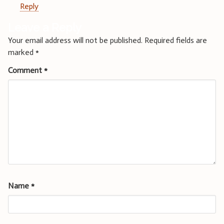
Reply
Leave a Reply
Your email address will not be published.
Required fields are
marked
*
Comment
*
Name
*