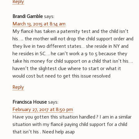
Reply
Brandi Gamble
says:
March 13, 2015 at 8:14 am
My fiancé has taken a paternity test and the child isn’t
his….. the mother will not drop the child support order and
they live in two different states… she reside in NY and
he resides in SC…. he can’t work a 9 to 5 because they
take his money for child support on a child that isn’t his….
haven’t the slightest clue where to start or what it
would cost but need to get this issue resolved
Reply
Francisca House
says:
February 27, 2017 at 8:50 pm
Have you gotten this situation handled ? I am in a similar
situation with my fiancé paying child support for a child
that isn’t his . Need help asap