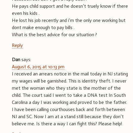
He pays child support and he doesn’t truely know if there
even his kids .
He lost his job recently and i’m the only one working but
dont make enough to pay bills .
What is the best advice for our situation ?
Reply
Dan
says:
August 6, 2015 at 10:13 pm
I received an arrears notice in the mail today in NJ stating
my wages will be garnished. This is identity theft. I never
met the woman who they state is the mother of the
child. The court said I went to take a DNA test In South
Carolina a day I was working and proved to be the father.
I have been calling courthouses back and forth between
NJ and SC. Now I am at a stand still because they don’t
believe me. Is there a way I can fight this? Please help!