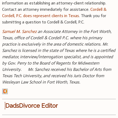
information as establishing an attorney-client relationship.
Contact an attorney immediately for assistance.
Cordell &
Cordell, P.C. does represent clients in Texas
. Thank you for
submitting a question to Cordell & Cordell, P.C.
Samuel M. Sanchez
an Associate Attorney in the Fort Worth,
Texas, office of Cordell & Cordell P.C. where his primary
practice is exclusively in the area of domestic relations. Mr.
Sanchez is licensed in the state of Texas where he is a certified
mediator, interview/interrogation specialist, and is appointed
by Gov. Perry to the Board of Regents for Midwestern
University. Mr. Sanchez received his Bachelor of Arts from
Texas Tech University, and received his Juris Doctor from
Wesleyan Law School in Fort Worth, Texas.
DadsDivorce Editor