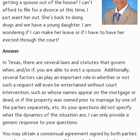
getting a spouse out of the house? I can’t
afford to file for a divorce at this time, I
just want her out. She’s back to doing
drugs and we have a young daughter. I am
wondering if I can make her leave or if I have to have her
evicted through the court?
Answer
:
In Texas, there are several laws and statutes that govern
when, and/or if, you are able to evict a spouse. Additionally,
several factors can play an important role in whether or not
such a request will even be entertained without court
intervention, such as whose names appear on the mortgage or
deed, or if the property was owned prior to marriage by one of
the parties separately, etc. As your questions did not specify
what the dynamics of the situation are, I can only provide a
generic response to your questions.
You may obtain a consensual agreement signed by both parties