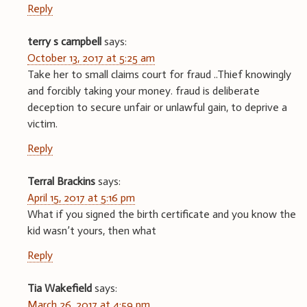
Reply
terry s campbell
says:
October 13, 2017 at 5:25 am
Take her to small claims court for fraud ..Thief knowingly
and forcibly taking your money. fraud is deliberate
deception to secure unfair or unlawful gain, to deprive a
victim.
Reply
Terral Brackins
says:
April 15, 2017 at 5:16 pm
What if you signed the birth certificate and you know the
kid wasn’t yours, then what
Reply
Tia Wakefield
says:
March 26, 2017 at 4:59 pm