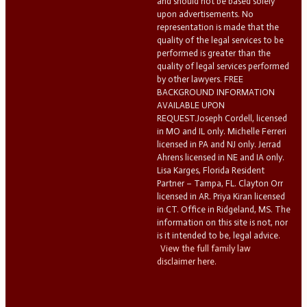
and should not be based solely
upon advertisements. No
representation is made that the
quality of the legal services to be
performed is greater than the
quality of legal services performed
by other lawyers. FREE
BACKGROUND INFORMATION
AVAILABLE UPON
REQUEST.Joseph Cordell, licensed
in MO and IL only. Michelle Ferreri
licensed in PA and NJ only. Jerrad
Ahrens licensed in NE and IA only.
Lisa Karges, Florida Resident
Partner – Tampa, FL. Clayton Orr
licensed in AR. Priya Kiran licensed
in CT. Office in Ridgeland, MS. The
information on this site is not, nor
is it intended to be, legal advice.
View the full family law
disclaimer here.