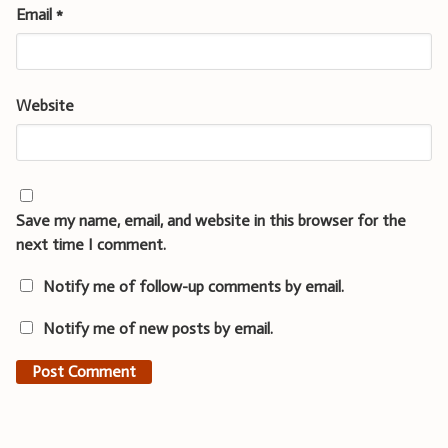
Email
*
Website
Save my name, email, and website in this browser for the
next time I comment.
Notify me of follow-up comments by email.
Notify me of new posts by email.