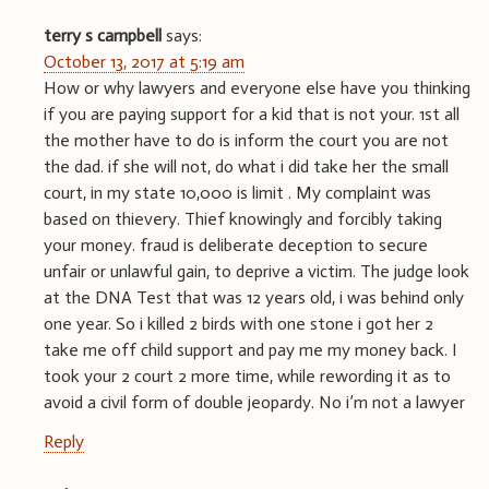
terry s campbell
says:
October 13, 2017 at 5:19 am
How or why lawyers and everyone else have you thinking
if you are paying support for a kid that is not your. 1st all
the mother have to do is inform the court you are not
the dad. if she will not, do what i did take her the small
court, in my state 10,000 is limit . My complaint was
based on thievery. Thief knowingly and forcibly taking
your money. fraud is deliberate deception to secure
unfair or unlawful gain, to deprive a victim. The judge look
at the DNA Test that was 12 years old, i was behind only
one year. So i killed 2 birds with one stone i got her 2
take me off child support and pay me my money back. I
took your 2 court 2 more time, while rewording it as to
avoid a civil form of double jeopardy. No i’m not a lawyer
Reply