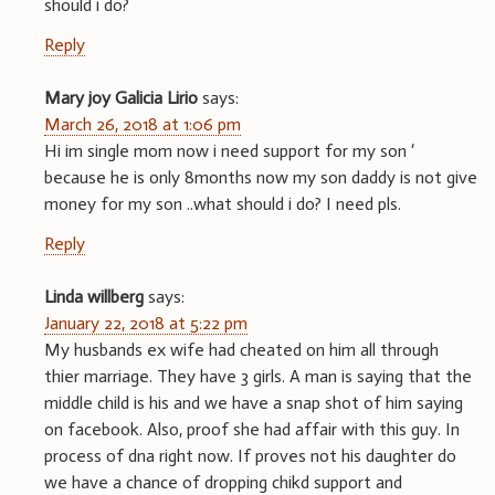
should i do?
Reply
Mary joy Galicia Lirio
says:
March 26, 2018 at 1:06 pm
Hi im single mom now i need support for my son ‘
because he is only 8months now my son daddy is not give
money for my son ..what should i do? I need pls.
Reply
Linda willberg
says:
January 22, 2018 at 5:22 pm
My husbands ex wife had cheated on him all through
thier marriage. They have 3 girls. A man is saying that the
middle child is his and we have a snap shot of him saying
on facebook. Also, proof she had affair with this guy. In
process of dna right now. If proves not his daughter do
we have a chance of dropping chikd support and