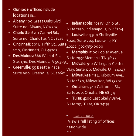
Our 100+ offices include
locations in...
Albany:
100 Great Oaks Blvd.,
Indianapolis:
101 W. Ohio St.,
Suite 110, Albany, NY 12203
Suite 1250, Indianapolis, IN 46204
Charlotte:
6701 Carmel Rd.,
Louisville:
9300 Shelbyville
Suite 110, Charlotte, NC 28226
Road, Suite 204, Louisville, KY
Cincinnati:
201 E. Fifth St., Suite
40222, 502-785-0000
1410, Cincinnati, OH 45202
Memphis:
5100 Poplar Avenue
Des Moines:
666 Walnut St.,
Suite 2932 Memphis TN 38137
Ste. 1710, Des Moines, IA 50309
Midvale:
910 W. Legacy Center
Greenville:
55 Beattie Place,
Way, Suite 120, Midvale, UT 84047
Suite 900, Greenville, SC 29601
Milwaukee:
111 E. Kilbourn Ave.,
Suite 1650, Milwaukee, WI 53202
Omaha:
13340 California St.,
Suite 200, Omaha, NE 68154
Tulsa:
4200 East Skelly Drive,
Suite 251, Tulsa, OK 74135
...and more!
View a full listing of offices
nationwide
```