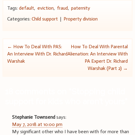
Tags:
default
,
eviction
,
fraud
,
paternity
Categories:
Child support
|
Property division
Post
←
How To Deal With PAS:
How To Deal With Parental
An Interview With Dr. Richard
Alienation: An Interview With
navigation
Warshak
PA Expert Dr. Richard
Warshak (Part 2)
→
18 comments on “
Stopping child
support for kids who aren’t yours
”
Stephanie Townsend
says:
May 7, 2018 at 10:00 pm
My significant other who I have been with for more than