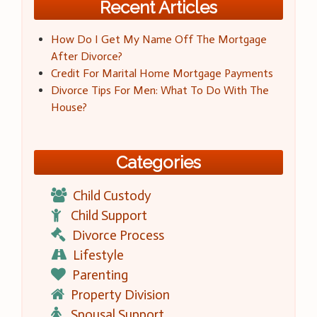
Recent Articles
How Do I Get My Name Off The Mortgage
After Divorce?
Credit For Marital Home Mortgage Payments
Divorce Tips For Men: What To Do With The
House?
Categories
Child Custody
Child Support
Divorce Process
Lifestyle
Parenting
Property Division
Spousal Support