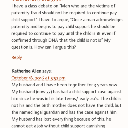
I have a class debate on “Men who are the victims of
paternity fraud should not be required to continue pay
child support” I have to argue, “Once a man acknowledges
paternity and begins to pay child support he should be
required to continue to pay until the child is 18 even if
confirmed through DNA that the child is not is” My
question is, How can I argue this?
Reply
Katherine Allen
says:
October 18, 2016 at 5:52 pm
My husband and I have been together for 3 years now.
My husband (now 33) has had a child support case against
him since he was in his late teens/ early 20’s. The child is
not his and the birth mother does not have the child, but
the named legal guardian and has the case against him.
My husband has lost everything because of this, he
cannot get a job without child support garnishing