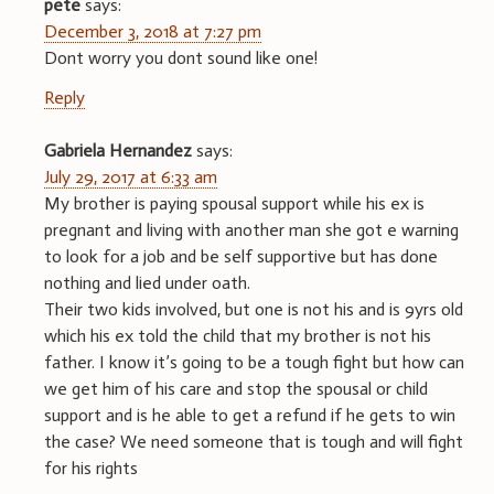
pete
says:
December 3, 2018 at 7:27 pm
Dont worry you dont sound like one!
Reply
Gabriela Hernandez
says:
July 29, 2017 at 6:33 am
My brother is paying spousal support while his ex is
pregnant and living with another man she got e warning
to look for a job and be self supportive but has done
nothing and lied under oath.
Their two kids involved, but one is not his and is 9yrs old
which his ex told the child that my brother is not his
father. I know it’s going to be a tough fight but how can
we get him of his care and stop the spousal or child
support and is he able to get a refund if he gets to win
the case? We need someone that is tough and will fight
for his rights