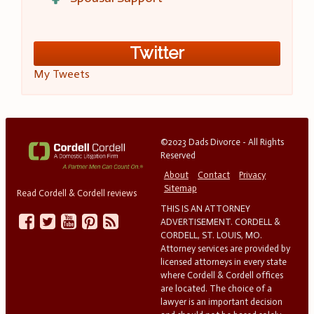
Twitter
My Tweets
©2023 Dads Divorce - All Rights
Reserved
About
Contact
Privacy
Sitemap
Read Cordell & Cordell reviews
THIS IS AN ATTORNEY
ADVERTISEMENT. CORDELL &
CORDELL, ST. LOUIS, MO.
Attorney services are provided by
licensed attorneys in every state
where Cordell & Cordell offices
are located. The choice of a
lawyer is an important decision