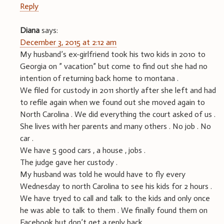
Reply
Diana
says:
December 3, 2015 at 2:12 am
My husband’s ex-girlfriend took his two kids in 2010 to
Georgia on ” vacation” but come to find out she had no
intention of returning back home to montana .
We filed for custody in 2011 shortly after she left and had
to refile again when we found out she moved again to
North Carolina . We did everything the court asked of us .
She lives with her parents and many others . No job . No
car .
We have 5 good cars , a house , jobs .
The judge gave her custody .
My husband was told he would have to fly every
Wednesday to north Carolina to see his kids for 2 hours .
We have tryed to call and talk to the kids and only once
he was able to talk to them . We finally found them on
Facebook but don’t get a reply back .