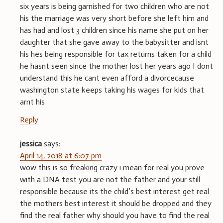
six years is being garnished for two children who are not
his the marriage was very short before she left him and
has had and lost 3 children since his name she put on her
daughter that she gave away to the babysitter and isnt
his hes being responsible for tax returns taken for a child
he hasnt seen since the mother lost her years ago I dont
understand this he cant even afford a divorcecause
washington state keeps taking his wages for kids that
arnt his
Reply
jessica
says:
April 14, 2018 at 6:07 pm
wow this is so freaking crazy i mean for real you prove
with a DNA test you are not the father and your still
responsible because its the child’s best interest get real
the mothers best interest it should be dropped and they
find the real father why should you have to find the real