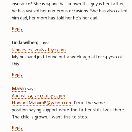
insurance? She is 14 and has known this guy is her father,
he has visited her numerous occasions. She has also called
him dad, her mom has told her he’s her dad.
Reply
Linda willberg
says:
January 22, 2018 at 5:23 pm
My husband just found out a week ago after 14 yrso of
this
Reply
Marvin
says:
August 29, 2017 at 3:25 pm
Howard.Marvin18@yahoo.com
I’m in the same
position,paying support while the father stills lives there.
The child is grown. I want this to stop.
Reply