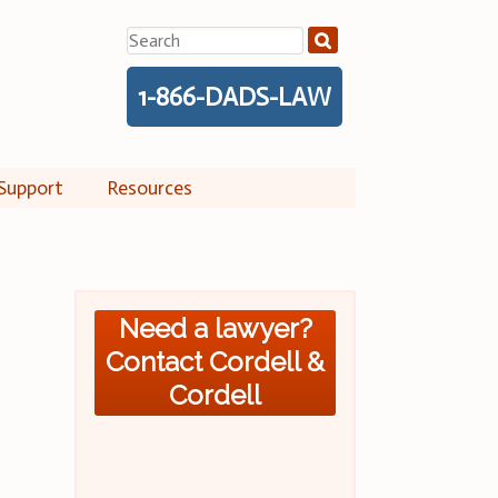
Search
for:
1-866-DADS-LAW
Support
Resources
Need a lawyer?
Contact Cordell &
Cordell