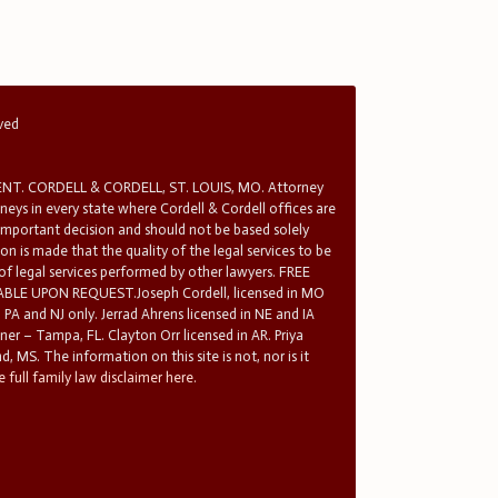
rved
T. CORDELL & CORDELL, ST. LOUIS, MO. Attorney
rneys in every state where Cordell & Cordell offices are
 important decision and should not be based solely
n is made that the quality of the legal services to be
 of legal services performed by other lawyers. FREE
E UPON REQUEST.Joseph Cordell, licensed in MO
in PA and NJ only. Jerrad Ahrens licensed in NE and IA
tner – Tampa, FL. Clayton Orr licensed in AR. Priya
d, MS. The information on this site is not, nor is it
 full family law disclaimer here.