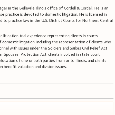
ger in the Belleville Illinois office of Cordell & Cordell. He is an
 practice is devoted to domestic litigation. He is licensed in
ed to practice law in the U.S. District Courts for Northern, Central
litigation trial experience representing clients in courts
of domestic litigation, including the representation of clients who
onnel with issues under the Soldiers and Sailors Civil Relief Act
 Spouses’ Protection Act, clients involved in state court
elocation of one or both parties from or to Illinois, and clients
 benefit valuation and division issues.