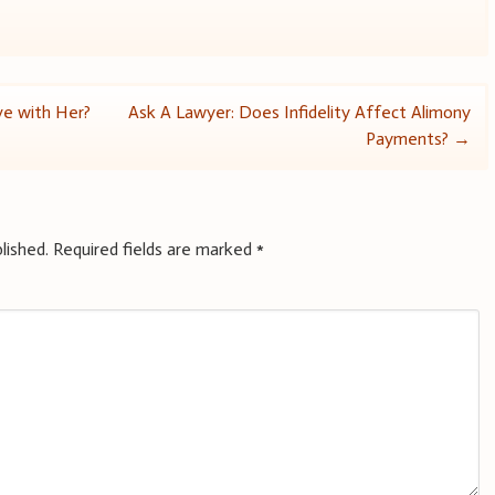
ive with Her?
Ask A Lawyer: Does Infidelity Affect Alimony
Payments?
→
lished.
Required fields are marked
*