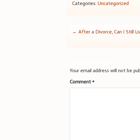
Categories:
Uncategorized
Post
←
After a Divorce, Can I Still L
navigation
Leave a Reply
Your email address will not be pub
Comment
*