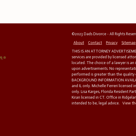
©2023 Dads Divorce - All Rights Rese
About
Contact
Privacy
Sitemap
THIS IS AN ATTORNEY ADVERTISEMEN
services are provided by licensed atto
located. The choice of a lawyer is an
upon advertisements. No representatio
performed is greater than the quality
BACKGROUND INFORMATION AVAILABL
and IL only. Michelle Ferreri licensed 
only. Lisa Karges, Florida Resident Par
Kiran licensed in CT. Office in Ridgelan
intended to be, legal advice.
View the