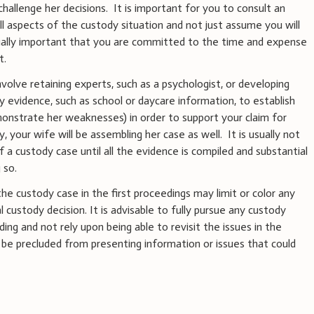
challenge her decisions. It is important for you to consult an
all aspects of the custody situation and not just assume you will
ually important that you are committed to the time and expense
t.
nvolve retaining experts, such as a psychologist, or developing
evidence, such as school or daycare information, to establish
monstrate her weaknesses) in order to support your claim for
, your wife will be assembling her case as well. It is usually not
 a custody case until all the evidence is compiled and substantial
g so.
the custody case in the first proceedings may limit or color any
l custody decision. It is advisable to fully pursue any custody
eding and not rely upon being able to revisit the issues in the
e precluded from presenting information or issues that could