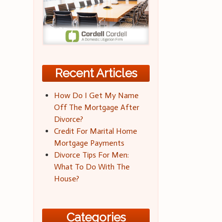
Recent Articles
How Do I Get My Name
Off The Mortgage After
Divorce?
Credit For Marital Home
Mortgage Payments
Divorce Tips For Men:
What To Do With The
House?
Categories