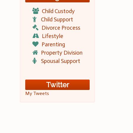
Child Custody
Child Support
Divorce Process
Lifestyle
Parenting
Property Division
Spousal Support
Twitter
My Tweets