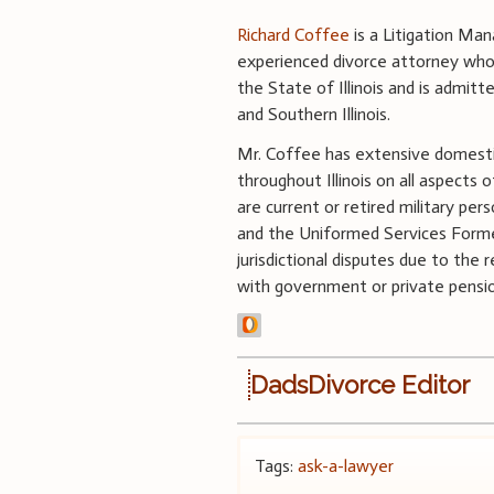
Richard Coffee
is a Litigation Mana
experienced divorce attorney whose
the State of Illinois and is admitt
and Southern Illinois.
Mr. Coffee has extensive domestic 
throughout Illinois on all aspects 
are current or retired military pers
and the Uniformed Services Former
jurisdictional disputes due to the r
with government or private pension
DadsDivorce Editor
Tags:
ask-a-lawyer