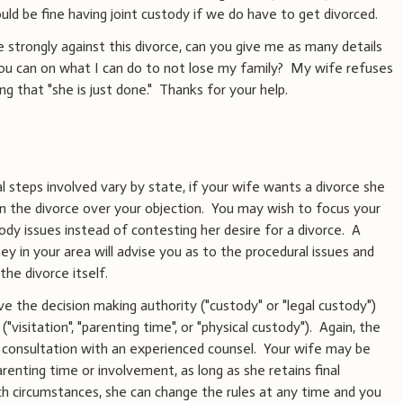
ould be fine having joint custody if we do have to get divorced.
e strongly against this divorce, can you give me as many details
you can on what I can do to not lose my family? My wife refuses
ng that "she is just done." Thanks for your help.
 steps involved vary by state, if your wife wants a divorce she
ain the divorce over your objection. You may wish to focus your
dy issues instead of contesting her desire for a divorce. A
ey in your area will advise you as to the procedural issues and
the divorce itself.
ve the decision making authority ("custody" or "legal custody")
"visitation", "parenting time", or "physical custody"). Again, the
re consultation with an experienced counsel. Your wife may be
parenting time or involvement, as long as she retains final
uch circumstances, she can change the rules at any time and you