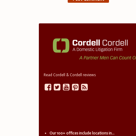
Read Cordell & Cordell reviews
Our 100+ offices include locations in...