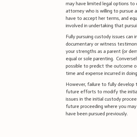
may have limited legal options to 
attorney who is willing to pursue 
have to accept her terms, and eq
involved in undertaking that pursui
Fully pursuing custody issues can i
documentary or witness testimony 
your strengths as a parent (or de
equal or sole parenting. Conversely
possible to predict the outcome of
time and expense incurred in doin
However, failure to fully develop 
future efforts to modify the initia
issues in the initial custody proce
future proceeding where you may b
have been pursued previously.