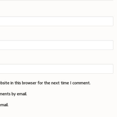
bsite in this browser for the next time I comment.
ments by email.
mail.