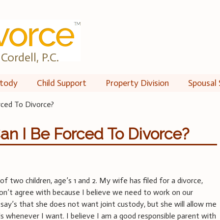
Cordell, P.C.
tody
Child Support
Property Division
Spousal 
rced To Divorce?
an I Be Forced To Divorce?
of two children, age’s 1 and 2. My wife has filed for a divorce,
don’t agree with because I believe we need to work on our
 say’s that she does not want joint custody, but she will allow me
rls whenever I want. I believe I am a good responsible parent with