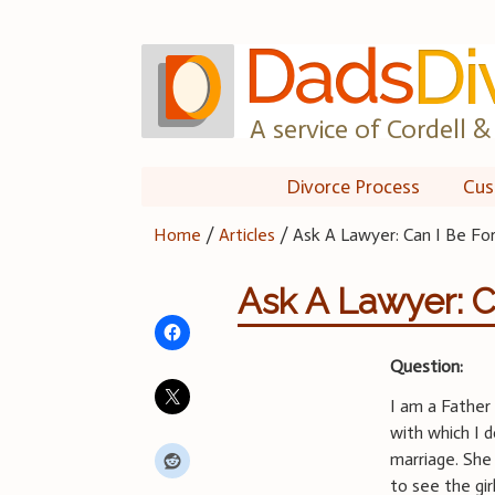
Skip
to
content
A service of Cordell & 
Divorce Process
Cus
Home
/
Articles
/
Ask A Lawyer: Can I Be Fo
Ask A Lawyer: C
Question:
I am a Father 
with which I 
marriage. She
to see the gi