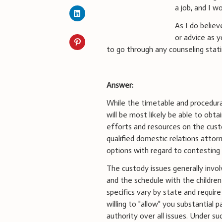
a job, and I w
As I do believ
or advice as 
to go through any counseling stati
Answer:
While the timetable and procedural
will be most likely be able to obt
efforts and resources on the custo
qualified domestic relations attorn
options with regard to contesting 
The custody issues generally invol
and the schedule with the children (
specifics vary by state and requi
willing to "allow" you substantial 
authority over all issues. Under s