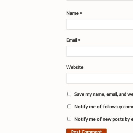
Name
*
Email
*
Website
Save my name, email, and we
Notify me of follow-up com
Notify me of new posts by e