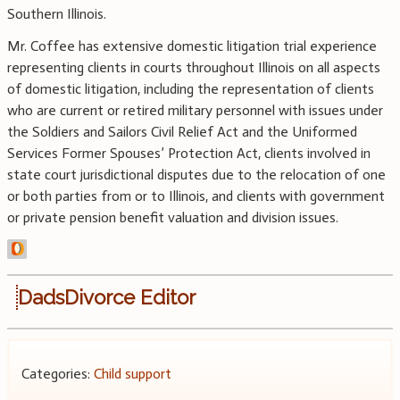
Southern Illinois.
Mr. Coffee has extensive domestic litigation trial experience
representing clients in courts throughout Illinois on all aspects
of domestic litigation, including the representation of clients
who are current or retired military personnel with issues under
the Soldiers and Sailors Civil Relief Act and the Uniformed
Services Former Spouses’ Protection Act, clients involved in
state court jurisdictional disputes due to the relocation of one
or both parties from or to Illinois, and clients with government
or private pension benefit valuation and division issues.
DadsDivorce Editor
Categories:
Child support