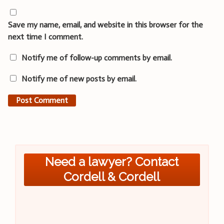
Save my name, email, and website in this browser for the
next time I comment.
Notify me of follow-up comments by email.
Notify me of new posts by email.
Need a lawyer? Contact
Cordell & Cordell