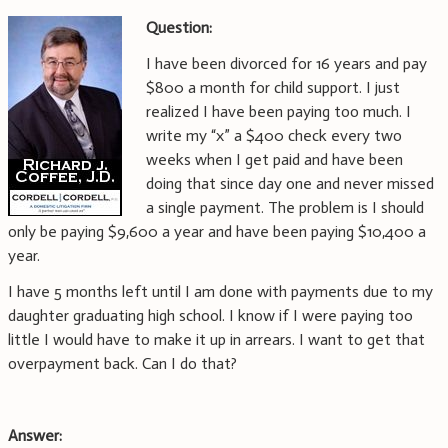
Question:
I have been divorced for 16 years and pay
$800 a month for child support. I just
realized I have been paying too much. I
write my “x” a $400 check every two
weeks when I get paid and have been
doing that since day one and never missed
a single payment. The problem is I should
only be paying $9,600 a year and have been paying $10,400 a
year.
I have 5 months left until I am done with payments due to my
daughter graduating high school. I know if I were paying too
little I would have to make it up in arrears. I want to get that
overpayment back. Can I do that?
Answer: