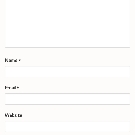
Name
*
Email
*
Website