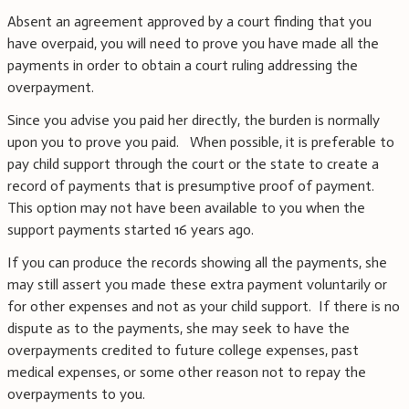
Absent an agreement approved by a court finding that you
have overpaid, you will need to prove you have made all the
payments in order to obtain a court ruling addressing the
overpayment.
Since you advise you paid her directly, the burden is normally
upon you to prove you paid. When possible, it is preferable to
pay child support through the court or the state to create a
record of payments that is presumptive proof of payment.
This option may not have been available to you when the
support payments started 16 years ago.
If you can produce the records showing all the payments, she
may still assert you made these extra payment voluntarily or
for other expenses and not as your child support. If there is no
dispute as to the payments, she may seek to have the
overpayments credited to future college expenses, past
medical expenses, or some other reason not to repay the
overpayments to you.