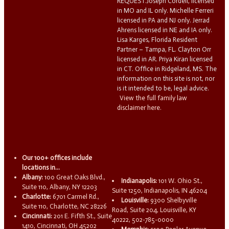
REQUEST.Joseph Cordell, licensed
in MO and IL only. Michelle Ferreri
licensed in PA and NJ only. Jerrad
Ahrens licensed in NE and IA only.
Lisa Karges, Florida Resident
Partner – Tampa, FL. Clayton Orr
licensed in AR. Priya Kiran licensed
in CT. Office in Ridgeland, MS. The
information on this site is not, nor
is it intended to be, legal advice.
View the full family law
disclaimer here.
Our 100+ offices include
locations in...
Albany:
100 Great Oaks Blvd.,
Indianapolis:
101 W. Ohio St.,
Suite 110, Albany, NY 12203
Suite 1250, Indianapolis, IN 46204
Charlotte:
6701 Carmel Rd.,
Louisville:
9300 Shelbyville
Suite 110, Charlotte, NC 28226
Road, Suite 204, Louisville, KY
Cincinnati:
201 E. Fifth St., Suite
40222, 502-785-0000
1410, Cincinnati, OH 45202