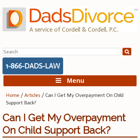
Skip
to
content
A service of Cordell & Cordell, P.C.
Search
for:
1-866-DADS-LAW
Menu
Home
/
Articles
/
Can I Get My Overpayment On Child
Support Back?
Can I Get My Overpayment
On Child Support Back?