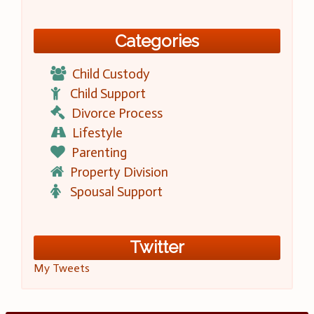
Categories
Child Custody
Child Support
Divorce Process
Lifestyle
Parenting
Property Division
Spousal Support
Twitter
My Tweets