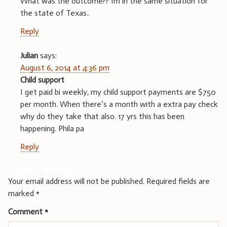
What was the outcome?? Im in the same situation for
the state of Texas..
Reply
Julian
says:
August 6, 2014 at 4:36 pm
Child support
I get paid bi weekly, my child support payments are $750
per month. When there’s a month with a extra pay check
why do they take that also. 17 yrs this has been
happening. Phila pa
Reply
Leave a Reply
Your email address will not be published.
Required fields are
marked
*
Comment
*