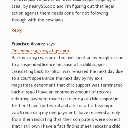
csea . by nearly$8,000 and I’m figuring out that legal
action against them needs done for not following
through with the new laws.
Reply
Francisco Alvarez
says:
December 19, 2015 at 4:12 pm
Back in 2009 i was arrested and spent an overnighter due
to a suspended licence because of a child support
case,dating back to 1980.I was released the next day due
to a court appearance the next day by my ex,a
magistrate determent that child support was terminated
back in 1996.I have an enormous amount of records
indicating payment made up to 2009 of child support,in
further I have contested and ask for a fair hearing in
2006 regarding my overpayment,I have recieved a reply
from them indicating that their computers were correct
that I still own.I have a fact finding sheet indicating child