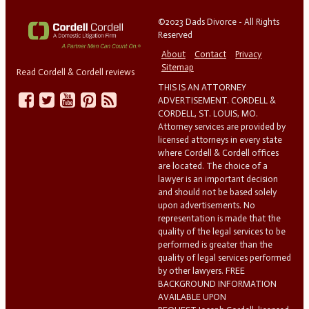
©2023 Dads Divorce - All Rights
Reserved
About
Contact
Privacy
Sitemap
Read Cordell & Cordell reviews
THIS IS AN ATTORNEY
ADVERTISEMENT. CORDELL &
CORDELL, ST. LOUIS, MO.
Attorney services are provided by
licensed attorneys in every state
where Cordell & Cordell offices
are located. The choice of a
lawyer is an important decision
and should not be based solely
upon advertisements. No
representation is made that the
quality of the legal services to be
performed is greater than the
quality of legal services performed
by other lawyers. FREE
BACKGROUND INFORMATION
AVAILABLE UPON