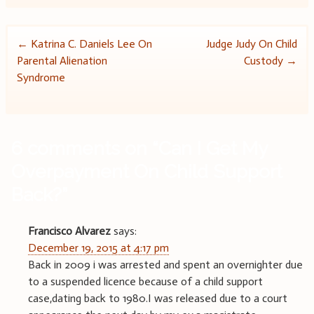
Post
←
Katrina C. Daniels Lee On
Judge Judy On Child
Parental Alienation
Custody
→
navigation
Syndrome
6 comments on “
Can I Get My
Overpayment On Child Support
Back?
”
Francisco Alvarez
says:
December 19, 2015 at 4:17 pm
Back in 2009 i was arrested and spent an overnighter due
to a suspended licence because of a child support
case,dating back to 1980.I was released due to a court