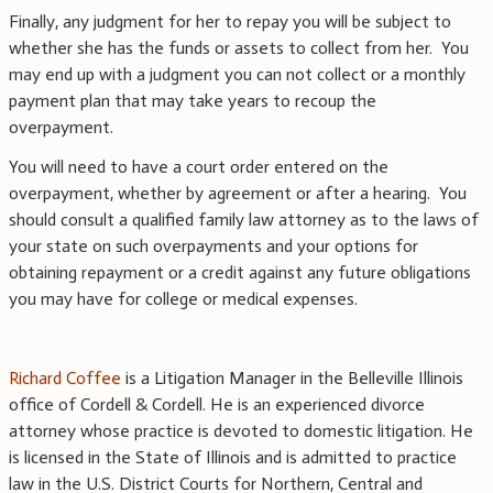
Finally, any judgment for her to repay you will be subject to
whether she has the funds or assets to collect from her. You
may end up with a judgment you can not collect or a monthly
payment plan that may take years to recoup the
overpayment.
You will need to have a court order entered on the
overpayment, whether by agreement or after a hearing. You
should consult a qualified family law attorney as to the laws of
your state on such overpayments and your options for
obtaining repayment or a credit against any future obligations
you may have for college or medical expenses.
Richard Coffee
is a Litigation Manager in the Belleville Illinois
office of Cordell & Cordell. He is an experienced divorce
attorney whose practice is devoted to domestic litigation. He
is licensed in the State of Illinois and is admitted to practice
law in the U.S. District Courts for Northern, Central and