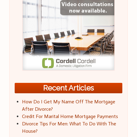
Recent Articles
How Do I Get My Name Off The Mortgage
After Divorce?
Credit For Marital Home Mortgage Payments
Divorce Tips For Men: What To Do With The
House?