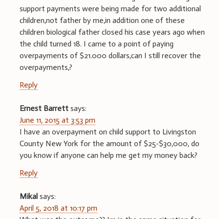
support payments were being made for two additional
children,not father by me,in addition one of these
children biological father closed his case years ago when
the child turned 18. I came to a point of paying
overpayments of $21.000 dollars,can I still recover the
overpayments,?
Reply
Ernest Barrett
says:
June 11, 2015 at 3:53 pm
I have an overpayment on child support to Livingston
County New York for the amount of $25-$30,000, do
you know if anyone can help me get my money back?
Reply
Mikal
says:
April 5, 2018 at 10:17 pm