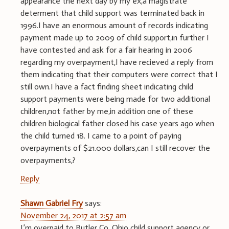
appearance the next day by my ex,a magistrate
determent that child support was terminated back in
1996.I have an enormous amount of records indicating
payment made up to 2009 of child support,in further I
have contested and ask for a fair hearing in 2006
regarding my overpayment,I have recieved a reply from
them indicating that their computers were correct that I
still own.I have a fact finding sheet indicating child
support payments were being made for two additional
children,not father by me,in addition one of these
children biological father closed his case years ago when
the child turned 18. I came to a point of paying
overpayments of $21.000 dollars,can I still recover the
overpayments,?
Reply
Shawn Gabriel Fry
says:
November 24, 2017 at 2:57 am
I’m overpaid to Butler Co. Ohio child support agency or