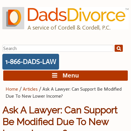
Skip
to
content
A service of Cordell & Cordell, P.C.
Search
for:
1-866-DADS-LAW
Menu
Home
/
Articles
/
Ask A Lawyer: Can Support Be Modified
Due To New Lower Income?
Ask A Lawyer: Can Support
Be Modified Due To New