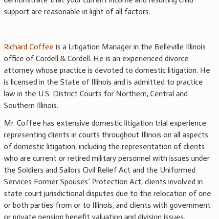
support are reasonable in light of all factors.
Richard Coffee
is a Litigation Manager in the Belleville Illinois
office of Cordell & Cordell. He is an experienced divorce
attorney whose practice is devoted to domestic litigation. He
is licensed in the State of Illinois and is admitted to practice
law in the U.S. District Courts for Northern, Central and
Southern Illinois.
Mr. Coffee has extensive domestic litigation trial experience
representing clients in courts throughout Illinois on all aspects
of domestic litigation, including the representation of clients
who are current or retired military personnel with issues under
the Soldiers and Sailors Civil Relief Act and the Uniformed
Services Former Spouses’ Protection Act, clients involved in
state court jurisdictional disputes due to the relocation of one
or both parties from or to Illinois, and clients with government
or private pension benefit valuation and division issues.