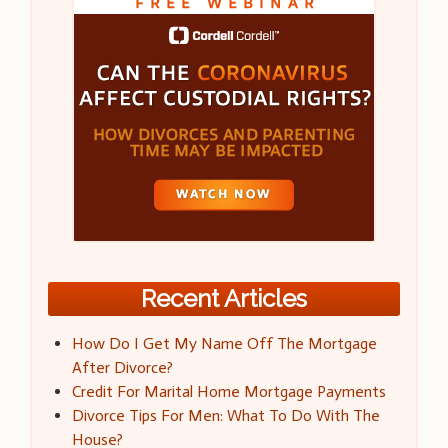
Recent Articles
How Do I Get My Name Off The Mortgage
After Divorce?
Credit For Marital Home Mortgage Payments
Divorce Tips For Men: What To Do With The
House?