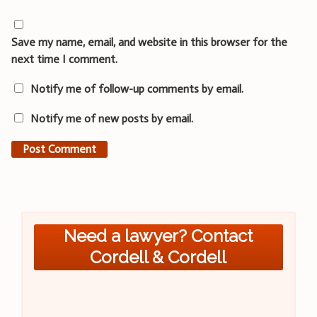
Save my name, email, and website in this browser for the
next time I comment.
Notify me of follow-up comments by email.
Notify me of new posts by email.
Need a lawyer? Contact
Cordell & Cordell