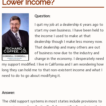
Lower Income?
Question:
I quit my job at a dealership 6 years ago to
start my own business. I have been held to
the income I used to make at that
dealership though I make less money now.
That dealership and many others are out
of business now due to the industry and
change in the economy. I desperately need
my support modified. I live in California and I am wondering how
long they can hold me to that non-existent income and what I
need to do to go about modifying it.
Answer:
The child support systems in most states include provisions to