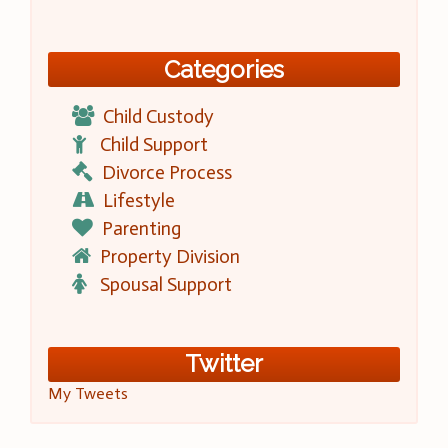
Categories
Child Custody
Child Support
Divorce Process
Lifestyle
Parenting
Property Division
Spousal Support
Twitter
My Tweets