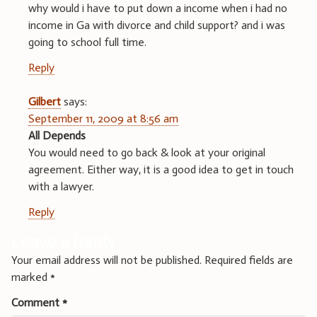
why would i have to put down a income when i had no
income in Ga with divorce and child support? and i was
going to school full time.
Reply
Gilbert
says:
September 11, 2009 at 8:56 am
All Depends
You would need to go back & look at your original
agreement. Either way, it is a good idea to get in touch
with a lawyer.
Reply
Leave a Reply
Your email address will not be published.
Required fields are
marked
*
Comment
*