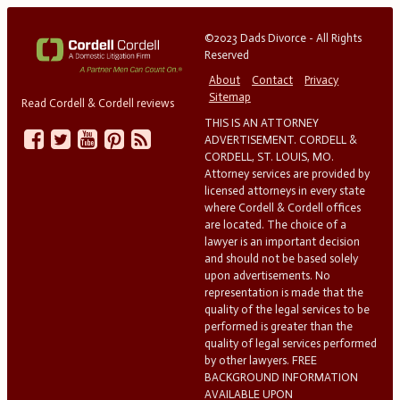
©2023 Dads Divorce - All Rights
Reserved
About
Contact
Privacy
Sitemap
Read Cordell & Cordell reviews
THIS IS AN ATTORNEY
ADVERTISEMENT. CORDELL &
CORDELL, ST. LOUIS, MO.
Attorney services are provided by
licensed attorneys in every state
where Cordell & Cordell offices
are located. The choice of a
lawyer is an important decision
and should not be based solely
upon advertisements. No
representation is made that the
quality of the legal services to be
performed is greater than the
quality of legal services performed
by other lawyers. FREE
BACKGROUND INFORMATION
AVAILABLE UPON