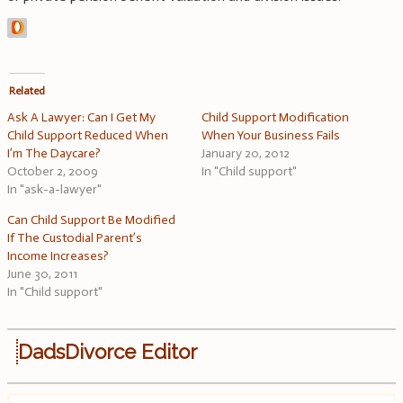
Related
Ask A Lawyer: Can I Get My
Child Support Modification
Child Support Reduced When
When Your Business Fails
I’m The Daycare?
January 20, 2012
October 2, 2009
In "Child support"
In "ask-a-lawyer"
Can Child Support Be Modified
If The Custodial Parent’s
Income Increases?
June 30, 2011
In "Child support"
DadsDivorce Editor