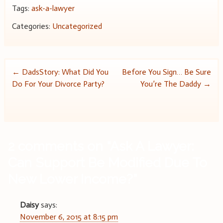
Tags:
ask-a-lawyer
Categories:
Uncategorized
Post
←
DadsStory: What Did You
Before You Sign… Be Sure
Do For Your Divorce Party?
You’re The Daddy
→
navigation
2 comments on “
Ask A Lawyer:
Can Support Be Modified Due To
New Lower Income?
”
Daisy
says:
November 6, 2015 at 8:15 pm