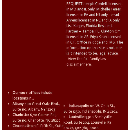
REQUEST.Joseph Cordell, licensed
in MO and IL only. Michelle Ferreri
licensed in PA and NJ only. Jerrad
Ahrens licensed in NE and IA only.
Lisa Karges, Florida Resident
Partner – Tampa, FL. Clayton Orr
licensed in AR. Priya Kiran licensed
in CT. Office in Ridgeland, MS. The
information on this site is not, nor
is it intended to be, legal advice.
View the full family law
disclaimer here.
Our 100+ offices include
locations in...
Albany:
100 Great Oaks Blvd.,
Indianapolis:
101 W. Ohio St.,
Suite 110, Albany, NY 12203
Suite 1250, Indianapolis, IN 46204
Charlotte:
6701 Carmel Rd.,
Louisville:
9300 Shelbyville
Suite 110, Charlotte, NC 28226
Road, Suite 204, Louisville, KY
Cincinnati:
201 E. Fifth St., Suite
40222, 502-785-0000