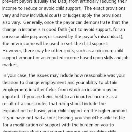
prevent payors (usually the Dad) from artificially reducing their
income to reduce or avoid child support. The exact provisions
vary and how individual courts or judges apply the provisions
also vary. Generally, once the payor can demonstrate that the
change in income is in good faith (not to avoid support, for an
unreasonable purpose, or caused by the payor’s misconduct),
the new income will be used to set the child support.
However, there may be other limits, such as a minimum child
support amount or an imputed income based upon skills and job
market.
In your case, the issues may include how reasonable was your
decision to change employment and your ability to obtain
employment in other fields from which an income may be
imputed. If you are being held to an imputed income as a
result of a court order, that ruling should include the
explanation for basing your child support on the higher amount.
If you have not had a court hearing, you should be able to file
for a modification of support with the burden on you to
demonstrate that your current income and resulting child