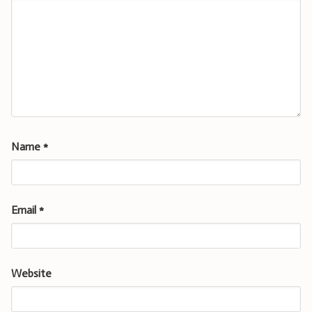
Name
*
Email
*
Website