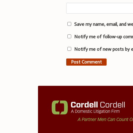
Save my name, email, and we
Notify me of follow-up com
Notify me of new posts by e