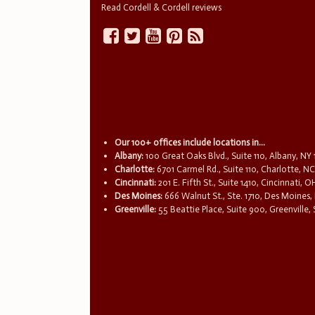
Read Cordell & Cordell reviews
Our 100+ offices include locations in...
Albany:
100 Great Oaks Blvd., Suite 110, Albany, NY
Charlotte:
6701 Carmel Rd., Suite 110, Charlotte, N
Cincinnati:
201 E. Fifth St., Suite 1410, Cincinnati, 
Des Moines:
666 Walnut St., Ste. 1710, Des Moines,
Greenville:
55 Beattie Place, Suite 900, Greenville,