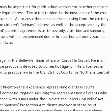
d may be important for public school enrollment or other purposes
e legal address.
The actual residential circumstances of the child
urposes.
As to any other consequences arising from the custody
 children’s “primary” address, as well as the acceptance by the
rd” parental agreements as to custody, visitation and support,
sues with an experienced domestic litigation attorney, such as
ur state.
ger in the Belleville Illinois office of Cordell & Cordell. He is an
 practice is devoted to domestic litigation. He is licensed in
ed to practice law in the U.S. District Courts for Northern, Central
litigation trial experience representing clients in courts
of domestic litigation, including the representation of clients who
onnel with issues under the Soldiers and Sailors Civil Relief Act
 Spouses’ Protection Act, clients involved in state court
elocation of one or both parties from or to Illinois, and clients