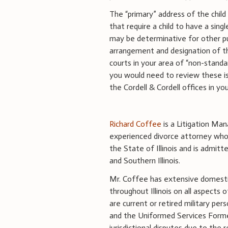
The “primary” address of the chil
that require a child to have a singl
may be determinative for other p
arrangement and designation of the
courts in your area of “non-standa
you would need to review these is
the Cordell & Cordell offices in yo
Richard Coffee
is a Litigation Mana
experienced divorce attorney whose
the State of Illinois and is admitt
and Southern Illinois.
Mr. Coffee has extensive domestic 
throughout Illinois on all aspects 
are current or retired military pers
and the Uniformed Services Former
jurisdictional disputes due to the r