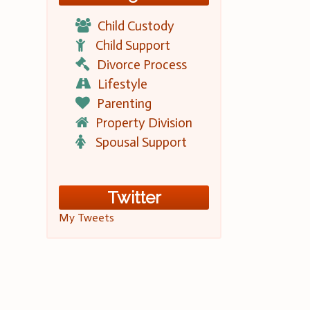
Child Custody
Child Support
Divorce Process
Lifestyle
Parenting
Property Division
Spousal Support
Twitter
My Tweets