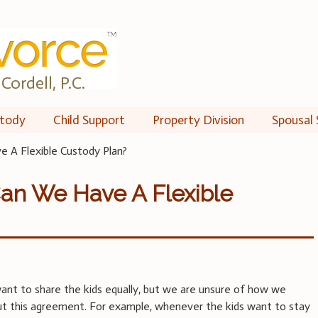
Cordell, P.C.
tody
Child Support
Property Division
Spousal 
 A Flexible Custody Plan?
Can We Have A Flexible
ant to share the kids equally, but we are unsure of how we
ut this agreement. For example, whenever the kids want to stay