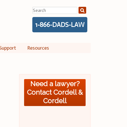
Search
for:
1-866-DADS-LAW
Support
Resources
Need a lawyer?
Contact Cordell &
Cordell