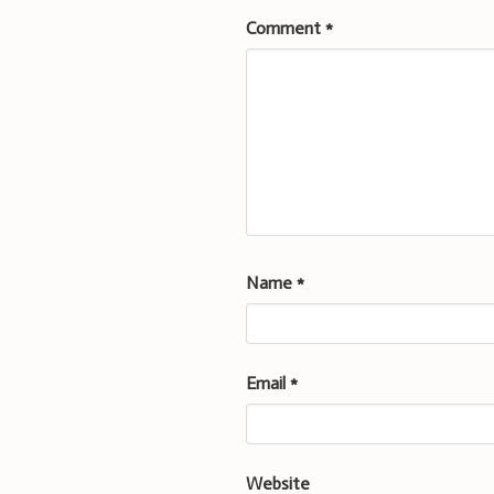
Comment
*
Name
*
Email
*
Website