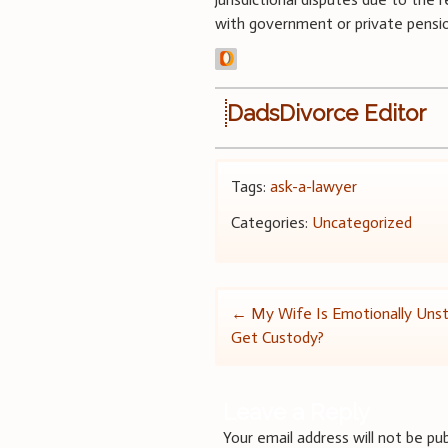
with government or private pension
DadsDivorce Editor
Tags:
ask-a-lawyer
Categories:
Uncategorized
Post
←
My Wife Is Emotionally Unsta
Get Custody?
navigation
Leave a Reply
Your email address will not be pub