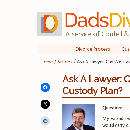
Skip
to
content
A service of Cordell & 
Divorce Process
Cus
Home
/
Articles
/
Ask A Lawyer: Can We Have
Ask A Lawyer: 
Custody Plan?
Question:
My ex and I w
would carry o