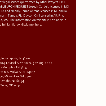
 of legal services performed by other lawyers. FREE
E UPON REQUEST.Joseph Cordell, licensed in MO
in PA and NJ only. Jerrad Ahrens licensed in NE and IA
tner – Tampa, FL. Clayton Orr licensed in AR. Priya
d, MS. The information on this site is not, nor is it
 full family law disclaimer here.
, Indianapolis, IN 46204
204, Louisville, KY 40222, 502-785-0000
32 Memphis TN 38137
te 120, Midvale, UT 84047
1650, Milwaukee, WI 53202
0, Omaha, NE 68154
 Tulsa, OK 74135