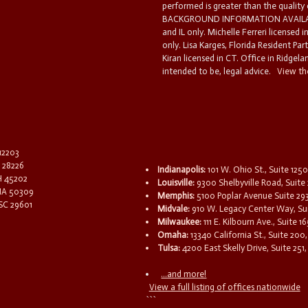
performed is greater than the quality
BACKGROUND INFORMATION AVAILABL
and IL only. Michelle Ferreri licensed 
only. Lisa Karges, Florida Resident Par
Kiran licensed in CT. Office in Ridgelan
intended to be, legal advice.
View the
 12203
C 28226
Indianapolis:
101 W. Ohio St., Suite 1250
OH 45202
Louisville:
9300 Shelbyville Road, Suite 
 IA 50309
Memphis:
5100 Poplar Avenue Suite 29
 SC 29601
Midvale:
910 W. Legacy Center Way, Sui
Milwaukee:
111 E. Kilbourn Ave., Suite 
Omaha:
13340 California St., Suite 20
Tulsa:
4200 East Skelly Drive, Suite 251,
...and more!
View a full listing of offices nationwide
```