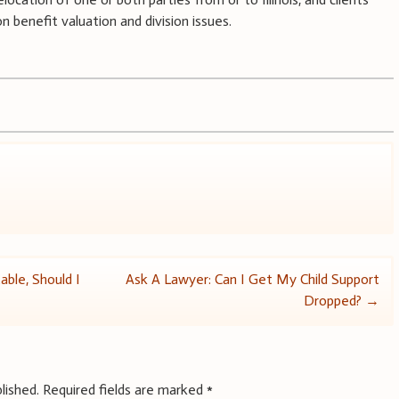
 benefit valuation and division issues.
ble, Should I
Ask A Lawyer: Can I Get My Child Support
Dropped?
→
lished.
Required fields are marked
*