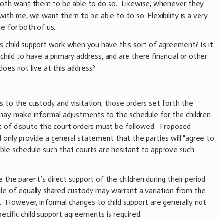
both want them to be able to do so.
Likewise, whenever they
with me, we want them to be able to do so. Flexibility is a very
e for both of us.
s child support work when you have this sort of agreement? Is it
 child to have a primary address, and are there financial or other
oes not live at this address?
as to the custody and visitation, those orders set forth the
may make informal adjustments to the schedule for the children
ent of dispute the court orders must be followed.
Proposed
d only provide a general statement that the parties will “agree to
ble schedule such that courts are hesitant to approve such
e the parent’s direct support of the children during their period
ule of equally shared custody may warrant a variation from the
.
However, informal changes to child support are generally not
ecific child support agreements is required.