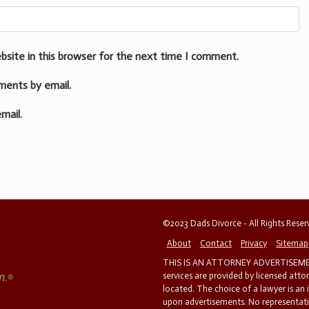
bsite in this browser for the next time I comment.
ments by email.
mail.
©2023 Dads Divorce - All Rights Rese
About
Contact
Privacy
Sitemap
THIS IS AN ATTORNEY ADVERTISEMEN
services are provided by licensed atto
located. The choice of a lawyer is an
upon advertisements. No representatio