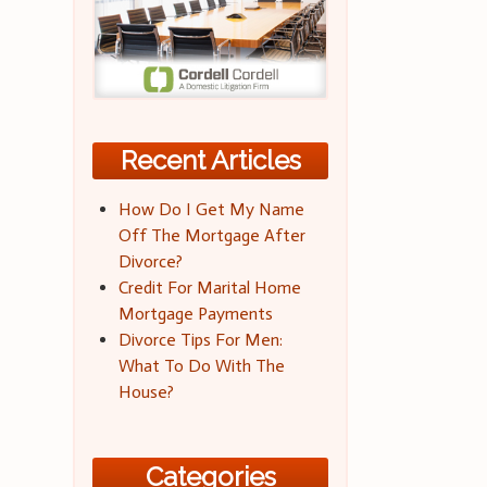
Recent Articles
How Do I Get My Name
Off The Mortgage After
Divorce?
Credit For Marital Home
Mortgage Payments
Divorce Tips For Men:
What To Do With The
House?
Categories