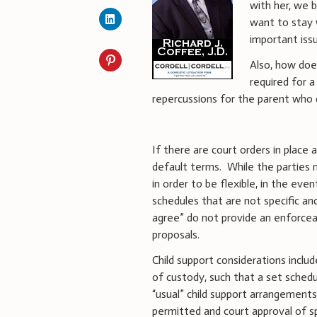
with her, we 
want to stay 
important issu
Also, how doe
required for a
repercussions for the parent who d
If there are court orders in place 
default terms.
While the parties 
in order to be flexible, in the ev
schedules that are not specific an
agree” do not provide an enforcea
proposals.
Child support considerations includ
of custody, such that a set sched
“usual” child support arrangements
permitted and court approval of sp