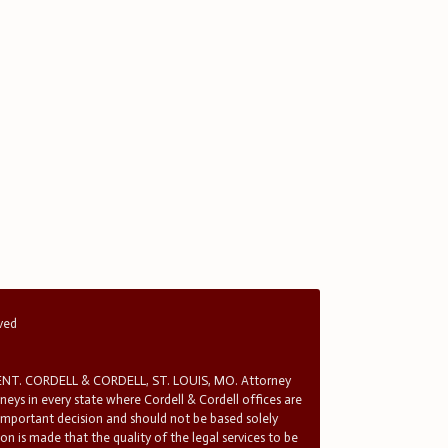
rved
T. CORDELL & CORDELL, ST. LOUIS, MO. Attorney
rneys in every state where Cordell & Cordell offices are
 important decision and should not be based solely
n is made that the quality of the legal services to be