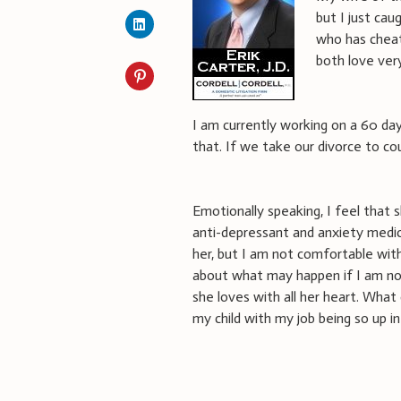
but I just ca
who has cheat
both love ver
I am currently working on a 60 d
that. If we take our divorce to co
Emotionally speaking, I feel that
anti-depressant and anxiety medica
her, but I am not comfortable with
about what may happen if I am not
she loves with all her heart. What
my child with my job being so up in