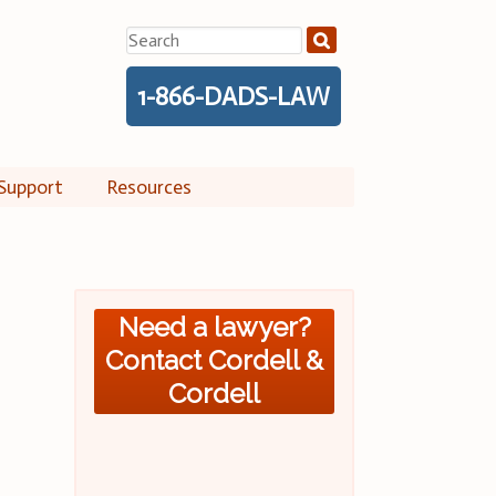
Search
for:
1-866-DADS-LAW
Support
Resources
Need a lawyer?
Contact Cordell &
Cordell