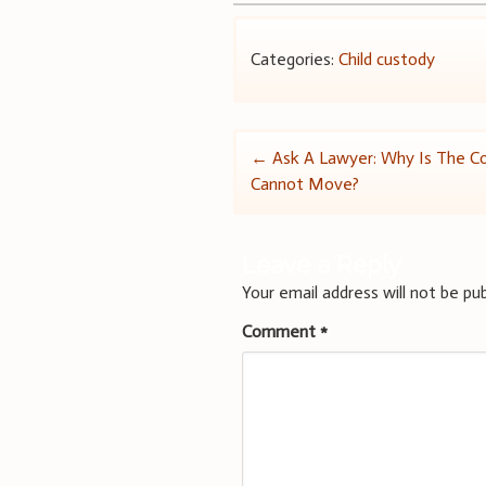
Categories:
Child custody
Post
←
Ask A Lawyer: Why Is The Co
Cannot Move?
navigation
Leave a Reply
Your email address will not be pub
Comment
*