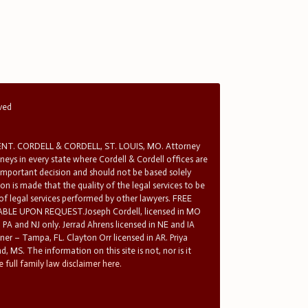
rved
T. CORDELL & CORDELL, ST. LOUIS, MO. Attorney
rneys in every state where Cordell & Cordell offices are
 important decision and should not be based solely
n is made that the quality of the legal services to be
 of legal services performed by other lawyers. FREE
E UPON REQUEST.Joseph Cordell, licensed in MO
in PA and NJ only. Jerrad Ahrens licensed in NE and IA
tner – Tampa, FL. Clayton Orr licensed in AR. Priya
d, MS. The information on this site is not, nor is it
 full family law disclaimer here.