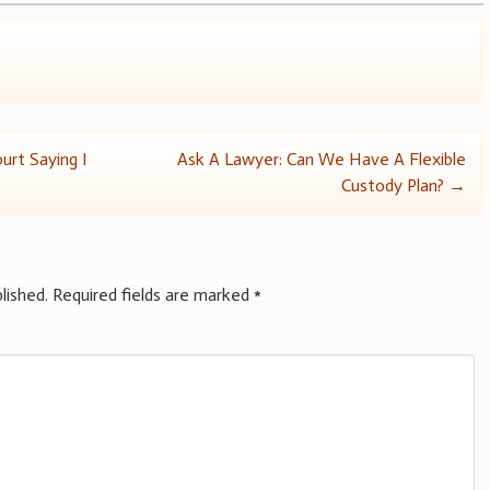
urt Saying I
Ask A Lawyer: Can We Have A Flexible
Custody Plan?
→
lished.
Required fields are marked
*