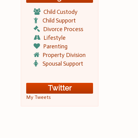
Child Custody
Child Support
Divorce Process
Lifestyle
Parenting
Property Division
Spousal Support
Twitter
My Tweets