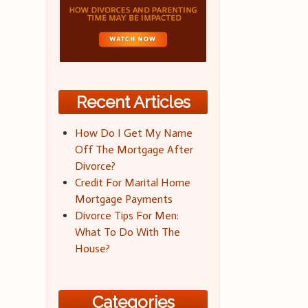
Recent Articles
How Do I Get My Name
Off The Mortgage After
Divorce?
Credit For Marital Home
Mortgage Payments
Divorce Tips For Men:
What To Do With The
House?
Categories