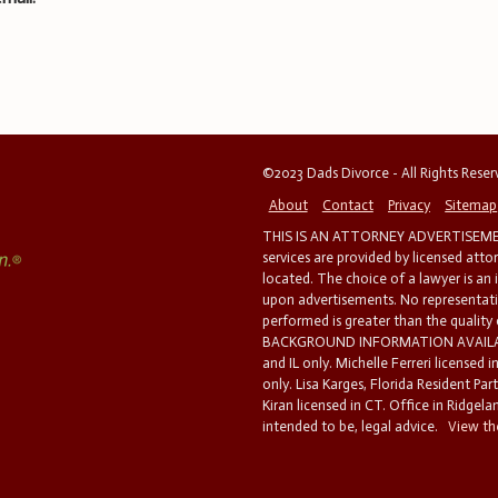
©2023 Dads Divorce - All Rights Rese
About
Contact
Privacy
Sitemap
THIS IS AN ATTORNEY ADVERTISEMEN
services are provided by licensed atto
located. The choice of a lawyer is an
upon advertisements. No representatio
performed is greater than the quality
BACKGROUND INFORMATION AVAILABL
and IL only. Michelle Ferreri licensed 
only. Lisa Karges, Florida Resident Par
Kiran licensed in CT. Office in Ridgelan
intended to be, legal advice.
View the