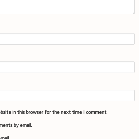
bsite in this browser for the next time I comment.
ments by email.
mail.