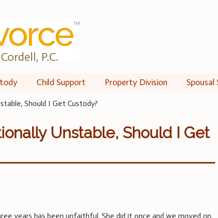
Cordell, P.C.
tody
Child Support
Property Division
Spousal 
stable, Should I Get Custody?
ionally Unstable, Should I Get
ree years has been unfaithful. She did it once and we moved on,