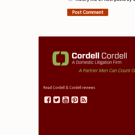
Read Cordell & Cordell reviews