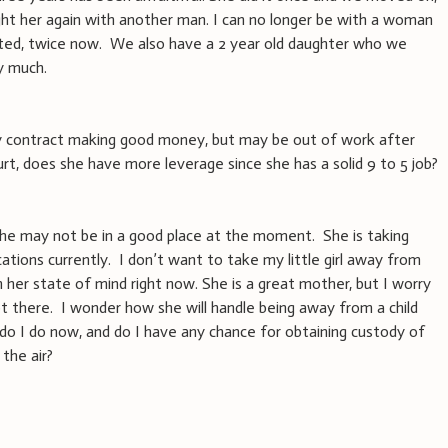
ught her again with another man. I can no longer be with a woman
ed, twice now. We also have a 2 year old daughter who we
y much.
ay contract making good money, but may be out of work after
urt, does she have more leverage since she has a solid 9 to 5 job?
 she may not be in a good place at the moment. She is taking
tions currently. I don’t want to take my little girl away from
 her state of mind right now. She is a great mother, but I worry
 there. I wonder how she will handle being away from a child
 do I do now, and do I have any chance for obtaining custody of
 the air?