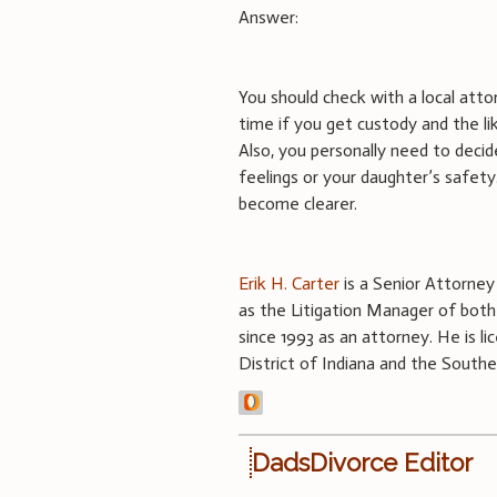
Answer:
You should check with a local atto
time if you get custody and the li
Also, you personally need to deci
feelings or your daughter’s safet
become clearer.
Erik H. Carter
is a Senior Attorney o
as the Litigation Manager of both 
since 1993 as an attorney. He is lic
District of Indiana and the Souther
DadsDivorce Editor