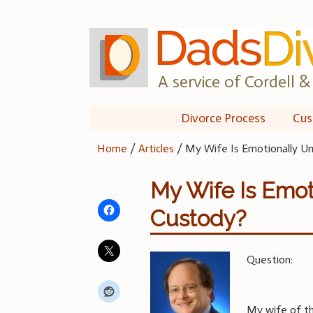
Skip
to
content
A service of Cordell & 
Divorce Process
Cus
Home
/
Articles
/
My Wife Is Emotionally Un
My Wife Is Emot
Custody?
Question:
My wife of th