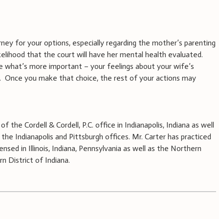
rney for your options, especially regarding the mother’s parenting
kelihood that the court will have her mental health evaluated.
de what’s more important – your feelings about your wife’s
y. Once you make that choice, the rest of your actions may
f the Cordell & Cordell, P.C. office in Indianapolis, Indiana as well
the Indianapolis and Pittsburgh offices. Mr. Carter has practiced
ensed in Illinois, Indiana, Pennsylvania as well as the Northern
n District of Indiana.