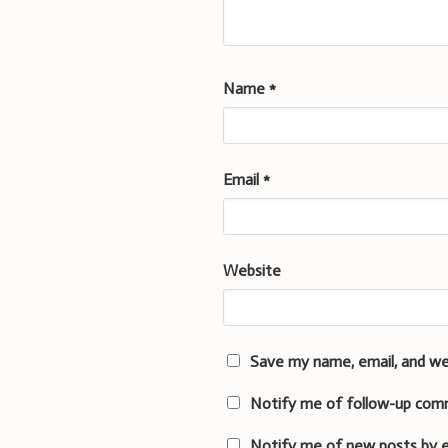
Name
*
Email
*
Website
Save my name, email, and we
Notify me of follow-up com
Notify me of new posts by e