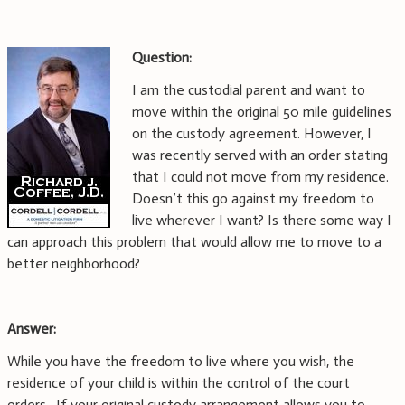
Question:
I am the custodial parent and want to
move within the original 50 mile guidelines
on the custody agreement. However, I
was recently served with an order stating
that I could not move from my residence.
Doesn’t this go against my freedom to
live wherever I want? Is there some way I
can approach this problem that would allow me to move to a
better neighborhood?
Answer:
While you have the freedom to live where you wish, the
residence of your child is within the control of the court
orders.
If your original custody arrangement allows you to