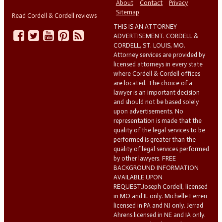
About
Contact
Privacy
Sitemap
Read Cordell & Cordell reviews
THIS IS AN ATTORNEY
ADVERTISEMENT. CORDELL &
CORDELL, ST. LOUIS, MO.
Attorney services are provided by
licensed attorneys in every state
where Cordell & Cordell offices
are located. The choice of a
lawyer is an important decision
and should not be based solely
upon advertisements. No
representation is made that the
quality of the legal services to be
performed is greater than the
quality of legal services performed
by other lawyers. FREE
BACKGROUND INFORMATION
AVAILABLE UPON
REQUEST.Joseph Cordell, licensed
in MO and IL only. Michelle Ferreri
licensed in PA and NJ only. Jerrad
Ahrens licensed in NE and IA only.