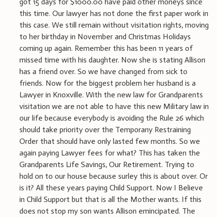
got 15 days for $1000.00 have paid other moneys since
this time. Our lawyer has not done the first paper work in
this case. We still remain without visitation rights, moving
to her birthday in November and Christmas Holidays
coming up again. Remember this has been 11 years of
missed time with his daughter. Now she is stating Allison
has a friend over. So we have changed from sick to
friends. Now for the biggest problem her husband is a
Lawyer in Knoxville. With the new law for Grandparents
visitation we are not able to have this new Military law in
our life because everybody is avoiding the Rule 26 which
should take priority over the Temporany Restraining
Order that should have only lasted few months. So we
again paying Lawyer fees for what? This has taken the
Grandparents Life Savings, Our Retirement. Trying to
hold on to our house because surley this is about over. Or
is it? All these years paying Child Support. Now I Believe
in Child Support but that is all the Mother wants. If this
does not stop my son wants Allison emincipated. The