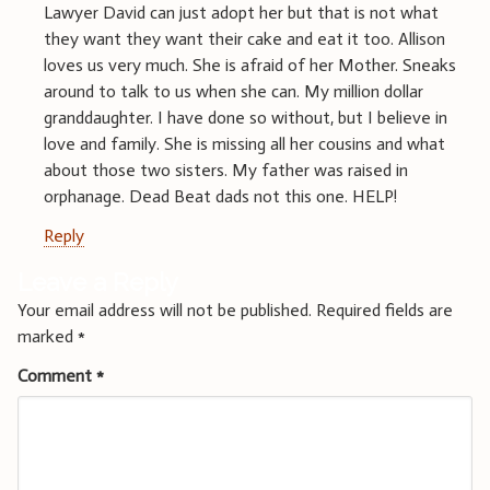
Lawyer David can just adopt her but that is not what
they want they want their cake and eat it too. Allison
loves us very much. She is afraid of her Mother. Sneaks
around to talk to us when she can. My million dollar
granddaughter. I have done so without, but I believe in
love and family. She is missing all her cousins and what
about those two sisters. My father was raised in
orphanage. Dead Beat dads not this one. HELP!
Reply
Leave a Reply
Your email address will not be published.
Required fields are
marked
*
Comment
*