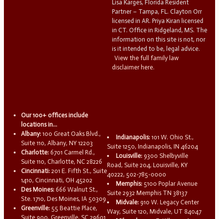
Lisa Karges, Florida Resident
Partner – Tampa, FL. Clayton Orr
licensed in AR. Priya Kiran licensed
in CT. Office in Ridgeland, MS. The
information on this site is not, nor
is it intended to be, legal advice.
View the full family law
disclaimer here.
Our 100+ offices include
locations in...
Albany:
100 Great Oaks Blvd.,
Indianapolis:
101 W. Ohio St.,
Suite 110, Albany, NY 12203
Suite 1250, Indianapolis, IN 46204
Charlotte:
6701 Carmel Rd.,
Louisville:
9300 Shelbyville
Suite 110, Charlotte, NC 28226
Road, Suite 204, Louisville, KY
Cincinnati:
201 E. Fifth St., Suite
40222, 502-785-0000
1410, Cincinnati, OH 45202
Memphis:
5100 Poplar Avenue
Des Moines:
666 Walnut St.,
Suite 2932 Memphis TN 38137
Ste. 1710, Des Moines, IA 50309
Midvale:
910 W. Legacy Center
Greenville:
55 Beattie Place,
Way, Suite 120, Midvale, UT 84047
Suite 900, Greenville, SC 29601