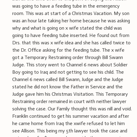
was going to have a feeding tube in the emergency
room. This was at start of a Christmas Vacation. My son
was an hour late taking her home because he was asking
why and what is going on x wife stated the child was
going to have feeding tube inserted. He found out from
Drs. that this was x wife idea and she has called twice to
the Dr. Office asking for the feeding tube. The x wife
got a Temporary Restraining order through Bill Swann
Judge. This story went to Channel 6 news about Soldier
Boy going to Iraq and not getting to see his child. The
Channel 6 news called Bill Swann, Judge and the Judge
stated he did not know the Father in Service and the
Judge gave him his Christmas Visitation. This Temporary
Restraining order remained in court with neither lawyer
solving the case. Our Family thought this was nill and void.
Franklin continued to get his summer vacation and after
he came home from Iraq the xwife refused to let him
see Allison. This being my 5th lawyer took the case and