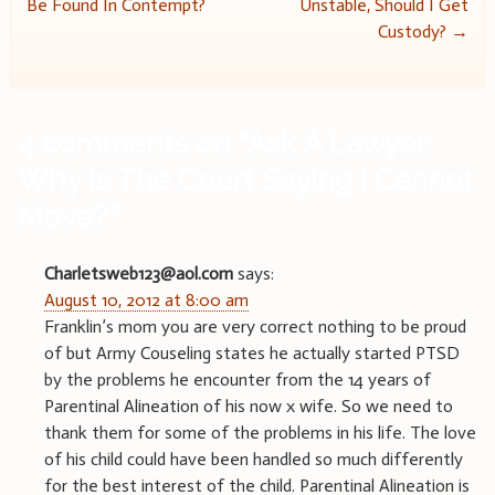
Be Found In Contempt?
Unstable, Should I Get
navigation
Custody?
→
4 comments on “
Ask A Lawyer:
Why Is The Court Saying I Cannot
Move?
”
Charletsweb123@aol.com
says:
August 10, 2012 at 8:00 am
Franklin’s mom you are very correct nothing to be proud
of but Army Couseling states he actually started PTSD
by the problems he encounter from the 14 years of
Parentinal Alineation of his now x wife. So we need to
thank them for some of the problems in his life. The love
of his child could have been handled so much differently
for the best interest of the child. Parentinal Alineation is