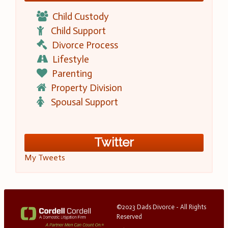
Child Custody
Child Support
Divorce Process
Lifestyle
Parenting
Property Division
Spousal Support
Twitter
My Tweets
©2023 Dads Divorce - All Rights
Reserved