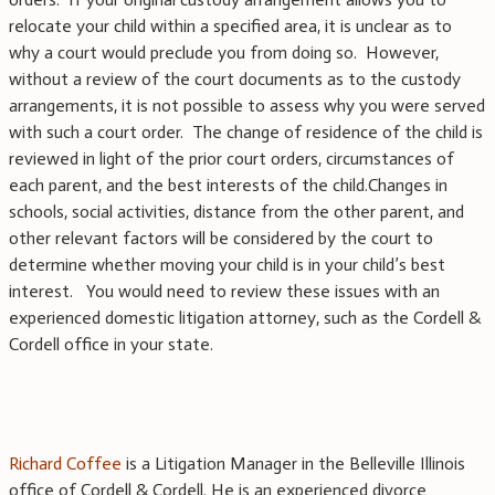
relocate your child within a specified area, it is unclear as to
why a court would preclude you from doing so.
However,
without a review of the court documents as to the custody
arrangements, it is not possible to assess why you were served
with such a court order.
The change of residence of the child is
reviewed in light of the prior court orders, circumstances of
each parent, and the best interests of the child.Changes in
schools, social activities, distance from the other parent, and
other relevant factors will be considered by the court to
determine whether moving your child is in your child’s best
interest.
You would need to review these issues with an
experienced domestic litigation attorney, such as the Cordell &
Cordell office in your state.
Richard Coffee
is a Litigation Manager in the Belleville Illinois
office of Cordell & Cordell. He is an experienced divorce