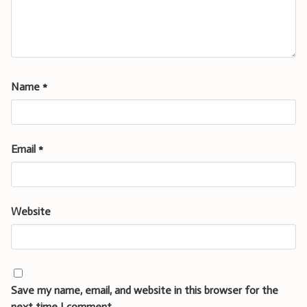
Name
*
Email
*
Website
Save my name, email, and website in this browser for the
next time I comment.