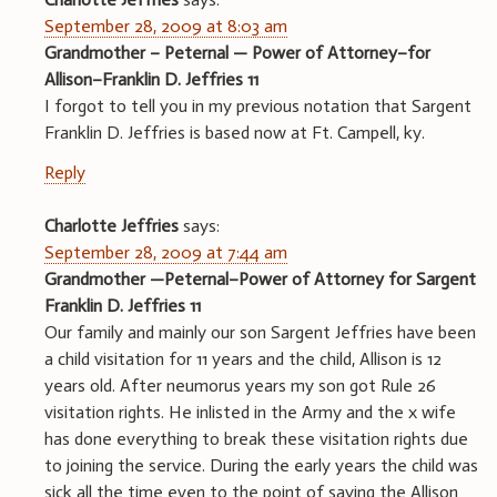
September 28, 2009 at 8:03 am
Grandmother – Peternal — Power of Attorney–for
Allison–Franklin D. Jeffries 11
I forgot to tell you in my previous notation that Sargent
Franklin D. Jeffries is based now at Ft. Campell, ky.
Reply
Charlotte Jeffries
says:
September 28, 2009 at 7:44 am
Grandmother —Peternal–Power of Attorney for Sargent
Franklin D. Jeffries 11
Our family and mainly our son Sargent Jeffries have been
a child visitation for 11 years and the child, Allison is 12
years old. After neumorus years my son got Rule 26
visitation rights. He inlisted in the Army and the x wife
has done everything to break these visitation rights due
to joining the service. During the early years the child was
sick all the time even to the point of saying the Allison