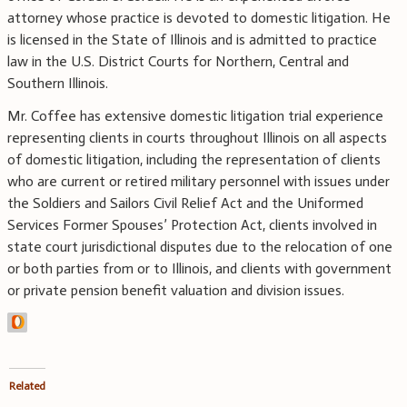
attorney whose practice is devoted to domestic litigation. He
is licensed in the State of Illinois and is admitted to practice
law in the U.S. District Courts for Northern, Central and
Southern Illinois.
Mr. Coffee has extensive domestic litigation trial experience
representing clients in courts throughout Illinois on all aspects
of domestic litigation, including the representation of clients
who are current or retired military personnel with issues under
the Soldiers and Sailors Civil Relief Act and the Uniformed
Services Former Spouses’ Protection Act, clients involved in
state court jurisdictional disputes due to the relocation of one
or both parties from or to Illinois, and clients with government
or private pension benefit valuation and division issues.
Related