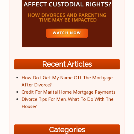
Recent Articles
How Do I Get My Name Off The Mortgage
After Divorce?
Credit For Marital Home Mortgage Payments
Divorce Tips For Men: What To Do With The
House?
Categories