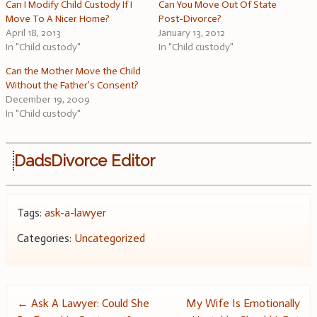
Can I Modify Child Custody If I
Can You Move Out Of State
Move To A Nicer Home?
Post-Divorce?
April 18, 2013
January 13, 2012
In "Child custody"
In "Child custody"
Can the Mother Move the Child
Without the Father’s Consent?
December 19, 2009
In "Child custody"
DadsDivorce Editor
Tags:
ask-a-lawyer
Categories:
Uncategorized
Post
←
Ask A Lawyer: Could She
My Wife Is Emotionally