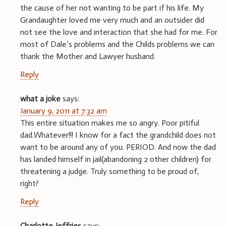
the cause of her not wanting to be part if his life. My
Grandaughter loved me very much and an outsider did
not see the love and interaction that she had for me. For
most of Dale’s problems and the Childs problems we can
thank the Mother and Lawyer husband.
Reply
what a joke
says:
January 9, 2011 at 7:32 am
This entire situation makes me so angry. Poor pitiful
dad.Whatever!!! I know for a fact the grandchild does not
want to be around any of you. PERIOD. And now the dad
has landed himself in jail(abandoning 2 other children) for
threatening a judge. Truly something to be proud of,
right?
Reply
Charlotte Jeffries
says: