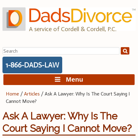
Skip
to
content
A service of Cordell & Cordell, P.C.
Search
for:
1-866-DADS-LAW
Menu
Home
/
Articles
/
Ask A Lawyer: Why Is The Court Saying I
Cannot Move?
Ask A Lawyer: Why Is The
Court Saying I Cannot Move?