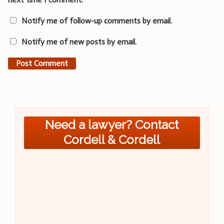
Notify me of follow-up comments by email.
Notify me of new posts by email.
Need a lawyer? Contact
Cordell & Cordell