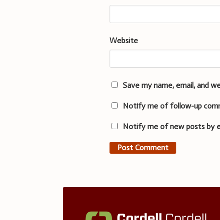
Website
Save my name, email, and we
Notify me of follow-up com
Notify me of new posts by e