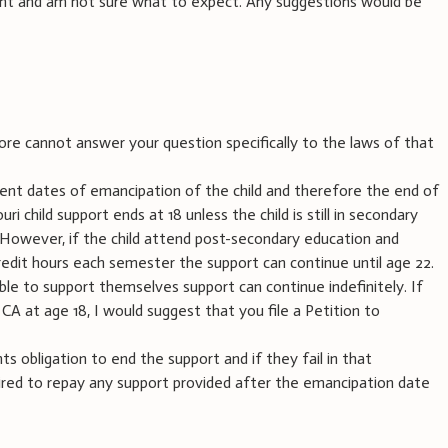
ght and am not sure what to expect. Any suggestions would be
ore cannot answer your question specifically to the laws of that
rent dates of emancipation of the child and therefore the end of
ri child support ends at 18 unless the child is still in secondary
. However, if the child attend post-secondary education and
edit hours each semester the support can continue until age 22.
unable to support themselves support can continue indefinitely. If
 CA at age 18, I would suggest that you file a Petition to
nts obligation to end the support and if they fail in that
quired to repay any support provided after the emancipation date