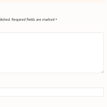
lished.
Required fields are marked
*