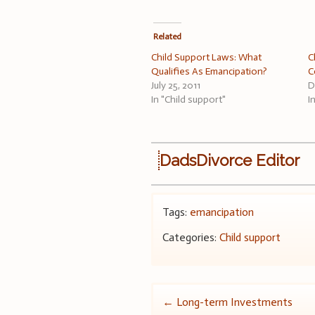
Related
Child Support Laws: What
C
Qualifies As Emancipation?
C
July 25, 2011
D
In "Child support"
I
DadsDivorce Editor
Tags:
emancipation
Categories:
Child support
Post
←
Long-term Investments