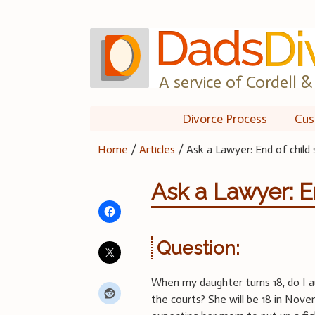
Skip
to
content
A service of Cordell & 
Divorce Process
Cus
Home
/
Articles
/
Ask a Lawyer: End of child
Ask a Lawyer: E
Question:
When my daughter turns 18, do I au
the courts? She will be 18 in Nove