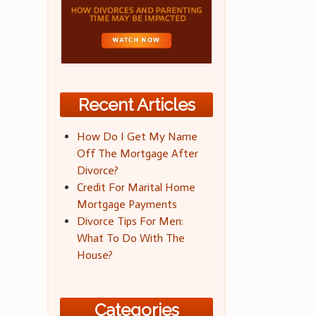
Recent Articles
How Do I Get My Name
Off The Mortgage After
Divorce?
Credit For Marital Home
Mortgage Payments
Divorce Tips For Men:
What To Do With The
House?
Categories