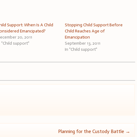
hild Support: When Is A Child
Stopping Child Support Before
onsidered Emancipated?
Child Reaches Age of
ecember 20, 2011
Emancipation
n "Child support"
September 13, 2011
In "Child support"
Planning for the Custody Battle
→