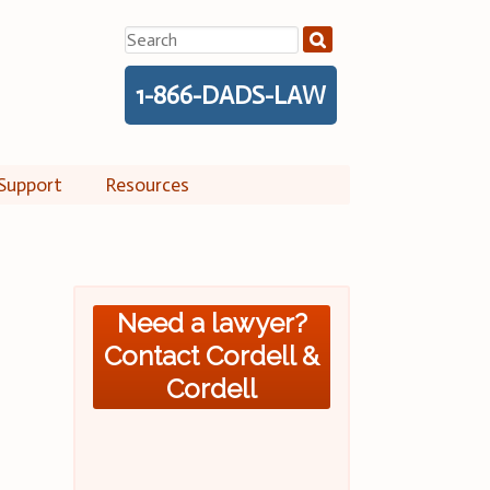
Search
for:
1-866-DADS-LAW
Support
Resources
Need a lawyer?
Contact Cordell &
Cordell