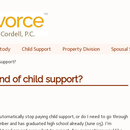
Cordell, P.C.
tody
Child Support
Property Division
Spousal 
 support?
nd of child support?
tomatically stop paying child support, or do I need to go through
mber and has graduated high school already (June 05). I’m