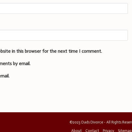
bsite in this browser for the next time I comment.
ments by email.
mail.
©2023 Dads Divorce - All Rights Rese
About
Contact
Privacy
Sitemap