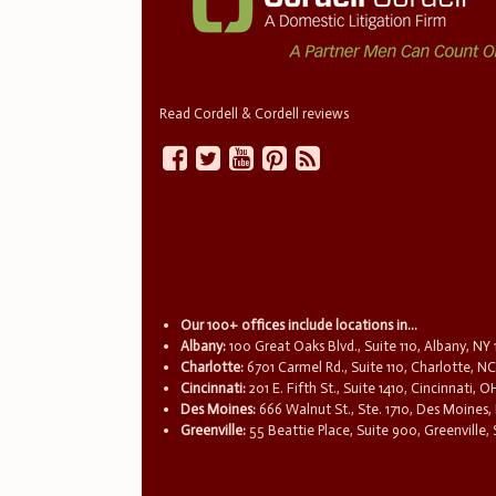
Read Cordell & Cordell reviews
Our 100+ offices include locations in...
Albany:
100 Great Oaks Blvd., Suite 110, Albany, NY
Charlotte:
6701 Carmel Rd., Suite 110, Charlotte, N
Cincinnati:
201 E. Fifth St., Suite 1410, Cincinnati, 
Des Moines:
666 Walnut St., Ste. 1710, Des Moines,
Greenville:
55 Beattie Place, Suite 900, Greenville,