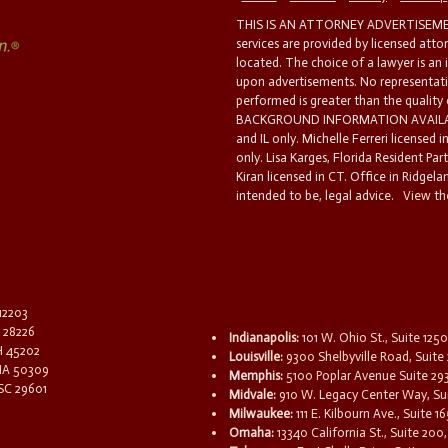
THIS IS AN ATTORNEY ADVERTISEMEN
services are provided by licensed atto
located. The choice of a lawyer is an
upon advertisements. No representatio
performed is greater than the quality
BACKGROUND INFORMATION AVAILABL
and IL only. Michelle Ferreri licensed 
only. Lisa Karges, Florida Resident Par
Kiran licensed in CT. Office in Ridgelan
intended to be, legal advice.
View the
 12203
C 28226
Indianapolis:
101 W. Ohio St., Suite 1250
OH 45202
Louisville:
9300 Shelbyville Road, Suite 
 IA 50309
Memphis:
5100 Poplar Avenue Suite 29
 SC 29601
Midvale:
910 W. Legacy Center Way, Sui
Milwaukee:
111 E. Kilbourn Ave., Suite 
Omaha:
13340 California St., Suite 20