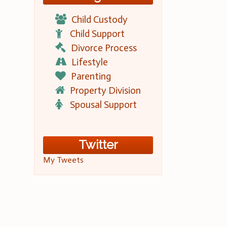
Child Custody
Child Support
Divorce Process
Lifestyle
Parenting
Property Division
Spousal Support
Twitter
My Tweets