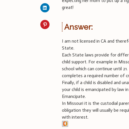
expecting her mom to put up a fi
great!
Answer:
I am not licensed in CA and theref
State.
Each State laws provide for diffe
child support. For example in Missou
school which can continue until 21
completes a required number of cr
Finally, if a child is disabled and 
your child is emancipated by law in
Emancipate.
In Missouri it is the custodial pare
obligation they will usually be re
with interest.