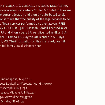
T. CORDELL & CORDELL, ST. LOUIS, MO. Attorney
rneys in every state where Cordell & Cordell offices are
 important decision and should not be based solely
n is made that the quality of the legal services to be
 of legal services performed by other lawyers. FREE
E UPON REQUEST.Joseph Cordell, licensed in MO
in PA and NJ only. Jerrad Ahrens licensed in NE and IA
tner – Tampa, FL. Clayton Orr licensed in AR. Priya
d, MS. The information on this site is not, nor is it
 full family law disclaimer here.
, Indianapolis, IN 46204
204, Louisville, KY 40222, 502-785-0000
32 Memphis TN 38137
te 120, Midvale, UT 84047
1650, Milwaukee, WI 53202
0, Omaha, NE 68154