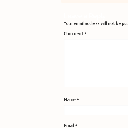
navigation
Leave a Reply
Your email address will not be pub
Comment
*
Name
*
Email
*