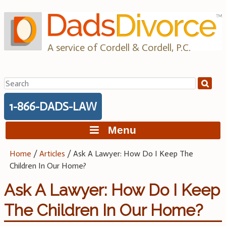
Skip
to
content
A service of Cordell & Cordell, P.C.
Search
for:
1-866-DADS-LAW
Menu
Home
/
Articles
/
Ask A Lawyer: How Do I Keep The
Children In Our Home?
Ask A Lawyer: How Do I Keep
The Children In Our Home?