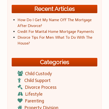
Recent Articles
How Do I Get My Name Off The Mortgage
After Divorce?
Credit For Marital Home Mortgage Payments
Divorce Tips For Men: What To Do With The
House?
Categories
Child Custody
Child Support
Divorce Process
Lifestyle
Parenting
Property Division