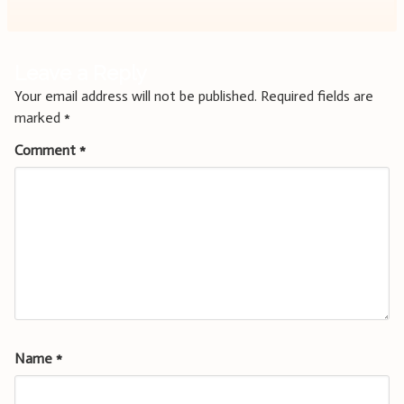
Leave a Reply
Your email address will not be published.
Required fields are
marked
*
Comment
*
Name
*