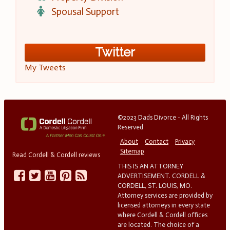
Spousal Support
Twitter
My Tweets
©2023 Dads Divorce - All Rights
Reserved
About
Contact
Privacy
Sitemap
Read Cordell & Cordell reviews
THIS IS AN ATTORNEY
ADVERTISEMENT. CORDELL &
CORDELL, ST. LOUIS, MO.
Attorney services are provided by
licensed attorneys in every state
where Cordell & Cordell offices
are located. The choice of a