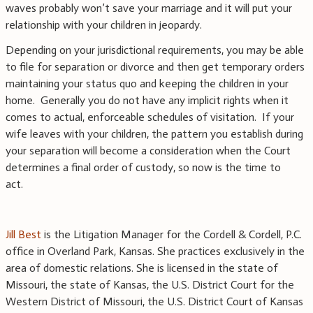
waves probably won’t save your marriage and it will put your
relationship with your children in jeopardy.
Depending on your jurisdictional requirements, you may be able
to file for separation or divorce and then get temporary orders
maintaining your status quo and keeping the children in your
home. Generally you do not have any implicit rights when it
comes to actual, enforceable schedules of visitation. If your
wife leaves with your children, the pattern you establish during
your separation will become a consideration when the Court
determines a final order of custody, so now is the time to
act.
Jill Best
is the Litigation Manager for the Cordell & Cordell, P.C.
office in Overland Park, Kansas. She practices exclusively in the
area of domestic relations. She is licensed in the state of
Missouri, the state of Kansas, the U.S. District Court for the
Western District of Missouri, the U.S. District Court of Kansas