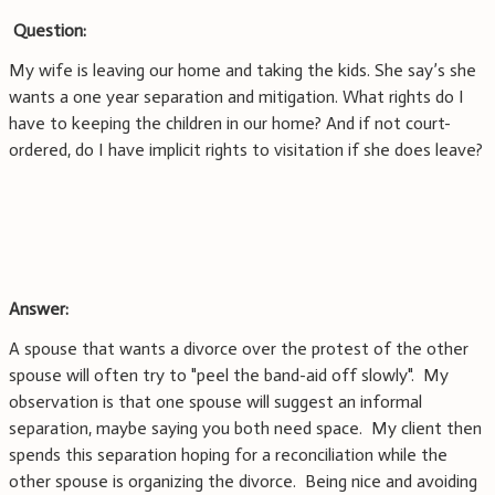
Question:
My wife is leaving our home and taking the kids. She say’s she
wants a one year separation and mitigation. What rights do I
have to keeping the children in our home? And if not court-
ordered, do I have implicit rights to visitation if she does leave?
Answer:
A spouse that wants a divorce over the protest of the other
spouse will often try to "peel the band-aid off slowly". My
observation is that one spouse will suggest an informal
separation, maybe saying you both need space. My client then
spends this separation hoping for a reconciliation while the
other spouse is organizing the divorce. Being nice and avoiding