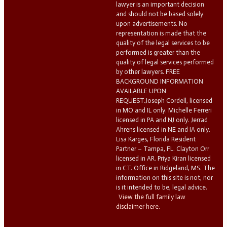
lawyer is an important decision
and should not be based solely
upon advertisements. No
representation is made that the
quality of the legal services to be
performed is greater than the
quality of legal services performed
by other lawyers. FREE
BACKGROUND INFORMATION
AVAILABLE UPON
REQUEST.Joseph Cordell, licensed
in MO and IL only. Michelle Ferreri
licensed in PA and NJ only. Jerrad
Ahrens licensed in NE and IA only.
Lisa Karges, Florida Resident
Partner – Tampa, FL. Clayton Orr
licensed in AR. Priya Kiran licensed
in CT. Office in Ridgeland, MS. The
information on this site is not, nor
is it intended to be, legal advice.
View the full family law
disclaimer here.