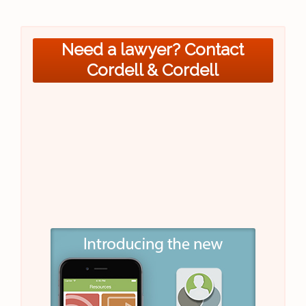
Need a lawyer? Contact
Cordell & Cordell