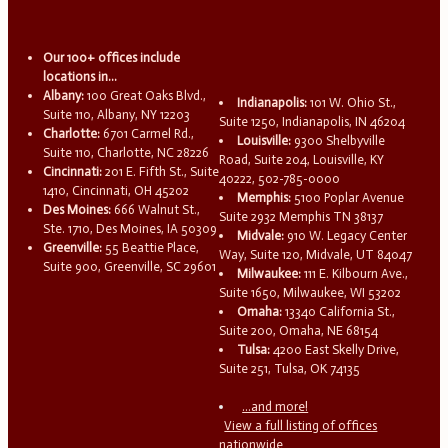
Our 100+ offices include
locations in...
Albany:
100 Great Oaks Blvd.,
Indianapolis:
101 W. Ohio St.,
Suite 110, Albany, NY 12203
Suite 1250, Indianapolis, IN 46204
Charlotte:
6701 Carmel Rd.,
Louisville:
9300 Shelbyville
Suite 110, Charlotte, NC 28226
Road, Suite 204, Louisville, KY
Cincinnati:
201 E. Fifth St., Suite
40222, 502-785-0000
1410, Cincinnati, OH 45202
Memphis:
5100 Poplar Avenue
Des Moines:
666 Walnut St.,
Suite 2932 Memphis TN 38137
Ste. 1710, Des Moines, IA 50309
Midvale:
910 W. Legacy Center
Greenville:
55 Beattie Place,
Way, Suite 120, Midvale, UT 84047
Suite 900, Greenville, SC 29601
Milwaukee:
111 E. Kilbourn Ave.,
Suite 1650, Milwaukee, WI 53202
Omaha:
13340 California St.,
Suite 200, Omaha, NE 68154
Tulsa:
4200 East Skelly Drive,
Suite 251, Tulsa, OK 74135
...and more!
View a full listing of offices
nationwide