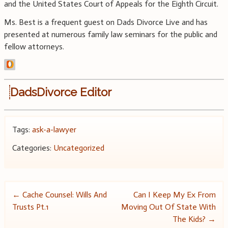
and the United States Court of Appeals for the Eighth Circuit.
Ms. Best is a frequent guest on Dads Divorce Live and has
presented at numerous family law seminars for the public and
fellow attorneys.
DadsDivorce Editor
Tags:
ask-a-lawyer
Categories:
Uncategorized
Post
←
Cache Counsel: Wills And
Can I Keep My Ex From
Trusts Pt.1
Moving Out Of State With
navigation
The Kids?
→