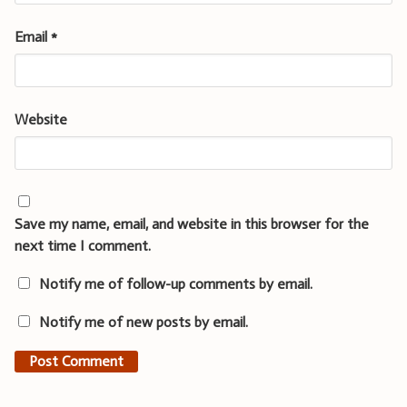
Email
*
Website
Save my name, email, and website in this browser for the
next time I comment.
Notify me of follow-up comments by email.
Notify me of new posts by email.