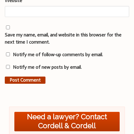
Website
Save my name, email, and website in this browser for the
next time I comment.
Notify me of follow-up comments by email.
Notify me of new posts by email.
Need a lawyer? Contact
Cordell & Cordell