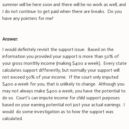
summer will be here soon and there will be no work as well, and
I do not continue to get paid when there are breaks. Do you
have any pointers for me?
Answer:
I would definitely revisit the support issue. Based on the
information you provided your support is more than 50% of
your gross monthly income (making $400 a week). Every state
calculates support differently, but normally your support will
not exceed 50% of your income. If the court only imputed
$400 a week for you, that is unlikely to change. Although you
may not always make $400 a week, you have the potential to
do so. Court’s can impute income for child support purposes
based on your earning potential not just your actual earnings. I
would do some investigation as to how the support was
calculated.