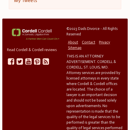
My Tweets
©2023 Dads Divorce - All Rights
Reserved
About
Contact
Privacy
Sitemap
Read Cordell & Cordell reviews
THIS IS AN ATTORNEY
ADVERTISEMENT. CORDELL &
CORDELL, ST. LOUIS, MO.
Attorney services are provided by
licensed attorneys in every state
where Cordell & Cordell offices
are located. The choice of a
lawyer is an important decision
and should not be based solely
upon advertisements. No
representation is made that the
quality of the legal services to be
performed is greater than the
quality of legal services performed