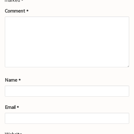
marked
*
Comment
*
Name
*
Email
*