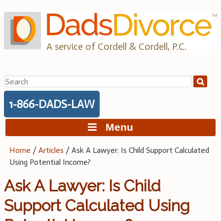
Skip
to
content
A service of Cordell & Cordell, P.C.
Search
for:
1-866-DADS-LAW
Menu
Home
/
Articles
/
Ask A Lawyer: Is Child Support Calculated
Using Potential Income?
Ask A Lawyer: Is Child
Support Calculated Using