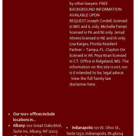
by other lawyers. FREE
BACKGROUND INFORMATION
AVAILABLE UPON
REQUEST.Joseph Cordell, licensed
in MO and IL only. Michelle Ferreri
licensed in PA and NJ only. Jerrad
Ahrens licensed in NE and IA only.
Lisa Karges, Florida Resident
Partner – Tampa, FL. Clayton Orr
licensed in AR. Priya Kiran licensed
in CT. Office in Ridgeland, MS. The
information on this site is not, nor
is it intended to be, legal advice.
View the full family law
disclaimer here.
Our 100+ offices include
locations in...
Albany:
100 Great Oaks Blvd.,
Indianapolis:
101 W. Ohio St.,
Suite 110, Albany, NY 12203
Suite 1250, Indianapolis, IN 46204