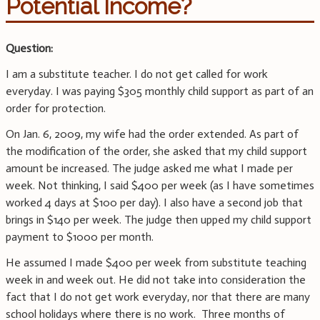
Potential Income?
Question:
I am a substitute teacher. I do not get called for work
everyday. I was paying $305 monthly child support as part of an
order for protection.
On Jan. 6, 2009, my wife had the order extended. As part of
the modification of the order, she asked that my child support
amount be increased. The judge asked me what I made per
week. Not thinking, I said $400 per week (as I have sometimes
worked 4 days at $100 per day). I also have a second job that
brings in $140 per week. The judge then upped my child support
payment to $1000 per month.
He assumed I made $400 per week from substitute teaching
week in and week out. He did not take into consideration the
fact that I do not get work everyday, nor that there are many
school holidays where there is no work. Three months of