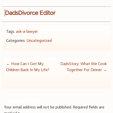
DadsDivorce Editor
Tags:
ask-a-lawyer
Categories:
Uncategorized
Post
←
How Can I Get My
DadsStory: What We Cook
Children Back In My Life?
Together For Dinner
→
navigation
Leave a Reply
Your email address will not be published.
Required fields are