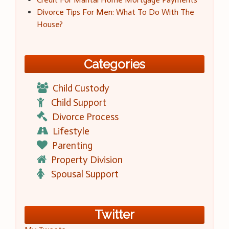
Divorce Tips For Men: What To Do With The
House?
Categories
Child Custody
Child Support
Divorce Process
Lifestyle
Parenting
Property Division
Spousal Support
Twitter