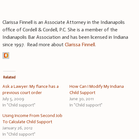
Clarissa Finnell is an Associate Attorney in the Indianapolis
office of Cordell & Cordell, P.C. She is a member of the
Indianapolis Bar Association and has been licensed in Indiana
since 1997. Read more about
Clarissa Finnell
.
Related
Ask a Lawyer: My fiance has a
How Can I Modify My Indiana
previous court order
Child Support
July 5, 2009
June 30, 2011
In "Child support"
In "Child support"
Using Income From Second Job
To Calculate Child Support
January 26, 2012
In "Child support"