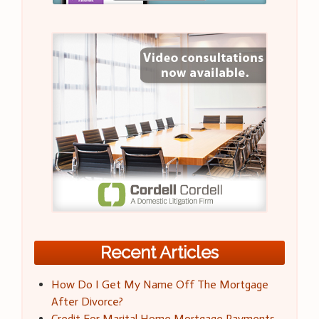
Recent Articles
How Do I Get My Name Off The Mortgage
After Divorce?
Credit For Marital Home Mortgage Payments