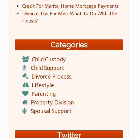
Credit For Marital Home Mortgage Payments
Divorce Tips For Men: What To Do With The
House?
Categories
Child Custody
Child Support
Divorce Process
Lifestyle
Parenting
Property Division
Spousal Support
Twitter