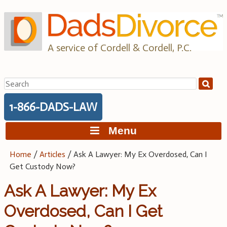
Skip
to
content
A service of Cordell & Cordell, P.C.
Search
for:
1-866-DADS-LAW
Menu
Home
/
Articles
/
Ask A Lawyer: My Ex Overdosed, Can I
Get Custody Now?
Ask A Lawyer: My Ex
Overdosed, Can I Get