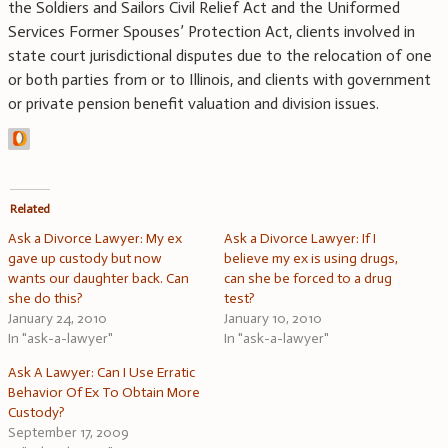
the Soldiers and Sailors Civil Relief Act and the Uniformed
Services Former Spouses’ Protection Act, clients involved in
state court jurisdictional disputes due to the relocation of one
or both parties from or to Illinois, and clients with government
or private pension benefit valuation and division issues.
Related
Ask a Divorce Lawyer: My ex
Ask a Divorce Lawyer: If I
gave up custody but now
believe my ex is using drugs,
wants our daughter back. Can
can she be forced to a drug
she do this?
test?
January 24, 2010
January 10, 2010
In "ask-a-lawyer"
In "ask-a-lawyer"
Ask A Lawyer: Can I Use Erratic
Behavior Of Ex To Obtain More
Custody?
September 17, 2009