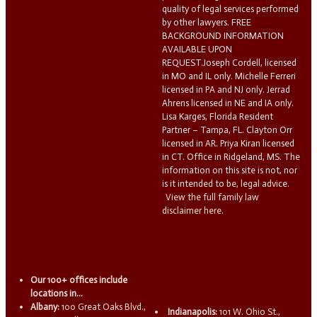
quality of legal services performed
by other lawyers. FREE
BACKGROUND INFORMATION
AVAILABLE UPON
REQUEST.Joseph Cordell, licensed
in MO and IL only. Michelle Ferreri
licensed in PA and NJ only. Jerrad
Ahrens licensed in NE and IA only.
Lisa Karges, Florida Resident
Partner – Tampa, FL. Clayton Orr
licensed in AR. Priya Kiran licensed
in CT. Office in Ridgeland, MS. The
information on this site is not, nor
is it intended to be, legal advice.
View the full family law
disclaimer here.
Our 100+ offices include
locations in...
Albany:
100 Great Oaks Blvd.,
Indianapolis:
101 W. Ohio St.,