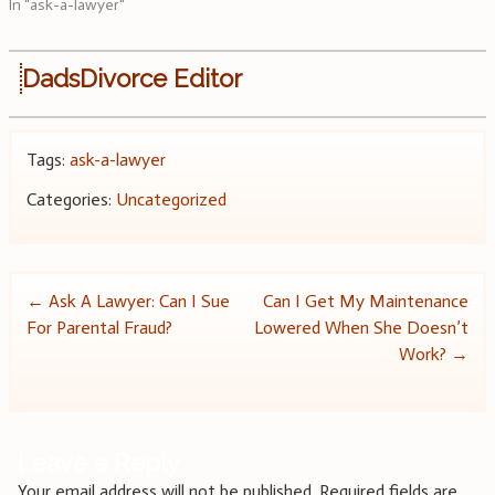
In "ask-a-lawyer"
DadsDivorce Editor
Tags:
ask-a-lawyer
Categories:
Uncategorized
Post
←
Ask A Lawyer: Can I Sue
Can I Get My Maintenance
For Parental Fraud?
Lowered When She Doesn’t
navigation
Work?
→
Leave a Reply
Your email address will not be published.
Required fields are