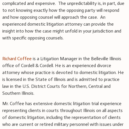
complicated and expensive. The unpredictability is, in part, due
to not knowing exactly how the opposing party will respond
and how opposing counsel will approach the case. An
experienced domestic litigation attorney can provide the
insight into how the case might unfold in your jurisdiction and
with specific opposing counsels.
Richard Coffee
is a Litigation Manager in the Belleville Illinois
office of Cordell & Cordell. He is an experienced divorce
attorney whose practice is devoted to domestic litigation. He
is licensed in the State of Illinois and is admitted to practice
law in the U.S. District Courts for Northern, Central and
Southern Illinois.
Mr. Coffee has extensive domestic litigation trial experience
representing clients in courts throughout Illinois on all aspects
of domestic litigation, including the representation of clients
who are current or retired military personnel with issues under