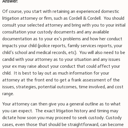
Answer:
Of course, you start with retaining an experienced domestic
litigation attorney or firm, such as Cordell & Cordell. You should
consult your selected attorney and bring with you to your initial
consultation your custody documents and any available
documentation as to your ex’s problems and how her conduct
impacts your child (police reports, family services reports, your
child’s school and medical records, etc). You will also need to be
candid with your attorney as to your situation and any issues
your ex may raise about your conduct that could affect your
child. It is best to lay out as much information for your
attorney at the front end to get a frank assessment of the
issues, strategies, potential outcomes, time involved, and cost
range.
Your attorney can then give you a general outline as to what
you can expect. The exact litigation history and timing may
dictate how soon you may proceed to seek custody. Custody
cases, even those that should be straightforward, can become