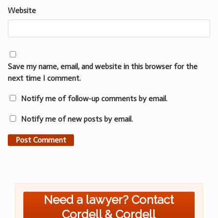
Website
Save my name, email, and website in this browser for the
next time I comment.
Notify me of follow-up comments by email.
Notify me of new posts by email.
Need a lawyer? Contact
Cordell & Cordell