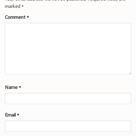
marked
*
Comment
*
Name
*
Email
*