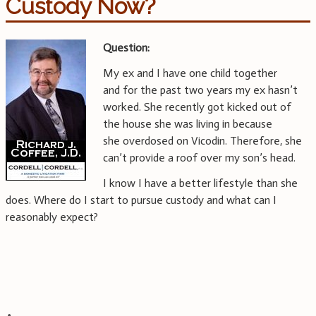
Custody Now?
Question:
My ex and I have one child together
and for the past two years my ex hasn’t
worked. She recently got kicked out of
the house she was living in because
she overdosed on Vicodin. Therefore, she
can’t provide a roof over my son’s head.
I know I have a better lifestyle than she
does. Where do I start to pursue custody and what can I
reasonably expect?