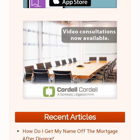
Recent Articles
How Do I Get My Name Off The Mortgage
After Divorce?