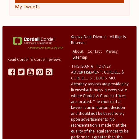
My Tweets
©2023 Dads Divorce - All Rights
Reserved
About
Contact
Privacy
Sitemap
Read Cordell & Cordell reviews
THIS IS AN ATTORNEY
ADVERTISEMENT. CORDELL &
CORDELL, ST. LOUIS, MO.
Attorney services are provided by
licensed attorneys in every state
where Cordell & Cordell offices
are located. The choice of a
lawyer is an important decision
and should not be based solely
upon advertisements. No
representation is made that the
quality of the legal services to be
performed is greater than the