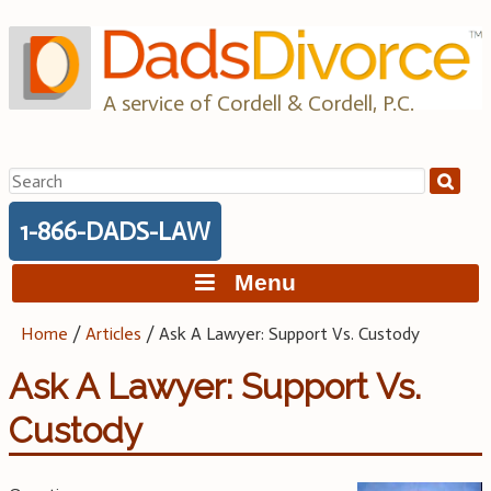
Skip
to
content
A service of Cordell & Cordell, P.C.
Search
for:
1-866-DADS-LAW
Menu
Home
/
Articles
/
Ask A Lawyer: Support Vs. Custody
Ask A Lawyer: Support Vs.
Custody