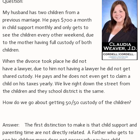
Question:
My husband has two children from a
previous marriage. He pays $700 a month
in child support monthly and only gets to
see the children every other weekend, due
to the mother having full custody of both
children.
When the divorce took place he did not
have a lawyer, due to him not having a lawyer he did not get
shared cutody. He pays and he does not even get to claim a
child on his taxes yearly. We live right down the street from
the children and they school district is the same.
How do we go about getting 50/50 custody of the children?
Answer: The first distinction to make is that child support and
parenting time are not directly related. A Father who gets to
see his children more does not necessarily pay less child