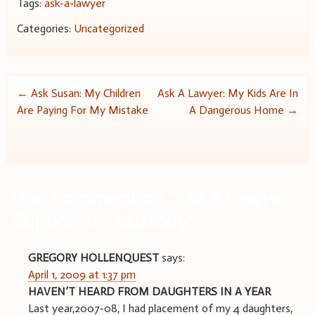
Tags:
ask-a-lawyer
Categories:
Uncategorized
Post
←
Ask Susan: My Children
Ask A Lawyer: My Kids Are In
Are Paying For My Mistake
A Dangerous Home
→
navigation
One comment on “
Ask A Lawyer:
Support Vs. Custody
”
GREGORY HOLLENQUEST
says:
April 1, 2009 at 1:37 pm
HAVEN’T HEARD FROM DAUGHTERS IN A YEAR
Last year,2007-08, I had placement of my 4 daughters,