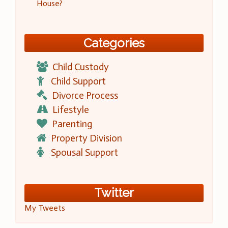
House?
Categories
Child Custody
Child Support
Divorce Process
Lifestyle
Parenting
Property Division
Spousal Support
Twitter
My Tweets