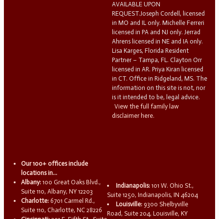
AVAILABLE UPON
REQUEST.Joseph Cordell, licensed
in MO and IL only. Michelle Ferreri
licensed in PA and NJ only. Jerrad
Ahrens licensed in NE and IA only.
Lisa Karges, Florida Resident
Partner – Tampa, FL. Clayton Orr
licensed in AR. Priya Kiran licensed
in CT. Office in Ridgeland, MS. The
information on this site is not, nor
is it intended to be, legal advice.
View the full family law
disclaimer here.
Our 100+ offices include
locations in...
Albany:
100 Great Oaks Blvd.,
Indianapolis:
101 W. Ohio St.,
Suite 110, Albany, NY 12203
Suite 1250, Indianapolis, IN 46204
Charlotte:
6701 Carmel Rd.,
Louisville:
9300 Shelbyville
Suite 110, Charlotte, NC 28226
Road, Suite 204, Louisville, KY