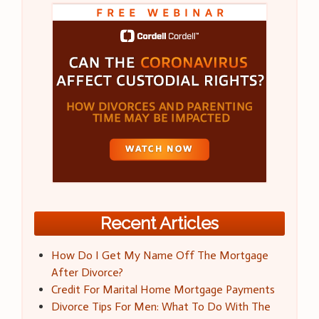
Recent Articles
How Do I Get My Name Off The Mortgage
After Divorce?
Credit For Marital Home Mortgage Payments
Divorce Tips For Men: What To Do With The