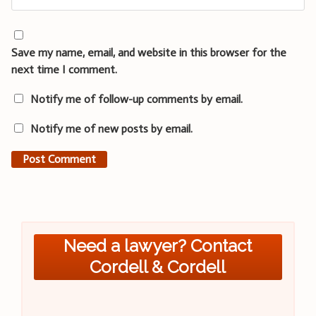
Save my name, email, and website in this browser for the
next time I comment.
Notify me of follow-up comments by email.
Notify me of new posts by email.
Need a lawyer? Contact
Cordell & Cordell