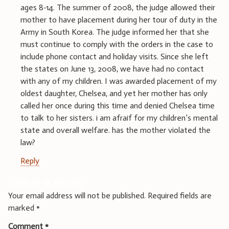
ages 8-14. The summer of 2008, the judge allowed their
mother to have placement during her tour of duty in the
Army in South Korea. The judge informed her that she
must continue to comply with the orders in the case to
include phone contact and holiday visits. Since she left
the states on June 13, 2008, we have had no contact
with any of my children. I was awarded placement of my
oldest daughter, Chelsea, and yet her mother has only
called her once during this time and denied Chelsea time
to talk to her sisters. i am afraif for my children’s mental
state and overall welfare. has the mother violated the
law?
Reply
Leave a Reply
Your email address will not be published.
Required fields are
marked
*
Comment
*