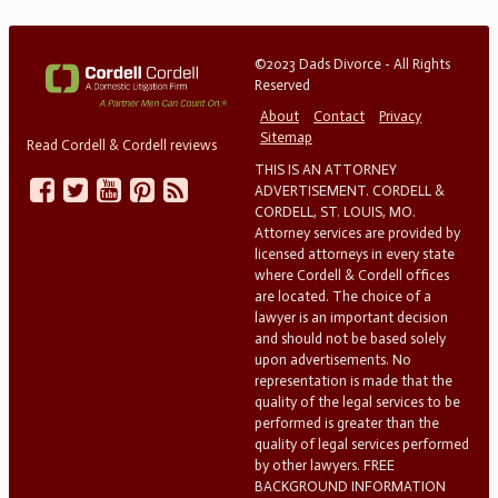
©2023 Dads Divorce - All Rights
Reserved
About
Contact
Privacy
Sitemap
Read Cordell & Cordell reviews
THIS IS AN ATTORNEY
ADVERTISEMENT. CORDELL &
CORDELL, ST. LOUIS, MO.
Attorney services are provided by
licensed attorneys in every state
where Cordell & Cordell offices
are located. The choice of a
lawyer is an important decision
and should not be based solely
upon advertisements. No
representation is made that the
quality of the legal services to be
performed is greater than the
quality of legal services performed
by other lawyers. FREE
BACKGROUND INFORMATION