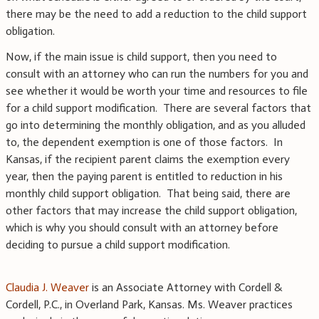
there may be the need to add a reduction to the child support
obligation.
Now, if the main issue is child support, then you need to
consult with an attorney who can run the numbers for you and
see whether it would be worth your time and resources to file
for a child support modification. There are several factors that
go into determining the monthly obligation, and as you alluded
to, the dependent exemption is one of those factors. In
Kansas, if the recipient parent claims the exemption every
year, then the paying parent is entitled to reduction in his
monthly child support obligation. That being said, there are
other factors that may increase the child support obligation,
which is why you should consult with an attorney before
deciding to pursue a child support modification.
Claudia J. Weaver
is an Associate Attorney with Cordell &
Cordell, P.C., in Overland Park, Kansas. Ms. Weaver practices