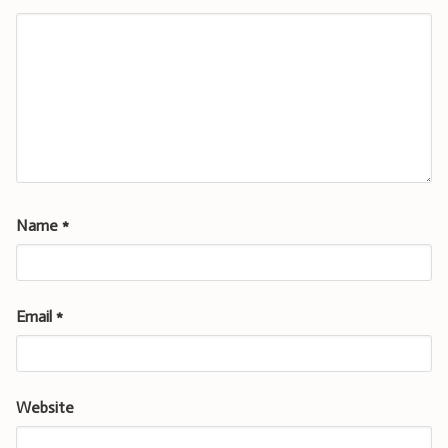
Name
*
Email
*
Website