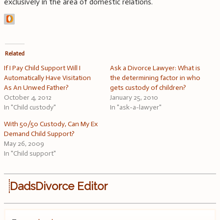
exclusively in the area of domestic relations.
Related
If I Pay Child Support Will I
Ask a Divorce Lawyer: What is
Automatically Have Visitation
the determining factor in who
As An Unwed Father?
gets custody of children?
October 4, 2012
January 25, 2010
In "Child custody"
In "ask-a-lawyer"
With 50/50 Custody, Can My Ex
Demand Child Support?
May 26, 2009
In "Child support"
DadsDivorce Editor