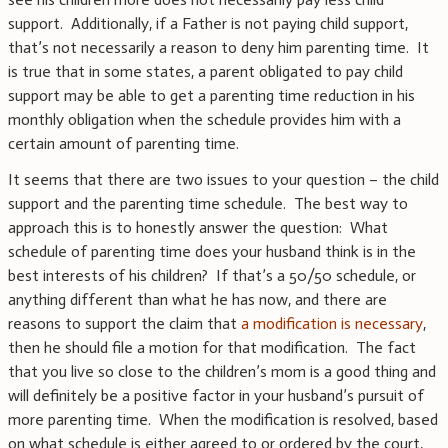
support. Additionally, if a Father is not paying child support,
that’s not necessarily a reason to deny him parenting time. It
is true that in some states, a parent obligated to pay child
support may be able to get a parenting time reduction in his
monthly obligation when the schedule provides him with a
certain amount of parenting time.
It seems that there are two issues to your question – the child
support and the parenting time schedule. The best way to
approach this is to honestly answer the question: What
schedule of parenting time does your husband think is in the
best interests of his children? If that’s a 50/50 schedule, or
anything different than what he has now, and there are
reasons to support the claim that
a modification is necessary
,
then he should file a motion for that modification. The fact
that you live so close to the children’s mom is a good thing and
will definitely be a positive factor in your husband’s pursuit of
more parenting time. When the modification is resolved, based
on what schedule is either agreed to or ordered by the court,