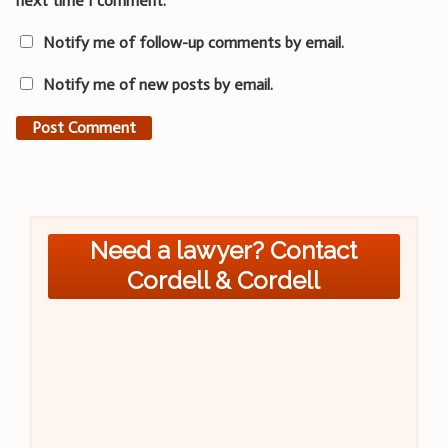
next time I comment.
Notify me of follow-up comments by email.
Notify me of new posts by email.
Need a lawyer? Contact
Cordell & Cordell