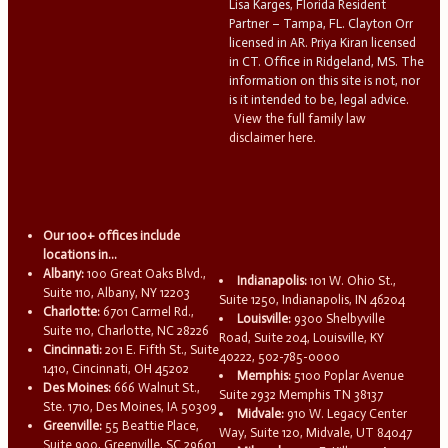
Lisa Karges, Florida Resident
Partner – Tampa, FL. Clayton Orr
licensed in AR. Priya Kiran licensed
in CT. Office in Ridgeland, MS. The
information on this site is not, nor
is it intended to be, legal advice.
View the full family law
disclaimer here.
Our 100+ offices include
locations in...
Albany:
100 Great Oaks Blvd.,
Indianapolis:
101 W. Ohio St.,
Suite 110, Albany, NY 12203
Suite 1250, Indianapolis, IN 46204
Charlotte:
6701 Carmel Rd.,
Louisville:
9300 Shelbyville
Suite 110, Charlotte, NC 28226
Road, Suite 204, Louisville, KY
Cincinnati:
201 E. Fifth St., Suite
40222, 502-785-0000
1410, Cincinnati, OH 45202
Memphis:
5100 Poplar Avenue
Des Moines:
666 Walnut St.,
Suite 2932 Memphis TN 38137
Ste. 1710, Des Moines, IA 50309
Midvale:
910 W. Legacy Center
Greenville:
55 Beattie Place,
Way, Suite 120, Midvale, UT 84047
Suite 900, Greenville, SC 29601