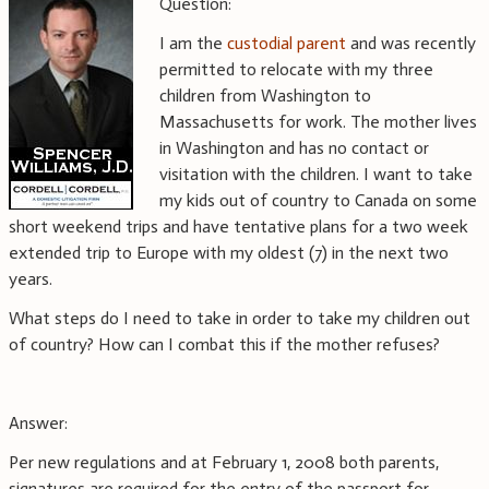
Question:
I am the
custodial parent
and was recently
permitted to relocate with my three
children from Washington to
Massachusetts for work. The mother lives
in Washington and has no contact or
visitation with the children. I want to take
my kids out of country to Canada on some
short weekend trips and have tentative plans for a two week
extended trip to Europe with my oldest (7) in the next two
years.
What steps do I need to take in order to take my children out
of country? How can I combat this if the mother refuses?
Answer:
Per new regulations and at February 1, 2008 both parents,
signatures are required for the entry of the passport for