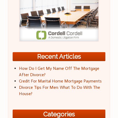
Recent Articles
How Do I Get My Name Off The Mortgage
After Divorce?
Credit For Marital Home Mortgage Payments
Divorce Tips For Men: What To Do With The
House?
Categories