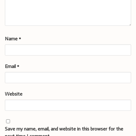
Name
*
Email
*
Website
Save my name, email, and website in this browser for the