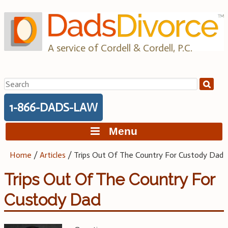
Skip
to
content
A service of Cordell & Cordell, P.C.
Search
for:
1-866-DADS-LAW
Menu
Home
/
Articles
/
Trips Out Of The Country For Custody Dad
Trips Out Of The Country For
Custody Dad