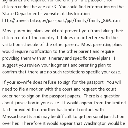
children under the age of 16. You could find information on the
State Department’s website at this location:
http://travel.state.gov/passport/ppi/family/family_866.html.
Most parenting plans would not prevent you from taking their
children out of the country if it does not interfere with the
visitation schedule of the other parent. Most parenting plans
would require notification to the other parent and require
providing them with an itinerary and specific travel plans. I
suggest you review your judgment and parenting plan to
confirm that there are no such restrictions specific your case.
If your ex-wife does refuse to sign for the passport. You will
need to file a motion with the court and request the court
order her to sign on the passport papers. There is a question
about jurisdiction in your case. It would appear from the limited
facts provided that mother has limited contact with
Massachusetts and may be difficult to get personal jurisdiction
over her. Therefore it would appear that Washington would be