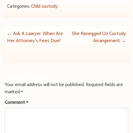
Categories:
Child custody
Post
←
Ask A Lawyer: When Are
She Renegged On Custody
Her Attorney’s Fees Due?
Arrangement
→
navigation
Leave a Reply
Your email address will not be published.
Required fields are
marked
*
Comment
*