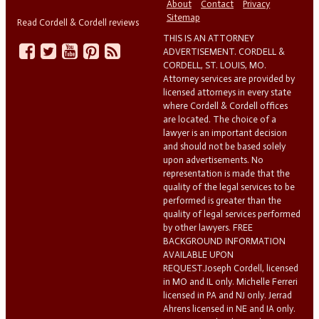
About
Contact
Privacy
Sitemap
Read Cordell & Cordell reviews
THIS IS AN ATTORNEY
ADVERTISEMENT. CORDELL &
CORDELL, ST. LOUIS, MO.
Attorney services are provided by
licensed attorneys in every state
where Cordell & Cordell offices
are located. The choice of a
lawyer is an important decision
and should not be based solely
upon advertisements. No
representation is made that the
quality of the legal services to be
performed is greater than the
quality of legal services performed
by other lawyers. FREE
BACKGROUND INFORMATION
AVAILABLE UPON
REQUEST.Joseph Cordell, licensed
in MO and IL only. Michelle Ferreri
licensed in PA and NJ only. Jerrad
Ahrens licensed in NE and IA only.