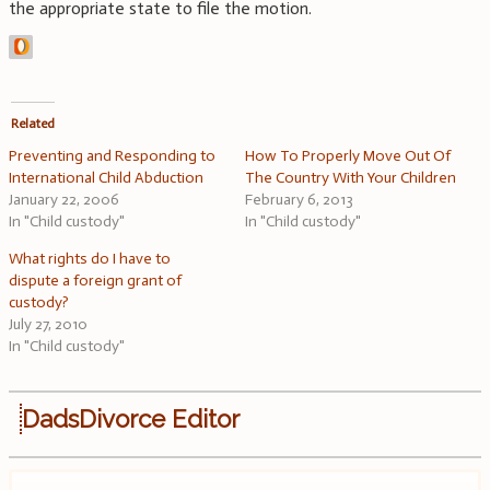
the appropriate state to file the motion.
Related
Preventing and Responding to
How To Properly Move Out Of
International Child Abduction
The Country With Your Children
January 22, 2006
February 6, 2013
In "Child custody"
In "Child custody"
What rights do I have to
dispute a foreign grant of
custody?
July 27, 2010
In "Child custody"
DadsDivorce Editor