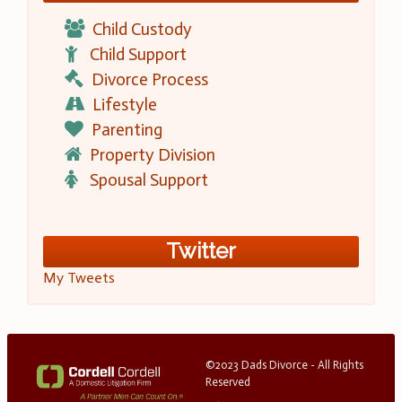
Child Custody
Child Support
Divorce Process
Lifestyle
Parenting
Property Division
Spousal Support
Twitter
My Tweets
©2023 Dads Divorce - All Rights
Reserved