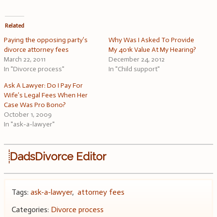
Related
Paying the opposing party’s
Why Was I Asked To Provide
divorce attorney fees
My 401k Value At My Hearing?
March 22, 2011
December 24, 2012
In "Divorce process"
In "Child support"
Ask A Lawyer: Do I Pay For
Wife’s Legal Fees When Her
Case Was Pro Bono?
October 1, 2009
In "ask-a-lawyer"
DadsDivorce Editor
Tags:
ask-a-lawyer
,
attorney fees
Categories:
Divorce process