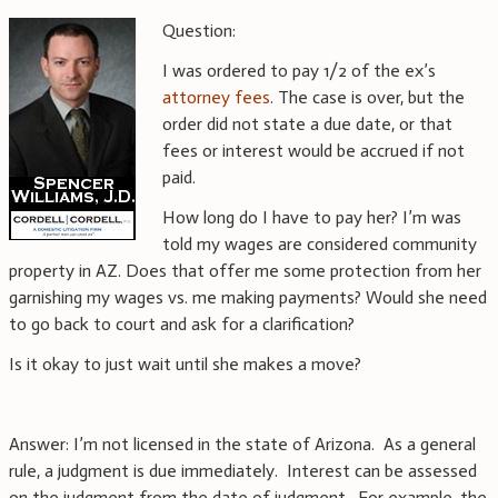
Question:
I was ordered to pay 1/2 of the ex’s
attorney fees
. The case is over, but the
order did not state a due date, or that
fees or interest would be accrued if not
paid.
How long do I have to pay her? I’m was
told my wages are considered community
property in AZ. Does that offer me some protection from her
garnishing my wages vs. me making payments? Would she need
to go back to court and ask for a clarification?
Is it okay to just wait until she makes a move?
Answer: I’m not licensed in the state of Arizona. As a general
rule, a judgment is due immediately. Interest can be assessed
on the judgment from the date of judgment. For example, the