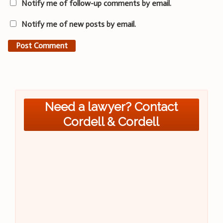
Notify me of follow-up comments by email.
Notify me of new posts by email.
Need a lawyer? Contact
Cordell & Cordell