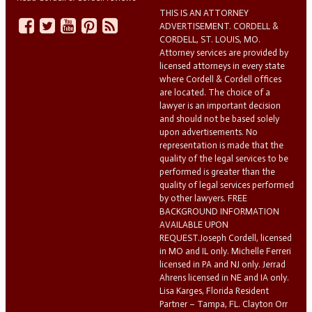
THIS IS AN ATTORNEY
ADVERTISEMENT. CORDELL &
CORDELL, ST. LOUIS, MO.
Attorney services are provided by
licensed attorneys in every state
where Cordell & Cordell offices
are located. The choice of a
lawyer is an important decision
and should not be based solely
upon advertisements. No
representation is made that the
quality of the legal services to be
performed is greater than the
quality of legal services performed
by other lawyers. FREE
BACKGROUND INFORMATION
AVAILABLE UPON
REQUEST.Joseph Cordell, licensed
in MO and IL only. Michelle Ferreri
licensed in PA and NJ only. Jerrad
Ahrens licensed in NE and IA only.
Lisa Karges, Florida Resident
Partner – Tampa, FL. Clayton Orr