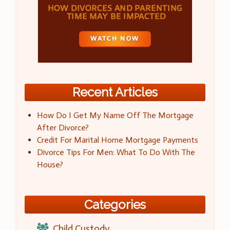
Recent Articles
How Do I Get My Name Off The Mortgage
After Divorce?
Credit For Marital Home Mortgage Payments
Divorce Tips For Men: What To Do With The
House?
Categories
Child Custody