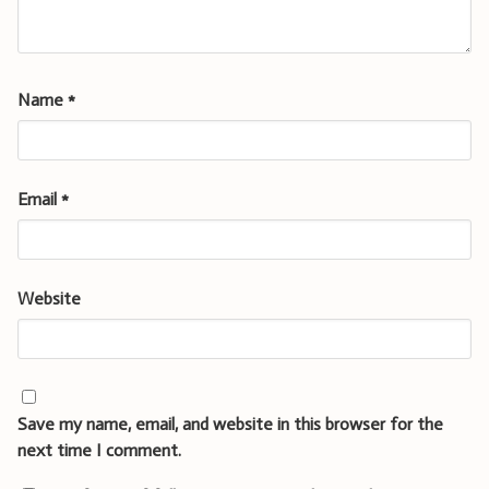
Name
*
Email
*
Website
Save my name, email, and website in this browser for the
next time I comment.