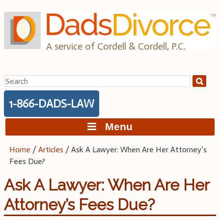
Skip
to
content
A service of Cordell & Cordell, P.C.
Search
for:
1-866-DADS-LAW
Menu
Home
/
Articles
/
Ask A Lawyer: When Are Her Attorney’s
Fees Due?
Ask A Lawyer: When Are Her
Attorney’s Fees Due?