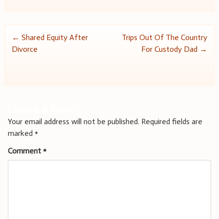
Post
←
Shared Equity After
Trips Out Of The Country
Divorce
For Custody Dad
→
navigation
Leave a Reply
Your email address will not be published.
Required fields are
marked
*
Comment
*