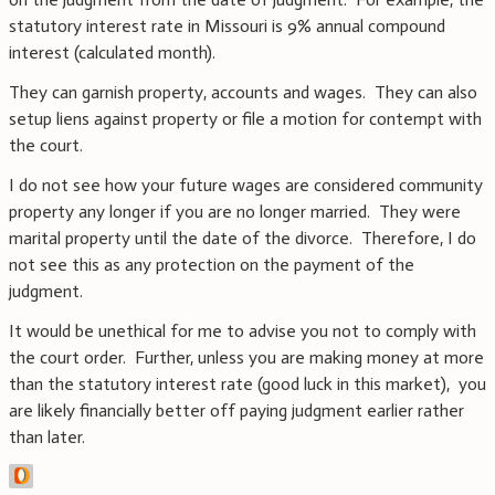
statutory interest rate in Missouri is 9% annual compound
interest (calculated month).
They can garnish property, accounts and wages. They can also
setup liens against property or file a motion for contempt with
the court.
I do not see how your future wages are considered community
property any longer if you are no longer married. They were
marital property until the date of the divorce. Therefore, I do
not see this as any protection on the payment of the
judgment.
It would be unethical for me to advise you not to comply with
the court order. Further, unless you are making money at more
than the statutory interest rate (good luck in this market), you
are likely financially better off paying judgment earlier rather
than later.