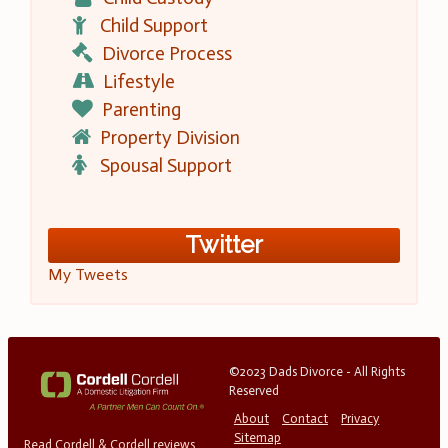
Child Support
Divorce Process
Lifestyle
Parenting
Property Division
Spousal Support
Twitter
My Tweets
©2023 Dads Divorce - All Rights
Reserved
About
Contact
Privacy
Sitemap
Read Cordell & Cordell reviews