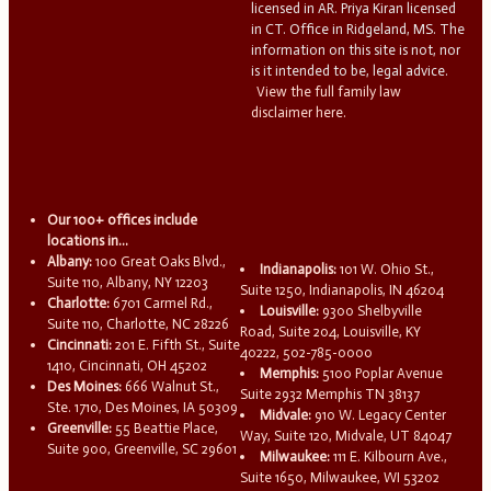
licensed in AR. Priya Kiran licensed
in CT. Office in Ridgeland, MS. The
information on this site is not, nor
is it intended to be, legal advice.
View the full family law
disclaimer here.
Our 100+ offices include
locations in...
Albany:
100 Great Oaks Blvd.,
Indianapolis:
101 W. Ohio St.,
Suite 110, Albany, NY 12203
Suite 1250, Indianapolis, IN 46204
Charlotte:
6701 Carmel Rd.,
Louisville:
9300 Shelbyville
Suite 110, Charlotte, NC 28226
Road, Suite 204, Louisville, KY
Cincinnati:
201 E. Fifth St., Suite
40222, 502-785-0000
1410, Cincinnati, OH 45202
Memphis:
5100 Poplar Avenue
Des Moines:
666 Walnut St.,
Suite 2932 Memphis TN 38137
Ste. 1710, Des Moines, IA 50309
Midvale:
910 W. Legacy Center
Greenville:
55 Beattie Place,
Way, Suite 120, Midvale, UT 84047
Suite 900, Greenville, SC 29601
Milwaukee:
111 E. Kilbourn Ave.,
Suite 1650, Milwaukee, WI 53202