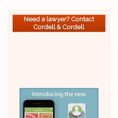
Need a lawyer? Contact
Cordell & Cordell