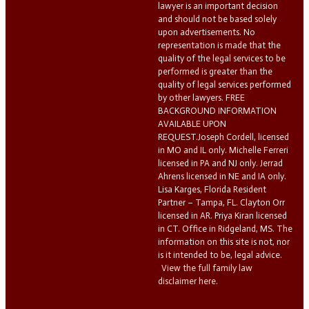
lawyer is an important decision
and should not be based solely
upon advertisements. No
representation is made that the
quality of the legal services to be
performed is greater than the
quality of legal services performed
by other lawyers. FREE
BACKGROUND INFORMATION
AVAILABLE UPON
REQUEST.Joseph Cordell, licensed
in MO and IL only. Michelle Ferreri
licensed in PA and NJ only. Jerrad
Ahrens licensed in NE and IA only.
Lisa Karges, Florida Resident
Partner – Tampa, FL. Clayton Orr
licensed in AR. Priya Kiran licensed
in CT. Office in Ridgeland, MS. The
information on this site is not, nor
is it intended to be, legal advice.
View the full family law
disclaimer here.