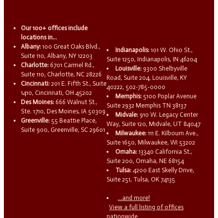
Our 100+ offices include
locations in...
Albany:
100 Great Oaks Blvd.,
Indianapolis:
101 W. Ohio St.,
Suite 110, Albany, NY 12203
Suite 1250, Indianapolis, IN 46204
Charlotte:
6701 Carmel Rd.,
Louisville:
9300 Shelbyville
Suite 110, Charlotte, NC 28226
Road, Suite 204, Louisville, KY
Cincinnati:
201 E. Fifth St., Suite
40222, 502-785-0000
1410, Cincinnati, OH 45202
Memphis:
5100 Poplar Avenue
Des Moines:
666 Walnut St.,
Suite 2932 Memphis TN 38137
Ste. 1710, Des Moines, IA 50309
Midvale:
910 W. Legacy Center
Greenville:
55 Beattie Place,
Way, Suite 120, Midvale, UT 84047
Suite 900, Greenville, SC 29601
Milwaukee:
111 E. Kilbourn Ave.,
Suite 1650, Milwaukee, WI 53202
Omaha:
13340 California St.,
Suite 200, Omaha, NE 68154
Tulsa:
4200 East Skelly Drive,
Suite 251, Tulsa, OK 74135
...and more!
View a full listing of offices
nationwide