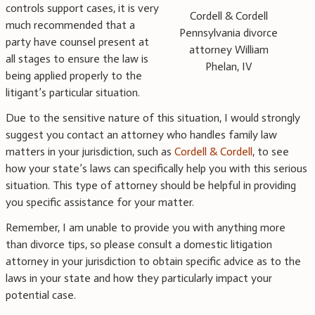
controls support cases, it is very
Cordell & Cordell
much recommended that a
Pennsylvania divorce
party have counsel present at
attorney William
all stages to ensure the law is
Phelan, IV
being applied properly to the
litigant’s particular situation.
Due to the sensitive nature of this situation, I would strongly
suggest you contact an attorney who handles family law
matters in your jurisdiction, such as
Cordell & Cordell
, to see
how your state’s laws can specifically help you with this serious
situation. This type of attorney should be helpful in providing
you specific assistance for your matter.
Remember, I am unable to provide you with anything more
than divorce tips, so please consult a domestic litigation
attorney in your jurisdiction to obtain specific advice as to the
laws in your state and how they particularly impact your
potential case.