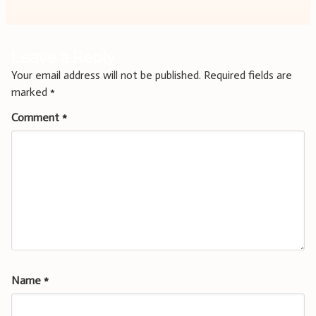
Leave a Reply
Your email address will not be published.
Required fields are
marked
*
Comment
*
Name
*