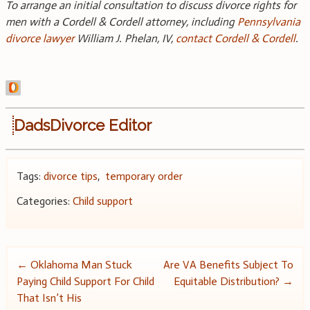
To arrange an initial consultation to discuss divorce rights for
men with a Cordell & Cordell attorney, including
Pennsylvania
divorce lawyer
William J. Phelan, IV,
contact Cordell & Cordell
.
DadsDivorce Editor
Tags:
divorce tips
,
temporary order
Categories:
Child support
Post
←
Oklahoma Man Stuck
Are VA Benefits Subject To
Paying Child Support For Child
Equitable Distribution?
→
navigation
That Isn’t His