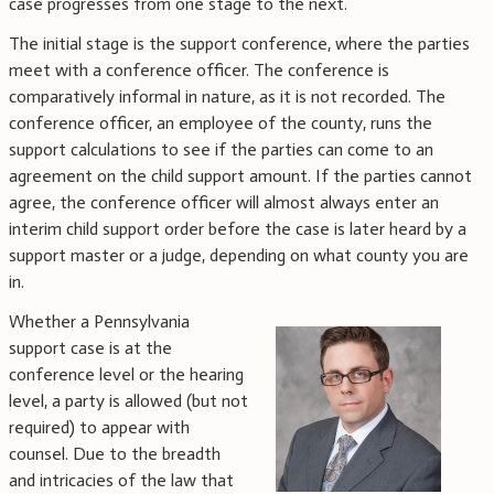
case progresses from one stage to the next.
The initial stage is the support conference, where the parties
meet with a conference officer. The conference is
comparatively informal in nature, as it is not recorded. The
conference officer, an employee of the county, runs the
support calculations to see if the parties can come to an
agreement on the child support amount. If the parties cannot
agree, the conference officer will almost always enter an
interim child support order before the case is later heard by a
support master or a judge, depending on what county you are
in.
Whether a Pennsylvania
support case is at the
conference level or the hearing
level, a party is allowed (but not
required) to appear with
counsel. Due to the breadth
and intricacies of the law that