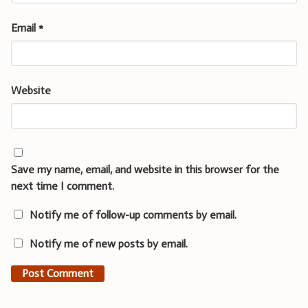
Email
*
Website
Save my name, email, and website in this browser for the
next time I comment.
Notify me of follow-up comments by email.
Notify me of new posts by email.