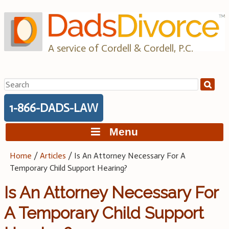
Skip
to
content
A service of Cordell & Cordell, P.C.
Search
for:
1-866-DADS-LAW
Menu
Home
/
Articles
/
Is An Attorney Necessary For A
Temporary Child Support Hearing?
Is An Attorney Necessary For
A Temporary Child Support