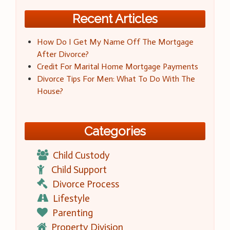
Recent Articles
How Do I Get My Name Off The Mortgage
After Divorce?
Credit For Marital Home Mortgage Payments
Divorce Tips For Men: What To Do With The
House?
Categories
Child Custody
Child Support
Divorce Process
Lifestyle
Parenting
Property Division