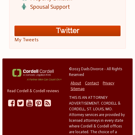
Spousal Support
Twitter
My Tweets
©2023 Dads Divorce - All Rights
Reserved
About
Contact
Privacy
Sitemap
Read Cordell & Cordell reviews
THIS IS AN ATTORNEY
ADVERTISEMENT. CORDELL &
CORDELL, ST. LOUIS, MO.
Attorney services are provided by
licensed attorneys in every state
where Cordell & Cordell offices
are located. The choice of a