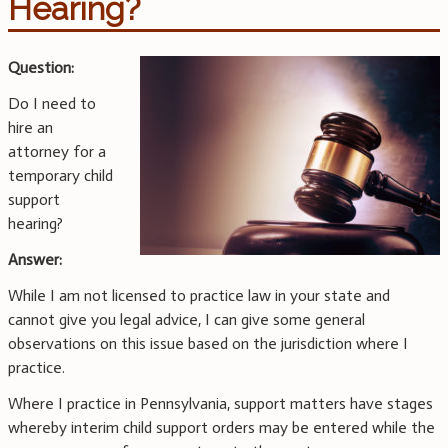
Hearing?
Question:
Do I need to
hire an
attorney for a
temporary child
support
hearing?
Answer:
While I am not licensed to practice law in your state and
cannot give you legal advice, I can give some general
observations on this issue based on the jurisdiction where I
practice.
Where I practice in Pennsylvania, support matters have stages
whereby interim child support orders may be entered while the