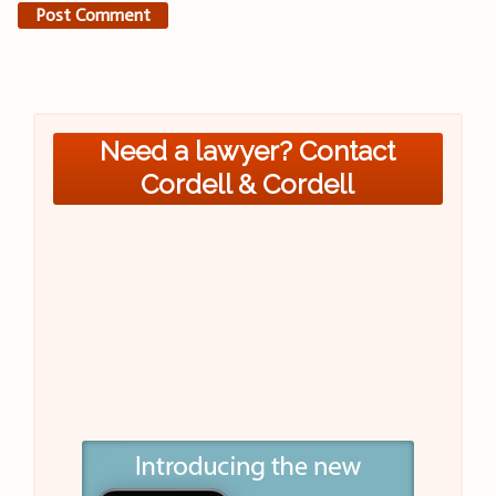
Need a lawyer? Contact
Cordell & Cordell