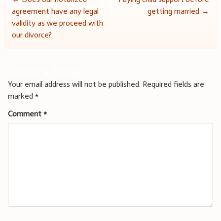
Post
agreement have any legal
getting married
→
navigation
validity as we proceed with
our divorce?
Leave a Reply
Your email address will not be published.
Required fields are
marked
*
Comment
*