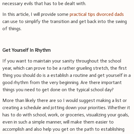
necessary evils that has to be dealt with.
In this article, I will provide some
practical tips divorced dads
can use to simplify the transition and get back into the swing
of things.
Get Yourself In Rhythm
If you want to maintain your sanity throughout the school
year, which can prove to be a rather grueling stretch, the first
thing you should do is a establish a routine and get yourself in a
good rhythm from the very beginning. Are there important
things you need to get done on the typical school day?
More than likely there are so I would suggest making a list or
creating a schedule and jotting down your priorities. Whether it
has to do with school, work, or groceries, visualizing your goals,
even in such a simple manner, will make them easier to
accomplish and also help you get on the path to establishing