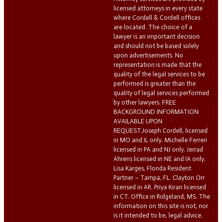
licensed attorneys in every state
where Cordell & Cordell offices
are located. The choice of a
lawyer is an important decision
and should not be based solely
upon advertisements. No
representation is made that the
quality of the legal services to be
performed is greater than the
quality of legal services performed
by other lawyers. FREE
BACKGROUND INFORMATION
AVAILABLE UPON
REQUEST.Joseph Cordell, licensed
in MO and IL only. Michelle Ferreri
licensed in PA and NJ only. Jerrad
Ahrens licensed in NE and IA only.
Lisa Karges, Florida Resident
Partner – Tampa, FL. Clayton Orr
licensed in AR. Priya Kiran licensed
in CT. Office in Ridgeland, MS. The
information on this site is not, nor
is it intended to be, legal advice.