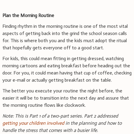
Plan the Morning Routine
Finding rhythm in the morning routine is one of the most vital
aspects of getting back into the grind the school season calls
for. This is where both you and the kids must adopt the ritual
that hopefully gets everyone off to a good start.
For kids, this could mean fitting in getting dressed, watching
morning cartoons and eating breakfast before heading out the
door. For you, it could mean having that cup of coffee, checking
your e-mail or actually getting breakfast on the table.
The better you execute your routine the night before, the
easier it will be to transition into the next day and assure that
the morning routine flows like clockwork.
Note: This is Part 1 of a two-part series. Part 2 addressed
getting your children involved
in the planning and how to
handle the stress that comes with a busier life.