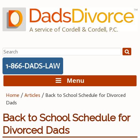
Skip
to
content
A service of Cordell & Cordell, P.C.
Search
for:
1-866-DADS-LAW
Menu
Home
/
Articles
/
Back to School Schedule for Divorced
Dads
Back to School Schedule for
Divorced Dads