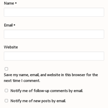
Name
*
Email
*
Website
Save my name, email, and website in this browser for the
next time I comment.
Notify me of follow-up comments by email.
Notify me of new posts by email.