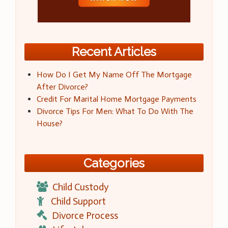
Recent Articles
How Do I Get My Name Off The Mortgage
After Divorce?
Credit For Marital Home Mortgage Payments
Divorce Tips For Men: What To Do With The
House?
Categories
Child Custody
Child Support
Divorce Process