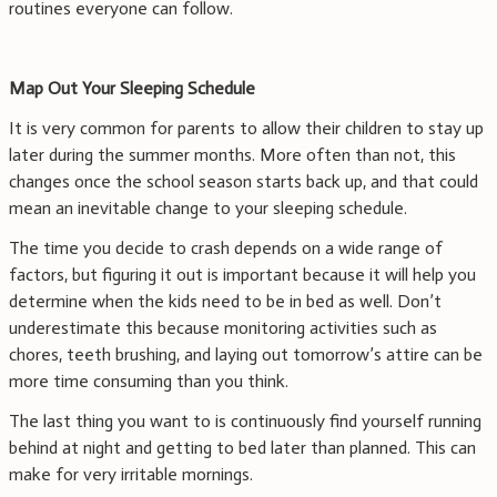
routines everyone can follow.
Map Out Your Sleeping Schedule
It is very common for parents to allow their children to stay up
later during the summer months. More often than not, this
changes once the school season starts back up, and that could
mean an inevitable change to your sleeping schedule.
The time you decide to crash depends on a wide range of
factors, but figuring it out is important because it will help you
determine when the kids need to be in bed as well. Don’t
underestimate this because monitoring activities such as
chores, teeth brushing, and laying out tomorrow’s attire can be
more time consuming than you think.
The last thing you want to is continuously find yourself running
behind at night and getting to bed later than planned. This can
make for very irritable mornings.