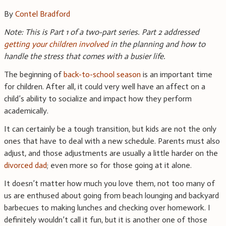
By
Contel Bradford
Note: This is Part 1 of a two-part series. Part 2 addressed
getting your children involved
in the planning and how to
handle the stress that comes with a busier life.
The beginning of
back-to-school season
is an important time
for children. After all, it could very well have an affect on a
child’s ability to socialize and impact how they perform
academically.
It can certainly be a tough transition, but kids are not the only
ones that have to deal with a new schedule. Parents must also
adjust, and those adjustments are usually a little harder on the
divorced dad
; even more so for those going at it alone.
It doesn’t matter how much you love them, not too many of
us are enthused about going from beach lounging and backyard
barbecues to making lunches and checking over homework. I
definitely wouldn’t call it fun, but it is another one of those