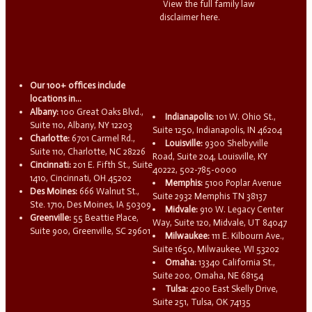
View the full family law
disclaimer here.
Our 100+ offices include
locations in...
Albany:
100 Great Oaks Blvd.,
Indianapolis:
101 W. Ohio St.,
Suite 110, Albany, NY 12203
Suite 1250, Indianapolis, IN 46204
Charlotte:
6701 Carmel Rd.,
Louisville:
9300 Shelbyville
Suite 110, Charlotte, NC 28226
Road, Suite 204, Louisville, KY
Cincinnati:
201 E. Fifth St., Suite
40222, 502-785-0000
1410, Cincinnati, OH 45202
Memphis:
5100 Poplar Avenue
Des Moines:
666 Walnut St.,
Suite 2932 Memphis TN 38137
Ste. 1710, Des Moines, IA 50309
Midvale:
910 W. Legacy Center
Greenville:
55 Beattie Place,
Way, Suite 120, Midvale, UT 84047
Suite 900, Greenville, SC 29601
Milwaukee:
111 E. Kilbourn Ave.,
Suite 1650, Milwaukee, WI 53202
Omaha:
13340 California St.,
Suite 200, Omaha, NE 68154
Tulsa:
4200 East Skelly Drive,
Suite 251, Tulsa, OK 74135