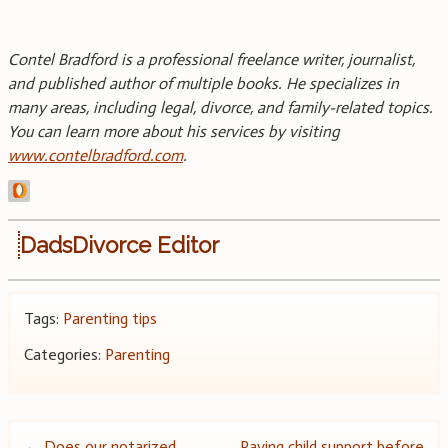
Contel Bradford is a professional freelance writer, journalist,
and published author of multiple books. He specializes in
many areas, including legal, divorce, and family-related topics.
You can learn more about his services by visiting
www.contelbradford.com
.
DadsDivorce Editor
Tags:
Parenting tips
Categories:
Parenting
←
Does our notarized
Paying child support before