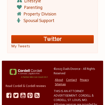
Lifestyle
Parenting
Property Division
Spousal Support
Twitter
My Tweets
©2023 Dads Divorce - All Rights
Reserved
About
Contact
Privacy
Sitemap
Read Cordell & Cordell reviews
THIS IS AN ATTORNEY
ADVERTISEMENT. CORDELL &
CORDELL, ST. LOUIS, MO.
Attorney services are provided by