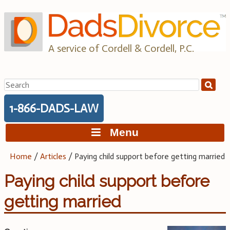
Skip
to
content
A service of Cordell & Cordell, P.C.
Search
for:
1-866-DADS-LAW
Menu
Home
/
Articles
/
Paying child support before getting married
Paying child support before
getting married