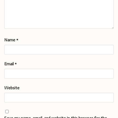
Name
*
Email
*
Website