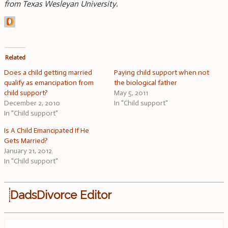
from Texas Wesleyan University.
Related
Does a child getting married
Paying child support when not
qualify as emancipation from
the biological father
child support?
May 5, 2011
December 2, 2010
In "Child support"
In "Child support"
Is A Child Emancipated If He
Gets Married?
January 21, 2012
In "Child support"
DadsDivorce Editor