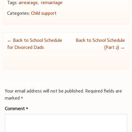
Tags:
arrearage
,
remarriage
Categories:
Child support
Post
←
Back to School Schedule
Back to School Schedule
for Divorced Dads
(Part 2)
→
navigation
Leave a Reply
Your email address will not be published.
Required fields are
marked
*
Comment
*