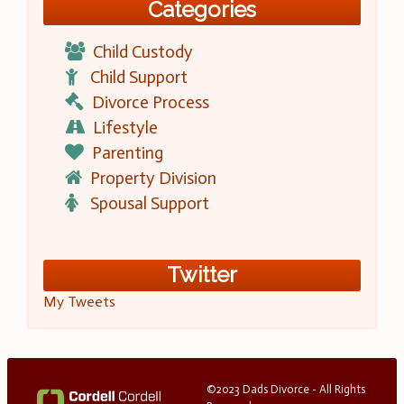
Categories
Child Custody
Child Support
Divorce Process
Lifestyle
Parenting
Property Division
Spousal Support
Twitter
My Tweets
©2023 Dads Divorce - All Rights