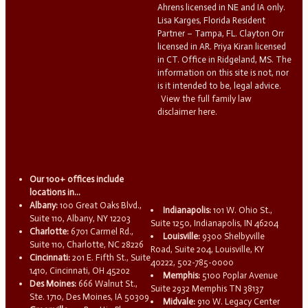
Ahrens licensed in NE and IA only.
Lisa Karges, Florida Resident
Partner – Tampa, FL. Clayton Orr
licensed in AR. Priya Kiran licensed
in CT. Office in Ridgeland, MS. The
information on this site is not, nor
is it intended to be, legal advice.
View the full family law
disclaimer here.
Our 100+ offices include
locations in...
Albany:
100 Great Oaks Blvd.,
Indianapolis:
101 W. Ohio St.,
Suite 110, Albany, NY 12203
Suite 1250, Indianapolis, IN 46204
Charlotte:
6701 Carmel Rd.,
Louisville:
9300 Shelbyville
Suite 110, Charlotte, NC 28226
Road, Suite 204, Louisville, KY
Cincinnati:
201 E. Fifth St., Suite
40222, 502-785-0000
1410, Cincinnati, OH 45202
Memphis:
5100 Poplar Avenue
Des Moines:
666 Walnut St.,
Suite 2932 Memphis TN 38137
Ste. 1710, Des Moines, IA 50309
Midvale:
910 W. Legacy Center