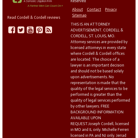
Reserved
About
Contact
Privacy
Sitemap
Read Cordell & Cordell reviews
THIS IS AN ATTORNEY
ADVERTISEMENT. CORDELL &
CORDELL, ST. LOUIS, MO.
Attorney services are provided by
licensed attorneys in every state
where Cordell & Cordell offices
are located. The choice of a
lawyer is an important decision
and should not be based solely
upon advertisements. No
representation is made that the
quality of the legal services to be
performed is greater than the
quality of legal services performed
by other lawyers. FREE
BACKGROUND INFORMATION
AVAILABLE UPON
REQUEST.Joseph Cordell, licensed
in MO and IL only. Michelle Ferreri
licensed in PA and NJ only. Jerrad