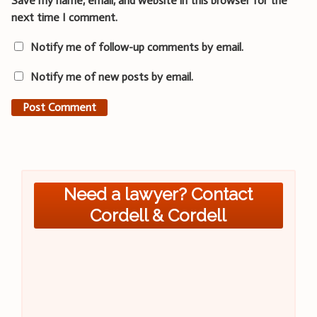
Save my name, email, and website in this browser for the
next time I comment.
Notify me of follow-up comments by email.
Notify me of new posts by email.
Need a lawyer? Contact
Cordell & Cordell