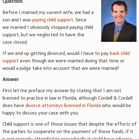
Question:
Before I married my current wife, we had a
son and I was
paying child support
. Since
we married I obviously stopped paying child
support, but we neglected to have the
case closed.
If we end up getting divorced, would I have to pay
back child
support
even though we were married during that time or
would a judge take into account that we were married?
Answer
:
First let me preface my answer by stating that I am not
licensed to practice in law in Florida, although Cordell & Cordell
does have
divorce attorneys licensed in Florida
who would be
happy to discuss your case with you.
Child support is one of those issues that despite the efforts of
the parties to cooperate on the payment of those funds, if it
is not properly attended to procedurally it could have adverse