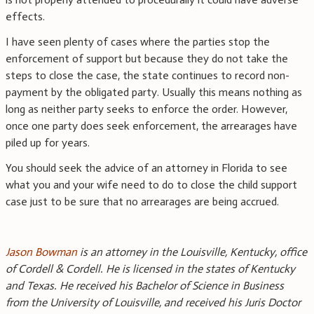
effects.
I have seen plenty of cases where the parties stop the
enforcement of support but because they do not take the
steps to close the case, the state continues to record non-
payment by the obligated party. Usually this means nothing as
long as neither party seeks to enforce the order. However,
once one party does seek enforcement, the arrearages have
piled up for years.
You should seek the advice of an attorney in Florida to see
what you and your wife need to do to close the child support
case just to be sure that no arrearages are being accrued.
Jason Bowman
is an attorney in the Louisville, Kentucky, office
of Cordell & Cordell. He is licensed in the states of Kentucky
and Texas. He received his Bachelor of Science in Business
from the University of Louisville, and received his Juris Doctor