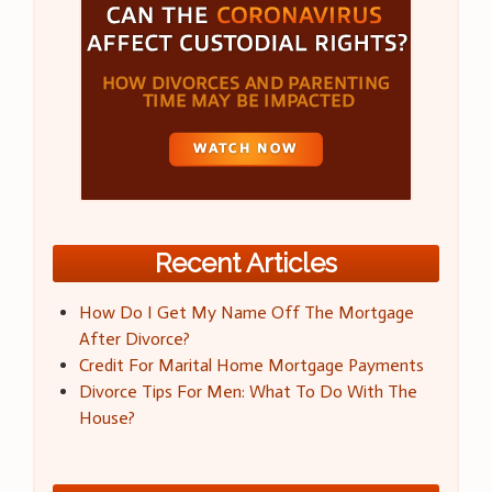
Recent Articles
How Do I Get My Name Off The Mortgage
After Divorce?
Credit For Marital Home Mortgage Payments
Divorce Tips For Men: What To Do With The
House?