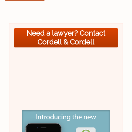
Need a lawyer? Contact
Cordell & Cordell