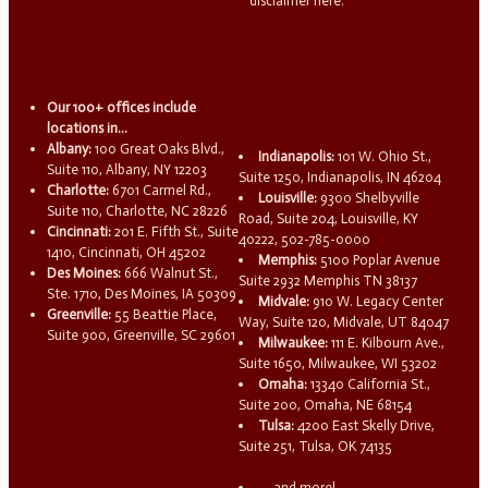
disclaimer here.
Our 100+ offices include
locations in...
Albany:
100 Great Oaks Blvd.,
Indianapolis:
101 W. Ohio St.,
Suite 110, Albany, NY 12203
Suite 1250, Indianapolis, IN 46204
Charlotte:
6701 Carmel Rd.,
Louisville:
9300 Shelbyville
Suite 110, Charlotte, NC 28226
Road, Suite 204, Louisville, KY
Cincinnati:
201 E. Fifth St., Suite
40222, 502-785-0000
1410, Cincinnati, OH 45202
Memphis:
5100 Poplar Avenue
Des Moines:
666 Walnut St.,
Suite 2932 Memphis TN 38137
Ste. 1710, Des Moines, IA 50309
Midvale:
910 W. Legacy Center
Greenville:
55 Beattie Place,
Way, Suite 120, Midvale, UT 84047
Suite 900, Greenville, SC 29601
Milwaukee:
111 E. Kilbourn Ave.,
Suite 1650, Milwaukee, WI 53202
Omaha:
13340 California St.,
Suite 200, Omaha, NE 68154
Tulsa:
4200 East Skelly Drive,
Suite 251, Tulsa, OK 74135
...and more!