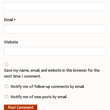
Email
*
Website
Save my name, email, and website in this browser for the
next time I comment.
Notify me of follow-up comments by email.
Notify me of new posts by email.