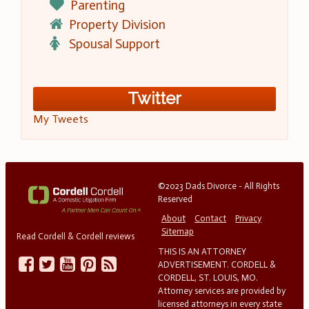
Parenting
Property Division
Spousal Support
Twitter
My Tweets
©2023 Dads Divorce - All Rights
Reserved
About
Contact
Privacy
Sitemap
Read Cordell & Cordell reviews
THIS IS AN ATTORNEY
ADVERTISEMENT. CORDELL &
CORDELL, ST. LOUIS, MO.
Attorney services are provided by
licensed attorneys in every state