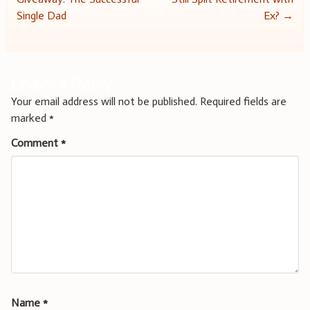
navigation
Single Dad
Ex?
→
Leave a Reply
Your email address will not be published.
Required fields are
marked
*
Comment
*
Name
*