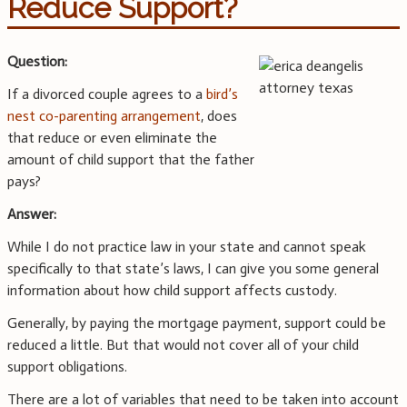
Reduce Support?
Question:
If a divorced couple agrees to a
bird’s
nest co-parenting arrangement
, does
that reduce or even eliminate the
amount of child support that the father
pays?
Answer:
While I do not practice law in your state and cannot speak
specifically to that state’s laws, I can give you some general
information about how child support affects custody.
Generally, by paying the mortgage payment, support could be
reduced a little. But that would not cover all of your child
support obligations.
There are a lot of variables that need to be taken into account