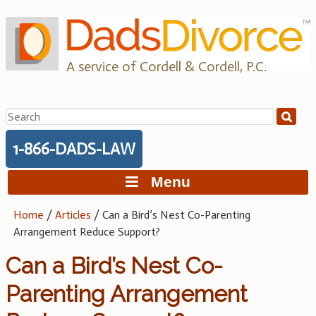
Skip
to
content
A service of Cordell & Cordell, P.C.
Search
for:
1-866-DADS-LAW
Menu
Home
/
Articles
/
Can a Bird’s Nest Co-Parenting
Arrangement Reduce Support?
Can a Bird’s Nest Co-
Parenting Arrangement