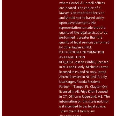
where Cordell & Cordell offices
are located. The choice of a
lawyer is an important decision
and should not be based solely
upon advertisements. No
representation is made that the
quality of the legal services to be
performed is greater than the
quality of legal services performed
by other lawyers. FREE
BACKGROUND INFORMATION
AVAILABLE UPON
REQUEST.Joseph Cordell, licensed
in MO and IL only. Michelle Ferreri
licensed in PA and NJ only. Jerrad
Ahrens licensed in NE and IA only.
Lisa Karges, Florida Resident
Partner – Tampa, FL. Clayton Orr
licensed in AR. Priya Kiran licensed
in CT. Office in Ridgeland, MS. The
information on this site is not, nor
is it intended to be, legal advice.
View the full family law