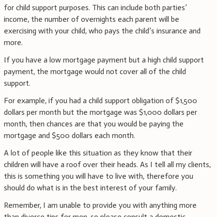
for child support purposes. This can include both parties’
income, the number of overnights each parent will be
exercising with your child, who pays the child’s insurance and
more.
If you have a low mortgage payment but a high child support
payment, the mortgage would not cover all of the child
support.
For example, if you had a child support obligation of $1,500
dollars per month but the mortgage was $1,000 dollars per
month, then chances are that you would be paying the
mortgage and $500 dollars each month.
A lot of people like this situation as they know that their
children will have a roof over their heads. As I tell all my clients,
this is something you will have to live with, therefore you
should do what is in the best interest of your family.
Remember, I am unable to provide you with anything more
than divorce tips for men, so please consult a domestic