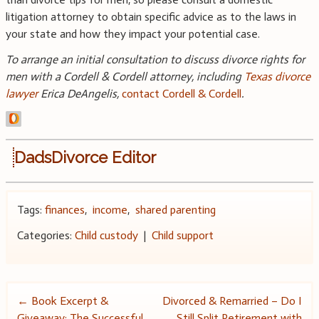
litigation attorney to obtain specific advice as to the laws in
your state and how they impact your potential case.
To arrange an initial consultation to discuss divorce rights for
men with a Cordell & Cordell attorney, including
Texas divorce
lawyer
Erica DeAngelis
,
contact Cordell & Cordell
.
DadsDivorce Editor
Tags:
finances
,
income
,
shared parenting
Categories:
Child custody
|
Child support
Post
←
Book Excerpt &
Divorced & Remarried – Do I
Giveaway: The Successful
Still Split Retirement with