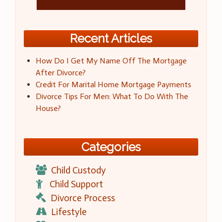
Recent Articles
How Do I Get My Name Off The Mortgage
After Divorce?
Credit For Marital Home Mortgage Payments
Divorce Tips For Men: What To Do With The
House?
Categories
Child Custody
Child Support
Divorce Process
Lifestyle