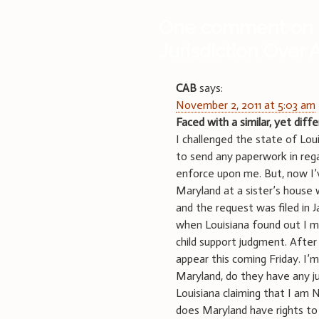
One comment on 
Jurisdiction Over
CAB
says:
November 2, 2011 at 5:03 am
Faced with a similar, yet diff
I challenged the state of Loui
to send any paperwork in reg
enforce upon me. But, now I’v
Maryland at a sister’s house 
and the request was filed in 
when Louisiana found out I m
child support judgment. After
appear this coming Friday. I’
Maryland, do they have any jur
Louisiana claiming that I am 
does Maryland have rights to