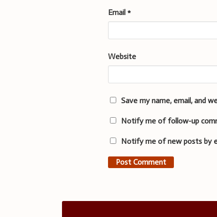
Email
*
Website
Save my name, email, and we
Notify me of follow-up com
Notify me of new posts by e