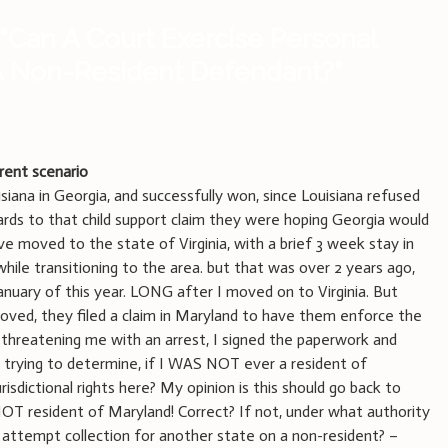
“
Can A Court Exercise Personal
 A Non-Resident Defendant?
”
erent scenario
siana in Georgia, and successfully won, since Louisiana refused
ards to that child support claim they were hoping Georgia would
e moved to the state of Virginia, with a brief 3 week stay in
while transitioning to the area. but that was over 2 years ago,
January of this year. LONG after I moved on to Virginia. But
oved, they filed a claim in Maryland to have them enforce the
 threatening me with an arrest, I signed the paperwork and
m trying to determine, if I WAS NOT ever a resident of
isdictional rights here? My opinion is this should go back to
NOT resident of Maryland! Correct? If not, under what authority
 attempt collection for another state on a non-resident? –