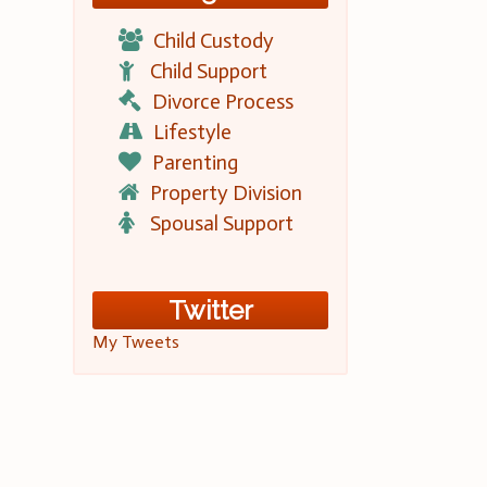
Child Custody
Child Support
Divorce Process
Lifestyle
Parenting
Property Division
Spousal Support
Twitter
My Tweets