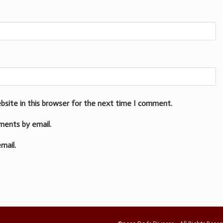
bsite in this browser for the next time I comment.
ments by email.
mail.