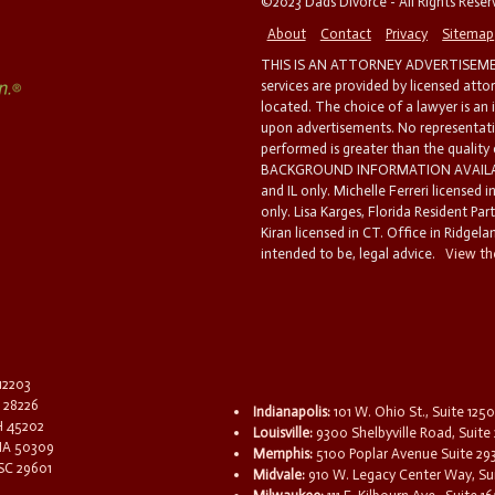
©2023 Dads Divorce - All Rights Rese
About
Contact
Privacy
Sitemap
THIS IS AN ATTORNEY ADVERTISEMEN
services are provided by licensed atto
located. The choice of a lawyer is an
upon advertisements. No representatio
performed is greater than the quality
BACKGROUND INFORMATION AVAILABL
and IL only. Michelle Ferreri licensed 
only. Lisa Karges, Florida Resident Par
Kiran licensed in CT. Office in Ridgelan
intended to be, legal advice.
View the
 12203
C 28226
Indianapolis:
101 W. Ohio St., Suite 1250
OH 45202
Louisville:
9300 Shelbyville Road, Suite 
 IA 50309
Memphis:
5100 Poplar Avenue Suite 29
 SC 29601
Midvale:
910 W. Legacy Center Way, Sui