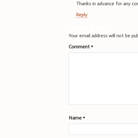
Thanks in advance for any c
Reply
Leave a Reply
Your email address will not be pub
Comment
*
Name
*