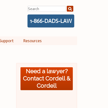
Search
for:
1-866-DADS-LAW
Support
Resources
Need a lawyer?
Contact Cordell &
Cordell