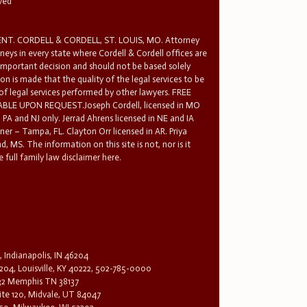
rved
T. CORDELL & CORDELL, ST. LOUIS, MO. Attorney
rneys in every state where Cordell & Cordell offices are
 important decision and should not be based solely
n is made that the quality of the legal services to be
 of legal services performed by other lawyers. FREE
E UPON REQUEST.Joseph Cordell, licensed in MO
in PA and NJ only. Jerrad Ahrens licensed in NE and IA
tner – Tampa, FL. Clayton Orr licensed in AR. Priya
d, MS. The information on this site is not, nor is it
 full family law disclaimer here.
, Indianapolis, IN 46204
204, Louisville, KY 40222, 502-785-0000
32 Memphis TN 38137
te 120, Midvale, UT 84047