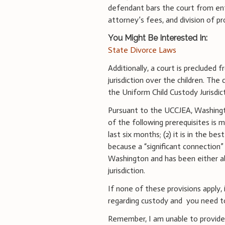
defendant bars the court from ent
attorney’s fees, and division of p
You Might Be Interested In:
State Divorce Laws
Additionally, a court is precluded 
jurisdiction over the children. The
the Uniform Child Custody Jurisdi
Pursuant to the UCCJEA, Washingto
of the following prerequisites is m
last six months; (2) it is in the be
because a “significant connection” e
Washington and has been either a
jurisdiction.
If none of these provisions apply, 
regarding custody and you need to f
Remember, I am unable to provide 