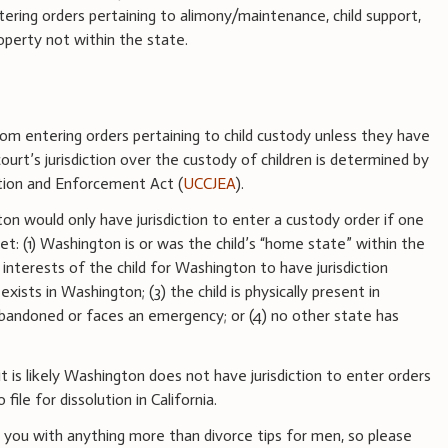
ering orders pertaining to alimony/maintenance, child support,
roperty not within the state.
from entering orders pertaining to child custody unless they have
 court’s jurisdiction over the custody of children is determined by
ction and Enforcement Act (
UCCJEA
).
n would only have jurisdiction to enter a custody order if one
et: (1) Washington is or was the child’s “home state” within the
st interests of the child for Washington to have jurisdiction
xists in Washington; (3) the child is physically present in
bandoned or faces an emergency; or (4) no other state has
it is likely Washington does not have jurisdiction to enter orders
ile for dissolution in California.
you with anything more than divorce tips for men, so please