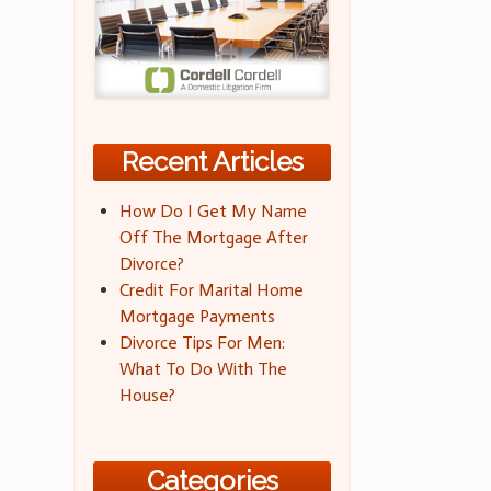
Recent Articles
How Do I Get My Name
Off The Mortgage After
Divorce?
Credit For Marital Home
Mortgage Payments
Divorce Tips For Men:
What To Do With The
House?
Categories