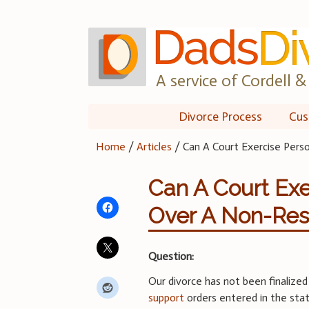
Skip
to
content
A service of Cordell & 
Divorce Process
Cus
Home
/
Articles
/
Can A Court Exercise Pers
Can A Court Exe
Over A Non-Res
Question:
Our divorce has not been finalize
support
orders entered in the sta