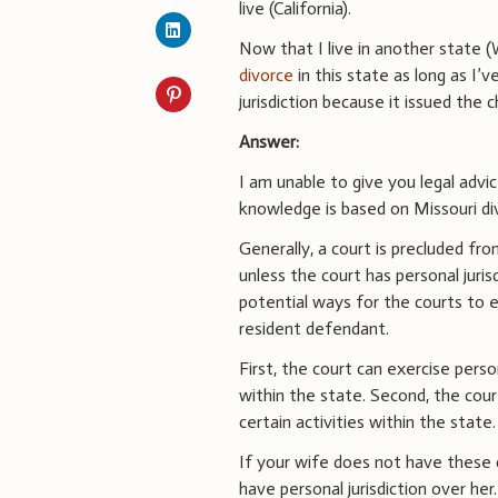
live (California).
Now that I live in another state (
divorce
in this state as long as I’
jurisdiction because it issued the c
Answer:
I am unable to give you legal advi
knowledge is based on Missouri di
Generally, a court is precluded fro
unless the court has personal juris
potential ways for the courts to 
resident defendant.
First, the court can exercise perso
within the state. Second, the cour
certain activities within the state.
If your wife does not have these c
have personal jurisdiction over her