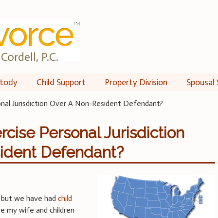
Cordell, P.C.
tody
Child Support
Property Division
Spousal 
onal Jurisdiction Over A Non-Resident Defendant?
rcise Personal Jurisdiction
ident Defendant?
d but we have had
child
te my wife and children