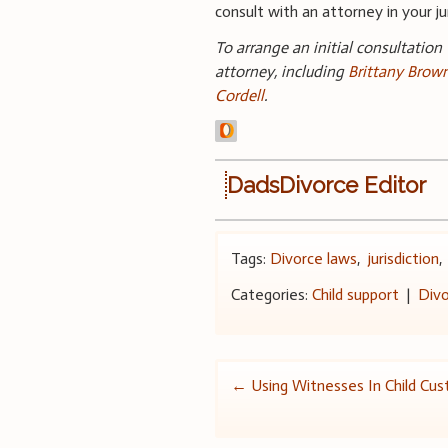
consult with an attorney in your jur
To arrange an initial consultation
attorney, including
Brittany Brow
Cordell
.
DadsDivorce Editor
Tags:
Divorce laws
,
jurisdiction
Categories:
Child support
|
Divo
Post
←
Using Witnesses In Child Cu
navigation