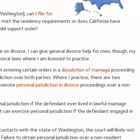
Washington), can I
file for
ve met the residency requirements or does California have
hild support order?
ce on divorce. I can give general divorce help for men, though, my
vorce laws where I am licensed to practice.
m entering certain orders in a
dissolution of marriage
proceeding
diction over both parties. Where I practice, there are two
exercise
personal jurisdiction in divorce
proceedings over a non-
nal jurisdiction if the defendant ever lived in lawful marriage
t can exercise personal jurisdiction if the defendant engaged in
ontacts with the state of Washington, the court will likely not
. Failure to obtain personal jurisdiction over a non-resident