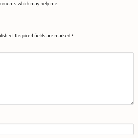
omments which may help me.
lished.
Required fields are marked
*