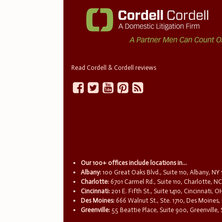
Read Cordell & Cordell reviews
Our 100+ offices include locations in...
Albany:
100 Great Oaks Blvd., Suite 110, Albany, NY
Charlotte:
6701 Carmel Rd., Suite 110, Charlotte, N
Cincinnati:
201 E. Fifth St., Suite 1410, Cincinnati, 
Des Moines:
666 Walnut St., Ste. 1710, Des Moines,
Greenville:
55 Beattie Place, Suite 900, Greenville,