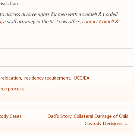
isdiction.
 to discuss divorce rights for men with a Cordell & Cordell
n
, a staff attorney in the St. Louis office,
contact Cordell &
,
relocation
,
residency requirement
,
UCCJEA
rce process
stody Cases
Dad’s Story: Collateral Damage of Child
Custody Decisions
→