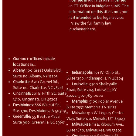
licensed in AR. Priya Kiran licensed
in CT. Office in Ridgeland, MS. The
information on this site is not, nor
is it intended to be, legal advice.
View the full family law
disclaimer here.
Our 100+ offices include
locations in...
Albany:
100 Great Oaks Blvd.,
Indianapolis:
101 W. Ohio St.,
Suite 110, Albany, NY 12203
Suite 1250, Indianapolis, IN 46204
Charlotte:
6701 Carmel Rd.,
Louisville:
9300 Shelbyville
Suite 110, Charlotte, NC 28226
Road, Suite 204, Louisville, KY
Cincinnati:
201 E. Fifth St., Suite
40222, 502-785-0000
1410, Cincinnati, OH 45202
Memphis:
5100 Poplar Avenue
Des Moines:
666 Walnut St.,
Suite 2932 Memphis TN 38137
Ste. 1710, Des Moines, IA 50309
Midvale:
910 W. Legacy Center
Greenville:
55 Beattie Place,
Way, Suite 120, Midvale, UT 84047
Suite 900, Greenville, SC 29601
Milwaukee:
111 E. Kilbourn Ave.,
Suite 1650, Milwaukee, WI 53202
Omaha:
13340 California St.,