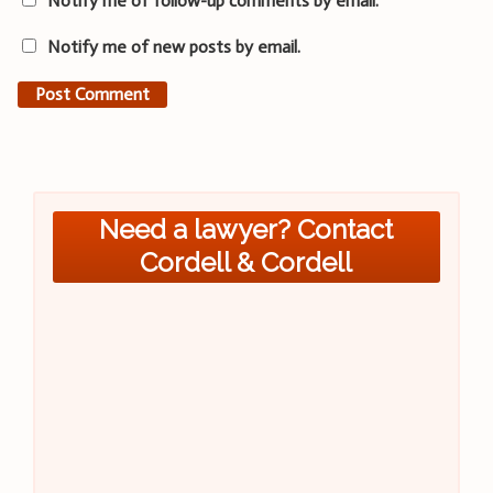
Notify me of follow-up comments by email.
Notify me of new posts by email.
Need a lawyer? Contact
Cordell & Cordell