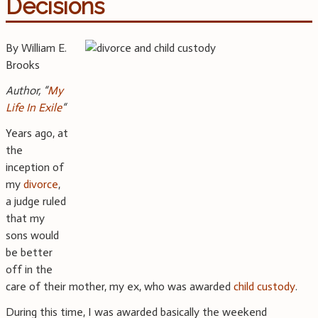
Decisions
By William E.
Brooks
Author, “
My
Life In Exile
“
Years ago, at
the
inception of
my
divorce
,
a judge ruled
that my
sons would
be better
off in the
care of their mother, my ex, who was awarded
child custody
.
During this time, I was awarded basically the weekend