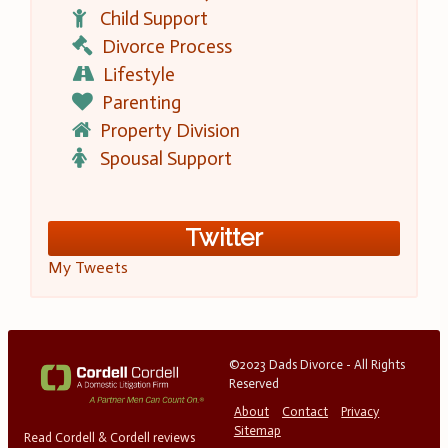
Child Support
Divorce Process
Lifestyle
Parenting
Property Division
Spousal Support
Twitter
My Tweets
©2023 Dads Divorce - All Rights
Reserved
About
Contact
Privacy
Sitemap
Read Cordell & Cordell reviews