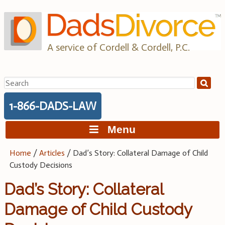
Skip
to
content
A service of Cordell & Cordell, P.C.
Search
for:
1-866-DADS-LAW
Menu
Home
/
Articles
/
Dad’s Story: Collateral Damage of Child
Custody Decisions
Dad’s Story: Collateral
Damage of Child Custody