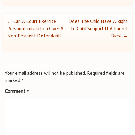
Post
←
Can A Court Exercise
Does The Child Have A Right
Personal Jurisdiction Over A
To Child Support If A Parent
navigation
Non-Resident Defendant?
Dies?
→
Leave a Reply
Your email address will not be published.
Required fields are
marked
*
Comment
*