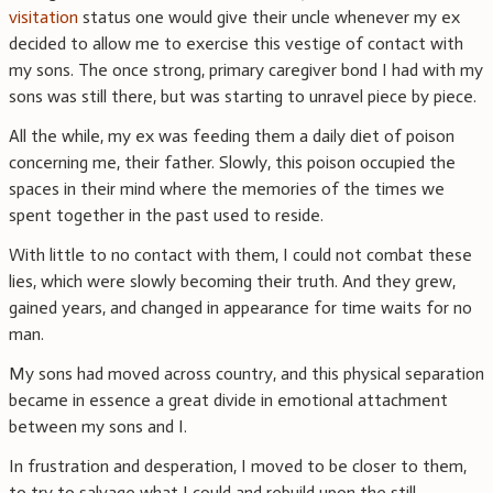
visitation
status one would give their uncle whenever my ex
decided to allow me to exercise this vestige of contact with
my sons. The once strong, primary caregiver bond I had with my
sons was still there, but was starting to unravel piece by piece.
All the while, my ex was feeding them a daily diet of poison
concerning me, their father. Slowly, this poison occupied the
spaces in their mind where the memories of the times we
spent together in the past used to reside.
With little to no contact with them, I could not combat these
lies, which were slowly becoming their truth. And they grew,
gained years, and changed in appearance for time waits for no
man.
My sons had moved across country, and this physical separation
became in essence a great divide in emotional attachment
between my sons and I.
In frustration and desperation, I moved to be closer to them,
to try to salvage what I could and rebuild upon the still