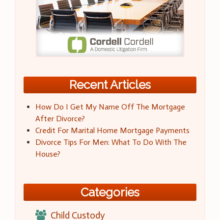
Recent Articles
How Do I Get My Name Off The Mortgage
After Divorce?
Credit For Marital Home Mortgage Payments
Divorce Tips For Men: What To Do With The
House?
Categories
Child Custody