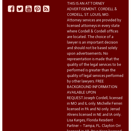
THIS IS AN ATTORNEY
ADVERTISEMENT. CORDELL &
CORDELL, ST. LOUIS, MO.
Attorney services are provided by
licensed attorneys in every state
where Cordell & Cordell offices
are located. The choice of a
lawyer is an important decision
and should not be based solely
upon advertisements. No
representation is made that the
quality of the legal services to be
performed is greater than the
quality of legal services performed
by other lawyers. FREE
BACKGROUND INFORMATION
AVAILABLE UPON
REQUEST.Joseph Cordell, licensed
in MO and IL only. Michelle Ferreri
licensed in PA and NJ only. Jerrad
Ahrens licensed in NE and IA only.
Lisa Karges, Florida Resident
Partner – Tampa, FL. Clayton Orr