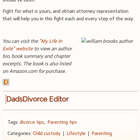
Fight for what is yours, and obtain attorney representation
that will help you in this fight each and every step of the way.
You can visit the
“My Life In
Exile” website
to view an author
bio, book summary and chapter
excerpts. The book is also listed
on Amazon.com for purchase.
DadsDivorce Editor
Tags:
divorce tips
,
Parenting tips
Categories:
Child custody
|
Lifestyle
|
Parenting