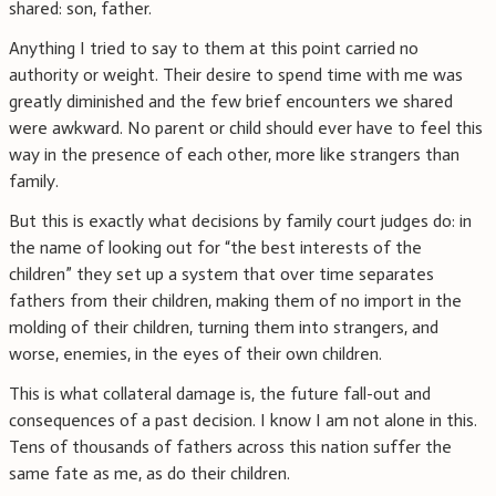
shared: son, father.
Anything I tried to say to them at this point carried no
authority or weight. Their desire to spend time with me was
greatly diminished and the few brief encounters we shared
were awkward. No parent or child should ever have to feel this
way in the presence of each other, more like strangers than
family.
But this is exactly what decisions by family court judges do: in
the name of looking out for “the best interests of the
children” they set up a system that over time separates
fathers from their children, making them of no import in the
molding of their children, turning them into strangers, and
worse, enemies, in the eyes of their own children.
This is what collateral damage is, the future fall-out and
consequences of a past decision. I know I am not alone in this.
Tens of thousands of fathers across this nation suffer the
same fate as me, as do their children.