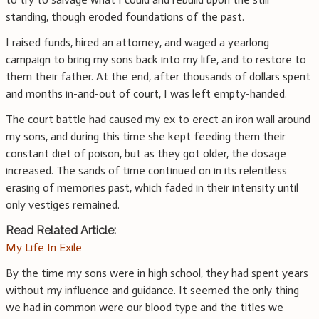
standing, though eroded foundations of the past.
I raised funds, hired an attorney, and waged a yearlong
campaign to bring my sons back into my life, and to restore to
them their father. At the end, after thousands of dollars spent
and months in-and-out of court, I was left empty-handed.
The court battle had caused my ex to erect an iron wall around
my sons, and during this time she kept feeding them their
constant diet of poison, but as they got older, the dosage
increased. The sands of time continued on in its relentless
erasing of memories past, which faded in their intensity until
only vestiges remained.
Read Related Article:
My Life In Exile
By the time my sons were in high school, they had spent years
without my influence and guidance. It seemed the only thing
we had in common were our blood type and the titles we