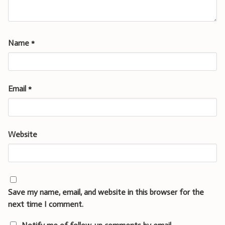
Name
*
Email
*
Website
Save my name, email, and website in this browser for the
next time I comment.