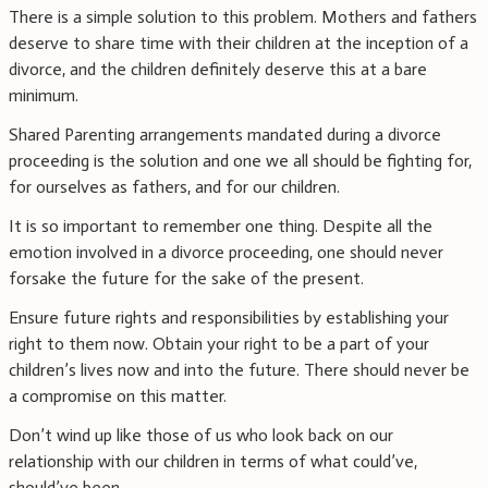
There is a simple solution to this problem. Mothers and fathers
deserve to share time with their children at the inception of a
divorce, and the children definitely deserve this at a bare
minimum.
Shared Parenting arrangements mandated during a divorce
proceeding is the solution and one we all should be fighting for,
for ourselves as fathers, and for our children.
It is so important to remember one thing. Despite all the
emotion involved in a divorce proceeding, one should never
forsake the future for the sake of the present.
Ensure future rights and responsibilities by establishing your
right to them now. Obtain your right to be a part of your
children’s lives now and into the future. There should never be
a compromise on this matter.
Don’t wind up like those of us who look back on our
relationship with our children in terms of what could’ve,
should’ve been.