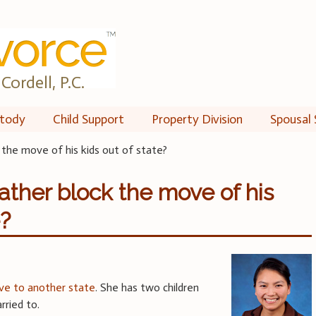
Cordell, P.C.
tody
Child Support
Property Division
Spousal 
the move of his kids out of state?
ther block the move of his
e?
e to another state
. She has two children
ried to.