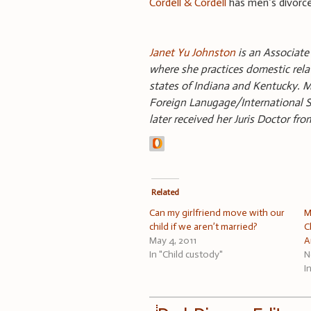
Cordell & Cordell
has men’s divorce
Janet Yu Johnston
is an Associate 
where she practices domestic relat
states of Indiana and Kentucky. M
Foreign Lanugage/International St
later received her Juris Doctor fro
Related
Can my girlfriend move with our
M
child if we aren’t married?
C
May 4, 2011
A
In "Child custody"
N
I