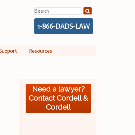
Search
for:
1-866-DADS-LAW
Support
Resources
Need a lawyer?
Contact Cordell &
Cordell