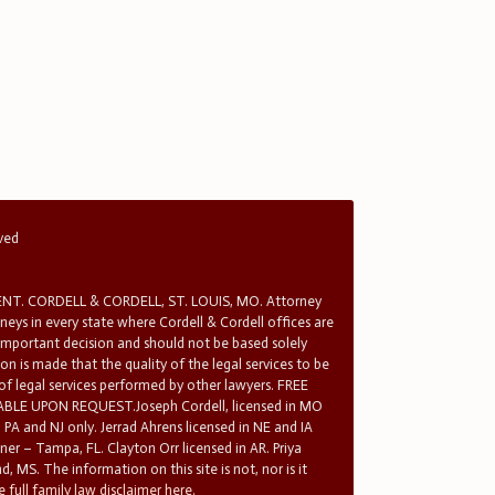
rved
T. CORDELL & CORDELL, ST. LOUIS, MO. Attorney
rneys in every state where Cordell & Cordell offices are
 important decision and should not be based solely
n is made that the quality of the legal services to be
 of legal services performed by other lawyers. FREE
E UPON REQUEST.Joseph Cordell, licensed in MO
in PA and NJ only. Jerrad Ahrens licensed in NE and IA
tner – Tampa, FL. Clayton Orr licensed in AR. Priya
d, MS. The information on this site is not, nor is it
 full family law disclaimer here.