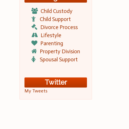
Child Custody
Child Support
Divorce Process
Lifestyle
Parenting
Property Division
Spousal Support
Twitter
My Tweets