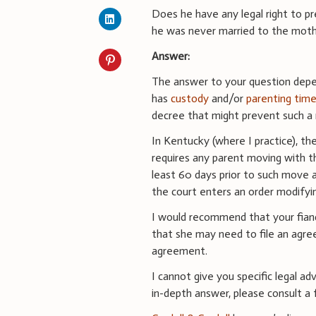
Does he have any legal right to p
he was never married to the mot
Answer:
The answer to your question depen
has
custody
and/or
parenting tim
decree that might prevent such a
In Kentucky (where I practice), th
requires any parent moving with th
least 60 days prior to such move an
the court enters an order modifyi
I would recommend that your fianc
that she may need to file an agre
agreement.
I cannot give you specific legal ad
in-depth answer, please consult a f