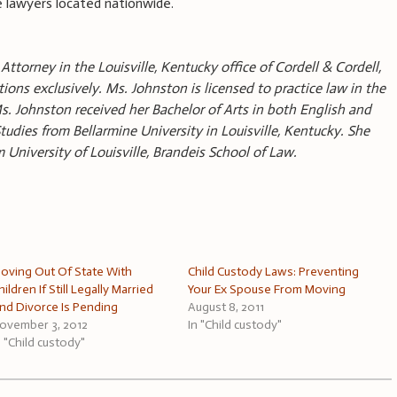
 lawyers located nationwide.
Attorney in the Louisville, Kentucky office of Cordell & Cordell,
ions exclusively. Ms. Johnston is licensed to practice law in the
s. Johnston received her Bachelor of Arts in both English and
udies from Bellarmine University in Louisville, Kentucky. She
m University of Louisville, Brandeis School of Law.
oving Out Of State With
Child Custody Laws: Preventing
hildren If Still Legally Married
Your Ex Spouse From Moving
nd Divorce Is Pending
August 8, 2011
ovember 3, 2012
In "Child custody"
n "Child custody"