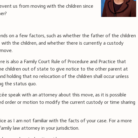
revent us from moving with the children since
her?
ds on a few factors, such as whether the father of the children
e
with the children, and whether there is currently a custody
 move.
ere is also a Family Court Rule of Procedure and Practice that
e children out of state to give notice to the other parent at
d holding that no relocation of the children shall occur unless
ng the status quo.
ée speak with an attorney about this move, as it is possible
ed order or motion to modify the current custody or time sharing
vice as I am not familiar with the facts of your case. For a more
amily law attorney in your jurisdiction.