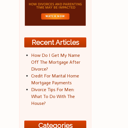
Recent Articles
How Do I Get My Name
Off The Mortgage After
Divorce?
Credit For Marital Home
Mortgage Payments
Divorce Tips For Men:
What To Do With The
House?
Categories