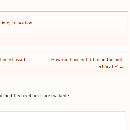
 time
,
relocation
tion of assets
How can I find out if I’m on the birth
certificate?
→
lished.
Required fields are marked
*