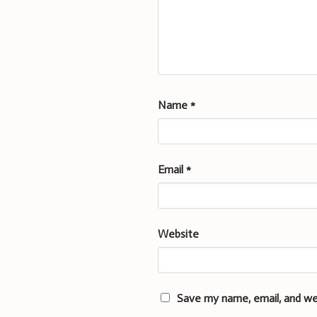
Name
*
Email
*
Website
Save my name, email, and we