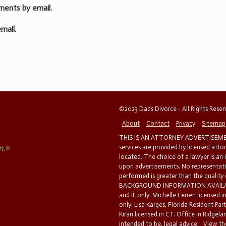
ments by email.
mail.
©2023 Dads Divorce - All Rights Rese
About
Contact
Privacy
Sitemap
THIS IS AN ATTORNEY ADVERTISEMEN
services are provided by licensed atto
located. The choice of a lawyer is an
upon advertisements. No representatio
performed is greater than the quality
BACKGROUND INFORMATION AVAILABL
and IL only. Michelle Ferreri licensed 
only. Lisa Karges, Florida Resident Par
Kiran licensed in CT. Office in Ridgelan
intended to be, legal advice.
View the