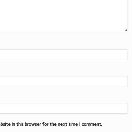
bsite in this browser for the next time I comment.