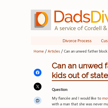
Skip
to
content
A service of Cordell & 
Divorce Process
Cus
Home
/
Articles
/
Can an unwed father block 
Can an unwed fa
kids out of stat
Question:
My fiancée and I would like to
mov
with a man that she was never mar