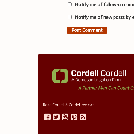
Notify me of follow-up com
Notify me of new posts by e
Read Cordell & Cordell reviews