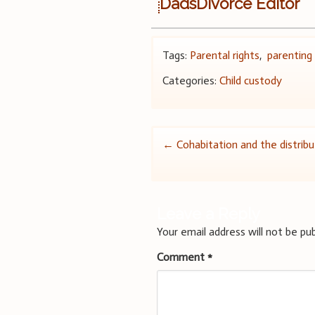
DadsDivorce Editor
Tags:
Parental rights
,
parenting
Categories:
Child custody
Post
←
Cohabitation and the distribu
navigation
Leave a Reply
Your email address will not be pub
Comment
*