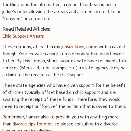
for filing, or in the alternative, a request for hearing and a
judge’s order allowing the arrears and accrued interest to be
“forgiven” or zeroed out.
Read Related Articles:
Child Support Arrears
These options, at least in my
jurisdictions
, come with a caveat
though. Your ex-wife cannot forgive money that is not owed
to her. By this I mean, should your ex-wife have received state
services (Medicaid, food stamps, etc.) a state agency likely has
a claim to the receipt of the child support.
These state agencies who have given support for the benefit
of children typically offset based on child support and are
awaiting the receipt of these funds. Therefore, they would
need to receipt or “forgive” the portion that is owed to them.
Remember, I am unable to provide you with anything more
than
divorce tips for men
, so please consult with a divorce
lawyer in your jurisdiction.