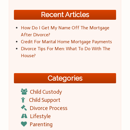
Recent Articles
How Do I Get My Name Off The Mortgage
After Divorce?
Credit For Marital Home Mortgage Payments
Divorce Tips For Men: What To Do With The
House?
Categories
Child Custody
Child Support
Divorce Process
Lifestyle
Parenting