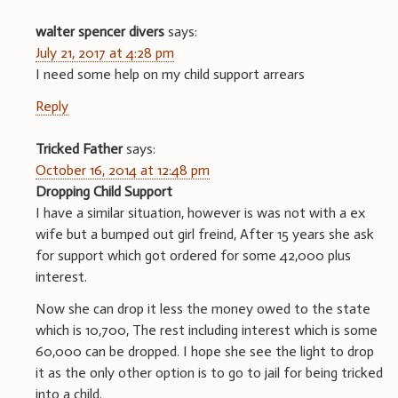
walter spencer divers
says:
July 21, 2017 at 4:28 pm
I need some help on my child support arrears
Reply
Tricked Father
says:
October 16, 2014 at 12:48 pm
Dropping Child Support
I have a similar situation, however is was not with a ex
wife but a bumped out girl freind, After 15 years she ask
for support which got ordered for some 42,000 plus
interest.
Now she can drop it less the money owed to the state
which is 10,700, The rest including interest which is some
60,000 can be dropped. I hope she see the light to drop
it as the only other option is to go to jail for being tricked
into a child.