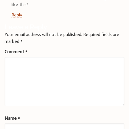
like this?
Reply
Leave a Reply
Your email address will not be published.
Required fields are
marked
*
Comment
*
Name
*