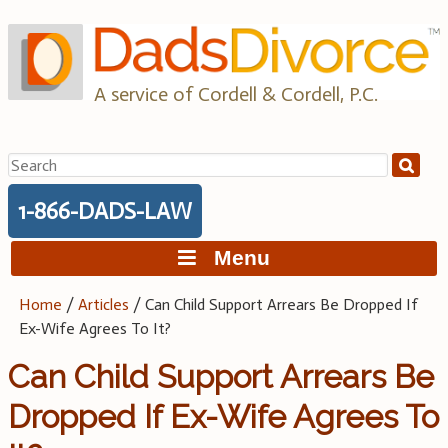
Skip
to
content
A service of Cordell & Cordell, P.C.
Search
for:
1-866-DADS-LAW
Menu
Home
/
Articles
/
Can Child Support Arrears Be Dropped If
Ex-Wife Agrees To It?
Can Child Support Arrears Be
Dropped If Ex-Wife Agrees To