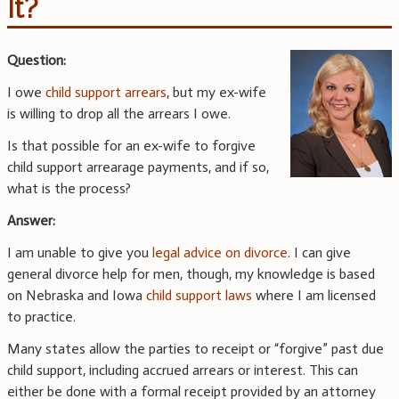
It?
Question:
I owe
child support arrears
, but my ex-wife
is willing to drop all the arrears I owe.
Is that possible for an ex-wife to forgive
child support arrearage payments, and if so,
what is the process?
Answer:
I am unable to give you
legal advice on divorce
. I can give
general divorce help for men, though, my knowledge is based
on Nebraska and Iowa
child support laws
where I am licensed
to practice.
Many states allow the parties to receipt or “forgive” past due
child support, including accrued arrears or interest. This can
either be done with a formal receipt provided by an attorney