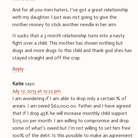
And for all you men haters, I’ve got a great relationship
with my daughter. I just was not going to give the
mother money to stick another needle in her arm.
It sucks that a 3 month relationship turns into a nasty
fight over a child. This mother has shown nothing but
drugs and more drugs to this child and thank god shes has
stayed straight and off the crap.
Reply
Katie
says:
July 17, 2013 at 12:22 pm
I am wondering if I am able to drop only a certain % of
arears. I am owed $62,000.00. Father and I have agreed
that if I drop 45K he will increase monthly child support
$175.00 per month. I am willing to compromise and drop
some of what’s owed but I’m not willing to set him free
100% of the debt. Is this possible to make an agreement