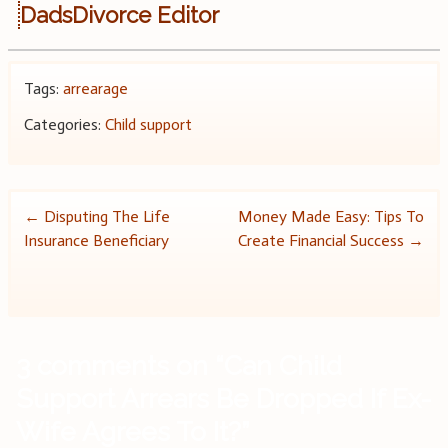
DadsDivorce Editor
Tags:
arrearage
Categories:
Child support
Post
←
Disputing The Life
Money Made Easy: Tips To
Insurance Beneficiary
Create Financial Success
→
navigation
3 comments on “
Can Child
Support Arrears Be Dropped If Ex-
Wife Agrees To It?
”