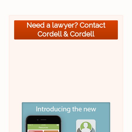
Need a lawyer? Contact
Cordell & Cordell