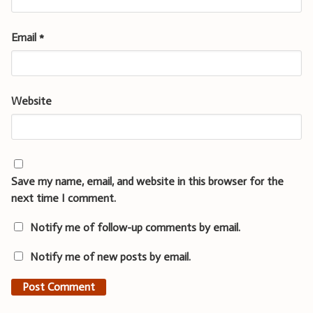
Email
*
Website
Save my name, email, and website in this browser for the
next time I comment.
Notify me of follow-up comments by email.
Notify me of new posts by email.