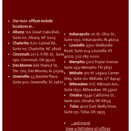
Our 100+ offices include
locations in...
Albany:
100 Great Oaks Blvd.,
Indianapolis:
101 W. Ohio St.,
Suite 110, Albany, NY 12203
Suite 1250, Indianapolis, IN 46204
Charlotte:
6701 Carmel Rd.,
Louisville:
9300 Shelbyville
Suite 110, Charlotte, NC 28226
Road, Suite 204, Louisville, KY
Cincinnati:
201 E. Fifth St., Suite
40222, 502-785-0000
1410, Cincinnati, OH 45202
Memphis:
5100 Poplar Avenue
Des Moines:
666 Walnut St.,
Suite 2932 Memphis TN 38137
Ste. 1710, Des Moines, IA 50309
Midvale:
910 W. Legacy Center
Greenville:
55 Beattie Place,
Way, Suite 120, Midvale, UT 84047
Suite 900, Greenville, SC 29601
Milwaukee:
111 E. Kilbourn Ave.,
Suite 1650, Milwaukee, WI 53202
Omaha:
13340 California St.,
Suite 200, Omaha, NE 68154
Tulsa:
4200 East Skelly Drive,
Suite 251, Tulsa, OK 74135
...and more!
View a full listing of offices