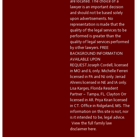
are located. The choice of a
lawyer is an important decision
and should not be based solely
upon advertisements. No
representation is made that the
quality of the legal services to be
performed is greater than the
quality of legal services performed
by other lawyers. FREE
BACKGROUND INFORMATION
AVAILABLE UPON
REQUEST.Joseph Cordell, licensed
in MO and IL only. Michelle Ferreri
licensed in PA and NJ only. Jerrad
Ahrens licensed in NE and IA only.
Lisa Karges, Florida Resident
Partner – Tampa, FL. Clayton Orr
licensed in AR. Priya Kiran licensed
in CT. Office in Ridgeland, MS. The
information on this site is not, nor
is it intended to be, legal advice.
View the full family law
disclaimer here.