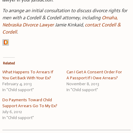
To arrange an initial consultation to discuss divorce rights for
men with a Cordell & Cordell attorney, including
Omaha,
Nebraska Divorce Lawyer
Jamie Kinkaid,
contact Cordell &
Cordell
.
Related
What Happens To Arrears If
Can I Get A Consent Order For
You Get Back With Your Ex?
A Passport If I Owe Arrears?
February 4, 2013
November 8, 2013
In "Child support"
In "Child support"
Do Payments Toward Child
Support Arrears Go To My Ex?
July 6, 2012
In "Child support"