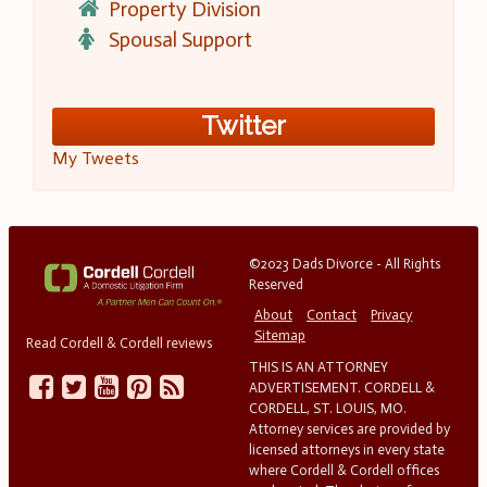
Property Division
Spousal Support
Twitter
My Tweets
©2023 Dads Divorce - All Rights
Reserved
About
Contact
Privacy
Sitemap
Read Cordell & Cordell reviews
THIS IS AN ATTORNEY
ADVERTISEMENT. CORDELL &
CORDELL, ST. LOUIS, MO.
Attorney services are provided by
licensed attorneys in every state
where Cordell & Cordell offices