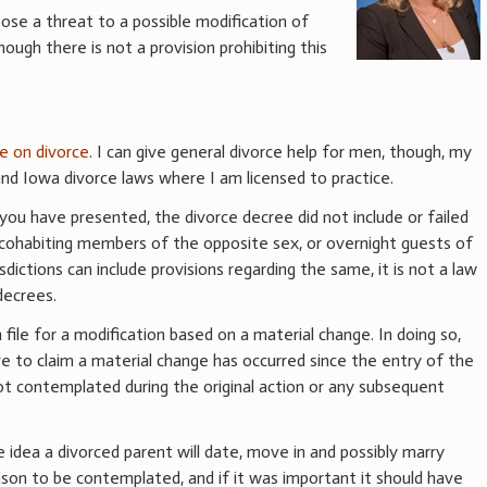
pose a threat to a possible modification of
hough there is not a provision prohibiting this
ce on divorce
. I can give general divorce help for men, though, my
d Iowa divorce laws where I am licensed to practice.
you have presented, the divorce decree did not include or failed
h cohabiting members of the opposite sex, or overnight guests of
dictions can include provisions regarding the same, it is not a law
decrees.
 file for a modification based on a material change. In doing so,
ve to claim a material change has occurred since the entry of the
ot contemplated during the original action or any subsequent
idea a divorced parent will date, move in and possibly marry
reason to be contemplated, and if it was important it should have