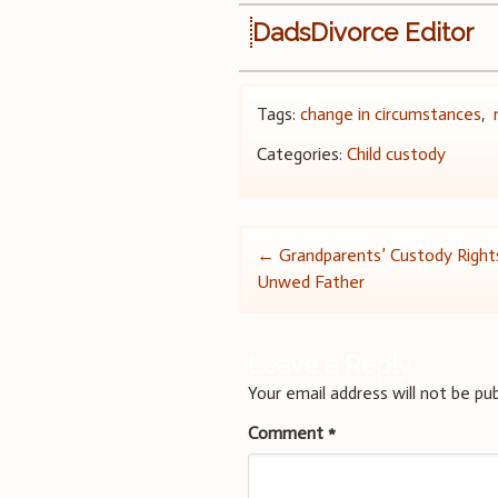
DadsDivorce Editor
Tags:
change in circumstances
,
Categories:
Child custody
Post
←
Grandparents’ Custody Right
Unwed Father
navigation
Leave a Reply
Your email address will not be pub
Comment
*