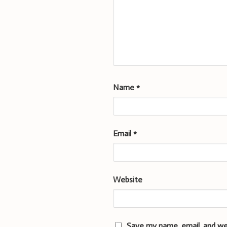
Name
*
Email
*
Website
Save my name, email, and we