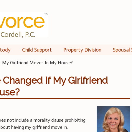
Cordell, P.C.
tody
Child Support
Property Division
Spousal 
f My Girlfriend Moves In My House?
Changed If My Girlfriend
use?
s not include a morality clause prohibiting
about having my girlfriend move in.