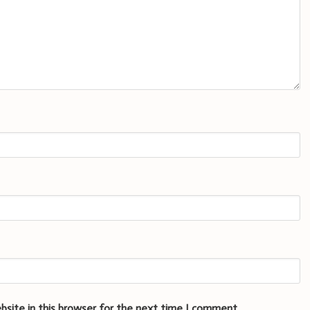
bsite in this browser for the next time I comment.