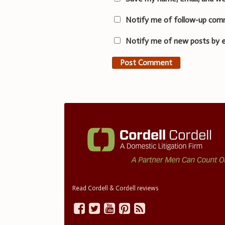
Notify me of follow-up com
Notify me of new posts by e
Read Cordell & Cordell reviews