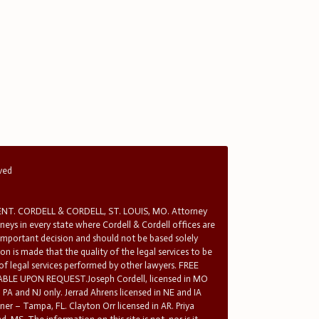
rved
T. CORDELL & CORDELL, ST. LOUIS, MO. Attorney
rneys in every state where Cordell & Cordell offices are
 important decision and should not be based solely
n is made that the quality of the legal services to be
 of legal services performed by other lawyers. FREE
E UPON REQUEST.Joseph Cordell, licensed in MO
in PA and NJ only. Jerrad Ahrens licensed in NE and IA
tner – Tampa, FL. Clayton Orr licensed in AR. Priya