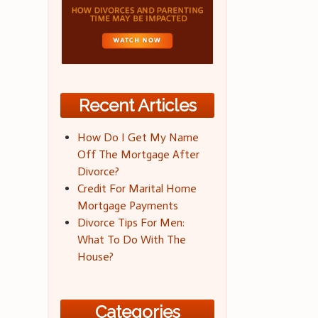
Recent Articles
How Do I Get My Name
Off The Mortgage After
Divorce?
Credit For Marital Home
Mortgage Payments
Divorce Tips For Men:
What To Do With The
House?
Categories