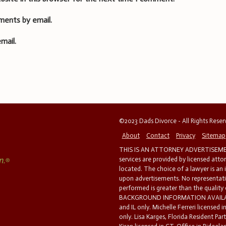
ments by email.
mail.
©2023 Dads Divorce - All Rights Rese
About
Contact
Privacy
Sitemap
THIS IS AN ATTORNEY ADVERTISEMEN
services are provided by licensed atto
located. The choice of a lawyer is an
upon advertisements. No representatio
performed is greater than the quality
BACKGROUND INFORMATION AVAILABL
and IL only. Michelle Ferreri licensed 
only. Lisa Karges, Florida Resident Par