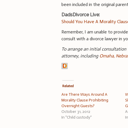
been included in the original parent
DadsDivorce Live:
Should You Have A Morality Claus
Remember, I am unable to provid
consult with a divorce lawyer in you
To arrange an initial consultation
attorney, including
Omaha, Nebras
Related
Are There Ways Around A
W
Morality Clause Prohibiting
S
Overnight Guests?
G
October 31, 2012
A
In "Child custody"
I