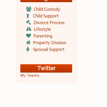
Child Custody
Child Support
Divorce Process
Lifestyle
Parenting
Property Division
Spousal Support
Twitter
My Tweets