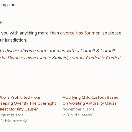
ing plan.
e?
e you with anything more than
divorce tips for men
, so please
r jurisdiction.
 to discuss divorce rights for men with a Cordell & Cordell
ka Divorce Lawyer
Jamie Kinkaid,
contact Cordell & Cordell
.
ho Is Prohibited From
Modifying Child Custody Based
leeping Over By The Overnight
On Violating A Morality Clause
uest Morality Clause?
November 3, 2011
ugust 17, 2012
In "Child custody"
n "Child custody"