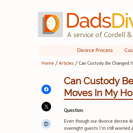
Skip
to
content
A service of Cordell & 
Divorce Process
Cus
Home
/
Articles
/
Can Custody Be Changed I
Can Custody Be 
Moves In My Ho
Question:
Even though our divorce decree doe
overnight guests I’m still worried 