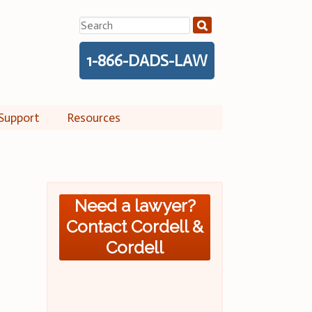
Search
for:
1-866-DADS-LAW
Support
Resources
Need a lawyer?
Contact Cordell &
Cordell