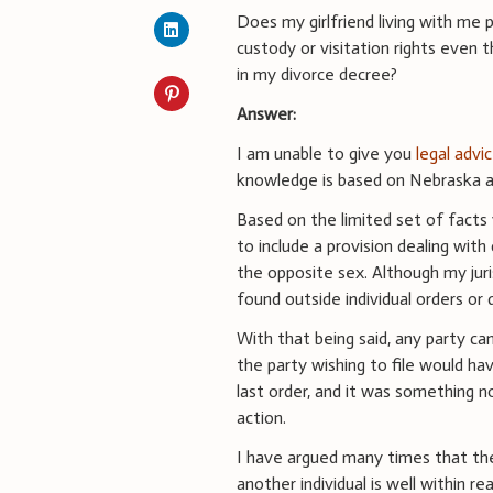
Does my girlfriend living with me 
custody or visitation rights even t
in my divorce decree?
Answer:
I am unable to give you
legal advi
knowledge is based on Nebraska an
Based on the limited set of facts 
to include a provision dealing wit
the opposite sex. Although my juris
found outside individual orders or 
With that being said, any party can
the party wishing to file would ha
last order, and it was something n
action.
I have argued many times that the 
another individual is well within 