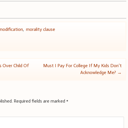
modification
,
morality clause
s Over Child Of
Must I Pay For College If My Kids Don’t
Acknowledge Me?
→
lished.
Required fields are marked
*