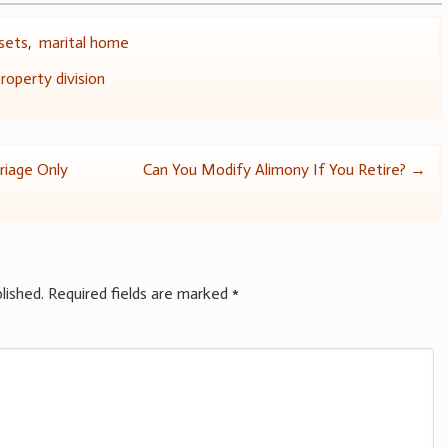
ssets
,
marital home
roperty division
riage Only
Can You Modify Alimony If You Retire?
→
lished.
Required fields are marked
*