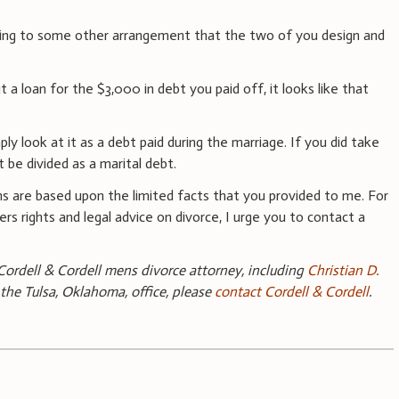
eing to some other arrangement that the two of you design and
 a loan for the $3,000 in debt you paid off, it looks like that
ply look at it as a debt paid during the marriage. If you did take
t be divided as a marital debt.
s are based upon the limited facts that you provided to me. For
rs rights and legal advice on divorce, I urge you to contact a
ordell & Cordell mens divorce attorney, including
Christian D.
 the Tulsa, Oklahoma, office, please
contact Cordell & Cordell
.