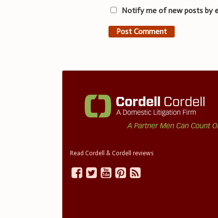
Notify me of new posts by e
Read Cordell & Cordell reviews