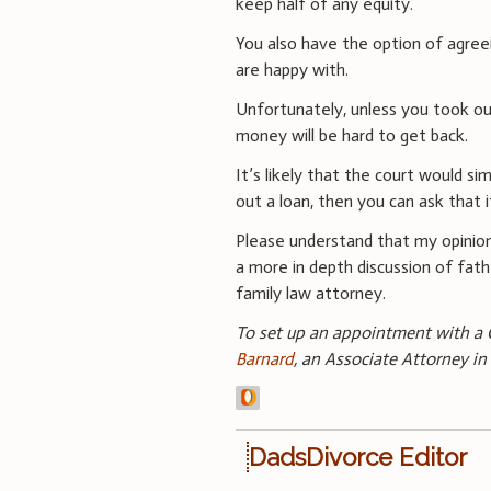
keep half of any equity.
You also have the option of agre
are happy with.
Unfortunately, unless you took out
money will be hard to get back.
It’s likely that the court would sim
out a loan, then you can ask that i
Please understand that my opinion
a more in depth discussion of fathe
family law attorney.
To set up an appointment with a C
Barnard
, an Associate Attorney in
DadsDivorce Editor