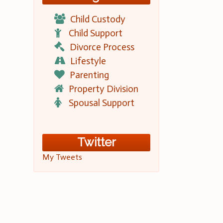
Child Custody
Child Support
Divorce Process
Lifestyle
Parenting
Property Division
Spousal Support
Twitter
My Tweets