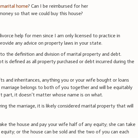
e
marital home
? Can I be reimbursed for her
money so that we could buy this house?
ivorce help for men since I am only licensed to practice in
ovide any advice on property laws in your state.
to the definition and division of marital property and debt.
t is defined as all property purchased or debt incurred during the
ts and inheritances, anything you or your wife bought or loans
 marriage belongs to both of you together and will be equitably
st part, it doesn’t matter whose name is on what.
g the marriage, it is likely considered marital property that will
ake the house and pay your wife half of any equity; she can take
 equity; or the house can be sold and the two of you can each