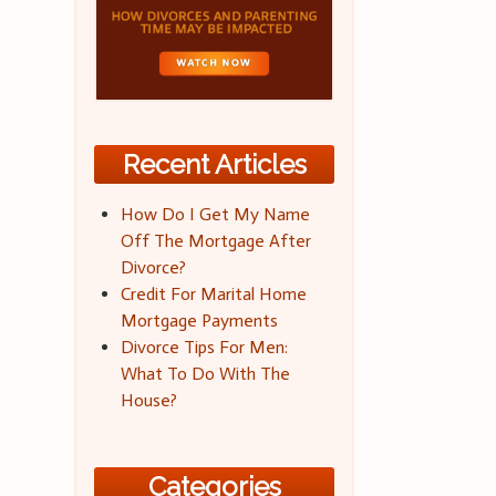
Recent Articles
How Do I Get My Name
Off The Mortgage After
Divorce?
Credit For Marital Home
Mortgage Payments
Divorce Tips For Men:
What To Do With The
House?
Categories