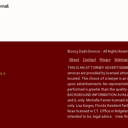
mail.
©2023 Dads Divorce - All Rights Rese
About
Contact
Privacy
Sitemap
THIS IS AN ATTORNEY ADVERTISEMEN
services are provided by licensed atto
located. The choice of a lawyer is an
upon advertisements. No representatio
performed is greater than the quality
BACKGROUND INFORMATION AVAILABL
and IL only. Michelle Ferreri licensed 
only. Lisa Karges, Florida Resident Par
Kiran licensed in CT. Office in Ridgelan
intended to be, legal advice.
View the