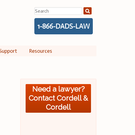
Search
for:
1-866-DADS-LAW
Support
Resources
Need a lawyer?
Contact Cordell &
Cordell