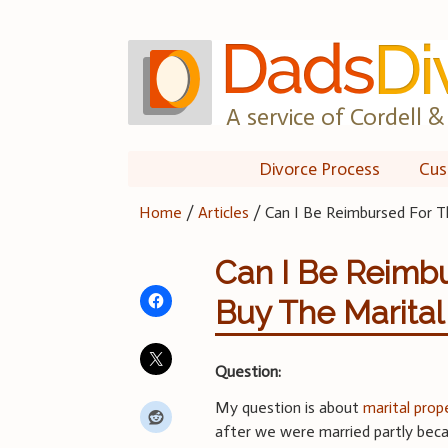
Skip
to
content
A service of Cordell & 
Divorce Process
Cus
Home
/
Articles
/
Can I Be Reimbursed For T
Can I Be Reimbu
Buy The Marita
Question:
My question is about
marital prop
after we were married partly beca