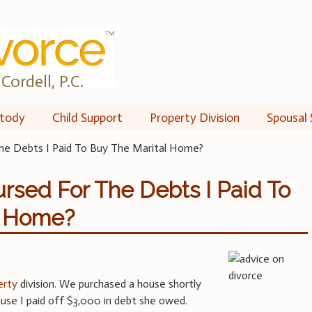
Cordell, P.C.
tody
Child Support
Property Division
Spousal 
he Debts I Paid To Buy The Marital Home?
rsed For The Debts I Paid To
l Home?
erty
division. We purchased a house shortly
use I paid off $3,000 in debt she owed.