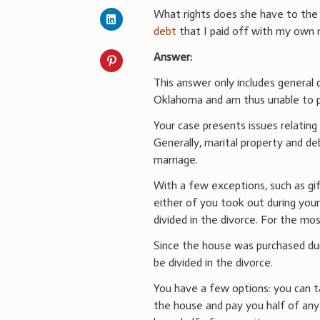
What rights does she have to th
debt
that I paid off with my own 
Answer:
This answer only includes general d
Oklahoma and am thus unable to pr
Your case presents issues relating 
Generally, marital property and deb
marriage.
With a few exceptions, such as gif
either of you took out during your
divided in the divorce. For the mo
Since the house was purchased durin
be divided in the divorce.
You have a few options: you can t
the house and pay you half of any