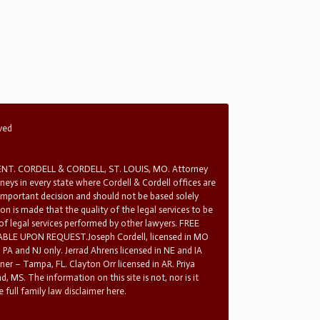
rved
T. CORDELL & CORDELL, ST. LOUIS, MO. Attorney
rneys in every state where Cordell & Cordell offices are
 important decision and should not be based solely
n is made that the quality of the legal services to be
 of legal services performed by other lawyers. FREE
E UPON REQUEST.Joseph Cordell, licensed in MO
in PA and NJ only. Jerrad Ahrens licensed in NE and IA
tner – Tampa, FL. Clayton Orr licensed in AR. Priya
d, MS. The information on this site is not, nor is it
 full family law disclaimer here.