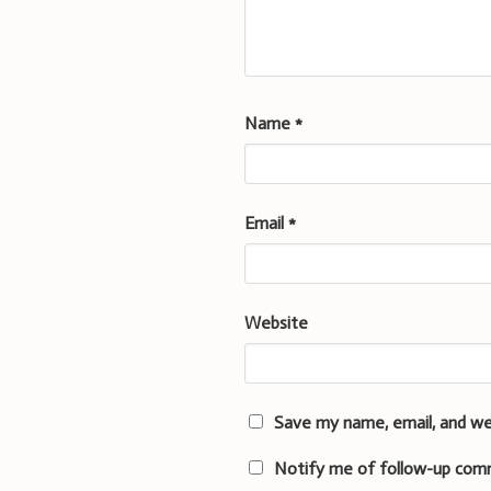
Name
*
Email
*
Website
Save my name, email, and we
Notify me of follow-up com