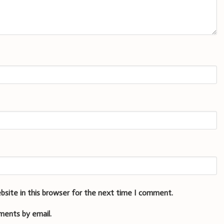
bsite in this browser for the next time I comment.
ments by email.