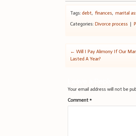
Tags:
debt
,
finances
,
marital a
Categories:
Divorce process
|
P
Post
←
Will I Pay Alimony If Our Mar
Lasted A Year?
navigation
Leave a Reply
Your email address will not be pub
Comment
*