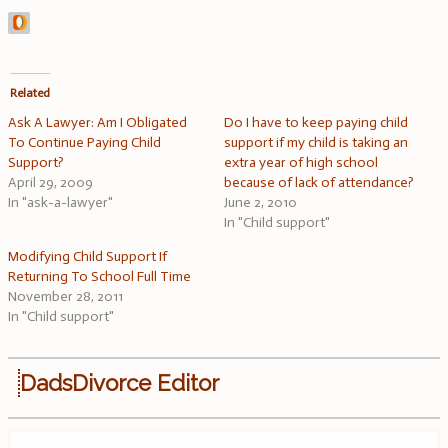
Related
Ask A Lawyer: Am I Obligated
Do I have to keep paying child
To Continue Paying Child
support if my child is taking an
Support?
extra year of high school
April 29, 2009
because of lack of attendance?
In "ask-a-lawyer"
June 2, 2010
In "Child support"
Modifying Child Support If
Returning To School Full Time
November 28, 2011
In "Child support"
DadsDivorce Editor