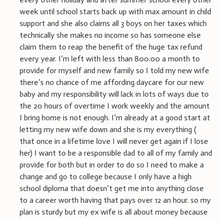
week until school starts back up with max amount in child
support and she also claims all 3 boys on her taxes which
technically she makes no income so has someone else
claim them to reap the benefit of the huge tax refund
every year. I’m left with less than 800.00 a month to
provide for myself and new family so I told my new wife
there’s no chance of me affording daycare for our new
baby and my responsibility will lack in lots of ways due to
the 20 hours of overtime I work weekly and the amount
I bring home is not enough. I’m already at a good start at
letting my new wife down and she is my everything (
that once in a lifetime love I will never get again if I lose
her) I want to be a responsible dad to all of my family and
provide for both but in order to do so I need to make a
change and go to college because I only have a high
school diploma that doesn’t get me into anything close
to a career worth having that pays over 12 an hour. so my
plan is sturdy but my ex wife is all about money because