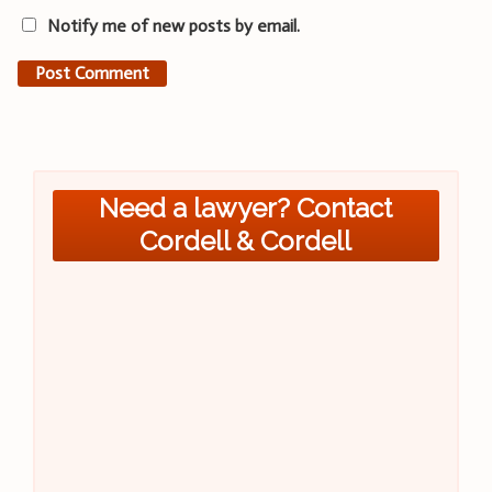
Notify me of new posts by email.
Need a lawyer? Contact
Cordell & Cordell