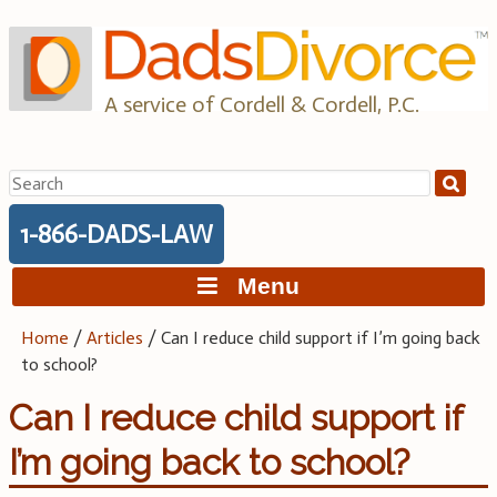
Skip
to
content
A service of Cordell & Cordell, P.C.
Search
for:
1-866-DADS-LAW
Menu
Home
/
Articles
/
Can I reduce child support if I’m going back
to school?
Can I reduce child support if
I’m going back to school?