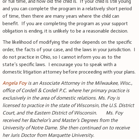
or full time, and how old the child is. If your child is still young
and you can complete the program in a relatively short period
of time, then there are many years where the child can
benefit. If you are completing the program as your support
obligation is ending, it is unlikely to be a reasonable decision.
The likelihood of modifying the order depends on the specific
order, the facts of your case, and the laws in your jurisdiction. I
do not practice in Ohio, so I cannot inform you as to the
state’s specific laws. I encourage you to speak with a
domestic litigation attorney before proceeding with your plans.
Angela Foy
is an Associate Attorney in the Milwaukee, Wisc.,
office of Cordell & Cordell P.C. where her primary practice is
exclusively in the area of domestic relations. Ms. Foy is
licensed to practice in the state of Wisconsin, the U.S. District
Court, and the Eastern District of Wisconsin. Ms. Foy
received her Bachelor’s and Master’s Degrees from the
University of Notre Dame. She then continued on to receive
her Juris Doctor from Marquette University.