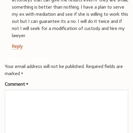
something is better than nothing. I have a plan to serve
my ex with mediation and see if she is willing to work this
out but I can guarantee its a no. I will do it twice and if
not I will seek for a modification of custody and hire my
lawyer.
Reply
Leave a Reply
Your email address will not be published.
Required fields are
marked
*
Comment
*