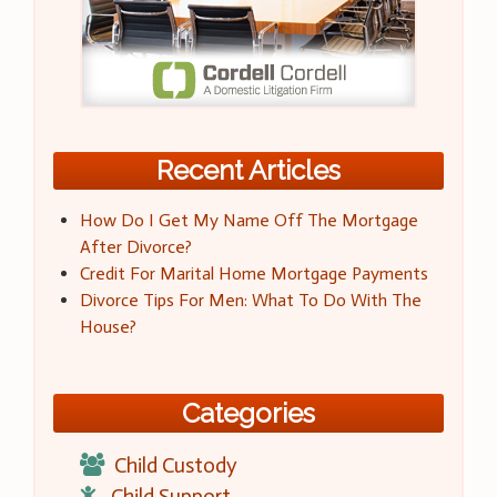
Recent Articles
How Do I Get My Name Off The Mortgage
After Divorce?
Credit For Marital Home Mortgage Payments
Divorce Tips For Men: What To Do With The
House?
Categories
Child Custody
Child Support