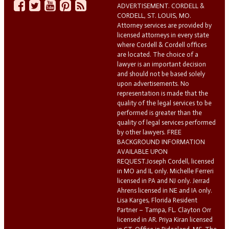
ADVERTISEMENT. CORDELL &
CORDELL, ST. LOUIS, MO.
Attorney services are provided by
licensed attorneys in every state
where Cordell & Cordell offices
are located. The choice of a
lawyer is an important decision
and should not be based solely
upon advertisements. No
representation is made that the
quality of the legal services to be
performed is greater than the
quality of legal services performed
by other lawyers. FREE
BACKGROUND INFORMATION
AVAILABLE UPON
REQUEST.Joseph Cordell, licensed
in MO and IL only. Michelle Ferreri
licensed in PA and NJ only. Jerrad
Ahrens licensed in NE and IA only.
Lisa Karges, Florida Resident
Partner – Tampa, FL. Clayton Orr
licensed in AR. Priya Kiran licensed