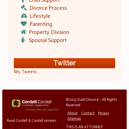
Divorce Process
Lifestyle
Parenting
Property Division
Spousal Support
Twitter
My Tweets
©2023 Dads Divorce - All Rights
Reserved
About
Contact
Privacy
Sitemap
Read Cordell & Cordell reviews
THIS IS AN ATTORNEY