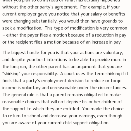
without the other party’s agreement. For example, if your
current employer gave you notice that your salary or benefits
were changing substantially, you would then have grounds to
seek a modification. This type of modification is very common
– either the payer files a motion because of a reduction in pay
or the recipient files a motion because of an increase in pay.
The biggest hurdle for you is that your actions are voluntary,
and despite your best intentions to be able to provide more in
the long run, the other parent has an argument that you are
“shirking” your responsibility. A court uses the term shirking if it
finds that a party’s employment decision to reduce or forgo
income is voluntary and unreasonable under the circumstances.
The general rule is that a parent remains obligated to make
reasonable choices that will not deprive his or her children of
the support to which they are entitled. You made the choice
to return to school and decrease your earnings, even though
you are aware of your current child support obligation.