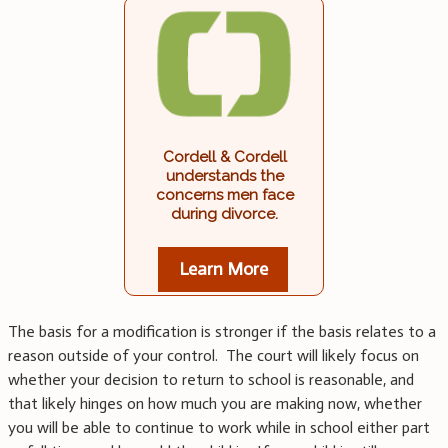
Cordell & Cordell
understands the
concerns men face
during divorce.
Learn More
The basis for a modification is stronger if the basis relates to a
reason outside of your control. The court will likely focus on
whether your decision to return to school is reasonable, and
that likely hinges on how much you are making now, whether
you will be able to continue to work while in school either part