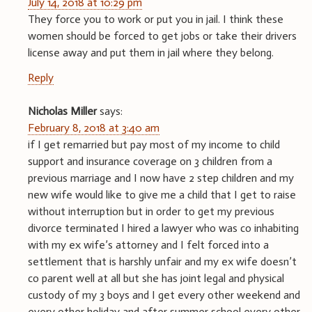
July 14, 2018 at 10:29 pm
They force you to work or put you in jail. I think these
women should be forced to get jobs or take their drivers
license away and put them in jail where they belong.
Reply
Nicholas Miller
says:
February 8, 2018 at 3:40 am
if I get remarried but pay most of my income to child
support and insurance coverage on 3 children from a
previous marriage and I now have 2 step children and my
new wife would like to give me a child that I get to raise
without interruption but in order to get my previous
divorce terminated I hired a lawyer who was co inhabiting
with my ex wife’s attorney and I felt forced into a
settlement that is harshly unfair and my ex wife doesn’t
co parent well at all but she has joint legal and physical
custody of my 3 boys and I get every other weekend and
every other holiday and after summer school every other