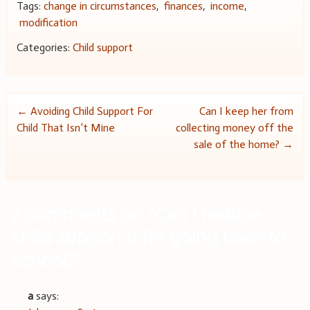
Tags:
change in circumstances
,
finances
,
income
,
modification
Categories:
Child support
Post
←
Avoiding Child Support For
Can I keep her from
Child That Isn’t Mine
collecting money off the
navigation
sale of the home?
→
2 comments on “
Can I reduce
child support if I’m going back to
school?
”
a
says: