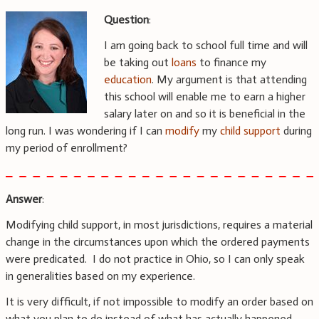
Question
:
I am going back to school full time and will
be taking out
loans
to finance my
education
. My argument is that attending
this school will enable me to earn a higher
salary later on and so it is beneficial in the
long run. I was wondering if I can
modify
my
child support
during
my period of enrollment?
Answer
:
Modifying child support, in most jurisdictions, requires a material
change in the circumstances upon which the ordered payments
were predicated. I do not practice in Ohio, so I can only speak
in generalities based on my experience.
It is very difficult, if not impossible to modify an order based on
what you plan to do instead of what has actually happened