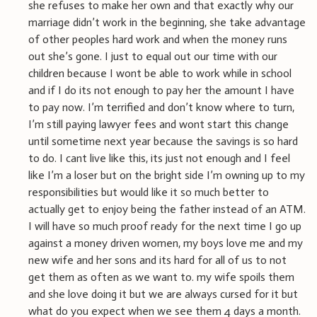
she refuses to make her own and that exactly why our
marriage didn’t work in the beginning, she take advantage
of other peoples hard work and when the money runs
out she’s gone. I just to equal out our time with our
children because I wont be able to work while in school
and if I do its not enough to pay her the amount I have
to pay now. I’m terrified and don’t know where to turn,
I’m still paying lawyer fees and wont start this change
until sometime next year because the savings is so hard
to do. I cant live like this, its just not enough and I feel
like I’m a loser but on the bright side I’m owning up to my
responsibilities but would like it so much better to
actually get to enjoy being the father instead of an ATM.
I will have so much proof ready for the next time I go up
against a money driven women, my boys love me and my
new wife and her sons and its hard for all of us to not
get them as often as we want to. my wife spoils them
and she love doing it but we are always cursed for it but
what do you expect when we see them 4 days a month.