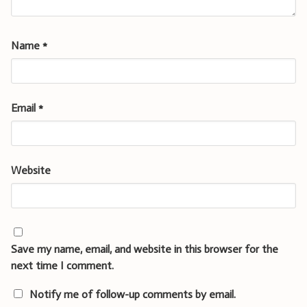
Name
*
Email
*
Website
Save my name, email, and website in this browser for the
next time I comment.
Notify me of follow-up comments by email.