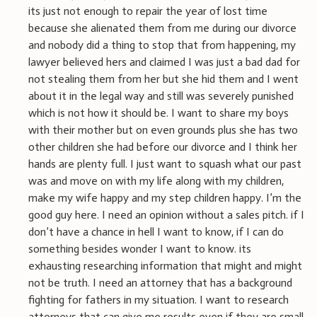
its just not enough to repair the year of lost time
because she alienated them from me during our divorce
and nobody did a thing to stop that from happening, my
lawyer believed hers and claimed I was just a bad dad for
not stealing them from her but she hid them and I went
about it in the legal way and still was severely punished
which is not how it should be. I want to share my boys
with their mother but on even grounds plus she has two
other children she had before our divorce and I think her
hands are plenty full. I just want to squash what our past
was and move on with my life along with my children,
make my wife happy and my step children happy. I’m the
good guy here. I need an opinion without a sales pitch. if I
don’t have a chance in hell I want to know, if I can do
something besides wonder I want to know. its
exhausting researching information that might and might
not be truth. I need an attorney that has a background
fighting for fathers in my situation. I want to research
attorneys that can give me results even if they are small,