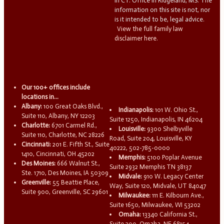
in CT. Office in Ridgeland, MS. The
information on this site is not, nor
is it intended to be, legal advice.
View the full family law
disclaimer here.
Our 100+ offices include
locations in...
Albany:
100 Great Oaks Blvd.,
Indianapolis:
101 W. Ohio St.,
Suite 110, Albany, NY 12203
Suite 1250, Indianapolis, IN 46204
Charlotte:
6701 Carmel Rd.,
Louisville:
9300 Shelbyville
Suite 110, Charlotte, NC 28226
Road, Suite 204, Louisville, KY
Cincinnati:
201 E. Fifth St., Suite
40222, 502-785-0000
1410, Cincinnati, OH 45202
Memphis:
5100 Poplar Avenue
Des Moines:
666 Walnut St.,
Suite 2932 Memphis TN 38137
Ste. 1710, Des Moines, IA 50309
Midvale:
910 W. Legacy Center
Greenville:
55 Beattie Place,
Way, Suite 120, Midvale, UT 84047
Suite 900, Greenville, SC 29601
Milwaukee:
111 E. Kilbourn Ave.,
Suite 1650, Milwaukee, WI 53202
Omaha:
13340 California St.,
Suite 200, Omaha, NE 68154