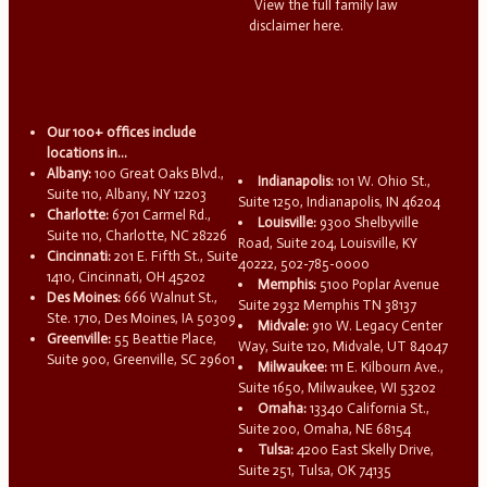
View the full family law
disclaimer here.
Our 100+ offices include
locations in...
Albany:
100 Great Oaks Blvd.,
Indianapolis:
101 W. Ohio St.,
Suite 110, Albany, NY 12203
Suite 1250, Indianapolis, IN 46204
Charlotte:
6701 Carmel Rd.,
Louisville:
9300 Shelbyville
Suite 110, Charlotte, NC 28226
Road, Suite 204, Louisville, KY
Cincinnati:
201 E. Fifth St., Suite
40222, 502-785-0000
1410, Cincinnati, OH 45202
Memphis:
5100 Poplar Avenue
Des Moines:
666 Walnut St.,
Suite 2932 Memphis TN 38137
Ste. 1710, Des Moines, IA 50309
Midvale:
910 W. Legacy Center
Greenville:
55 Beattie Place,
Way, Suite 120, Midvale, UT 84047
Suite 900, Greenville, SC 29601
Milwaukee:
111 E. Kilbourn Ave.,
Suite 1650, Milwaukee, WI 53202
Omaha:
13340 California St.,
Suite 200, Omaha, NE 68154
Tulsa:
4200 East Skelly Drive,
Suite 251, Tulsa, OK 74135