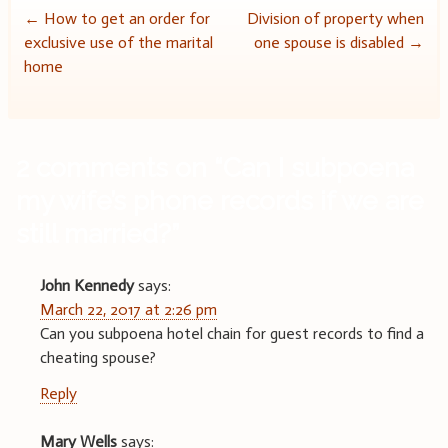
Post
←
How to get an order for
Division of property when
exclusive use of the marital
one spouse is disabled
→
navigation
home
2 comments on “
Can I subpoena
my wife’s phone records if we are
still married?
”
John Kennedy
says:
March 22, 2017 at 2:26 pm
Can you subpoena hotel chain for guest records to find a
cheating spouse?
Reply
Mary Wells
says: