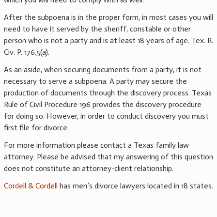
After the subpoena is in the proper form, in most cases you will
need to have it served by the sheriff, constable or other
person who is not a party and is at least 18 years of age. Tex. R.
Civ. P. 176.5(a).
As an aside, when securing documents from a party, it is not
necessary to serve a subpoena. A party may secure the
production of documents through the discovery process. Texas
Rule of Civil Procedure 196 provides the discovery procedure
for doing so. However, in order to conduct discovery you must
first file for divorce.
For more information please contact a Texas family law
attorney. Please be advised that my answering of this question
does not constitute an attorney-client relationship.
Cordell & Cordell
has men’s divorce lawyers located in 18 states.