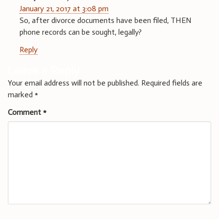
January 21, 2017 at 3:08 pm
So, after divorce documents have been filed, THEN
phone records can be sought, legally?
Reply
Leave a Reply
Your email address will not be published.
Required fields are
marked
*
Comment
*