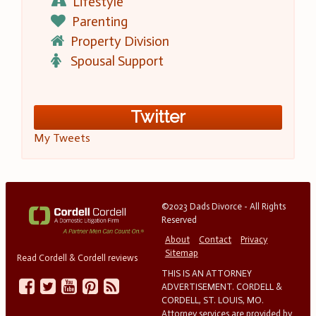
Lifestyle
Parenting
Property Division
Spousal Support
Twitter
My Tweets
©2023 Dads Divorce - All Rights
Reserved
About
Contact
Privacy
Sitemap
Read Cordell & Cordell reviews
THIS IS AN ATTORNEY
ADVERTISEMENT. CORDELL &
CORDELL, ST. LOUIS, MO.
Attorney services are provided by