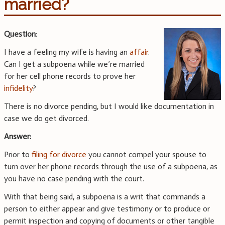
married?
Question
:
I have a feeling my wife is having an
affair
.
Can I get a subpoena while we’re married
for her cell phone records to prove her
infidelity
?
There is no divorce pending, but I would like documentation in
case we do get divorced.
Answer:
Prior to
filing for divorce
you cannot compel your spouse to
turn over her phone records through the use of a subpoena, as
you have no case pending with the court.
With that being said, a subpoena is a writ that commands a
person to either appear and give testimony or to produce or
permit inspection and copying of documents or other tangible