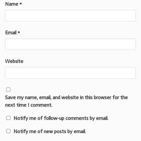
Name
*
Email
*
Website
Save my name, email, and website in this browser for the
next time I comment.
Notify me of follow-up comments by email.
Notify me of new posts by email.