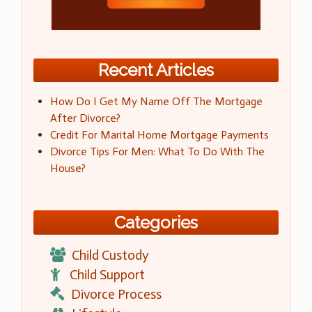
Recent Articles
How Do I Get My Name Off The Mortgage
After Divorce?
Credit For Marital Home Mortgage Payments
Divorce Tips For Men: What To Do With The
House?
Categories
Child Custody
Child Support
Divorce Process