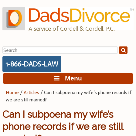
Skip
to
content
A service of Cordell & Cordell, P.C.
Search
for:
1-866-DADS-LAW
Menu
Home
/
Articles
/
Can I subpoena my wife’s phone records if
we are still married?
Can I subpoena my wife’s
phone records if we are still