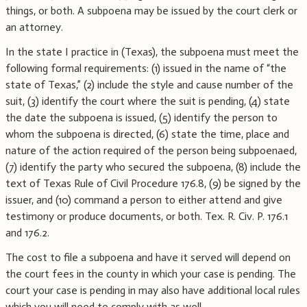
things, or both. A subpoena may be issued by the court clerk or
an attorney.
In the state I practice in (Texas), the subpoena must meet the
following formal requirements: (1) issued in the name of “the
state of Texas,” (2) include the style and cause number of the
suit, (3) identify the court where the suit is pending, (4) state
the date the subpoena is issued, (5) identify the person to
whom the subpoena is directed, (6) state the time, place and
nature of the action required of the person being subpoenaed,
(7) identify the party who secured the subpoena, (8) include the
text of Texas Rule of Civil Procedure 176.8, (9) be signed by the
issuer, and (10) command a person to either attend and give
testimony or produce documents, or both. Tex. R. Civ. P. 176.1
and 176.2.
The cost to file a subpoena and have it served will depend on
the court fees in the county in which your case is pending. The
court your case is pending in may also have additional local rules
which you will need to comply with as well.