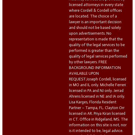
licensed attorneys in every state
where Cordell & Cordell offices
are located. The choice of a
lawyer is an important decision
and should not be based solely
upon advertisements. No
representation is made that the
quality of the legal services to be
performed is greater than the
quality of legal services performed
by other lawyers. FREE
BACKGROUND INFORMATION
AVAILABLE UPON
REQUEST.Joseph Cordell, licensed
in MO and IL only. Michelle Ferreri
licensed in PA and NJ only. Jerrad
Ahrens licensed in NE and IA only.
Lisa Karges, Florida Resident
Partner – Tampa, FL. Clayton Orr
licensed in AR. Priya Kiran licensed
in CT. Office in Ridgeland, MS. The
information on this site is not, nor
is it intended to be, legal advice.