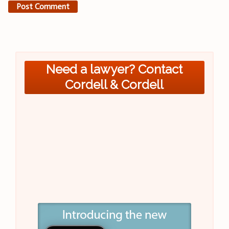
Need a lawyer? Contact
Cordell & Cordell