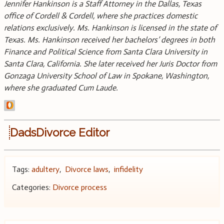
Jennifer Hankinson is a Staff Attorney in the Dallas, Texas
office of Cordell & Cordell, where she practices domestic
relations exclusively. Ms. Hankinson is licensed in the state of
Texas. Ms. Hankinson received her bachelors’ degrees in both
Finance and Political Science from Santa Clara University in
Santa Clara, California. She later received her Juris Doctor from
Gonzaga University School of Law in Spokane, Washington,
where she graduated Cum Laude.
DadsDivorce Editor
Tags:
adultery
,
Divorce laws
,
infidelity
Categories:
Divorce process