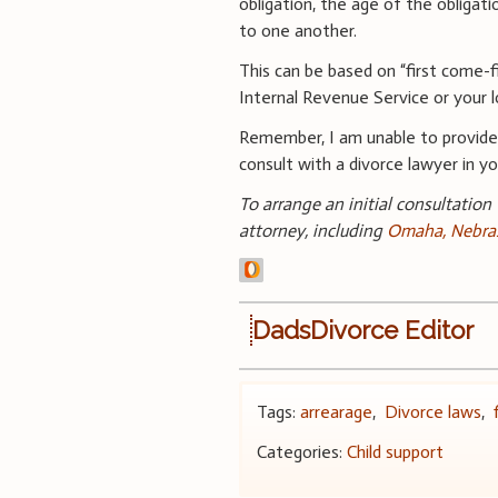
obligation, the age of the obligat
to one another.
This can be based on “first come-f
Internal Revenue Service or your l
Remember, I am unable to provid
consult with a divorce lawyer in you
To arrange an initial consultation
attorney, including
Omaha, Nebras
DadsDivorce Editor
Tags:
arrearage
,
Divorce laws
,
Categories:
Child support