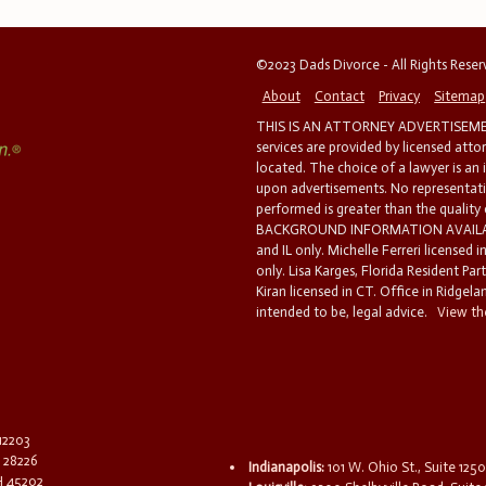
©2023 Dads Divorce - All Rights Rese
About
Contact
Privacy
Sitemap
THIS IS AN ATTORNEY ADVERTISEMEN
services are provided by licensed atto
located. The choice of a lawyer is an
upon advertisements. No representatio
performed is greater than the quality
BACKGROUND INFORMATION AVAILABL
and IL only. Michelle Ferreri licensed 
only. Lisa Karges, Florida Resident Par
Kiran licensed in CT. Office in Ridgelan
intended to be, legal advice.
View the
 12203
C 28226
Indianapolis:
101 W. Ohio St., Suite 1250
OH 45202