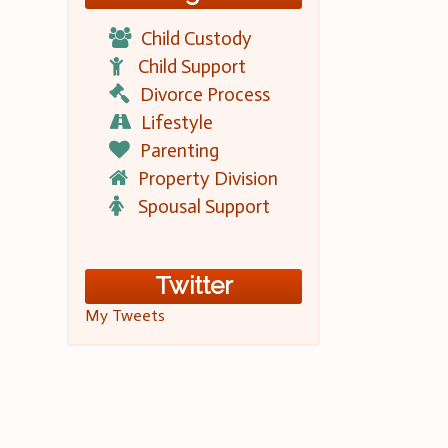
Child Custody
Child Support
Divorce Process
Lifestyle
Parenting
Property Division
Spousal Support
Twitter
My Tweets