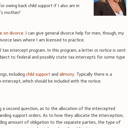
r owing back child support if I also am in
d’s mother?
ce on divorce
. I can give general divorce help for men, though, my
vorce laws where I am licensed to practice.
l tax intercept program. In this program, a letter or notice is sent
bject to federal and possibly state tax intercepts for some type
ngs, including
child support
and
alimony
. Typically there is a
 intercept, which should be included with the notice.
g a second question, as to the allocation of the intercepted
ding support orders. As to how they allocate the interception,
ing amount of obligation to the separate parties, the type of