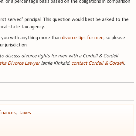
ion, or a percentage basis based on the obligations in comparison
irst served” principal. This question would best be asked to the
ocal state tax agency.
e you with anything more than
divorce tips for men
, so please
r jurisdiction.
 to discuss divorce rights for men with a Cordell & Cordell
ka Divorce Lawyer
Jamie Kinkaid,
contact Cordell & Cordell
.
finances
,
taxes