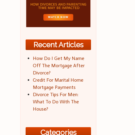
Recent Articles
How Do I Get My Name
Off The Mortgage After
Divorce?
Credit For Marital Home
Mortgage Payments
Divorce Tips For Men:
What To Do With The
House?
Categories