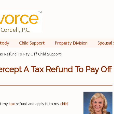
Cordell, P.C.
tody
Child Support
Property Division
Spousal 
ax Refund To Pay Off Child Support?
ercept A Tax Refund To Pay Off
pt my
tax
refund and apply it to my
child