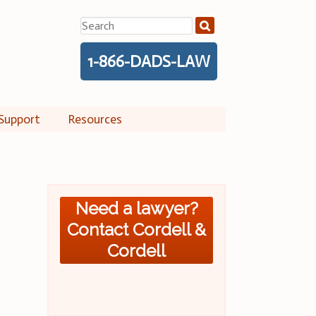
Search
for:
1-866-DADS-LAW
Support
Resources
Need a lawyer?
Contact Cordell &
Cordell