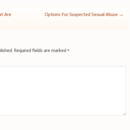
at Are
Options For Suspected Sexual Abuse
→
lished.
Required fields are marked
*