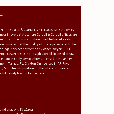
rved
T. CORDELL & CORDELL, ST. LOUIS, MO. Attorney
rneys in every state where Cordell & Cordell offices are
 important decision and should not be based solely
n is made that the quality of the legal services to be
 of legal services performed by other lawyers. FREE
E UPON REQUEST.Joseph Cordell, licensed in MO
in PA and NJ only. Jerrad Ahrens licensed in NE and IA
tner – Tampa, FL. Clayton Orr licensed in AR. Priya
d, MS. The information on this site is not, nor is it
 full family law disclaimer here.
, Indianapolis, IN 46204