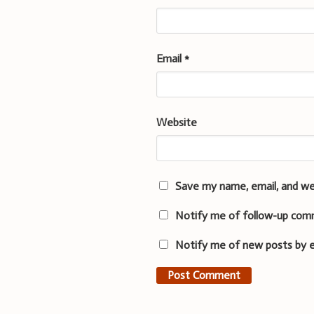
Email
*
Website
Save my name, email, and we
Notify me of follow-up com
Notify me of new posts by e