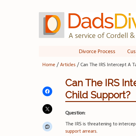
Skip
to
content
A service of Cordell & 
Divorce Process
Cus
Home
/
Articles
/
Can The IRS Intercept A T
Can The IRS Int
Child Support?
Question:
The IRS is threatening to interce
support arrears
.