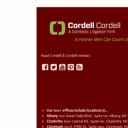
Read Cordell & Cordell reviews
Our 100+ offices include locations in...
Albany:
100 Great Oaks Blvd., Suite 110, Albany, NY
Charlotte:
6701 Carmel Rd., Suite 110, Charlotte, N
Cincinnati:
201 E. Fifth St., Suite 1410, Cincinnati, 