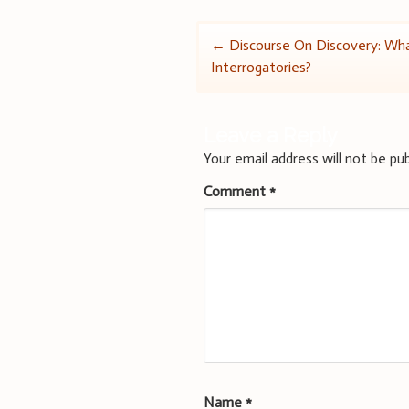
Post
←
Discourse On Discovery: Wh
Interrogatories?
navigation
Leave a Reply
Your email address will not be pub
Comment
*
Name
*