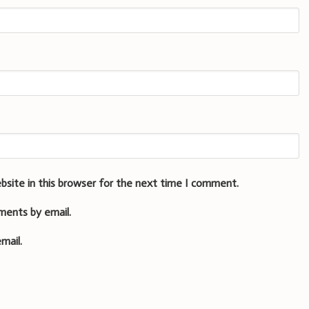
bsite in this browser for the next time I comment.
ments by email.
mail.