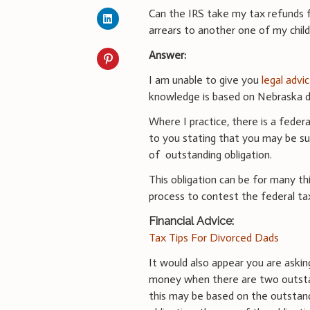
Can the IRS take my tax refunds fo
arrears to another one of my chil
Answer:
I am unable to give you
legal advi
knowledge is based on Nebraska di
Where I practice, there is a federa
to you stating that you may be su
of outstanding obligation.
This obligation can be for many thi
process to contest the federal tax
Financial Advice:
Tax Tips For Divorced Dads
It would also appear you are askin
money when there are two outstan
this may be based on the outstand