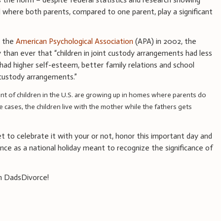
d where both parents, compared to one parent, play a significant
y the
American Psychological Association
(APA) in 2002, the
 than ever that “children in joint custody arrangements had less
had higher self-esteem, better family relations and school
 custody arrangements.”
ent of children in the U.S. are growing up in homes where parents do
e cases, the children live with the mother while the fathers gets
 to celebrate it with your or not, honor this important day and
nce as a national holiday meant to recognize the significance of
m DadsDivorce!