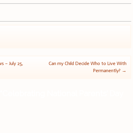
s – July 25,
Can my Child Decide Who to Live With
Permanently?
→
“
Celebrating National Parents’ Day