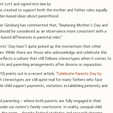
ent Lott and signed into law by
as created to support both the mother and father roles equally
nder-based ideas about parenthood.
er Ginsburg has commented that, “Replacing Mother’s Day and
should be considered as an observance more consistent with a
x-based differences in parental roles.”
rents’ Day hasn’t quite picked up the momentum that other
des. While there are those who acknowledge and celebrate this
 reflects a culture that still follows stereotypes when it comes to
nts and parenting arrangements after divorce or separation.
O) points out in a recent article,
“Celebrate Parents Day by
t stereotypes are still quite real for many fathers who face
le child support payments, visitation, establishing paternity and
d parenting – where both parents are fully engaged in their
 inside our nation’s family courtrooms. In reality, unequal child
the norm – despite federal statistics and research showing