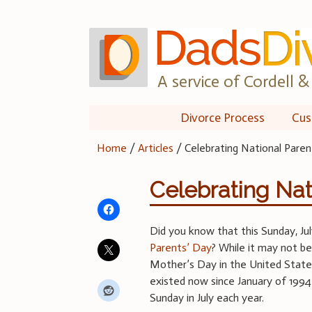
Skip
to
content
A service of Cordell & 
Divorce Process
Cus
Home
/
Articles
/
Celebrating National Paren
Celebrating Nat
Did you know that this Sunday, Ju
Parents’ Day
? While it may not be
Mother’s Day in the United State
existed now since January of 1994
Sunday in July each year.