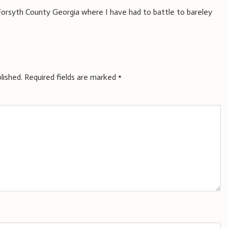
or Forsyth County Georgia where I have had to battle to bareley
lished.
Required fields are marked
*