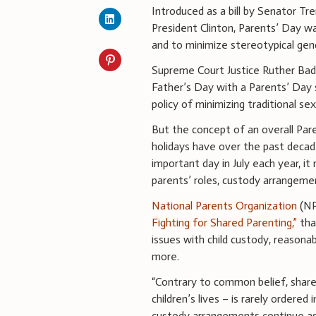
Introduced as a bill by Senator Tr
President Clinton, Parents’ Day w
and to minimize stereotypical ge
Supreme Court Justice Ruther Bad
Father’s Day with a Parents’ Day 
policy of minimizing traditional se
But the concept of an overall Pa
holidays have over the past deca
important day in July each year, it
parents’ roles, custody arrangeme
National Parents Organization
(NP
Fighting for Shared Parenting,”
tha
issues with child custody, reasonab
more.
“Contrary to common belief, share
children’s lives – is rarely ordered
custody arrangements continue as 