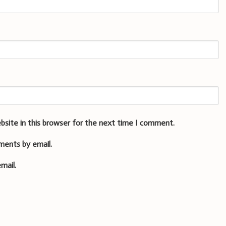
bsite in this browser for the next time I comment.
ments by email.
mail.