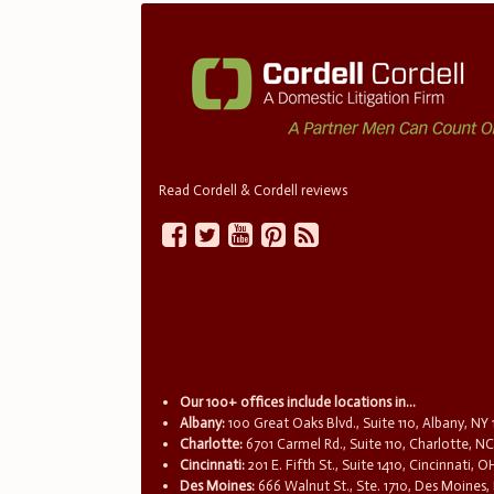
Read Cordell & Cordell reviews
Our 100+ offices include locations in...
Albany:
100 Great Oaks Blvd., Suite 110, Albany, NY
Charlotte:
6701 Carmel Rd., Suite 110, Charlotte, N
Cincinnati:
201 E. Fifth St., Suite 1410, Cincinnati, 
Des Moines:
666 Walnut St., Ste. 1710, Des Moines,