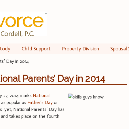
Cordell, P.C.
tody
Child Support
Property Division
Spousal 
ts’ Day in 2014
ional Parents’ Day in 2014
ly 27, 2014 marks
National
 as popular as
Father’s Day
or
s yet, National Parents’ Day has
 and takes place on the fourth