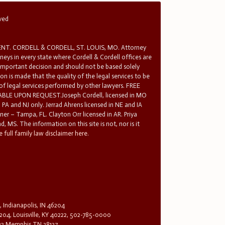
rved
T. CORDELL & CORDELL, ST. LOUIS, MO. Attorney
rneys in every state where Cordell & Cordell offices are
 important decision and should not be based solely
n is made that the quality of the legal services to be
 of legal services performed by other lawyers. FREE
E UPON REQUEST.Joseph Cordell, licensed in MO
in PA and NJ only. Jerrad Ahrens licensed in NE and IA
tner – Tampa, FL. Clayton Orr licensed in AR. Priya
d, MS. The information on this site is not, nor is it
 full family law disclaimer here.
, Indianapolis, IN 46204
204, Louisville, KY 40222, 502-785-0000
32 Memphis TN 38137