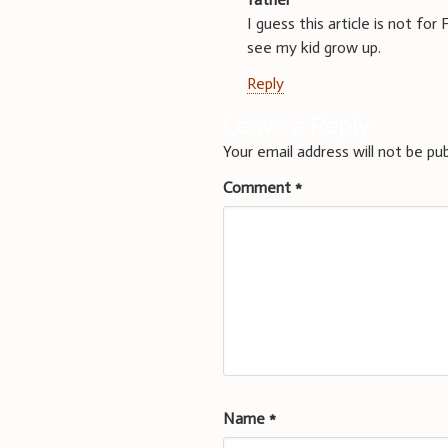
I guess this article is not f
see my kid grow up.
Reply
Leave a Reply
Your email address will not be pub
Comment
*
Name
*