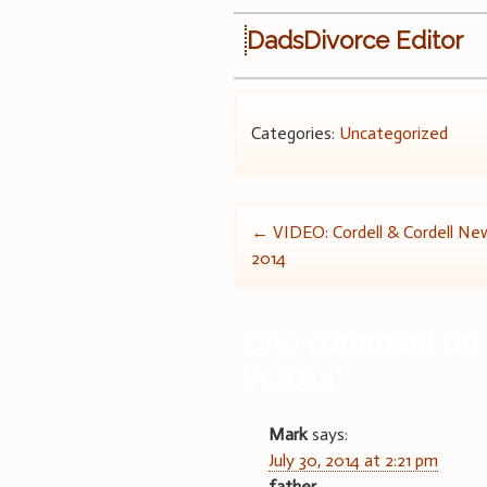
DadsDivorce Editor
Categories:
Uncategorized
Post
←
VIDEO: Cordell & Cordell New
2014
navigation
One comment on 
in 2014
”
Mark
says:
July 30, 2014 at 2:21 pm
father