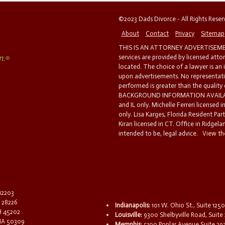
©2023 Dads Divorce - All Rights Rese
About
Contact
Privacy
Sitemap
THIS IS AN ATTORNEY ADVERTISEMEN
services are provided by licensed atto
located. The choice of a lawyer is an
upon advertisements. No representatio
performed is greater than the quality
BACKGROUND INFORMATION AVAILABL
and IL only. Michelle Ferreri licensed 
only. Lisa Karges, Florida Resident Par
Kiran licensed in CT. Office in Ridgelan
intended to be, legal advice.
View the
 12203
C 28226
Indianapolis:
101 W. Ohio St., Suite 1250
OH 45202
Louisville:
9300 Shelbyville Road, Suite 
 IA 50309
Memphis:
5100 Poplar Avenue Suite 29