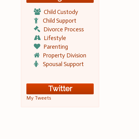
Child Custody
Child Support
Divorce Process
Lifestyle
Parenting
Property Division
Spousal Support
Twitter
My Tweets