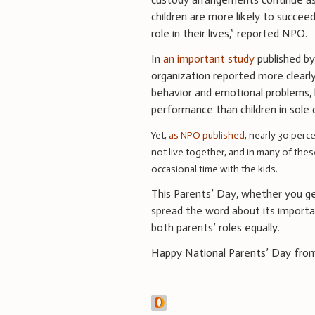
children are more likely to succee
role in their lives,” reported NPO.
In
an important study
published b
organization reported more clearly
behavior and emotional problems, 
performance than children in sole
Yet,
as NPO published
, nearly 30 perc
not live together, and in many of thes
occasional time with the kids.
This Parents’ Day, whether you get
spread the word about its importa
both parents’ roles equally.
Happy National Parents’ Day fro