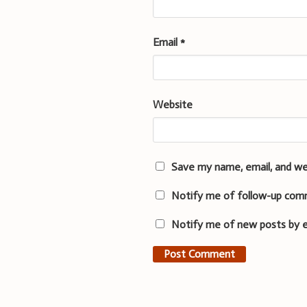
Email
*
Website
Save my name, email, and we
Notify me of follow-up com
Notify me of new posts by e