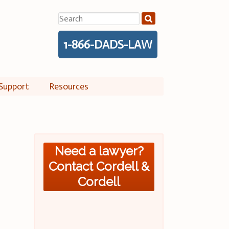
Search
for:
1-866-DADS-LAW
Support
Resources
Need a lawyer?
Contact Cordell &
Cordell