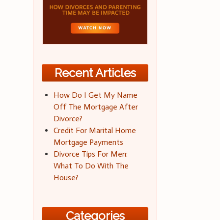
Recent Articles
How Do I Get My Name
Off The Mortgage After
Divorce?
Credit For Marital Home
Mortgage Payments
Divorce Tips For Men:
What To Do With The
House?
Categories