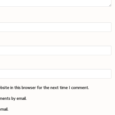
bsite in this browser for the next time I comment.
ments by email.
mail.