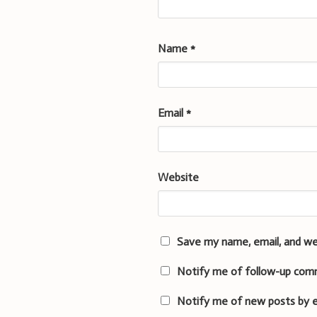
Name
*
Email
*
Website
Save my name, email, and we
Notify me of follow-up com
Notify me of new posts by e