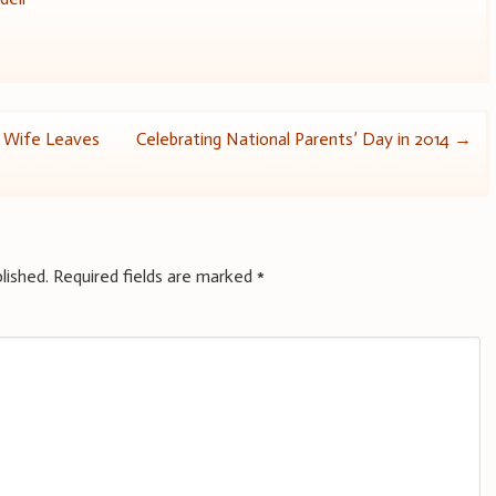
n Wife Leaves
Celebrating National Parents’ Day in 2014
→
lished.
Required fields are marked
*