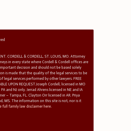
rved
T. CORDELL & CORDELL, ST. LOUIS, MO. Attorney
rneys in every state where Cordell & Cordell offices are
 important decision and should not be based solely
n is made that the quality of the legal services to be
 of legal services performed by other lawyers. FREE
E UPON REQUEST.Joseph Cordell, licensed in MO
in PA and NJ only. Jerrad Ahrens licensed in NE and IA
tner – Tampa, FL. Clayton Orr licensed in AR. Priya
d, MS. The information on this site is not, nor is it
 full family law disclaimer here.