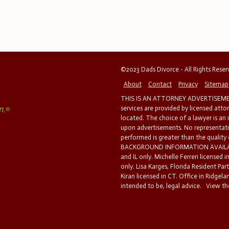
©2023 Dads Divorce - All Rights Rese
About
Contact
Privacy
Sitemap
THIS IS AN ATTORNEY ADVERTISEMEN
services are provided by licensed atto
located. The choice of a lawyer is an
upon advertisements. No representatio
performed is greater than the quality
BACKGROUND INFORMATION AVAILABL
and IL only. Michelle Ferreri licensed 
only. Lisa Karges, Florida Resident Par
Kiran licensed in CT. Office in Ridgelan
intended to be, legal advice.
View the