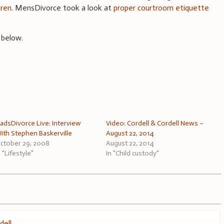
dren
. MensDivorce took a look at
proper courtroom etiquette
 below.
adsDivorce Live: Interview
Video: Cordell & Cordell News –
ith Stephen Baskerville
August 22, 2014
ctober 29, 2008
August 22, 2014
n "Lifestyle"
In "Child custody"
dell