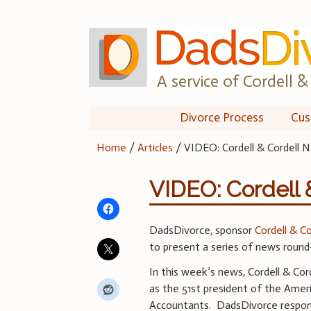
Skip
to
content
A service of Cordell & 
Divorce Process
Cus
Home
/
Articles
/
VIDEO: Cordell & Cordell N
VIDEO: Cordell 
DadsDivorce, sponsor
Cordell & C
to present a series of news round
In this week’s news, Cordell & Co
as the 51st president of the Ameri
Accountants. DadsDivorce respond