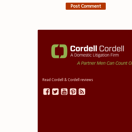
Read Cordell & Cordell reviews