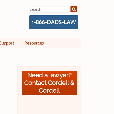
Search
for:
1-866-DADS-LAW
Support
Resources
Need a lawyer?
Contact Cordell &
Cordell