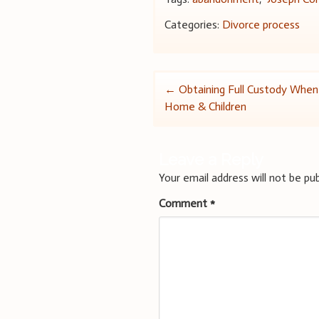
Categories:
Divorce process
Post
←
Obtaining Full Custody Whe
Home & Children
navigation
Leave a Reply
Your email address will not be pub
Comment
*