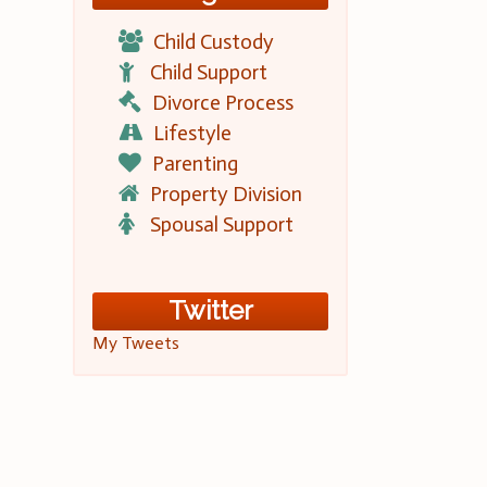
Child Custody
Child Support
Divorce Process
Lifestyle
Parenting
Property Division
Spousal Support
Twitter
My Tweets