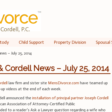
Cordell, P.C.
tody
Child Support
Property Division
Spousal 
ews – July 25, 2014
& Cordell News – July 25, 2014
ordell
law firm and sister site
MensDivorce.com
have teamed up
-up videos at the end of each week.
rdell announced the
installation of principal partner Joseph Cordell
can Association of Attorney-Certified Public
ed to a reader’s Ask a Lawyer question regarding a wife who