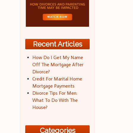
Recent Articles
How Do I Get My Name
Off The Mortgage After
Divorce?
Credit For Marital Home
Mortgage Payments
Divorce Tips For Men:
What To Do With The
House?
Categories