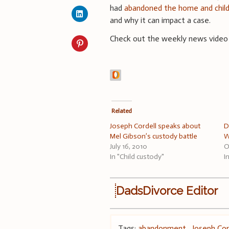
had
abandoned the home and chil
and why it can impact a case.
Check out the weekly news video
Related
Joseph Cordell speaks about
D
Mel Gibson’s custody battle
W
July 16, 2010
O
In "Child custody"
I
DadsDivorce Editor
Tags:
abandonment
,
Joseph Cor