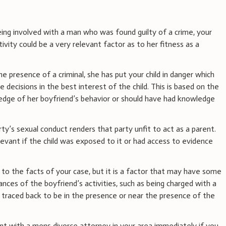
eing involved with a man who was found guilty of a crime, your
vity could be a very relevant factor as to her fitness as a
the presence of a criminal, she has put your child in danger which
 decisions in the best interest of the child. This is based on the
edge of her boyfriend’s behavior or should have had knowledge
ty’s sexual conduct renders that party unfit to act as a parent.
elevant if the child was exposed to it or had access to evidence
 to the facts of your case, but it is a factor that may have some
ces of the boyfriend’s activities, such as being charged with a
e traced back to be in the presence or near the presence of the
t with a mens divorce attorney in your area immediately if you