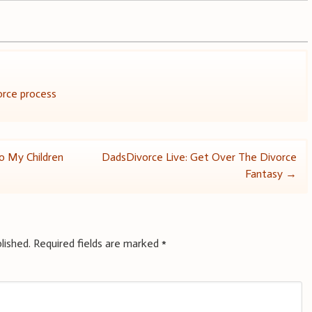
orce process
To My Children
DadsDivorce Live: Get Over The Divorce
Fantasy
→
lished.
Required fields are marked
*