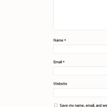
Name
*
Email
*
Website
Save my name, email, and we