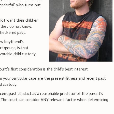
Wonderful” who turns out
not want their children
 they do not know,
 checkered past.
ew boyfriend’s
ckground, is that
vorable child custody
ourt’s first consideration is the child’s best interest.
n your particular case are the present fitness and recent past
d custody.
ecent past conduct as a reasonable predictor of the parent’s
e. The court can consider ANY relevant factor when determining