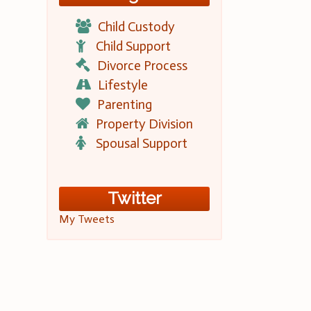
Child Custody
Child Support
Divorce Process
Lifestyle
Parenting
Property Division
Spousal Support
Twitter
My Tweets