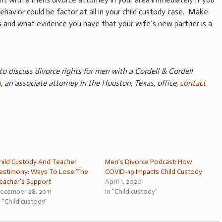
ehavior could be factor at all in your child custody case. Make
ns and what evidence you have that your wife’s new partner is a
 to discuss divorce rights for men with a Cordell & Cordell
n
, an associate attorney in the Houston, Texas, office,
contact
hild Custody And Teacher
Men’s Divorce Podcast: How
estimony: Ways To Lose The
COVID-19 Impacts Child Custody
eacher’s Support
April 1, 2020
ecember 28, 2011
In "Child custody"
n "Child custody"