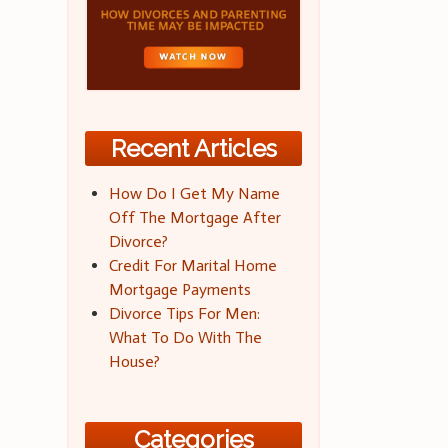
Recent Articles
How Do I Get My Name
Off The Mortgage After
Divorce?
Credit For Marital Home
Mortgage Payments
Divorce Tips For Men:
What To Do With The
House?
Categories