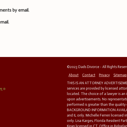
ments by email.
mail.
©2023 Dads Divorce - All Rights Rese
About
Contact
Privacy
Sitemap
THIS IS AN ATTORNEY ADVERTISEMEN
services are provided by licensed atto
located. The choice of a lawyer is an
upon advertisements. No representatio
performed is greater than the quality
BACKGROUND INFORMATION AVAILABL
and IL only. Michelle Ferreri licensed 
only. Lisa Karges, Florida Resident Par
Kiran licensed in CT. Office in Ridgelan