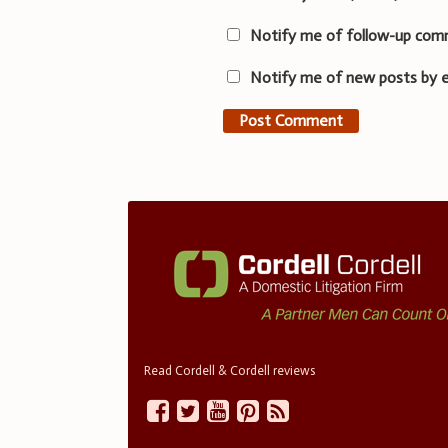
Notify me of follow-up com
Notify me of new posts by e
Read Cordell & Cordell reviews