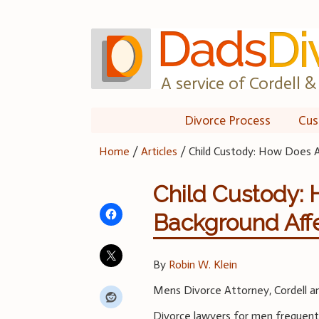
Skip
to
content
A service of Cordell & 
Divorce Process
Cus
Home
/
Articles
/
Child Custody: How Does 
Child Custody:
Background Aff
By
Robin W. Klein
Mens Divorce Attorney, Cordell an
Divorce lawyers for men frequentl