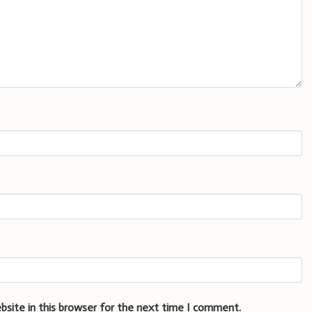
bsite in this browser for the next time I comment.