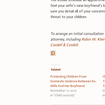
feel your wife’s new boyfriend’s b
sure you detail all of your concer
threat to your children.
To arrange an initial consultation
attorney, including
Robin W. Klei
Cordell & Cordell
.
Related
Protecting Children From
C
Domestic Violence Between Ex-
T
Wife And Her Boyfriend
T
November 11, 2012
D
In "Child custody"
I