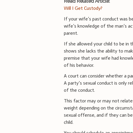
Read Related Article:
Will I Get Custody?
If your wife’s past conduct was b
wife’s knowledge of the man’s acti
parent.
If she allowed your child to be in 
shows she lacks the ability to make
premise that your wife had knowl
of his behavior.
A court can consider whether a par
A party’s sexual conduct is only r
of the conduct.
This factor may or may not relate
weight depending on the circumstan
sexual offense, and if they can b
child.
You should schedule an appointmen