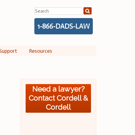
Search
for:
1-866-DADS-LAW
Support
Resources
Need a lawyer?
Contact Cordell &
Cordell