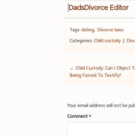
DadsDivorce Editor
Tags:
dating
,
Divorce laws
Categories:
Child custody
|
Div
Post
←
Child Custody: Can I Object 
Being Forced To Testify?
navigation
Leave a Reply
Your email address will not be pub
Comment
*