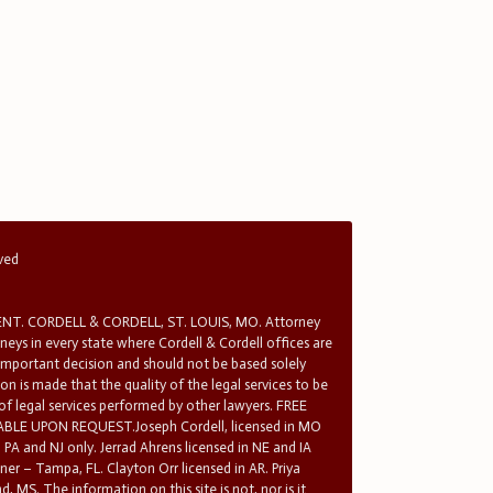
rved
T. CORDELL & CORDELL, ST. LOUIS, MO. Attorney
rneys in every state where Cordell & Cordell offices are
 important decision and should not be based solely
n is made that the quality of the legal services to be
 of legal services performed by other lawyers. FREE
E UPON REQUEST.Joseph Cordell, licensed in MO
in PA and NJ only. Jerrad Ahrens licensed in NE and IA
tner – Tampa, FL. Clayton Orr licensed in AR. Priya
d, MS. The information on this site is not, nor is it