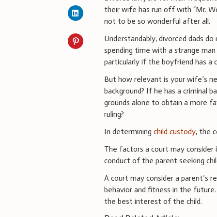
their wife has run off with “Mr. 
not to be so wonderful after all.
Understandably, divorced dads do 
spending time with a strange man
particularly if the boyfriend has a
But how relevant is your wife’s n
background? If he has a criminal ba
grounds alone to obtain a more fa
ruling?
In determining
child custody
, the c
The factors a court may consider i
conduct of the parent seeking chil
A court may consider a parent’s r
behavior and fitness in the futur
the best interest of the child.