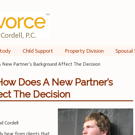
Cordell, P.C.
tody
Child Support
Property Division
Spousal 
A New Partner’s Background Affect The Decision
 How Does A New Partner’s
ect The Decision
d Cordell
y hear from clients that