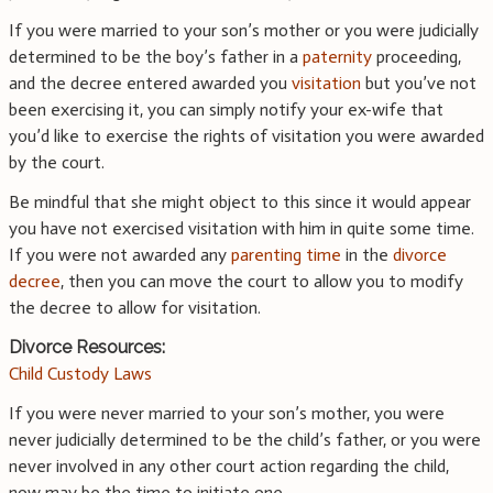
If you were married to your son’s mother or you were judicially
determined to be the boy’s father in a
paternity
proceeding,
and the decree entered awarded you
visitation
but you’ve not
been exercising it, you can simply notify your ex-wife that
you’d like to exercise the rights of visitation you were awarded
by the court.
Be mindful that she might object to this since it would appear
you have not exercised visitation with him in quite some time.
If you were not awarded any
parenting time
in the
divorce
decree
, then you can move the court to allow you to modify
the decree to allow for visitation.
Divorce Resources:
Child Custody Laws
If you were never married to your son’s mother, you were
never judicially determined to be the child’s father, or you were
never involved in any other court action regarding the child,
now may be the time to initiate one.