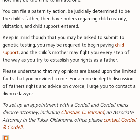
You can file a paternity action, be judicially determined to be
the child’s father, then have orders regarding child custody,
visitation, and child support entered.
Keep in mind though that you may be asked to submit to
genetic testing, you may be required to begin paying
child
support
, and the child’s mother may fight you every step of
the way as you try to establish your rights as a father.
Please understand that my opinions are based upon the limited
facts that you provided to me. For a more in depth discussion
of fathers rights and advice on divorce, I urge you to contact a
divorce lawyer.
To set up an appointment with a Cordell and Cordell mens
divorce attorney, including
Christian D. Barnard
, an Associate
Attorney in the Tulsa, Oklahoma, office, please
contact Cordell
& Cordell
.