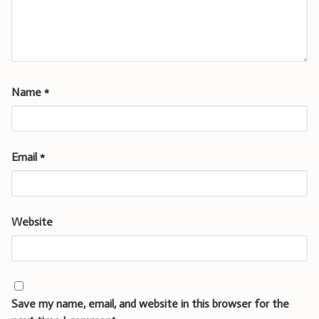
Name
*
Email
*
Website
Save my name, email, and website in this browser for the