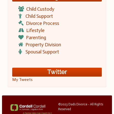
Child Custody
Child Support
Divorce Process
Lifestyle
Parenting
Property Division
Spousal Support
Twitter
My Tweets
©2023 Dads Divorce - All Rights
Reserved