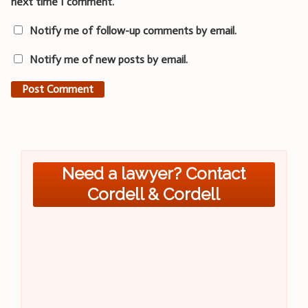
next time I comment.
Notify me of follow-up comments by email.
Notify me of new posts by email.
Need a lawyer? Contact
Cordell & Cordell