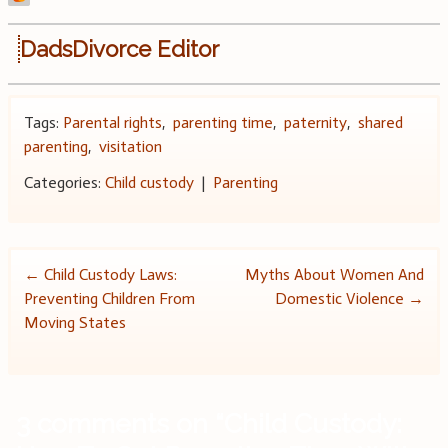
DadsDivorce Editor
Tags:
Parental rights
,
parenting time
,
paternity
,
shared
parenting
,
visitation
Categories:
Child custody
|
Parenting
Post
←
Child Custody Laws:
Myths About Women And
Preventing Children From
Domestic Violence
→
navigation
Moving States
3 comments on “
Child Custody: