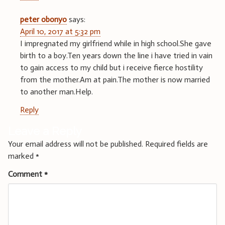
peter obonyo
says:
April 10, 2017 at 5:32 pm
I impregnated my girlfriend while in high school.She gave
birth to a boy.Ten years down the line i have tried in vain
to gain access to my child but i receive fierce hostility
from the mother.Am at pain.The mother is now married
to another man.Help.
Reply
Leave a Reply
Your email address will not be published.
Required fields are
marked
*
Comment
*