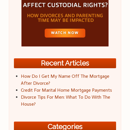
Recent Articles
How Do I Get My Name Off The Mortgage
After Divorce?
Credit For Marital Home Mortgage Payments
Divorce Tips For Men: What To Do With The
House?
Categories