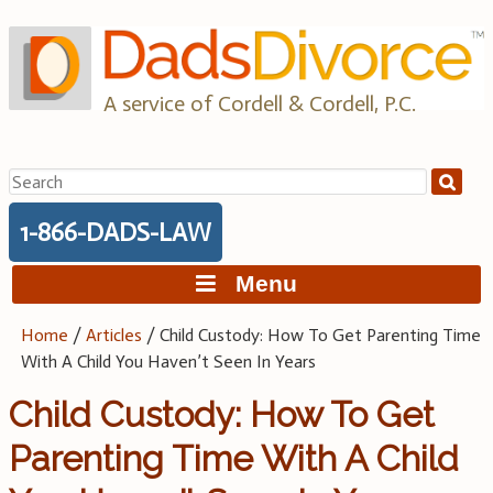
Skip
to
content
A service of Cordell & Cordell, P.C.
Search
for:
1-866-DADS-LAW
Menu
Home
/
Articles
/
Child Custody: How To Get Parenting Time
With A Child You Haven’t Seen In Years
Child Custody: How To Get
Parenting Time With A Child