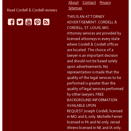
About
Contact
Privacy
Sitemap
Read Cordell & Cordell reviews
THIS IS AN ATTORNEY
ADVERTISEMENT. CORDELL &
CORDELL, ST. LOUIS, MO.
Attorney services are provided by
licensed attorneys in every state
where Cordell & Cordell offices
are located. The choice of a
lawyer is an important decision
and should not be based solely
upon advertisements. No
representation is made that the
quality of the legal services to be
performed is greater than the
quality of legal services performed
by other lawyers. FREE
BACKGROUND INFORMATION
AVAILABLE UPON
REQUEST.Joseph Cordell, licensed
in MO and IL only. Michelle Ferreri
licensed in PA and NJ only. Jerrad
Ahrens licensed in NE and IA only.