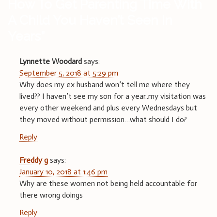
How To Get Parenting Time With
A Child You Haven’t Seen In
Years
”
Lynnette Woodard
says:
September 5, 2018 at 5:29 pm
Why does my ex husband won’t tell me where they
lived?? I haven’t see my son for a year..my visitation was
every other weekend and plus every Wednesdays but
they moved without permission…what should I do?
Reply
Freddy g
says:
January 10, 2018 at 1:46 pm
Why are these women not being held accountable for
there wrong doings
Reply