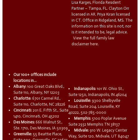
Lisa Karges, Florida Resident
Partner – Tampa, FL. Clayton Orr
licensed in AR. Priya Kiran licensed
in CT. Office in Ridgeland, MS. The
information on this site is not, nor
is it intended to be, legal advice.
View the full family law
disclaimer here.
Our 100+ offices include
locations in...
Albany:
100 Great Oaks Blvd.,
Indianapolis:
101 W. Ohio St.,
Suite 110, Albany, NY 12203
Suite 1250, Indianapolis, IN 46204
Charlotte:
6701 Carmel Rd.,
Louisville:
9300 Shelbyville
Suite 110, Charlotte, NC 28226
Road, Suite 204, Louisville, KY
Cincinnati:
201 E. Fifth St., Suite
40222, 502-785-0000
1410, Cincinnati, OH 45202
Memphis:
5100 Poplar Avenue
Des Moines:
666 Walnut St.,
Suite 2932 Memphis TN 38137
Ste. 1710, Des Moines, IA 50309
Midvale:
910 W. Legacy Center
Greenville:
55 Beattie Place,
Way, Suite 120, Midvale, UT 84047
Suite 900, Greenville, SC 29601