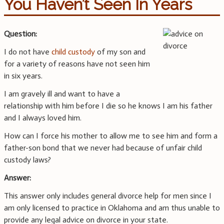
You Haven’t Seen In Years
Question:
I do not have
child custody
of my son and
for a variety of reasons have not seen him
in six years.
I am gravely ill and want to have a
relationship with him before I die so he knows I am his father
and I always loved him.
How can I force his mother to allow me to see him and form a
father-son bond that we never had because of unfair child
custody laws?
Answer:
This answer only includes general divorce help for men since I
am only licensed to practice in Oklahoma and am thus unable to
provide any legal advice on divorce in your state.