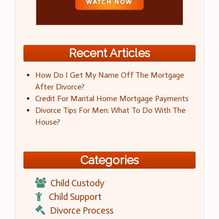
Recent Articles
How Do I Get My Name Off The Mortgage
After Divorce?
Credit For Marital Home Mortgage Payments
Divorce Tips For Men: What To Do With The
House?
Categories
Child Custody
Child Support
Divorce Process