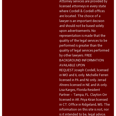
Attorney services are provided by
licensed attorneys in every state
where Cordell & Cordell offices
are located. The choice of a
lawyer is an important decision
and should not be based solely
upon advertisements. No
representation is made that the
quality of the legal services to be
performed is greater than the
quality of legal services performed
by other lawyers. FREE
BACKGROUND INFORMATION
AVAILABLE UPON
REQUEST.Joseph Cordell, licensed
in MO and IL only. Michelle Ferreri
licensed in PA and NJ only. Jerrad
Ahrens licensed in NE and IA only.
Lisa Karges, Florida Resident
Partner – Tampa, FL. Clayton Orr
licensed in AR. Priya Kiran licensed
in CT. Office in Ridgeland, MS. The
information on this site is not, nor
is it intended to be, legal advice.