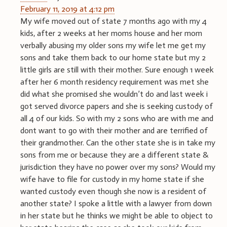
February 11, 2019 at 4:12 pm
My wife moved out of state 7 months ago with my 4
kids, after 2 weeks at her moms house and her mom
verbally abusing my older sons my wife let me get my
sons and take them back to our home state but my 2
little girls are still with their mother. Sure enough 1 week
after her 6 month residency requirement was met she
did what she promised she wouldn’t do and last week i
got served divorce papers and she is seeking custody of
all 4 of our kids. So with my 2 sons who are with me and
dont want to go with their mother and are terrified of
their grandmother. Can the other state she is in take my
sons from me or because they are a different state &
jurisdiction they have no power over my sons? Would my
wife have to file for custody in my home state if she
wanted custody even though she now is a resident of
another state? I spoke a little with a lawyer from down
in her state but he thinks we might be able to object to