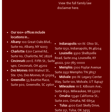
View the full family law
disclaimer here.
Our 100+ offices include
locations in...
Albany:
100 Great Oaks Blvd.,
Indianapolis:
101 W. Ohio St.,
Suite 110, Albany, NY 12203
Suite 1250, Indianapolis, IN 46204
Charlotte:
6701 Carmel Rd.,
Louisville:
9300 Shelbyville
Suite 110, Charlotte, NC 28226
Road, Suite 204, Louisville, KY
Cincinnati:
201 E. Fifth St., Suite
40222, 502-785-0000
1410, Cincinnati, OH 45202
Memphis:
5100 Poplar Avenue
Des Moines:
666 Walnut St.,
Suite 2932 Memphis TN 38137
Ste. 1710, Des Moines, IA 50309
Midvale:
910 W. Legacy Center
Greenville:
55 Beattie Place,
Way, Suite 120, Midvale, UT 84047
Suite 900, Greenville, SC 29601
Milwaukee:
111 E. Kilbourn Ave.,
Suite 1650, Milwaukee, WI 53202
Omaha:
13340 California St.,
Suite 200, Omaha, NE 68154
Tulsa:
4200 East Skelly Drive,
Suite 251, Tulsa, OK 74135