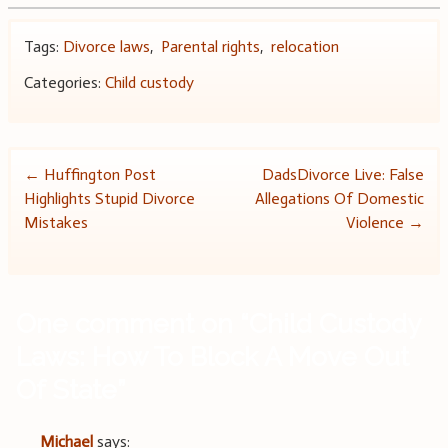
Tags:
Divorce laws
,
Parental rights
,
relocation
Categories:
Child custody
Post
←
Huffington Post
DadsDivorce Live: False
Highlights Stupid Divorce
Allegations Of Domestic
navigation
Mistakes
Violence
→
One comment on “
Child Custody
Laws: How To Block A Move Out
Of State
”
Michael
says: