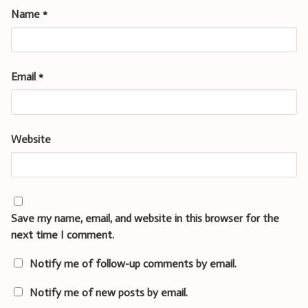
Name
*
Email
*
Website
Save my name, email, and website in this browser for the
next time I comment.
Notify me of follow-up comments by email.
Notify me of new posts by email.