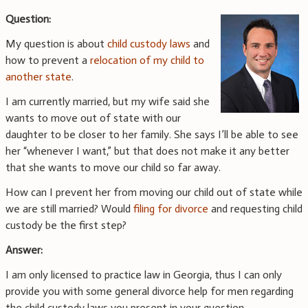
Question:
My question is about
child custody laws
and
how to prevent a
relocation of my child to
another state
.
I am currently married, but my wife said she
wants to move out of state with our
daughter to be closer to her family. She says I’ll be able to see
her “whenever I want,” but that does not make it any better
that she wants to move our child so far away.
How can I prevent her from moving our child out of state while
we are still married? Would
filing for divorce
and requesting child
custody be the first step?
Answer:
I am only licensed to practice law in Georgia, thus I can only
provide you with some general divorce help for men regarding
the child custody laws you present in your question.