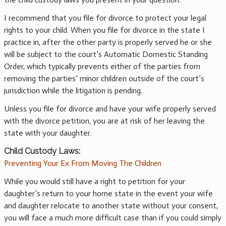
I recommend that you file for divorce to protect your legal
rights to your child. When you file for divorce in the state I
practice in, after the other party is properly served he or she
will be subject to the court’s Automatic Domestic Standing
Order, which typically prevents either of the parties from
removing the parties’ minor children outside of the court’s
jurisdiction while the litigation is pending.
Unless you file for divorce and have your wife properly served
with the divorce petition, you are at risk of her leaving the
state with your daughter.
Child Custody Laws:
Preventing Your Ex From Moving The Children
While you would still have a right to petition for your
daughter’s return to your home state in the event your wife
and daughter relocate to another state without your consent,
you will face a much more difficult case than if you could simply