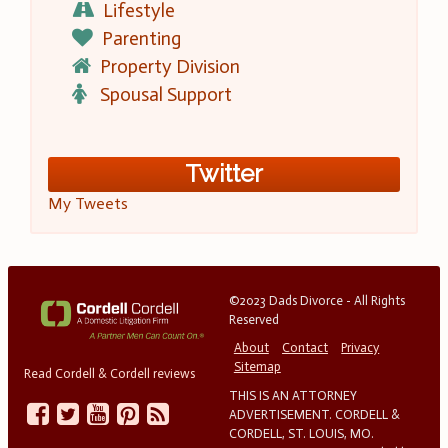
Lifestyle
Parenting
Property Division
Spousal Support
Twitter
My Tweets
©2023 Dads Divorce - All Rights
Reserved
About
Contact
Privacy
Sitemap
Read Cordell & Cordell reviews
THIS IS AN ATTORNEY
ADVERTISEMENT. CORDELL &
CORDELL, ST. LOUIS, MO.