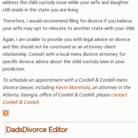
address the child custody issue while your wife and daughter
still reside in the state you are living.
Therefore, I would recommend filing for divorce if you believe
your wife may opt to relocate to another state with your child.
Again, I am unable to provide you with legal advice on divorce
and this should not be construed as an attorney-client
relationship. Consult with a local mens divorce attorney for
specific divorce advice about the child custody laws in your
jurisdiction.
To schedule an appointment with a Cordell & Cordell mens
divorce lawyer, including
Kevin Mammola
, an attorney in the
Atlanta, Georgia, office of Cordell & Cordell, please
contact
Cordell & Cordell
.
DadsDivorce Editor