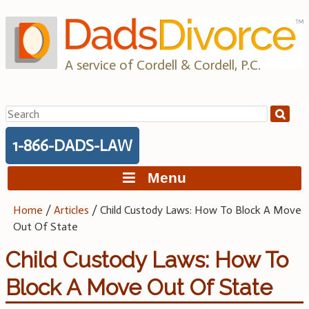
Skip
to
content
A service of Cordell & Cordell, P.C.
Search
for:
1-866-DADS-LAW
Menu
Home
/
Articles
/
Child Custody Laws: How To Block A Move
Out Of State
Child Custody Laws: How To
Block A Move Out Of State