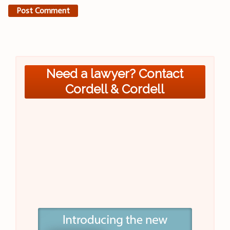
Need a lawyer? Contact
Cordell & Cordell