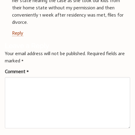
her state hearing the case as she took our kids from
their home state without my permission and then
conveniently 1 week after residency was met, files for
divorce.
Reply
Leave a Reply
Your email address will not be published.
Required fields are
marked
*
Comment
*