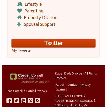
Lifestyle
Parenting
Property Division
Spousal Support
Twitter
My Tweets
©2023 Dads Divorce - All Rights
Reserved
About
Contact
Privacy
Sitemap
Read Cordell & Cordell reviews
THIS IS AN ATTORNEY
ADVERTISEMENT. CORDELL &
CORDELL, ST. LOUIS, MO.