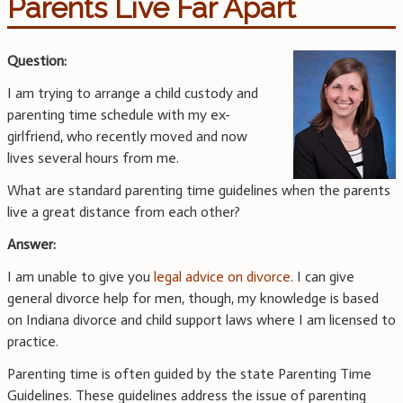
Parents Live Far Apart
Question:
I am trying to arrange a child custody and
parenting time schedule with my ex-
girlfriend, who recently moved and now
lives several hours from me.
What are standard parenting time guidelines when the parents
live a great distance from each other?
Answer:
I am unable to give you
legal advice on divorce
. I can give
general divorce help for men, though, my knowledge is based
on Indiana divorce and child support laws where I am licensed to
practice.
Parenting time is often guided by the state Parenting Time
Guidelines. These guidelines address the issue of parenting