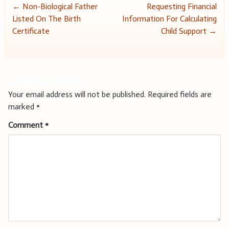
Post
←
Non-Biological Father
Requesting Financial
Listed On The Birth
Information For Calculating
navigation
Certificate
Child Support
→
Leave a Reply
Your email address will not be published.
Required fields are
marked
*
Comment
*