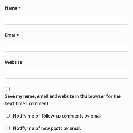
Name
*
Email
*
Website
Save my name, email, and website in this browser for the
next time I comment.
Notify me of follow-up comments by email.
Notify me of new posts by email.