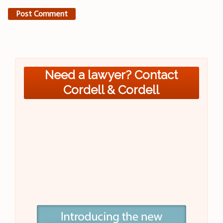
Need a lawyer? Contact
Cordell & Cordell