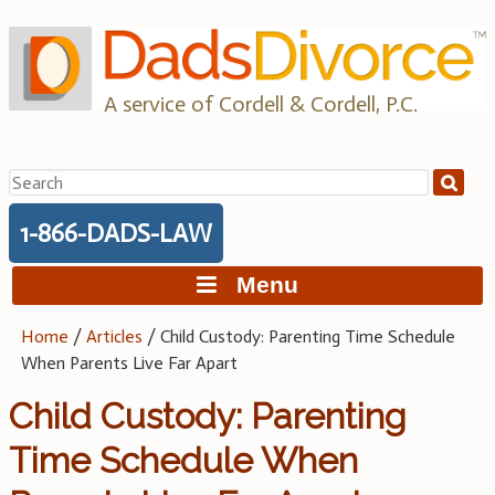
Skip
to
content
A service of Cordell & Cordell, P.C.
Search
for:
1-866-DADS-LAW
Menu
Home
/
Articles
/
Child Custody: Parenting Time Schedule
When Parents Live Far Apart
Child Custody: Parenting
Time Schedule When