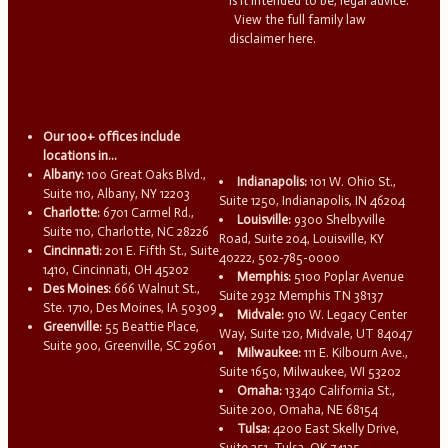
is it intended to be, legal advice.
View the full family law
disclaimer here.
Our 100+ offices include
locations in...
Albany:
100 Great Oaks Blvd.,
Indianapolis:
101 W. Ohio St.,
Suite 110, Albany, NY 12203
Suite 1250, Indianapolis, IN 46204
Charlotte:
6701 Carmel Rd.,
Louisville:
9300 Shelbyville
Suite 110, Charlotte, NC 28226
Road, Suite 204, Louisville, KY
Cincinnati:
201 E. Fifth St., Suite
40222, 502-785-0000
1410, Cincinnati, OH 45202
Memphis:
5100 Poplar Avenue
Des Moines:
666 Walnut St.,
Suite 2932 Memphis TN 38137
Ste. 1710, Des Moines, IA 50309
Midvale:
910 W. Legacy Center
Greenville:
55 Beattie Place,
Way, Suite 120, Midvale, UT 84047
Suite 900, Greenville, SC 29601
Milwaukee:
111 E. Kilbourn Ave.,
Suite 1650, Milwaukee, WI 53202
Omaha:
13340 California St.,
Suite 200, Omaha, NE 68154
Tulsa:
4200 East Skelly Drive,
Suite 251, Tulsa, OK 74135