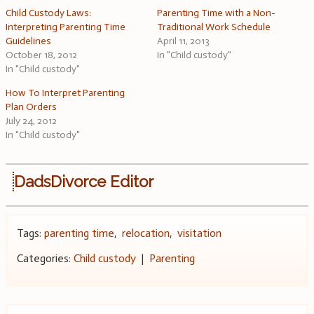
Child Custody Laws:
Parenting Time with a Non-
Interpreting Parenting Time
Traditional Work Schedule
Guidelines
April 11, 2013
October 18, 2012
In "Child custody"
In "Child custody"
How To Interpret Parenting
Plan Orders
July 24, 2012
In "Child custody"
DadsDivorce Editor
Tags:
parenting time
,
relocation
,
visitation
Categories:
Child custody
|
Parenting