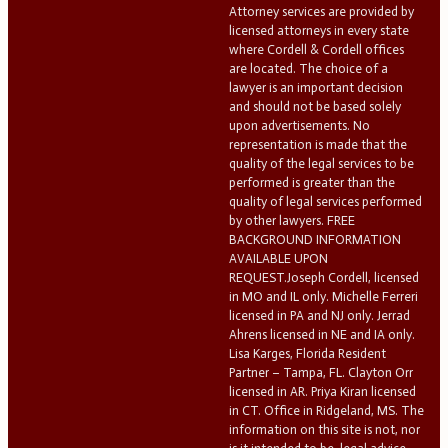
Attorney services are provided by
licensed attorneys in every state
where Cordell & Cordell offices
are located. The choice of a
lawyer is an important decision
and should not be based solely
upon advertisements. No
representation is made that the
quality of the legal services to be
performed is greater than the
quality of legal services performed
by other lawyers. FREE
BACKGROUND INFORMATION
AVAILABLE UPON
REQUEST.Joseph Cordell, licensed
in MO and IL only. Michelle Ferreri
licensed in PA and NJ only. Jerrad
Ahrens licensed in NE and IA only.
Lisa Karges, Florida Resident
Partner – Tampa, FL. Clayton Orr
licensed in AR. Priya Kiran licensed
in CT. Office in Ridgeland, MS. The
information on this site is not, nor