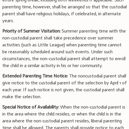
parenting time, however, shall be arranged so that the custodial
parent shall have religious holidays, if celebrated, in alternate
years.
Priority of Summer Visitation:
Summer parenting time with the
non-custodial parent shall take precedence over summer
activities (such as Little League) when parenting time cannot
be reasonably scheduled around such events. Under such
circumstances, the non-custodial parent shall attempt to enroll
the child in a similar activity in his or her community.
Extended Parenting Time Notice:
The noncustodial parent shall
give notice to the custodial parent of the selection by April 1 of
each year. If such notice is not given, the custodial parent shall
make the selection.
Special Notice of Availability:
When the non-custodial parent is
in the area where the child resides, or when the child is in the
area where the non-custodial parent resides, liberal parenting
time shall be allowed. The parents shall provide notice to each