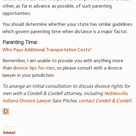
other, as far in advance as possible, of such parenting
opportunities.
You should determine whether your state has similar guidelines
which govern parenting time when distance is a major factor.
Parenting Time:
Who Pays Additional Transportation Costs?
Remember, I am unable to provide you with anything more
than
divorce tips for men
, so please consult with a divorce
lawyer in your jurisdiction.
To arrange an initial consultation to discuss divorce rights for
men with a Cordell & Cordell attorney, including
Noblesville,
Indiana Divorce Lawyer
Sara Pitcher,
contact Cordell & Cordell
.
Related