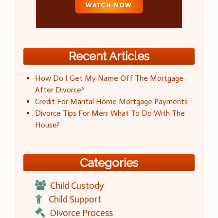
Recent Articles
How Do I Get My Name Off The Mortgage
After Divorce?
Credit For Marital Home Mortgage Payments
Divorce Tips For Men: What To Do With The
House?
Categories
Child Custody
Child Support
Divorce Process