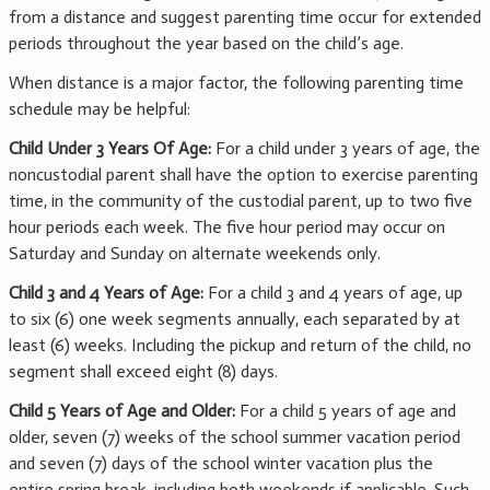
from a distance and suggest parenting time occur for extended
periods throughout the year based on the child’s age.
When distance is a major factor, the following parenting time
schedule may be helpful:
Child Under 3 Years Of Age:
For a child under 3 years of age, the
noncustodial parent shall have the option to exercise parenting
time, in the community of the custodial parent, up to two five
hour periods each week. The five hour period may occur on
Saturday and Sunday on alternate weekends only.
Child 3 and 4 Years of Age:
For a child 3 and 4 years of age, up
to six (6) one week segments annually, each separated by at
least (6) weeks. Including the pickup and return of the child, no
segment shall exceed eight (8) days.
Child 5 Years of Age and Older:
For a child 5 years of age and
older, seven (7) weeks of the school summer vacation period
and seven (7) days of the school winter vacation plus the
entire spring break, including both weekends if applicable. Such