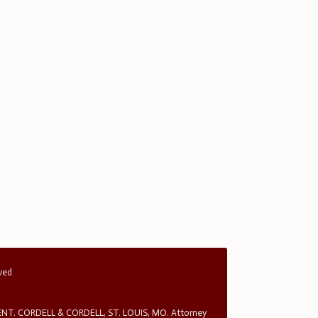
rved
T. CORDELL & CORDELL, ST. LOUIS, MO. Attorney