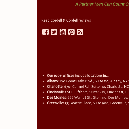
Read Cordell & Cordell reviews
Our 100+ offices include locations in...
Albany:
100 Great Oaks Blvd., Suite 110, Albany, NY
Charlotte:
6701 Carmel Rd., Suite 110, Charlotte, N
Cincinnati:
201 E. Fifth St., Suite 1410, Cincinnati, 
Des Moines:
666 Walnut St., Ste. 1710, Des Moines,
Greenville:
55 Beattie Place, Suite 900, Greenville,