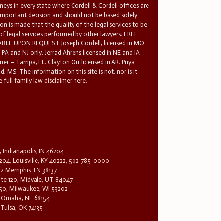
rneys in every state where Cordell & Cordell offices are
 important decision and should not be based solely
n is made that the quality of the legal services to be
 of legal services performed by other lawyers. FREE
E UPON REQUEST.Joseph Cordell, licensed in MO
in PA and NJ only. Jerrad Ahrens licensed in NE and IA
tner – Tampa, FL. Clayton Orr licensed in AR. Priya
d, MS. The information on this site is not, nor is it
 full family law disclaimer here.
, Indianapolis, IN 46204
204, Louisville, KY 40222, 502-785-0000
32 Memphis TN 38137
te 120, Midvale, UT 84047
1650, Milwaukee, WI 53202
0, Omaha, NE 68154
 Tulsa, OK 74135