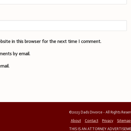
bsite in this browser for the next time I comment.
ments by email.
mail.
©2023 Dads Divorce - All Rights Rese
About
Contact
Privacy
Sitemap
THIS IS AN ATTORNEY ADVERTISEMEN