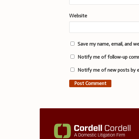
Website
Save my name, email, and we
Notify me of follow-up com
Notify me of new posts by e