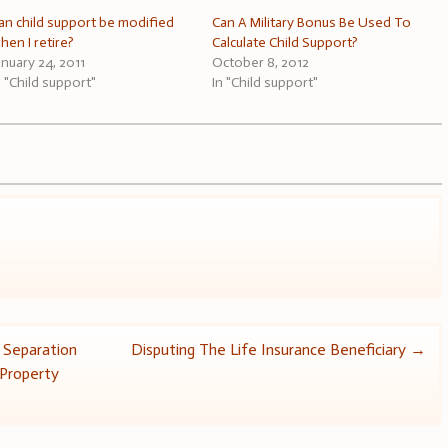
an child support be modified
Can A Military Bonus Be Used To
hen I retire?
Calculate Child Support?
anuary 24, 2011
October 8, 2012
n "Child support"
In "Child support"
 Separation
Disputing The Life Insurance Beneficiary
→
 Property