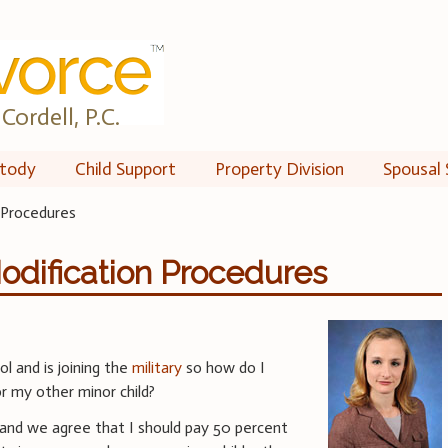
Cordell, P.C.
tody
Child Support
Property Division
Spousal 
 Procedures
odification Procedures
l and is joining the
military
so how do I
r my other minor child?
 and we agree that I should pay 50 percent