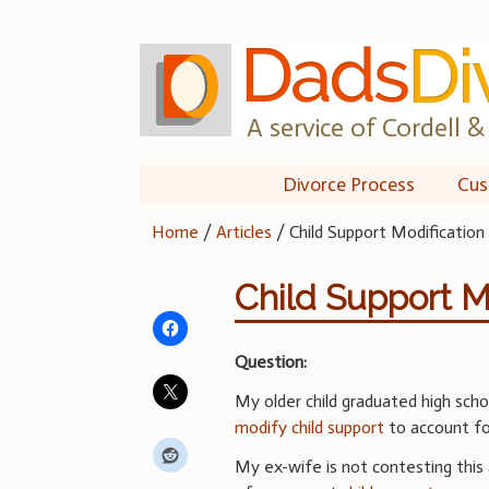
Skip
to
content
A service of Cordell & 
Divorce Process
Cus
Home
/
Articles
/
Child Support Modification
Child Support M
Question:
My older child graduated high schoo
modify child support
to account fo
My ex-wife is not contesting this