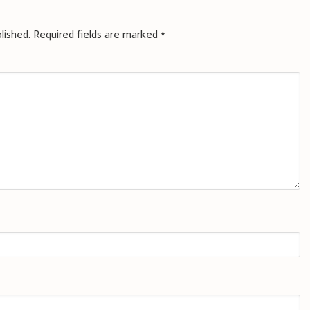
lished.
Required fields are marked
*