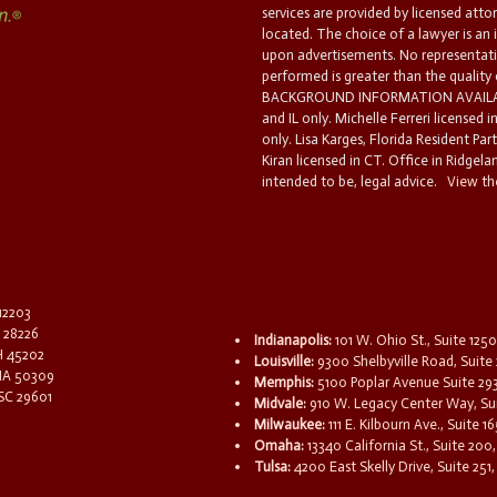
services are provided by licensed atto
located. The choice of a lawyer is an
upon advertisements. No representatio
performed is greater than the quality
BACKGROUND INFORMATION AVAILABL
and IL only. Michelle Ferreri licensed 
only. Lisa Karges, Florida Resident Par
Kiran licensed in CT. Office in Ridgelan
intended to be, legal advice.
View the
 12203
C 28226
Indianapolis:
101 W. Ohio St., Suite 1250
OH 45202
Louisville:
9300 Shelbyville Road, Suite 
 IA 50309
Memphis:
5100 Poplar Avenue Suite 29
 SC 29601
Midvale:
910 W. Legacy Center Way, Sui
Milwaukee:
111 E. Kilbourn Ave., Suite 
Omaha:
13340 California St., Suite 20
Tulsa:
4200 East Skelly Drive, Suite 251,