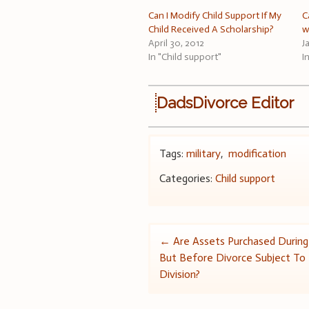
Can I Modify Child Support If My
C
Child Received A Scholarship?
w
April 30, 2012
J
In "Child support"
I
DadsDivorce Editor
Tags:
military
,
modification
Categories:
Child support
Post
←
Are Assets Purchased During
But Before Divorce Subject To
navigation
Division?