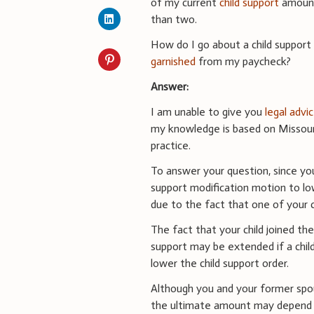
of my current
child support
amount
than two.
How do I go about a child support 
garnished
from my paycheck?
Answer:
I am unable to give you
legal advi
my knowledge is based on Missouri
practice.
To answer your question, since you 
support modification motion to lo
due to the fact that one of your 
The fact that your child joined the
support may be extended if a child
lower the child support order.
Although you and your former spou
the ultimate amount may depend u