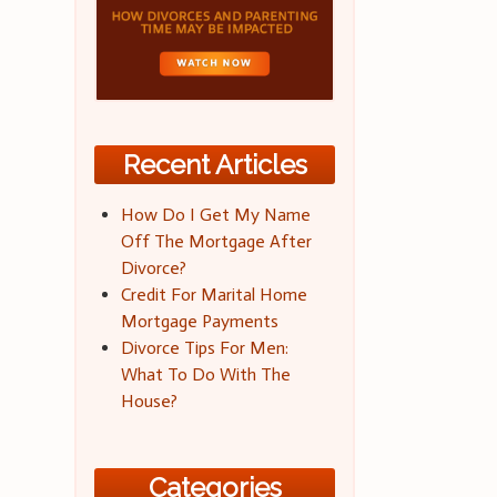
Recent Articles
How Do I Get My Name
Off The Mortgage After
Divorce?
Credit For Marital Home
Mortgage Payments
Divorce Tips For Men:
What To Do With The
House?
Categories