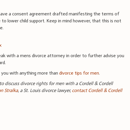
o have a consent agreement drafted manifesting the terms of
to lower child support. Keep in mind however, that this is not
ge.
x
ak with a mens divorce attorney in order to further advise you
ard.
e you with anything more than
divorce tips for men
.
 to discuss divorce rights for men with a Cordell & Cordell
on Stralka
, a St. Louis divorce lawyer,
contact Cordell & Cordell