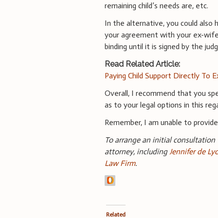
remaining child’s needs are, etc.
In the alternative, you could als
your agreement with your ex-wife 
binding until it is signed by the jud
Read Related Article:
Paying Child Support Directly To E
Overall, I recommend that you spe
as to your legal options in this reg
Remember, I am unable to provid
To arrange an initial consultation
attorney, including
Jennifer de Ly
Law Firm
.
Related