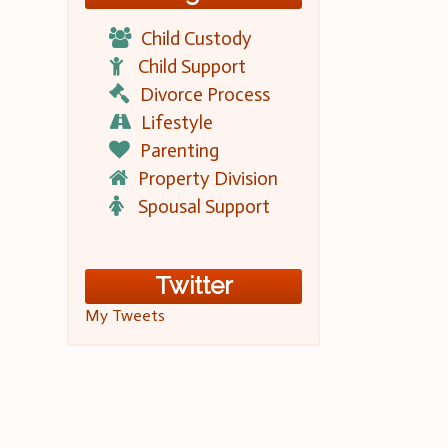
Child Custody
Child Support
Divorce Process
Lifestyle
Parenting
Property Division
Spousal Support
Twitter
My Tweets