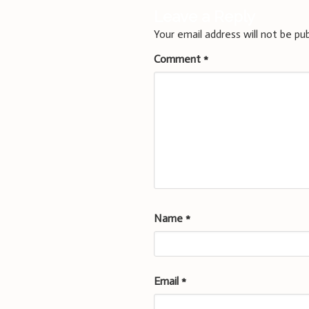
Leave a Reply
Your email address will not be pub
Comment
*
Name
*
Email
*