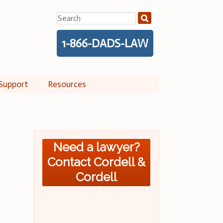
Search
for:
1-866-DADS-LAW
Support
Resources
Need a lawyer?
Contact Cordell &
Cordell