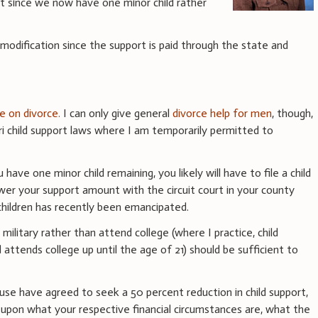
 since we now have one minor child rather
modification since the support is paid through the state and
ce on divorce.
I can only give general
divorce help for men
, though,
 child support laws where I am temporarily permitted to
have one minor child remaining, you likely will have to file a child
wer your support amount with the circuit court in your county
children has recently been emancipated.
 military rather than attend college (where I practice, child
 attends college up until the age of 21) should be sufficient to
se have agreed to seek a 50 percent reduction in child support,
pon what your respective financial circumstances are, what the