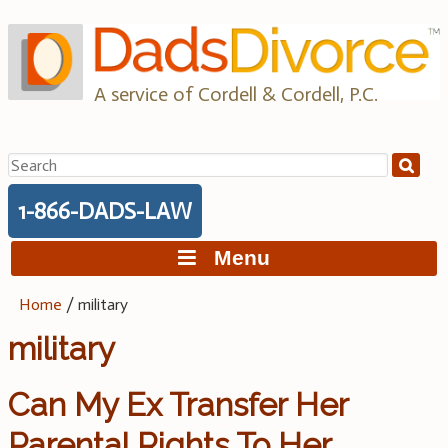
Skip
to
content
A service of Cordell & Cordell, P.C.
Search
for:
1-866-DADS-LAW
Menu
Home
/
military
military
Can My Ex Transfer Her
Parental Rights To Her