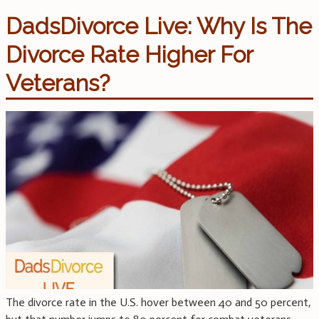
DadsDivorce Live: Why Is The
Divorce Rate Higher For
Veterans?
The divorce rate in the U.S. hover between 40 and 50 percent,