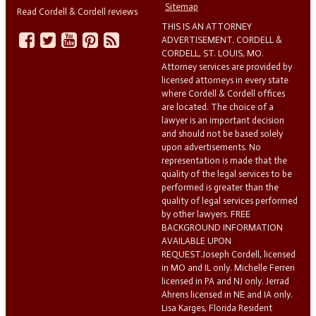
Sitemap
Read Cordell & Cordell reviews
THIS IS AN ATTORNEY
ADVERTISEMENT. CORDELL &
CORDELL, ST. LOUIS, MO.
Attorney services are provided by
licensed attorneys in every state
where Cordell & Cordell offices
are located. The choice of a
lawyer is an important decision
and should not be based solely
upon advertisements. No
representation is made that the
quality of the legal services to be
performed is greater than the
quality of legal services performed
by other lawyers. FREE
BACKGROUND INFORMATION
AVAILABLE UPON
REQUEST.Joseph Cordell, licensed
in MO and IL only. Michelle Ferreri
licensed in PA and NJ only. Jerrad
Ahrens licensed in NE and IA only.
Lisa Karges, Florida Resident