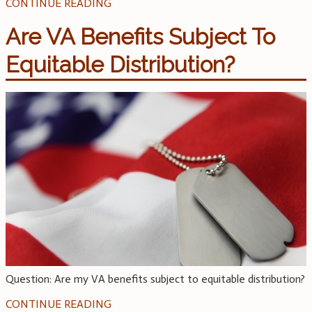
CONTINUE READING
Are VA Benefits Subject To
Equitable Distribution?
Question: Are my VA benefits subject to equitable distribution?
CONTINUE READING