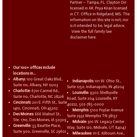
Partner – Tampa, FL. Clayton Orr
licensed in AR. Priya Kiran licensed
in CT. Office in Ridgeland, MS. The
information on this site is not, nor
is it intended to be, legal advice.
View the full family law
disclaimer here.
Our 100+ offices include
locations in...
Albany:
100 Great Oaks Blvd.,
Indianapolis:
101 W. Ohio St.,
Suite 110, Albany, NY 12203
Suite 1250, Indianapolis, IN 46204
Charlotte:
6701 Carmel Rd.,
Louisville:
9300 Shelbyville
Suite 110, Charlotte, NC 28226
Road, Suite 204, Louisville, KY
Cincinnati:
201 E. Fifth St., Suite
40222, 502-785-0000
1410, Cincinnati, OH 45202
Memphis:
5100 Poplar Avenue
Des Moines:
666 Walnut St.,
Suite 2932 Memphis TN 38137
Ste. 1710, Des Moines, IA 50309
Midvale:
910 W. Legacy Center
Greenville:
55 Beattie Place,
Way, Suite 120, Midvale, UT 84047
Suite 900, Greenville, SC 29601
Milwaukee:
111 E. Kilbourn Ave.,