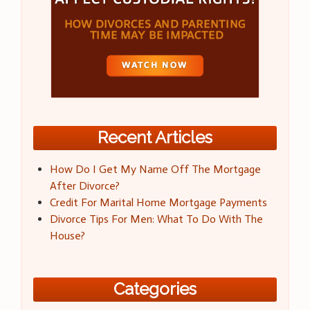
Recent Articles
How Do I Get My Name Off The Mortgage
After Divorce?
Credit For Marital Home Mortgage Payments
Divorce Tips For Men: What To Do With The
House?
Categories