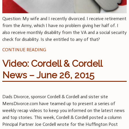
Question: My wife and I recently divorced. I receive retirement
from the Army, which I have no problem giving her half of. I
also receive monthly disability from the VA and a social security
check for disability. Is she entitled to any of that?
CONTINUE READING
Video: Cordell & Cordell
News – June 26, 2015
Dads Divorce, sponsor Cordell & Cordell and sister site
MensDivorce.com have teamed up to present a series of
weekly recap videos to keep you informed on the latest news
and top stories. This week, Cordell & Cordell posted a column
Principal Partner Joe Cordell wrote for the Huffington Post