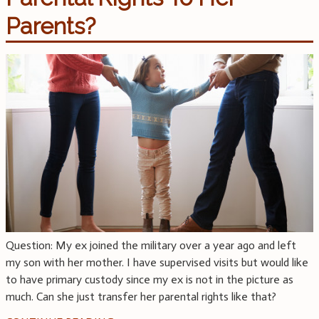
Parents?
Question: My ex joined the military over a year ago and left
my son with her mother. I have supervised visits but would like
to have primary custody since my ex is not in the picture as
much. Can she just transfer her parental rights like that?