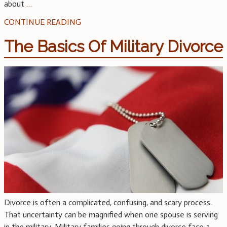
about
…
CONTINUE READING
The Basics Of Military Divorce
Divorce is often a complicated, confusing, and scary process.
That uncertainty can be magnified when one spouse is serving
in the military. Military families going through divorce face a