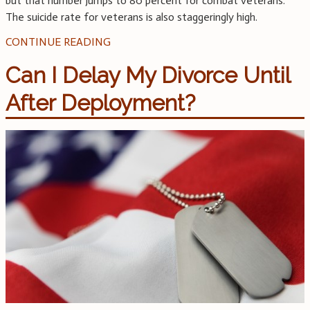
but that number jumps to 80 percent for combat veterans.
The suicide rate for veterans is also staggeringly high.
CONTINUE READING
Can I Delay My Divorce Until
After Deployment?