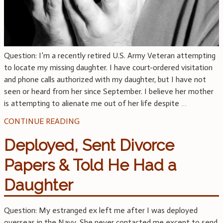
Question: I’m a recently retired U.S. Army Veteran attempting
to locate my missing daughter. I have court-ordered visitation
and phone calls authorized with my daughter, but I have not
seen or heard from her since September. I believe her mother
is attempting to alienate me out of her life despite
…
CONTINUE READING
Deployed, Sent Divorce
Papers & Told He Had a
Daughter
Question: My estranged ex left me after I was deployed
overseas in the Navy. She never contacted me except to send