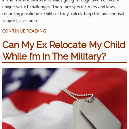
unique set of challenges. There are specific rules and laws
regarding jurisdiction, child custody, calculating child and spousal
support, division of
…
CONTINUE READING
Can My Ex Relocate My Child
While I’m In The Military?