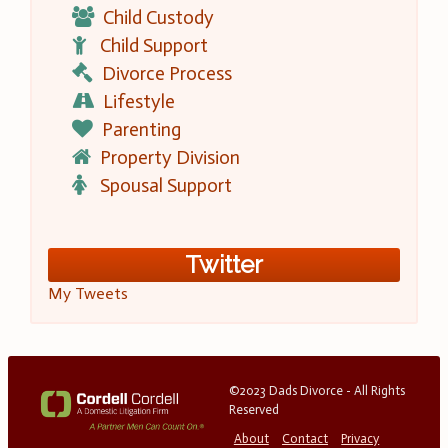
Child Custody
Child Support
Divorce Process
Lifestyle
Parenting
Property Division
Spousal Support
Twitter
My Tweets
©2023 Dads Divorce - All Rights
Reserved
About
Contact
Privacy