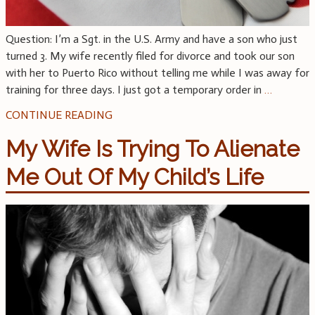
Question: I’m a Sgt. in the U.S. Army and have a son who just
turned 3. My wife recently filed for divorce and took our son
with her to Puerto Rico without telling me while I was away for
training for three days. I just got a temporary order in
…
CONTINUE READING
My Wife Is Trying To Alienate
Me Out Of My Child’s Life