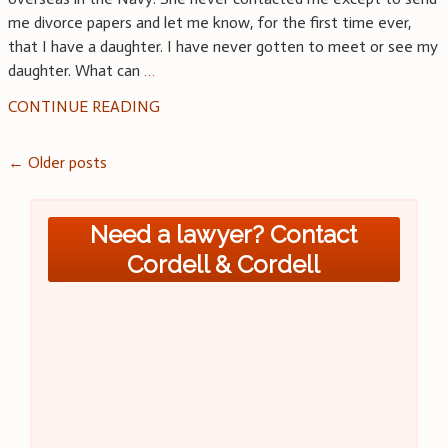
me divorce papers and let me know, for the first time ever,
that I have a daughter. I have never gotten to meet or see my
daughter. What can
…
CONTINUE READING
Posts
←
Older posts
navigation
Need a lawyer? Contact
Cordell & Cordell