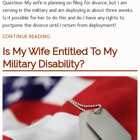
Question: My wife is planning on filing for divorce, but I am
serving in the military and am deploying in about three weeks.
Is it possible for her to do this and do I have any rights to
postpone the divorce until I return from deployment?
CONTINUE READING
Is My Wife Entitled To My
Military Disability?