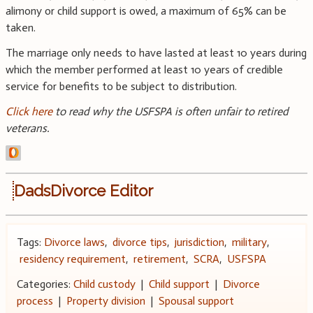
alimony or child support is owed, a maximum of 65% can be
taken.
The marriage only needs to have lasted at least 10 years during
which the member performed at least 10 years of credible
service for benefits to be subject to distribution.
Click here
to read why the USFSPA is often unfair to retired
veterans.
DadsDivorce Editor
Tags:
Divorce laws
,
divorce tips
,
jurisdiction
,
military
,
residency requirement
,
retirement
,
SCRA
,
USFSPA
Categories:
Child custody
|
Child support
|
Divorce
process
|
Property division
|
Spousal support