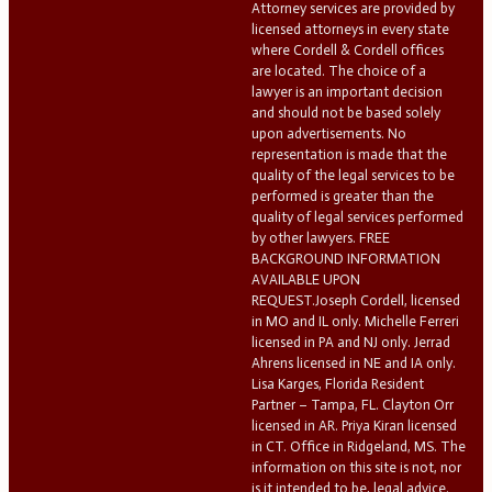
Attorney services are provided by
licensed attorneys in every state
where Cordell & Cordell offices
are located. The choice of a
lawyer is an important decision
and should not be based solely
upon advertisements. No
representation is made that the
quality of the legal services to be
performed is greater than the
quality of legal services performed
by other lawyers. FREE
BACKGROUND INFORMATION
AVAILABLE UPON
REQUEST.Joseph Cordell, licensed
in MO and IL only. Michelle Ferreri
licensed in PA and NJ only. Jerrad
Ahrens licensed in NE and IA only.
Lisa Karges, Florida Resident
Partner – Tampa, FL. Clayton Orr
licensed in AR. Priya Kiran licensed
in CT. Office in Ridgeland, MS. The
information on this site is not, nor
is it intended to be, legal advice.