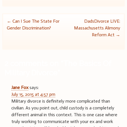
Post
←
Can I Sue The State For
DadsDivorce LIVE:
Gender Discrimination?
Massachusetts Alimony
navigation
Reform Act
→
2 comments on “
The Basics Of
Military Divorce
”
Jane Fox
says:
July 15, 2015 at 4:57 pm
Military divorce is definitely more complicated than
civilian. As you point out, child custody is a completely
different animal in this context. This is one case where
truly working to communicate with your ex and work