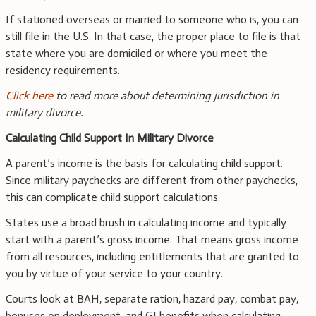
If stationed overseas or married to someone who is, you can
still file in the U.S. In that case, the proper place to file is that
state where you are domiciled or where you meet the
residency requirements.
Click here
to read more about determining jurisdiction in
military divorce.
Calculating Child Support In Military Divorce
A parent’s income is the basis for calculating child support.
Since military paychecks are different from other paychecks,
this can complicate child support calculations.
States use a broad brush in calculating income and typically
start with a parent’s gross income. That means gross income
from all resources, including entitlements that are granted to
you by virtue of your service to your country.
Courts look at BAH, separate ration, hazard pay, combat pay,
bonuses on deployment, and GI benefits when calculating