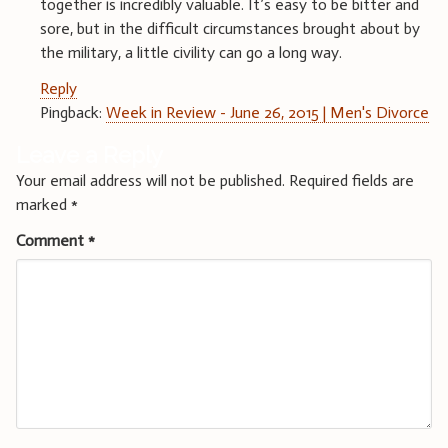
together is incredibly valuable. It’s easy to be bitter and
sore, but in the difficult circumstances brought about by
the military, a little civility can go a long way.
Reply
Pingback:
Week in Review - June 26, 2015 | Men's Divorce
Leave a Reply
Your email address will not be published.
Required fields are
marked
*
Comment
*