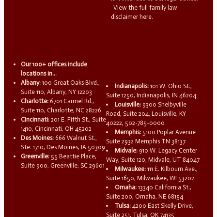
View the full family law
disclaimer here.
Our 100+ offices include
locations in...
Albany:
100 Great Oaks Blvd.,
Indianapolis:
101 W. Ohio St.,
Suite 110, Albany, NY 12203
Suite 1250, Indianapolis, IN 46204
Charlotte:
6701 Carmel Rd.,
Louisville:
9300 Shelbyville
Suite 110, Charlotte, NC 28226
Road, Suite 204, Louisville, KY
Cincinnati:
201 E. Fifth St., Suite
40222, 502-785-0000
1410, Cincinnati, OH 45202
Memphis:
5100 Poplar Avenue
Des Moines:
666 Walnut St.,
Suite 2932 Memphis TN 38137
Ste. 1710, Des Moines, IA 50309
Midvale:
910 W. Legacy Center
Greenville:
55 Beattie Place,
Way, Suite 120, Midvale, UT 84047
Suite 900, Greenville, SC 29601
Milwaukee:
111 E. Kilbourn Ave.,
Suite 1650, Milwaukee, WI 53202
Omaha:
13340 California St.,
Suite 200, Omaha, NE 68154
Tulsa:
4200 East Skelly Drive,
Suite 251, Tulsa, OK 74135