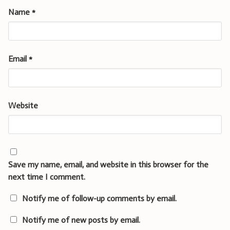
Name
*
Email
*
Website
Save my name, email, and website in this browser for the
next time I comment.
Notify me of follow-up comments by email.
Notify me of new posts by email.