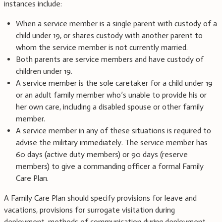
instances include:
When a service member is a single parent with custody of a
child under 19, or shares custody with another parent to
whom the service member is not currently married.
Both parents are service members and have custody of
children under 19.
A service member is the sole caretaker for a child under 19
or an adult family member who’s unable to provide his or
her own care, including a disabled spouse or other family
member.
A service member in any of these situations is required to
advise the military immediately. The service member has
60 days (active duty members) or 90 days (reserve
members) to give a commanding officer a formal Family
Care Plan.
A Family Care Plan should specify provisions for leave and
vacations, provisions for surrogate visitation during
deployment, methods of communication during deployment,