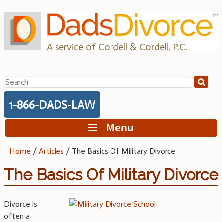
Skip
to
content
A service of Cordell & Cordell, P.C.
Search
for:
1-866-DADS-LAW
Menu
Home
/
Articles
/
The Basics Of Military Divorce
The Basics Of Military Divorce
Divorce is
often a