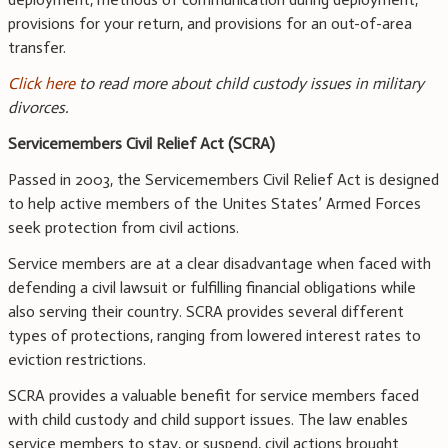
provisions for your return, and provisions for an out-of-area
transfer.
Click here
to read more about child custody issues in military
divorces.
Servicemembers Civil Relief Act (SCRA)
Passed in 2003, the Servicemembers Civil Relief Act is designed
to help active members of the Unites States’ Armed Forces
seek protection from civil actions.
Service members are at a clear disadvantage when faced with
defending a civil lawsuit or fulfilling financial obligations while
also serving their country. SCRA provides several different
types of protections, ranging from lowered interest rates to
eviction restrictions.
SCRA provides a valuable benefit for service members faced
with child custody and child support issues. The law enables
service members to stay, or suspend, civil actions brought