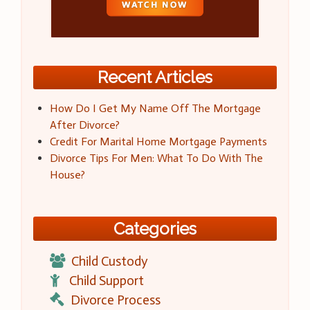
Recent Articles
How Do I Get My Name Off The Mortgage
After Divorce?
Credit For Marital Home Mortgage Payments
Divorce Tips For Men: What To Do With The
House?
Categories
Child Custody
Child Support
Divorce Process