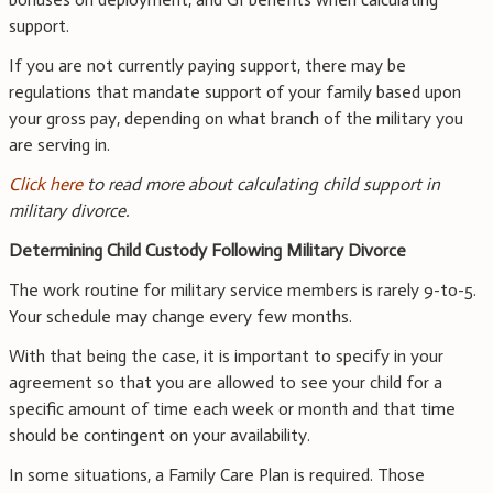
support.
If you are not currently paying support, there may be
regulations that mandate support of your family based upon
your gross pay, depending on what branch of the military you
are serving in.
Click here
to read more about calculating child support in
military divorce.
Determining Child Custody Following Military Divorce
The work routine for military service members is rarely 9-to-5.
Your schedule may change every few months.
With that being the case, it is important to specify in your
agreement so that you are allowed to see your child for a
specific amount of time each week or month and that time
should be contingent on your availability.
In some situations, a Family Care Plan is required. Those