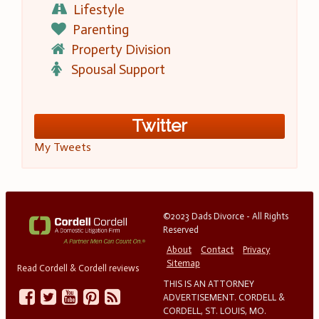
Lifestyle
Parenting
Property Division
Spousal Support
Twitter
My Tweets
©2023 Dads Divorce - All Rights
Reserved
About
Contact
Privacy
Sitemap
Read Cordell & Cordell reviews
THIS IS AN ATTORNEY
ADVERTISEMENT. CORDELL &
CORDELL, ST. LOUIS, MO.