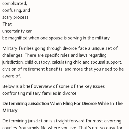
complicated,
confusing, and
scary process.
That
uncertainty can
be magnified when one spouse is serving in the military.
Military families going through divorce face a unique set of
challenges. There are specific rules and laws regarding
jurisdiction, child custody, calculating child and spousal support,
division of retirement benefits, and more that you need to be
aware of.
Below is a brief overview of some of the key issues
confronting military families in divorce.
Determining Jurisdiction When Filing For Divorce While In The
Military
Determining jurisdiction is straightforward for most divorcing
couples. You simply file where you live. That’s not so easy for