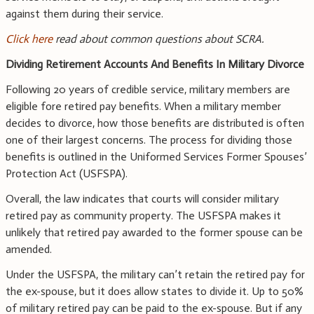
against them during their service.
Click here
read about common questions about SCRA.
Dividing Retirement Accounts And Benefits In Military Divorce
Following 20 years of credible service, military members are
eligible fore retired pay benefits. When a military member
decides to divorce, how those benefits are distributed is often
one of their largest concerns. The process for dividing those
benefits is outlined in the Uniformed Services Former Spouses’
Protection Act (USFSPA).
Overall, the law indicates that courts will consider military
retired pay as community property. The USFSPA makes it
unlikely that retired pay awarded to the former spouse can be
amended.
Under the USFSPA, the military can’t retain the retired pay for
the ex-spouse, but it does allow states to divide it. Up to 50%
of military retired pay can be paid to the ex-spouse. But if any