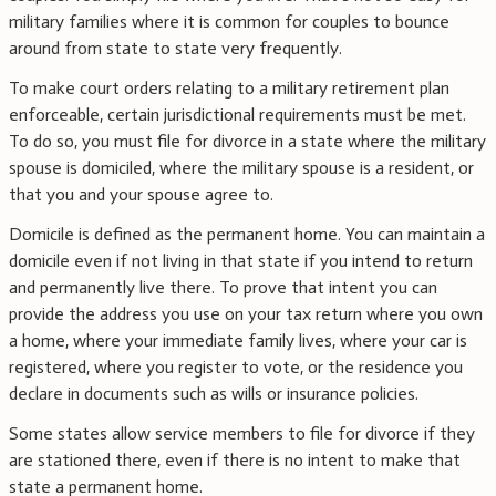
military families where it is common for couples to bounce
around from state to state very frequently.
To make court orders relating to a military retirement plan
enforceable, certain jurisdictional requirements must be met.
To do so, you must file for divorce in a state where the military
spouse is domiciled, where the military spouse is a resident, or
that you and your spouse agree to.
Domicile is defined as the permanent home. You can maintain a
domicile even if not living in that state if you intend to return
and permanently live there. To prove that intent you can
provide the address you use on your tax return where you own
a home, where your immediate family lives, where your car is
registered, where you register to vote, or the residence you
declare in documents such as wills or insurance policies.
Some states allow service members to file for divorce if they
are stationed there, even if there is no intent to make that
state a permanent home.