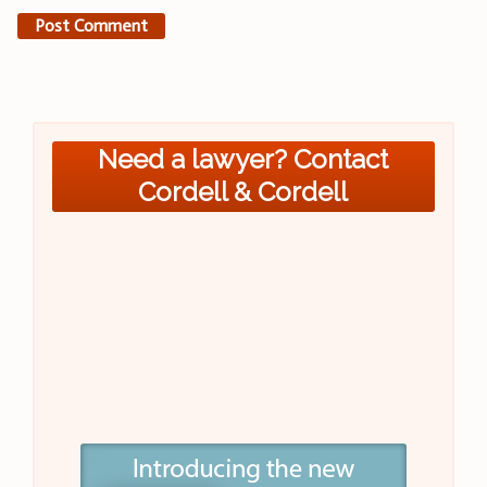
Need a lawyer? Contact
Cordell & Cordell