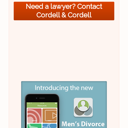
Need a lawyer? Contact
Cordell & Cordell