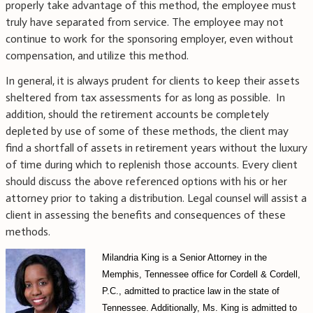
properly take advantage of this method, the employee must
truly have separated from service. The employee may not
continue to work for the sponsoring employer, even without
compensation, and utilize this method.
In general, it is always prudent for clients to keep their assets
sheltered from tax assessments for as long as possible. In
addition, should the retirement accounts be completely
depleted by use of some of these methods, the client may
find a shortfall of assets in retirement years without the luxury
of time during which to replenish those accounts. Every client
should discuss the above referenced options with his or her
attorney prior to taking a distribution. Legal counsel will assist a
client in assessing the benefits and consequences of these
methods.
Milandria King is a Senior Attorney in the
Memphis, Tennessee office for Cordell & Cordell,
P.C., admitted to practice law in the state of
Tennessee. Additionally, Ms. King is admitted to