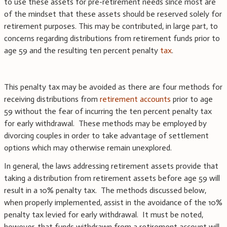
to use these assets for pre-retirement needs since most are
of the mindset that these assets should be reserved solely for
retirement purposes. This may be contributed, in large part, to
concerns regarding distributions from retirement funds prior to
age 59 and the resulting ten percent penalty
tax
.
This penalty tax may be avoided as there are four methods for
receiving distributions from
retirement accounts
prior to age
59 without the fear of incurring the ten percent penalty tax
for early withdrawal. These methods may be employed by
divorcing couples in order to take advantage of settlement
options which may otherwise remain unexplored.
In general, the laws addressing retirement assets provide that
taking a distribution from retirement assets before age 59 will
result in a 10% penalty tax. The methods discussed below,
when properly implemented, assist in the avoidance of the 10%
penalty tax levied for early withdrawal. It must be noted,
however, that funds withdrawn from a retirement account will