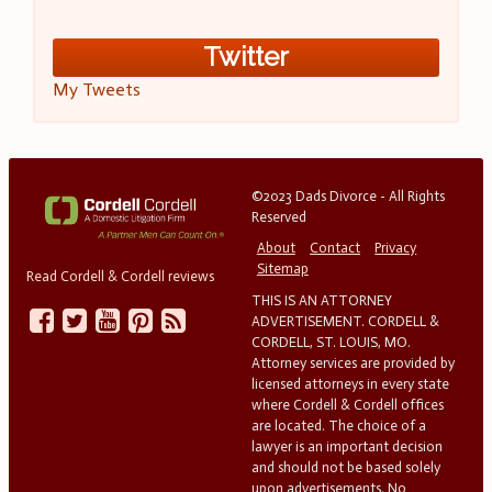
Twitter
My Tweets
©2023 Dads Divorce - All Rights
Reserved
About
Contact
Privacy
Sitemap
Read Cordell & Cordell reviews
THIS IS AN ATTORNEY
ADVERTISEMENT. CORDELL &
CORDELL, ST. LOUIS, MO.
Attorney services are provided by
licensed attorneys in every state
where Cordell & Cordell offices
are located. The choice of a
lawyer is an important decision
and should not be based solely
upon advertisements. No