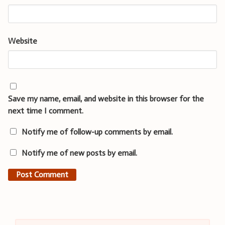
Website
Save my name, email, and website in this browser for the
next time I comment.
Notify me of follow-up comments by email.
Notify me of new posts by email.