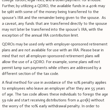
Further, by utilizing a QDRO, the available funds in a 401k may
be split with some of the money being transferred to the
spouse’s IRA and the remainder being given to the spouse. As
a caveat, any funds that are transferred directly to the spouse
may not later be transferred into the spouse’s IRA, with the
exception of the annual IRA contribution limit.
QDROs may be used only with employer-sponsored retirement
plans and are not available for use with an IRA. Please bear in
mind that not all employer-sponsored retirement plans will
allow the use of a QDRO. For example, some plans will not
permit lump sum payments while others are addressed by a
different section of the tax code.
A final method for use in avoidance of the 10% penalty applies
to employees who leave an employer after they are 55 years
of age. The tax code allows these individuals to forego the age
59 rule and start receiving distributions from a 401(k) without
the worry of the 10% early withdrawal penalty. In order to