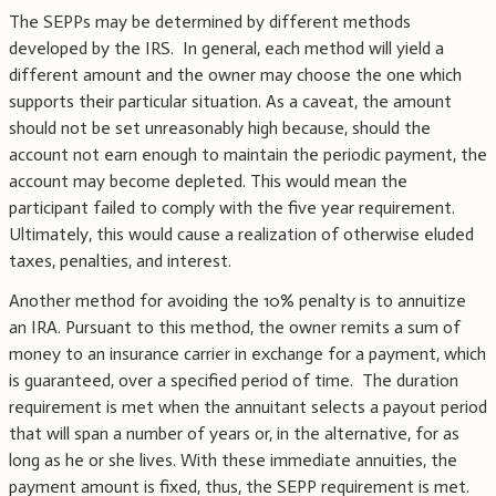
The SEPPs may be determined by different methods
developed by the IRS. In general, each method will yield a
different amount and the owner may choose the one which
supports their particular situation. As a caveat, the amount
should not be set unreasonably high because, should the
account not earn enough to maintain the periodic payment, the
account may become depleted. This would mean the
participant failed to comply with the five year requirement.
Ultimately, this would cause a realization of otherwise eluded
taxes, penalties, and interest.
Another method for avoiding the 10% penalty is to annuitize
an IRA. Pursuant to this method, the owner remits a sum of
money to an insurance carrier in exchange for a payment, which
is guaranteed, over a specified period of time. The duration
requirement is met when the annuitant selects a payout period
that will span a number of years or, in the alternative, for as
long as he or she lives. With these immediate annuities, the
payment amount is fixed, thus, the SEPP requirement is met.