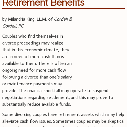
Retirement Benefits
by Milandria King, LL.M, of
Cordell &
Cordell, PC
Couples who find themselves in
divorce proceedings may realize
that in this economic climate, they
are in need of more cash than is
available to them. There is often an
ongoing need for more cash flow
following a divorce than one’s salary
or maintenance payments may
provide. The financial shortfall may operate to suspend
negotiations regarding settlement, and this may prove to
substantially reduce available funds.
Some divorcing couples have retirement assets which may help
alleviate cash flow issues. Sometimes couples may be skeptical