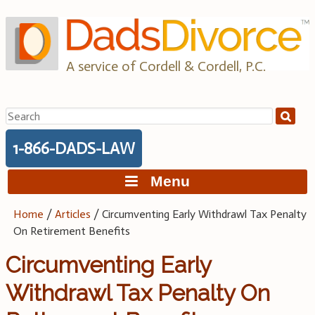
Skip
to
content
A service of Cordell & Cordell, P.C.
Search
for:
1-866-DADS-LAW
Menu
Home
/
Articles
/
Circumventing Early Withdrawl Tax Penalty
On Retirement Benefits
Circumventing Early
Withdrawl Tax Penalty On