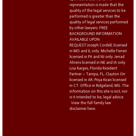
representation is made that the
quality of the legal services to be
performed is greater than the
quality of legal services performed
by other lawyers. FREE
BACKGROUND INFORMATION
AVAILABLE UPON
REQUEST.Joseph Cordell, licensed
in MO and IL only. Michelle Ferreri
licensed in PA and NJ only. Jerrad
Ahrens licensed in NE and IA only.
Lisa Karges, Florida Resident
Partner – Tampa, FL. Clayton Orr
licensed in AR. Priya Kiran licensed
in CT. Office in Ridgeland, MS. The
information on this site is not, nor
is it intended to be, legal advice.
View the full family law
disclaimer here.