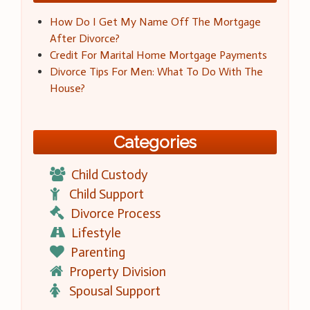
How Do I Get My Name Off The Mortgage
After Divorce?
Credit For Marital Home Mortgage Payments
Divorce Tips For Men: What To Do With The
House?
Categories
Child Custody
Child Support
Divorce Process
Lifestyle
Parenting
Property Division
Spousal Support