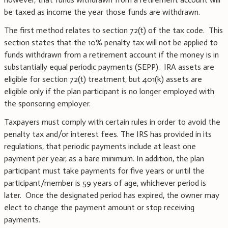
be taxed as income the year those funds are withdrawn.
The first method relates to section 72(t) of the tax code. This
section states that the 10% penalty tax will not be applied to
funds withdrawn from a retirement account if the money is in
substantially equal periodic payments (SEPP). IRA assets are
eligible for section 72(t) treatment, but 401(k) assets are
eligible only if the plan participant is no longer employed with
the sponsoring employer.
Taxpayers must comply with certain rules in order to avoid the
penalty tax and/or interest fees. The IRS has provided in its
regulations, that periodic payments include at least one
payment per year, as a bare minimum. In addition, the plan
participant must take payments for five years or until the
participant/member is 59 years of age, whichever period is
later. Once the designated period has expired, the owner may
elect to change the payment amount or stop receiving
payments.