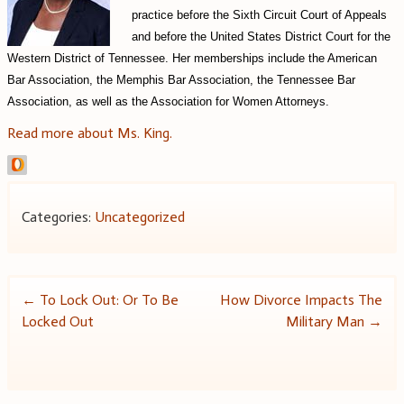
practice before the Sixth Circuit Court of Appeals
and before the United States District Court for the
Western District of Tennessee.
Her memberships include the American
Bar Association, the Memphis Bar Association, the Tennessee Bar
Association, as well as the Association for Women Attorneys.
Read more about Ms. King.
Categories:
Uncategorized
Post
←
To Lock Out: Or To Be
How Divorce Impacts The
Locked Out
Military Man
→
navigation