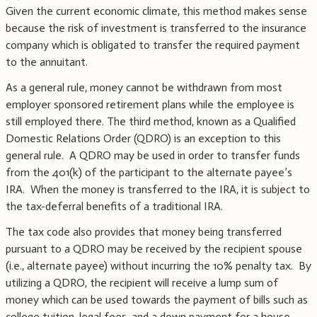
Given the current economic climate, this method makes sense
because the risk of investment is transferred to the insurance
company which is obligated to transfer the required payment
to the annuitant.
As a general rule, money cannot be withdrawn from most
employer sponsored retirement plans while the employee is
still employed there. The third method, known as a Qualified
Domestic Relations Order (QDRO) is an exception to this
general rule. A QDRO may be used in order to transfer funds
from the 401(k) of the participant to the alternate payee’s
IRA. When the money is transferred to the IRA, it is subject to
the tax-deferral benefits of a traditional IRA.
The tax code also provides that money being transferred
pursuant to a QDRO may be received by the recipient spouse
(i.e., alternate payee) without incurring the 10% penalty tax. By
utilizing a QDRO, the recipient will receive a lump sum of
money which can be used towards the payment of bills such as
college tuition, legal fees, and a down payment for a house.