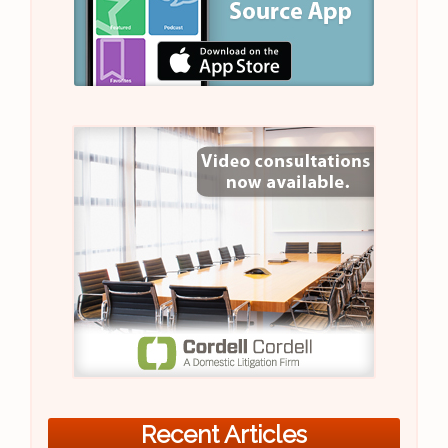
Recent Articles