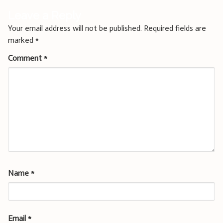
Leave a Reply
Your email address will not be published.
Required fields are
marked
*
Comment
*
Name
*
Email
*