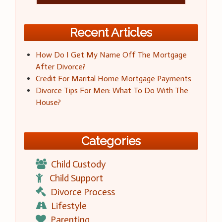
Recent Articles
How Do I Get My Name Off The Mortgage
After Divorce?
Credit For Marital Home Mortgage Payments
Divorce Tips For Men: What To Do With The
House?
Categories
Child Custody
Child Support
Divorce Process
Lifestyle
Parenting