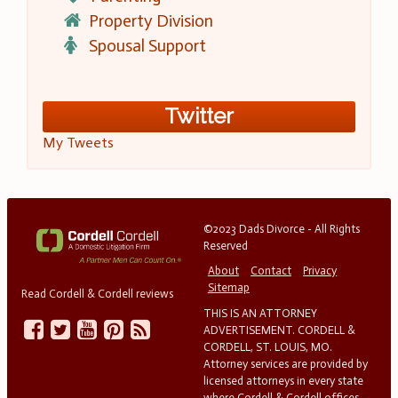
Property Division
Spousal Support
Twitter
My Tweets
©2023 Dads Divorce - All Rights
Reserved
About
Contact
Privacy
Sitemap
Read Cordell & Cordell reviews
THIS IS AN ATTORNEY
ADVERTISEMENT. CORDELL &
CORDELL, ST. LOUIS, MO.
Attorney services are provided by
licensed attorneys in every state
where Cordell & Cordell offices