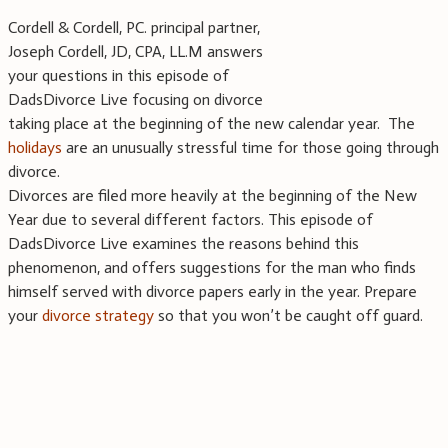
Cordell & Cordell, PC. principal partner,
Joseph Cordell, JD, CPA, LL.M answers
your questions in this episode of
DadsDivorce Live focusing on divorce
taking place at the beginning of the new calendar year. The
holidays
are an unusually stressful time for those going through
divorce.
Divorces are filed more heavily at the beginning of the New
Year due to several different factors. This episode of
DadsDivorce Live examines the reasons behind this
phenomenon, and offers suggestions for the man who finds
himself served with divorce papers early in the year. Prepare
your
divorce strategy
so that you won’t be caught off guard.