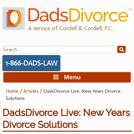
Skip
to
content
A service of Cordell & Cordell, P.C.
Search
for:
1-866-DADS-LAW
Menu
Home
/
Articles
/
DadsDivorce Live: New Years Divorce
Solutions
DadsDivorce Live: New Years
Divorce Solutions