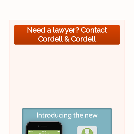
Need a lawyer? Contact
Cordell & Cordell