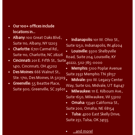
Our 100+ offices include
locations in...
Albany:
100 Great Oaks Blvd.,
Indianapolis:
101 W. Ohio St.,
Suite 110, Albany, NY 12203
Suite 1250, Indianapolis, IN 46204
Charlotte:
6701 Carmel Rd.,
Louisville:
9300 Shelbyville
Suite 110, Charlotte, NC 28226
Road, Suite 204, Louisville, KY
Cincinnati:
201 E. Fifth St., Suite
40222, 502-785-0000
1410, Cincinnati, OH 45202
Memphis:
5100 Poplar Avenue
Des Moines:
666 Walnut St.,
Suite 2932 Memphis TN 38137
Ste. 1710, Des Moines, IA 50309
Midvale:
910 W. Legacy Center
Greenville:
55 Beattie Place,
Way, Suite 120, Midvale, UT 84047
Suite 900, Greenville, SC 29601
Milwaukee:
111 E. Kilbourn Ave.,
Suite 1650, Milwaukee, WI 53202
Omaha:
13340 California St.,
Suite 200, Omaha, NE 68154
Tulsa:
4200 East Skelly Drive,
Suite 251, Tulsa, OK 74135
...and more!