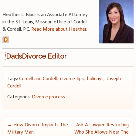
Heather L. Biagi is an Associate Attorney
in the St. Louis, Missouri office of Cordell
& Cordell, P.C.
Read More about Heather.
DadsDivorce Editor
Tags:
Cordell and Cordell
,
divorce tips
,
holidays
,
Joseph
Cordell
Categories:
Divorce process
Post
←
How Divorce Impacts The
Ask A Lawyer: Restricting
Military Man
Who She Allows Near The