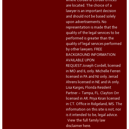
are located. The choice of a
lawyer is an important decision
and should not be based solely
upon advertisements. No
representation is made that the
quality of the legal services to be
performed is greater than the
quality of legal services performed
by other lawyers. FREE
BACKGROUND INFORMATION
AVAILABLE UPON
REQUEST.Joseph Cordell, licensed
in MO and IL only. Michelle Ferreri
licensed in PA and NJ only. Jerrad
Ahrens licensed in NE and IA only.
Lisa Karges, Florida Resident
Partner – Tampa, FL. Clayton Orr
licensed in AR. Priya Kiran licensed
in CT. Office in Ridgeland, MS. The
information on this site is not, nor
is it intended to be, legal advice.
View the full family law
disclaimer here.