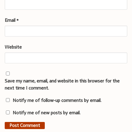
Email
*
Website
Save my name, email, and website in this browser for the
next time I comment.
Notify me of follow-up comments by email.
Notify me of new posts by email.