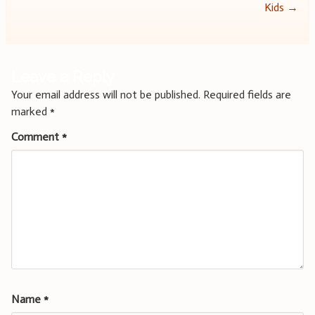
navigation
Kids
→
Leave a Reply
Your email address will not be published.
Required fields are
marked
*
Comment
*
Name
*