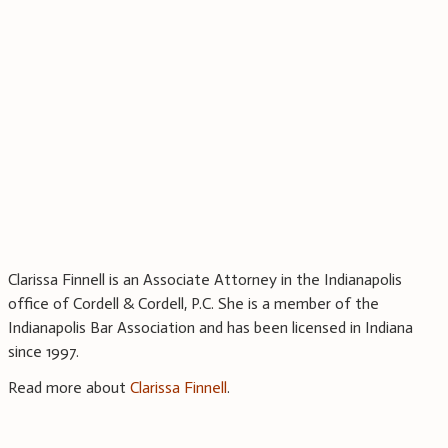
Clarissa Finnell is an Associate Attorney in the Indianapolis
office of Cordell & Cordell, P.C. She is a member of the
Indianapolis Bar Association and has been licensed in Indiana
since 1997.
Read more about
Clarissa Finnell
.