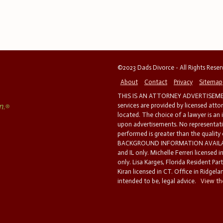
©2023 Dads Divorce - All Rights Rese
About
Contact
Privacy
Sitemap
THIS IS AN ATTORNEY ADVERTISEMEN
services are provided by licensed atto
located. The choice of a lawyer is an
upon advertisements. No representatio
performed is greater than the quality
BACKGROUND INFORMATION AVAILABL
and IL only. Michelle Ferreri licensed 
only. Lisa Karges, Florida Resident Par
Kiran licensed in CT. Office in Ridgelan
intended to be, legal advice.
View the