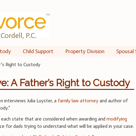
Cordell, P.C.
tody
Child Support
Property Division
Spousal 
’s Right to Custody
e: A Father’s Right to Custody
 interviews Julia Luyster, a
family law attorney
and author of
ody.”
f each state that are considered when awarding and
modifying
ce for dads trying to understand what will be applied in your case.