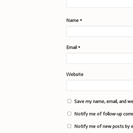
Name
*
Email
*
Website
Save my name, email, and we
Notify me of follow-up com
Notify me of new posts by e