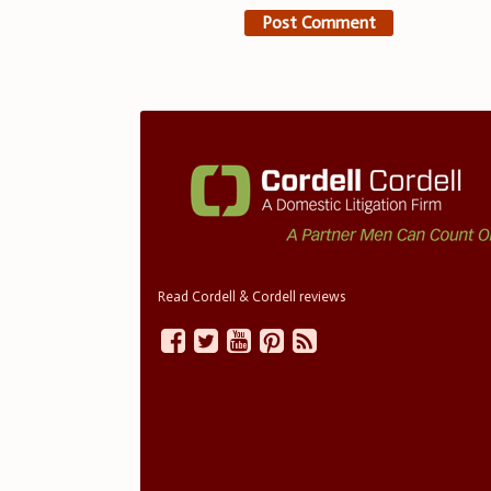
Read Cordell & Cordell reviews