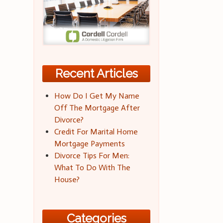
Recent Articles
How Do I Get My Name
Off The Mortgage After
Divorce?
Credit For Marital Home
Mortgage Payments
Divorce Tips For Men:
What To Do With The
House?
Categories