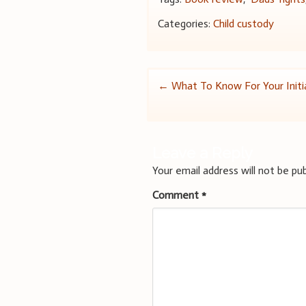
Categories:
Child custody
Post
←
What To Know For Your Initia
navigation
Leave a Reply
Your email address will not be pub
Comment
*