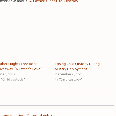
 interview about “
A Father’s Right to Custody
.”
athers Rights Free Book
Losing Child Custody During
iveaway: “A Father’s Love”
Military Deployment
une 1, 2011
December 6, 2011
n "Child custody"
In "Child custody"
,
modification
,
Parental rights