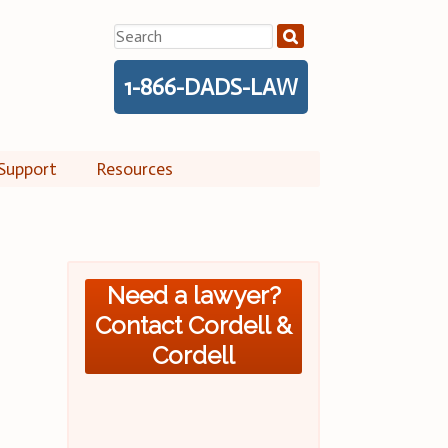
Search
for:
1-866-DADS-LAW
Support
Resources
Need a lawyer?
Contact Cordell &
Cordell