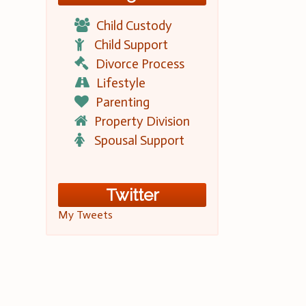
Child Custody
Child Support
Divorce Process
Lifestyle
Parenting
Property Division
Spousal Support
Twitter
My Tweets