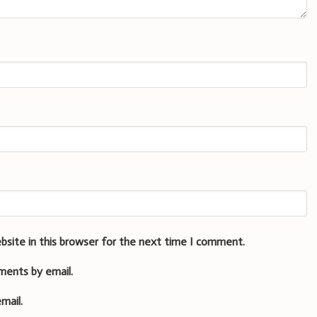
bsite in this browser for the next time I comment.
ments by email.
mail.