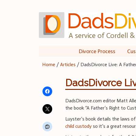
Skip
to
content
A service of Cordell & 
Divorce Process
Cus
Home
/
Articles
/
DadsDivorce Live: A Father
DadsDivorce Liv
DadsDivorce.com editor Matt Allen
the book “A Father’s Right to Cust
Luyster’s book details the laws o
child custody
so it’s a great resour