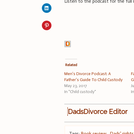
Listen to the podcast for the full
Related
Men’s Divorce Podcast: A
F
Father’s Guide To Child Custody
G
May 23, 2017
J
In "Child custody"
I
DadsDivorce Editor
Tags:
Book review
,
Dads' rights