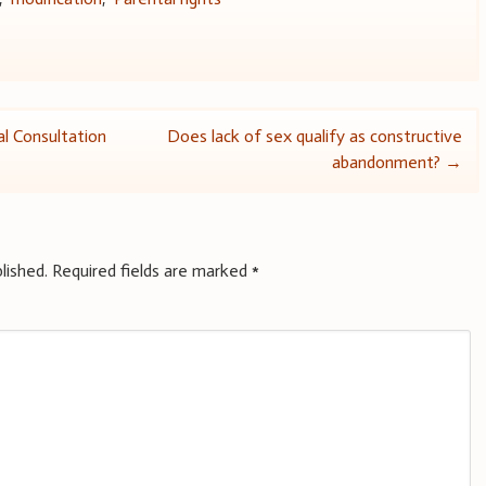
l Consultation
Does lack of sex qualify as constructive
abandonment?
→
lished.
Required fields are marked
*