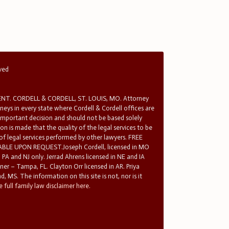
rved
T. CORDELL & CORDELL, ST. LOUIS, MO. Attorney
rneys in every state where Cordell & Cordell offices are
 important decision and should not be based solely
n is made that the quality of the legal services to be
 of legal services performed by other lawyers. FREE
E UPON REQUEST.Joseph Cordell, licensed in MO
in PA and NJ only. Jerrad Ahrens licensed in NE and IA
tner – Tampa, FL. Clayton Orr licensed in AR. Priya
d, MS. The information on this site is not, nor is it
 full family law disclaimer here.