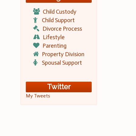
Child Custody
Child Support
Divorce Process
Lifestyle
Parenting
Property Division
Spousal Support
Twitter
My Tweets