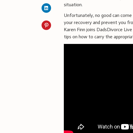
situation.
Unfortunately, no good can come f
your recovery and prevent you fro
Karen Finn joins DadsDivorce Live 
tips on how to carry the appropria