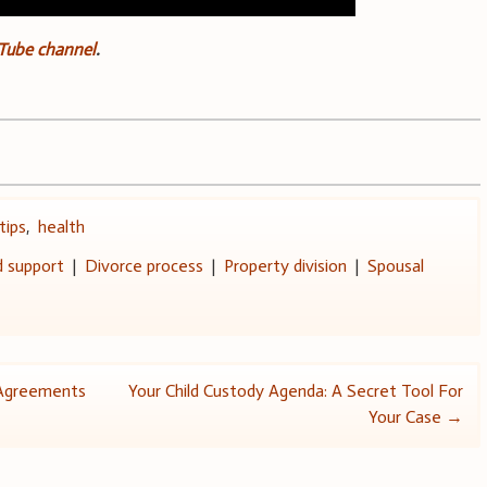
uTube channel
.
tips
,
health
d support
|
Divorce process
|
Property division
|
Spousal
l Agreements
Your Child Custody Agenda: A Secret Tool For
Your Case
→