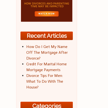
Recent Articles
How Do I Get My Name
Off The Mortgage After
Divorce?
Credit For Marital Home
Mortgage Payments
Divorce Tips For Men:
What To Do With The
House?
Categories