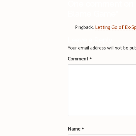
One comment on 
Blame Game
”
Pingback:
Letting Go of Ex-S
Leave a Reply
Your email address will not be pub
Comment
*
Name
*