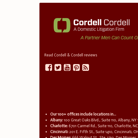
Read Cordell & Cordell reviews
Our 100+ offices include locations in...
Albany:
100 Great Oaks Blvd., Suite 110, Albany, NY
Charlotte:
6701 Carmel Rd., Suite 110, Charlotte, N
Cincinnati:
201 E. Fifth St., Suite 1410, Cincinnati, 
Des Moines:
666 Walnut St., Ste. 1710, Des Moines,