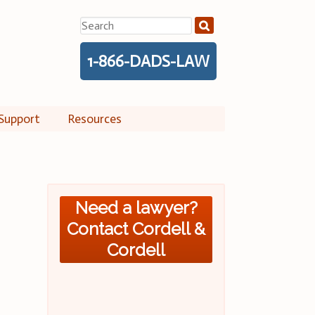
Search
for:
1-866-DADS-LAW
Support
Resources
Need a lawyer?
Contact Cordell &
Cordell