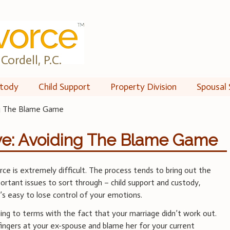
Cordell, P.C.
tody
Child Support
Property Division
Spousal 
ng The Blame Game
ve: Avoiding The Blame Game
ce is extremely difficult. The process tends to bring out the
ortant issues to sort through – child support and custody,
it’s easy to lose control of your emotions.
ing to terms with the fact that your marriage didn’t work out.
 fingers at your ex-spouse and blame her for your current