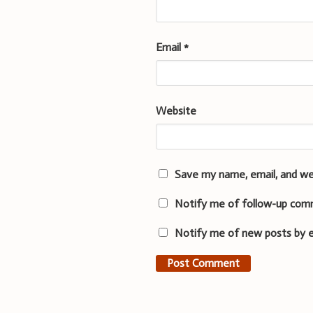
Email
*
Website
Save my name, email, and we
Notify me of follow-up com
Notify me of new posts by e