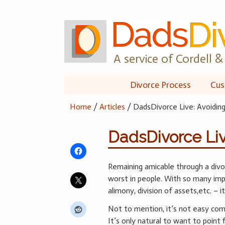
Skip
to
content
A service of Cordell & 
Divorce Process
Cus
Home
/
Articles
/
DadsDivorce Live: Avoidi
DadsDivorce Li
Remaining amicable through a divor
worst in people. With so many imp
alimony, division of assets,etc. – 
Not to mention, it’s not easy com
It’s only natural to want to point