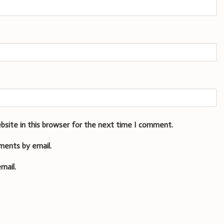
bsite in this browser for the next time I comment.
ments by email.
mail.