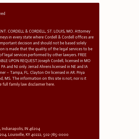
rved
T. CORDELL & CORDELL, ST. LOUIS, MO. Attorney
rneys in every state where Cordell & Cordell offices are
 important decision and should not be based solely
n is made that the quality of the legal services to be
 of legal services performed by other lawyers. FREE
E UPON REQUEST.Joseph Cordell, licensed in MO
in PA and NJ only. Jerrad Ahrens licensed in NE and IA
tner – Tampa, FL. Clayton Orr licensed in AR. Priya
d, MS. The information on this site is not, nor is it
 full family law disclaimer here.
, Indianapolis, IN 46204
204, Louisville, KY 40222, 502-785-0000