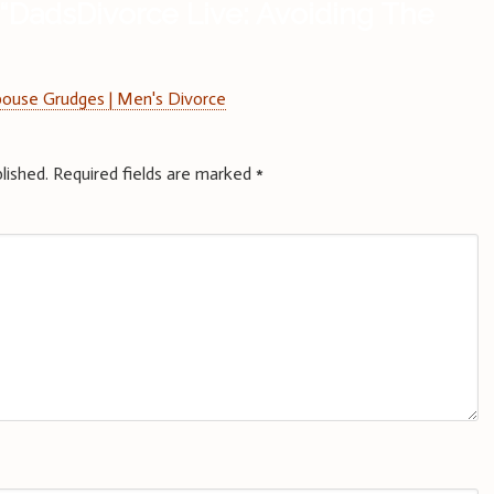
“
DadsDivorce Live: Avoiding The
pouse Grudges | Men's Divorce
lished.
Required fields are marked
*