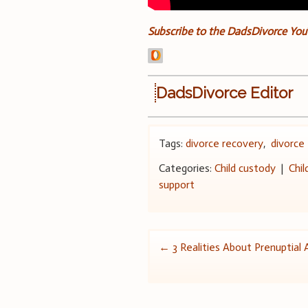
Subscribe to the DadsDivorce Yo
DadsDivorce Editor
Tags:
divorce recovery
,
divorce 
Categories:
Child custody
|
Chil
support
Post
←
3 Realities About Prenuptia
navigation