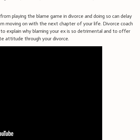
rom playing the blame game in divorce and doing so can delay
m moving on with the next chapter of your life. Divorce coach
to explain why blaming your ex is so detrimental and to offer
te attitude through your divorce.