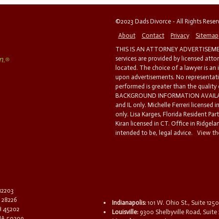
©2023 Dads Divorce - All Rights Rese
About
Contact
Privacy
Sitemap
THIS IS AN ATTORNEY ADVERTISEMEN
services are provided by licensed atto
located. The choice of a lawyer is an
upon advertisements. No representatio
performed is greater than the quality
BACKGROUND INFORMATION AVAILABL
and IL only. Michelle Ferreri licensed 
only. Lisa Karges, Florida Resident Par
Kiran licensed in CT. Office in Ridgelan
intended to be, legal advice.
View the
 12203
C 28226
Indianapolis:
101 W. Ohio St., Suite 1250
OH 45202
Louisville:
9300 Shelbyville Road, Suite 
 IA 50309