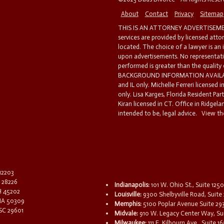
About
Contact
Privacy
Sitemap
THIS IS AN ATTORNEY ADVERTISEMEN
services are provided by licensed atto
located. The choice of a lawyer is an
upon advertisements. No representatio
performed is greater than the quality
BACKGROUND INFORMATION AVAILABL
and IL only. Michelle Ferreri licensed 
only. Lisa Karges, Florida Resident Par
Kiran licensed in CT. Office in Ridgelan
intended to be, legal advice.
View the
 12203
C 28226
Indianapolis:
101 W. Ohio St., Suite 1250
OH 45202
Louisville:
9300 Shelbyville Road, Suite 
 IA 50309
Memphis:
5100 Poplar Avenue Suite 29
 SC 29601
Midvale:
910 W. Legacy Center Way, Sui
Milwaukee:
111 E. Kilbourn Ave., Suite 