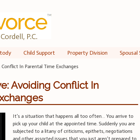
Cordell, P.C.
tody
Child Support
Property Division
Spousal 
 Conflict In Parental Time Exchanges
: Avoiding Conflict In
Exchanges
It’s a situation that happens all too often… You arrive to
pick up your child at the appointed time. Suddenly you are
subjected to a litany of criticisms, epithets, negotiations
and other assorted issues that you just aren’t prepared to