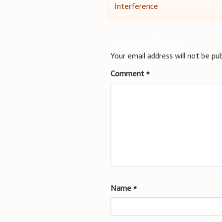
Interference
navigation
Leave a Reply
Your email address will not be pub
Comment
*
Name
*