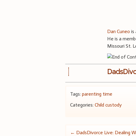
Dan Cuneo
is 
He is a membe
Missouri St. L
DadsDivo
Tags:
parenting time
Categories:
Child custody
Post
←
DadsDivorce Live: Dealing Wi