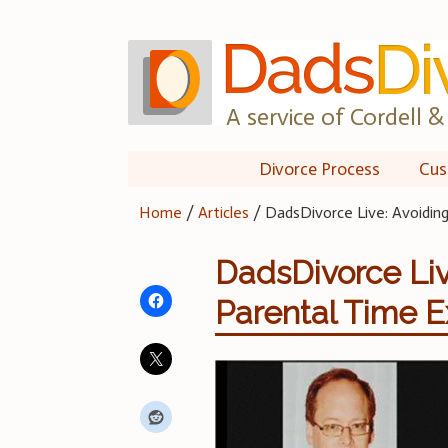
Skip
to
content
A service of Cordell & 
Divorce Process
Cus
Home
/
Articles
/
DadsDivorce Live: Avoiding
DadsDivorce Live
Parental Time 