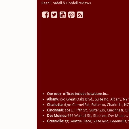
Read Cordell & Cordell reviews
Our 100+ offices include locations in...
Albany:
100 Great Oaks Blvd., Suite 110, Albany, NY
Charlotte:
6701 Carmel Rd., Suite 110, Charlotte, N
Cincinnati:
201 E. Fifth St., Suite 1410, Cincinnati, 
Des Moines:
666 Walnut St., Ste. 1710, Des Moines,
Greenville:
55 Beattie Place, Suite 900, Greenville,