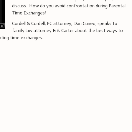
discuss. How do you avoid confrontation during Parental
Time Exchanges?
Cordell & Cordell, PC attorney, Dan Cuneo, speaks to
family law attorney Erik Carter about the best ways to
enting time exchanges.