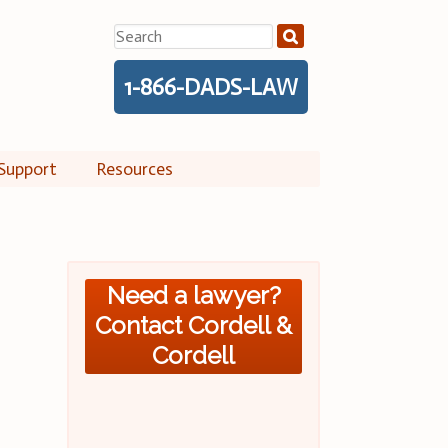
Search
for:
1-866-DADS-LAW
Support
Resources
Need a lawyer?
Contact Cordell &
Cordell