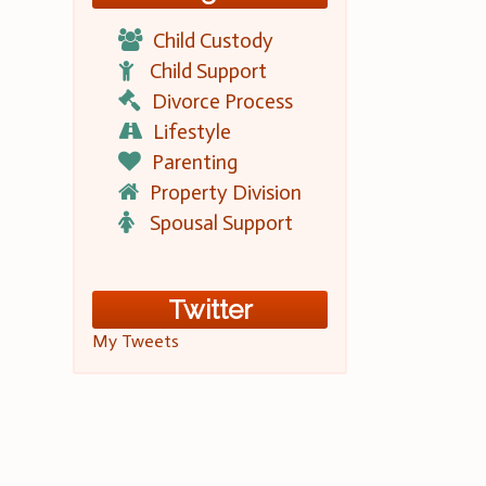
Child Custody
Child Support
Divorce Process
Lifestyle
Parenting
Property Division
Spousal Support
Twitter
My Tweets