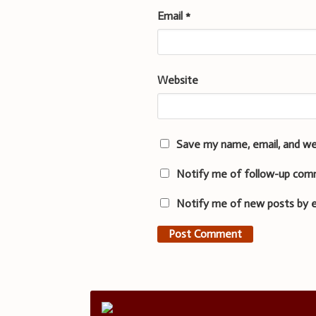
Email
*
Website
Save my name, email, and we
Notify me of follow-up com
Notify me of new posts by e