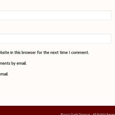
bsite in this browser for the next time I comment.
ments by email.
mail.
©2023 Dads Divorce - All Rights Rese