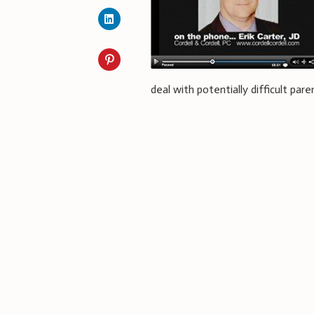
deal with potentially difficult par