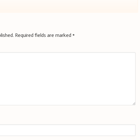
lished.
Required fields are marked
*