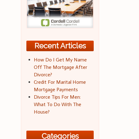
Recent Articles
How Do I Get My Name
Off The Mortgage After
Divorce?
Credit For Marital Home
Mortgage Payments
Divorce Tips For Men:
What To Do With The
House?
Categories