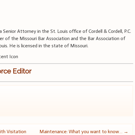
a Senior Attorney in the St. Louis office of Cordell & Cordell, P.C.
r of the Missouri Bar Association and the Bar Association of
ouis. He is licensed in the state of Missouri.
rce Editor
th Visitation
Maintenance: What you want to know…
→