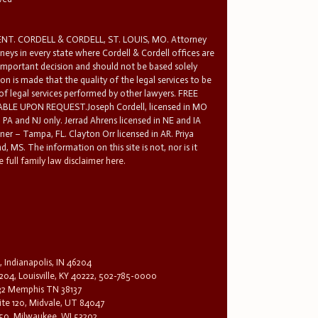
T. CORDELL & CORDELL, ST. LOUIS, MO. Attorney
rneys in every state where Cordell & Cordell offices are
 important decision and should not be based solely
n is made that the quality of the legal services to be
 of legal services performed by other lawyers. FREE
E UPON REQUEST.Joseph Cordell, licensed in MO
in PA and NJ only. Jerrad Ahrens licensed in NE and IA
tner – Tampa, FL. Clayton Orr licensed in AR. Priya
d, MS. The information on this site is not, nor is it
 full family law disclaimer here.
, Indianapolis, IN 46204
204, Louisville, KY 40222, 502-785-0000
32 Memphis TN 38137
te 120, Midvale, UT 84047
1650, Milwaukee, WI 53202