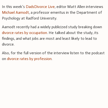
In this week’s
DadsDivorce Live
, editor Matt Allen interviews
Michael Aamodt
, a professor emeritus in the Department of
Psychology at Radford University.
Aamodt recently had a widely publicized study breaking down
divorce rates by occupation
. He talked about the study, its
findings, and what jobs are most and least likely to lead to
divorce.
Also, for the full version of the interview listen to the podcast
on
divorce rates by profession
.