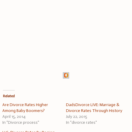
Related
Are Divorce Rates Higher
DadsDivorce LIVE: Marriage &
Among Baby Boomers?
Divorce Rates Through History
April 15, 2014
July 22, 2015
In "Divorce process"
In "divorce rates"