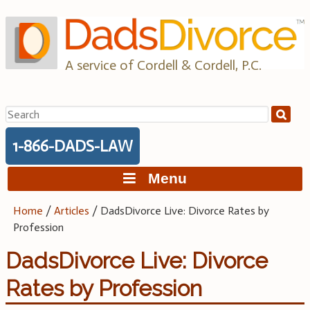
Skip
to
content
A service of Cordell & Cordell, P.C.
Search
for:
1-866-DADS-LAW
Menu
Home
/
Articles
/
DadsDivorce Live: Divorce Rates by
Profession
DadsDivorce Live: Divorce
Rates by Profession