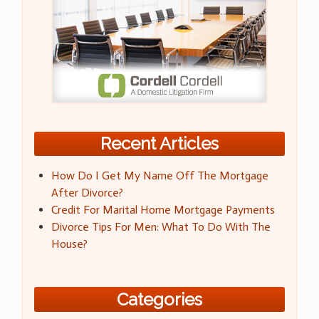
Recent Articles
How Do I Get My Name Off The Mortgage
After Divorce?
Credit For Marital Home Mortgage Payments
Divorce Tips For Men: What To Do With The
House?
Categories