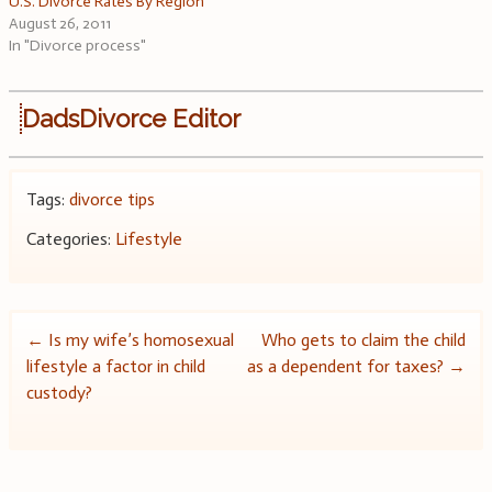
U.S. Divorce Rates By Region
August 26, 2011
In "Divorce process"
DadsDivorce Editor
Tags:
divorce tips
Categories:
Lifestyle
Post
←
Is my wife’s homosexual
Who gets to claim the child
lifestyle a factor in child
as a dependent for taxes?
→
navigation
custody?