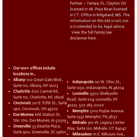
Partner – Tampa, FL. Clayton Orr
licensed in AR. Priya Kiran licensed
in CT. Office in Ridgeland, MS. The
information on this site is not, nor
is it intended to be, legal advice.
View the full family law
disclaimer here.
Our 100+ offices include
locations in...
Albany:
100 Great Oaks Blvd.,
Indianapolis:
101 W. Ohio St.,
Suite 110, Albany, NY 12203
Suite 1250, Indianapolis, IN 46204
Charlotte:
6701 Carmel Rd.,
Louisville:
9300 Shelbyville
Suite 110, Charlotte, NC 28226
Road, Suite 204, Louisville, KY
Cincinnati:
201 E. Fifth St., Suite
40222, 502-785-0000
1410, Cincinnati, OH 45202
Memphis:
5100 Poplar Avenue
Des Moines:
666 Walnut St.,
Suite 2932 Memphis TN 38137
Ste. 1710, Des Moines, IA 50309
Midvale:
910 W. Legacy Center
Greenville:
55 Beattie Place,
Way, Suite 120, Midvale, UT 84047
Suite 900, Greenville, SC 29601
Milwaukee:
111 E. Kilbourn Ave.,