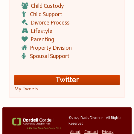
Child Custody
Child Support
Divorce Process
Lifestyle
Parenting
Property Division
Spousal Support
Twitter
My Tweets
©2023 Dads Divorce - All Rights
Reserved
About
Contact
Privacy