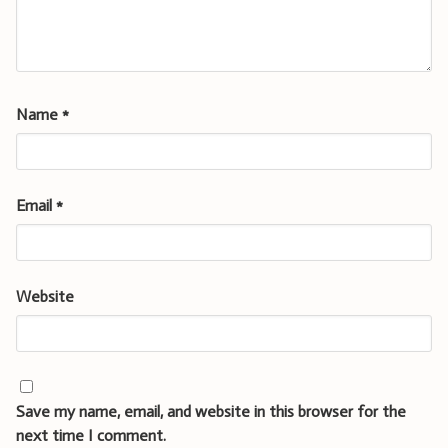
Name
*
Email
*
Website
Save my name, email, and website in this browser for the
next time I comment.