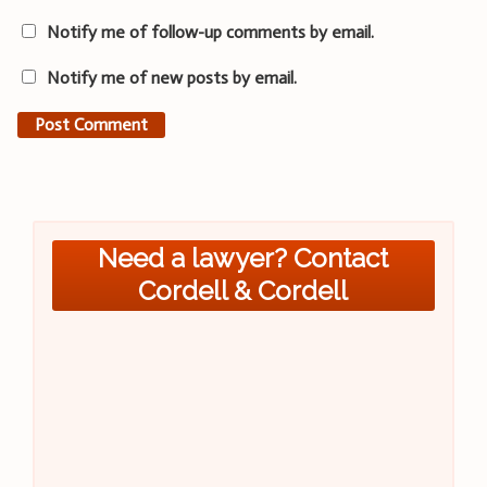
Notify me of follow-up comments by email.
Notify me of new posts by email.
Need a lawyer? Contact
Cordell & Cordell