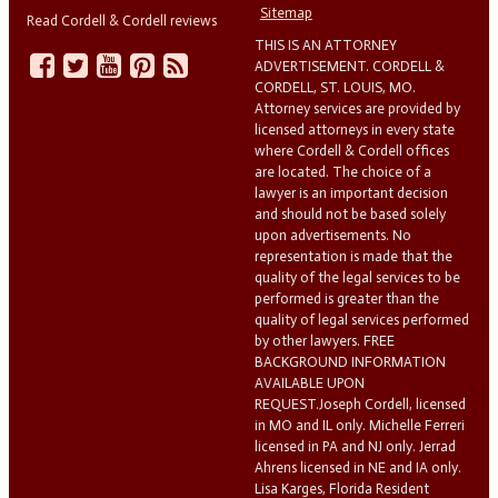
Sitemap
Read Cordell & Cordell reviews
THIS IS AN ATTORNEY
ADVERTISEMENT. CORDELL &
CORDELL, ST. LOUIS, MO.
Attorney services are provided by
licensed attorneys in every state
where Cordell & Cordell offices
are located. The choice of a
lawyer is an important decision
and should not be based solely
upon advertisements. No
representation is made that the
quality of the legal services to be
performed is greater than the
quality of legal services performed
by other lawyers. FREE
BACKGROUND INFORMATION
AVAILABLE UPON
REQUEST.Joseph Cordell, licensed
in MO and IL only. Michelle Ferreri
licensed in PA and NJ only. Jerrad
Ahrens licensed in NE and IA only.
Lisa Karges, Florida Resident