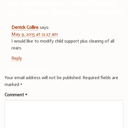
One comment on “
DadsDivorce
Live: Divorce Rates by Profession
”
Derrick Collins
says:
May 9, 2015 at 12:27 am
I would like to modify child support plus clearing of all
rears.
Reply
Leave a Reply
Your email address will not be published.
Required fields are
marked
*
Comment
*