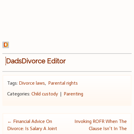
DadsDivorce Editor
Tags:
Divorce laws
,
Parental rights
Categories:
Child custody
|
Parenting
Post
←
Financial Advice On
Invoking ROFR When The
Divorce: Is Salary A Joint
Clause Isn’t In The