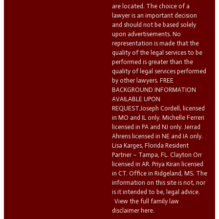
are located. The choice of a
lawyer is an important decision
and should not be based solely
upon advertisements. No
representation is made that the
quality of the legal services to be
performed is greater than the
quality of legal services performed
by other lawyers. FREE
BACKGROUND INFORMATION
AVAILABLE UPON
REQUEST.Joseph Cordell, licensed
in MO and IL only. Michelle Ferreri
licensed in PA and NJ only. Jerrad
Ahrens licensed in NE and IA only.
Lisa Karges, Florida Resident
Partner – Tampa, FL. Clayton Orr
licensed in AR. Priya Kiran licensed
in CT. Office in Ridgeland, MS. The
information on this site is not, nor
is it intended to be, legal advice.
View the full family law
disclaimer here.