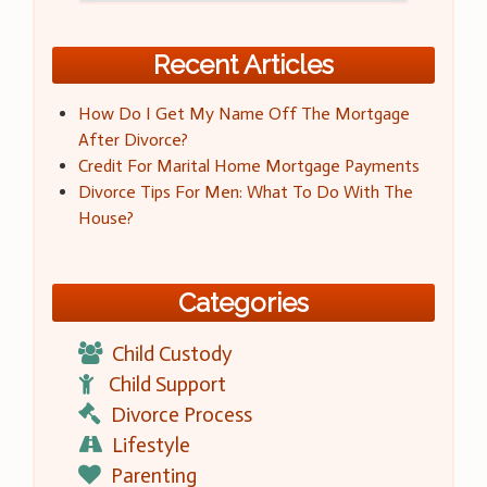
Recent Articles
How Do I Get My Name Off The Mortgage
After Divorce?
Credit For Marital Home Mortgage Payments
Divorce Tips For Men: What To Do With The
House?
Categories
Child Custody
Child Support
Divorce Process
Lifestyle
Parenting