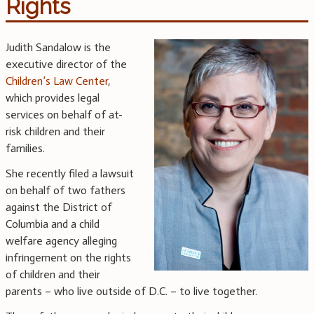
Rights
Judith Sandalow is the
executive director of the
Children’s Law Center
,
which provides legal
services on behalf of at-
risk children and their
families.
She recently filed a lawsuit
on behalf of two fathers
against the District of
Columbia and a child
welfare agency alleging
infringement on the rights
of children and their
parents – who live outside of D.C. – to live together.