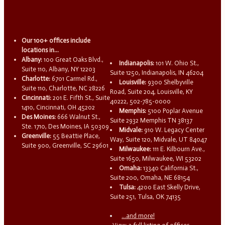
Our 100+ offices include
locations in...
Albany:
100 Great Oaks Blvd.,
Indianapolis:
101 W. Ohio St.,
Suite 110, Albany, NY 12203
Suite 1250, Indianapolis, IN 46204
Charlotte:
6701 Carmel Rd.,
Louisville:
9300 Shelbyville
Suite 110, Charlotte, NC 28226
Road, Suite 204, Louisville, KY
Cincinnati:
201 E. Fifth St., Suite
40222, 502-785-0000
1410, Cincinnati, OH 45202
Memphis:
5100 Poplar Avenue
Des Moines:
666 Walnut St.,
Suite 2932 Memphis TN 38137
Ste. 1710, Des Moines, IA 50309
Midvale:
910 W. Legacy Center
Greenville:
55 Beattie Place,
Way, Suite 120, Midvale, UT 84047
Suite 900, Greenville, SC 29601
Milwaukee:
111 E. Kilbourn Ave.,
Suite 1650, Milwaukee, WI 53202
Omaha:
13340 California St.,
Suite 200, Omaha, NE 68154
Tulsa:
4200 East Skelly Drive,
Suite 251, Tulsa, OK 74135
...and more!