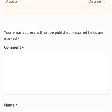
navigation
Asset?
Decree
→
Leave a Reply
Your email address will not be published.
Required fields are
marked
*
Comment
*
Name
*