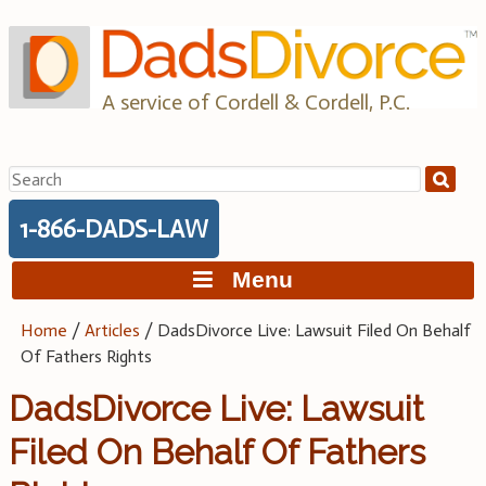
Skip
to
content
A service of Cordell & Cordell, P.C.
Search
for:
1-866-DADS-LAW
Menu
Home
/
Articles
/
DadsDivorce Live: Lawsuit Filed On Behalf
Of Fathers Rights
DadsDivorce Live: Lawsuit
Filed On Behalf Of Fathers