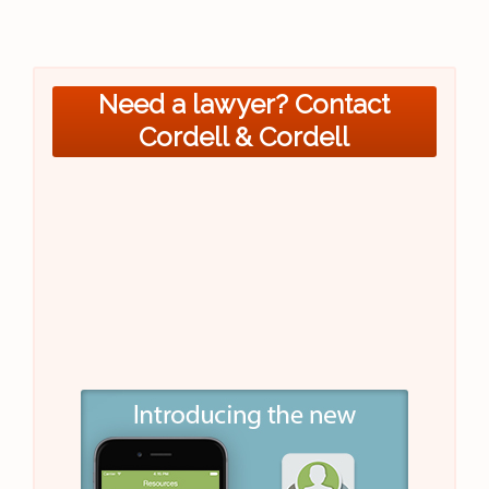
Need a lawyer? Contact
Cordell & Cordell