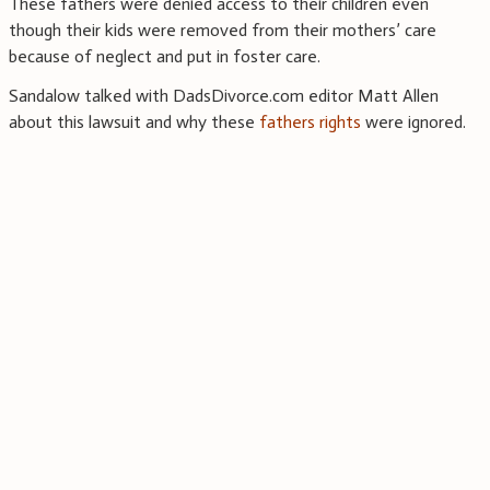
These fathers were denied access to their children even
though their kids were removed from their mothers’ care
because of neglect and put in foster care.
Sandalow talked with DadsDivorce.com editor Matt Allen
about this lawsuit and why these
fathers rights
were ignored.