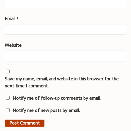
Email
*
Website
Save my name, email, and website in this browser for the
next time I comment.
Notify me of follow-up comments by email.
Notify me of new posts by email.