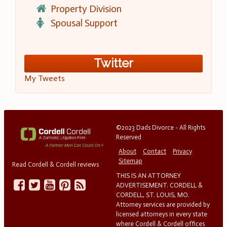
Property Division
Spousal Support
Twitter
My Tweets
©2023 Dads Divorce - All Rights
Reserved
About
Contact
Privacy
Sitemap
Read Cordell & Cordell reviews
THIS IS AN ATTORNEY
ADVERTISEMENT. CORDELL &
CORDELL, ST. LOUIS, MO.
Attorney services are provided by
licensed attorneys in every state
where Cordell & Cordell offices