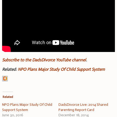
Subscribe to the DadsDivorce YouTube channel
.
Related:
NPO Plans Major Study Of Child Support System
Related
NPO Plans Major Study Of Child
DadsDivorce Live: 2014 Shared
Support System
Parenting Report Card
June 30, 2016
December 18, 2014