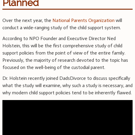
Planned
Over the next year, the
National Parents Organization
will
conduct a wide-ranging study of the child support system.
According to NPO Founder and Executive Director Ned
Holstein, this will be the first comprehensive study of child
support policies from the point of view of the entire family.
Previously, the majority of research devoted to the topic has
focused on the well-being of the custodial parent.
Dr. Holstein recently joined DadsDivorce to discuss specifically
what the study will examine, why such a study is necessary, and
why modern child support policies tend to be inherently flawed.