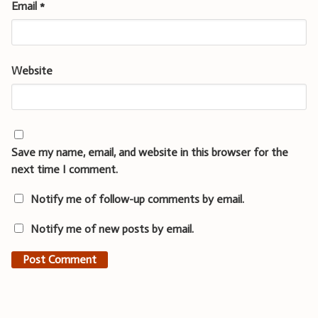
Email
*
Website
Save my name, email, and website in this browser for the
next time I comment.
Notify me of follow-up comments by email.
Notify me of new posts by email.