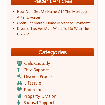
Recent Articles
How Do I Get My Name Off The Mortgage
After Divorce?
Credit For Marital Home Mortgage Payments
Divorce Tips For Men: What To Do With The
House?
Categories
Child Custody
Child Support
Divorce Process
Lifestyle
Parenting
Property Division
Spousal Support