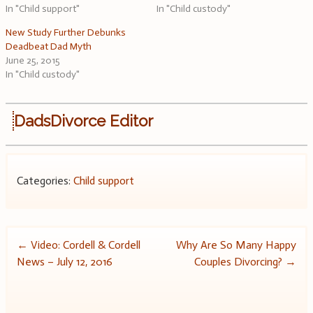
In "Child support"
In "Child custody"
New Study Further Debunks
Deadbeat Dad Myth
June 25, 2015
In "Child custody"
DadsDivorce Editor
Categories:
Child support
Post
←
Video: Cordell & Cordell
Why Are So Many Happy
News – July 12, 2016
Couples Divorcing?
→
navigation