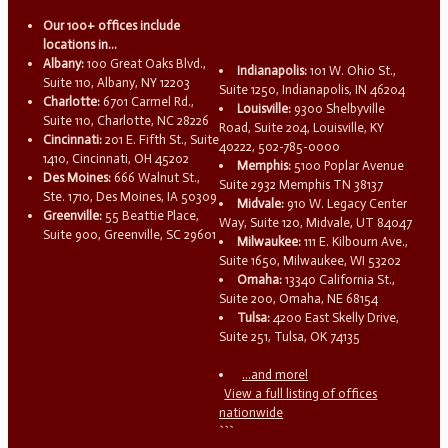
Our 100+ offices include
locations in...
Albany:
100 Great Oaks Blvd.,
Indianapolis:
101 W. Ohio St.,
Suite 110, Albany, NY 12203
Suite 1250, Indianapolis, IN 46204
Charlotte:
6701 Carmel Rd.,
Louisville:
9300 Shelbyville
Suite 110, Charlotte, NC 28226
Road, Suite 204, Louisville, KY
Cincinnati:
201 E. Fifth St., Suite
40222, 502-785-0000
1410, Cincinnati, OH 45202
Memphis:
5100 Poplar Avenue
Des Moines:
666 Walnut St.,
Suite 2932 Memphis TN 38137
Ste. 1710, Des Moines, IA 50309
Midvale:
910 W. Legacy Center
Greenville:
55 Beattie Place,
Way, Suite 120, Midvale, UT 84047
Suite 900, Greenville, SC 29601
Milwaukee:
111 E. Kilbourn Ave.,
Suite 1650, Milwaukee, WI 53202
Omaha:
13340 California St.,
Suite 200, Omaha, NE 68154
Tulsa:
4200 East Skelly Drive,
Suite 251, Tulsa, OK 74135
...and more!
View a full listing of offices
nationwide
```