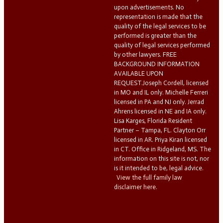
upon advertisements. No
representation is made that the
quality of the legal services to be
performed is greater than the
quality of legal services performed
by other lawyers. FREE
BACKGROUND INFORMATION
AVAILABLE UPON
REQUEST.Joseph Cordell, licensed
in MO and IL only. Michelle Ferreri
licensed in PA and NJ only. Jerrad
Ahrens licensed in NE and IA only.
Lisa Karges, Florida Resident
Partner – Tampa, FL. Clayton Orr
licensed in AR. Priya Kiran licensed
in CT. Office in Ridgeland, MS. The
information on this site is not, nor
is it intended to be, legal advice.
View the full family law
disclaimer here.