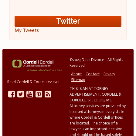
Twitter
My Tweets
©2023 Dads Divorce - All Rights
Reserved
About
Contact
Privacy
Sitemap
Read Cordell & Cordell reviews
THIS IS AN ATTORNEY
ADVERTISEMENT. CORDELL &
CORDELL, ST. LOUIS, MO.
Attorney services are provided by
licensed attorneys in every state
where Cordell & Cordell offices
are located. The choice of a
lawyer is an important decision
and should not be based solely