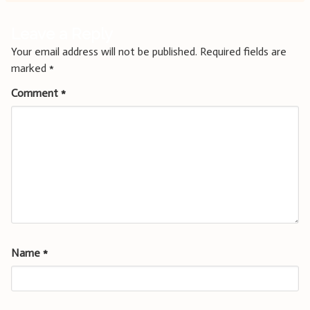
Leave a Reply
Your email address will not be published.
Required fields are
marked
*
Comment
*
Name
*