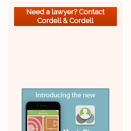
Need a lawyer? Contact
Cordell & Cordell