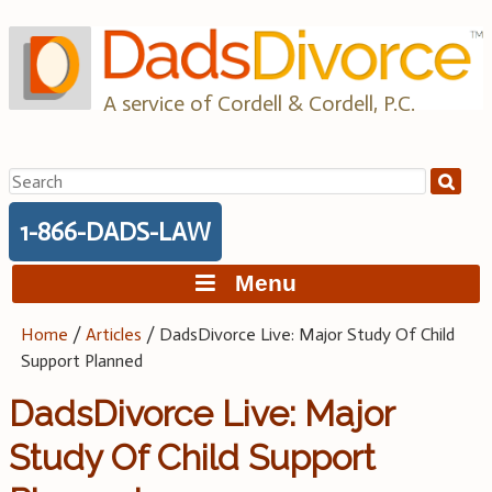
Skip
to
content
A service of Cordell & Cordell, P.C.
Search
for:
1-866-DADS-LAW
Menu
Home
/
Articles
/
DadsDivorce Live: Major Study Of Child
Support Planned
DadsDivorce Live: Major
Study Of Child Support