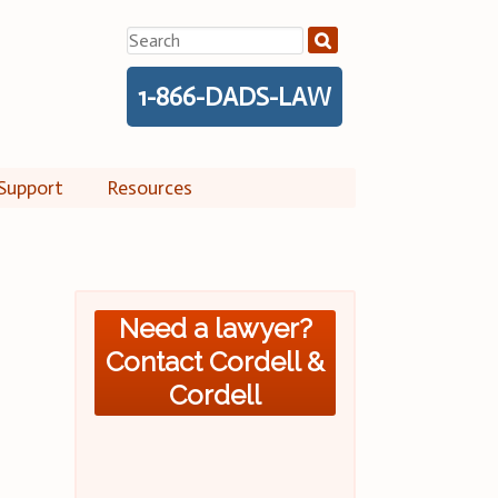
Search
for:
1-866-DADS-LAW
Support
Resources
Need a lawyer?
Contact Cordell &
Cordell