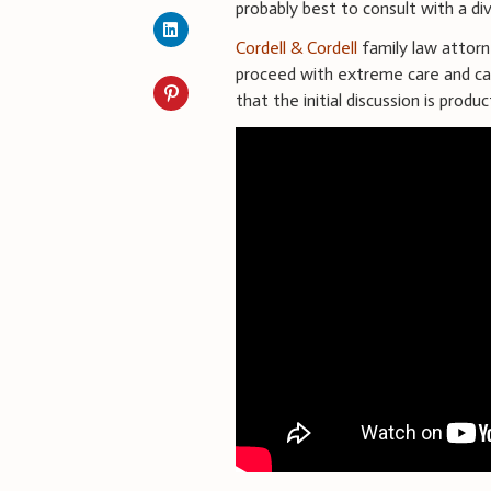
probably best to consult with a di
Cordell & Cordell
family law attor
proceed with extreme care and cau
that the initial discussion is prod