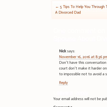
Post
←
5 Tips To Help You Through 
A Divorced Dad
navigation
One comment on 
Spouse About Div
Nick
says:
November 16, 2016 at 8:36 p
Don’t have this conversation 
court don’t make it harder on 
to impossible not to avoid a s
Reply
Leave a Reply
Your email address will not be pub