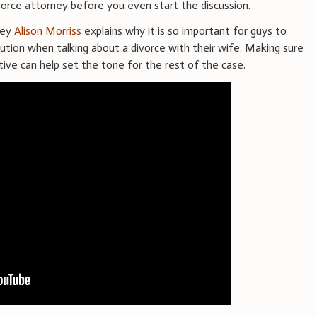
vorce attorney before you even start the discussion.
ney
Alison Morriss
explains why it is so important for guys to
tion when talking about a divorce with their wife. Making sure
uctive can help set the tone for the rest of the case.