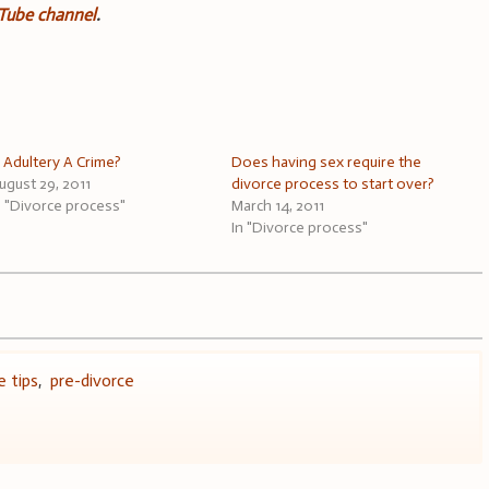
uTube channel
.
s Adultery A Crime?
Does having sex require the
ugust 29, 2011
divorce process to start over?
n "Divorce process"
March 14, 2011
In "Divorce process"
e tips
,
pre-divorce