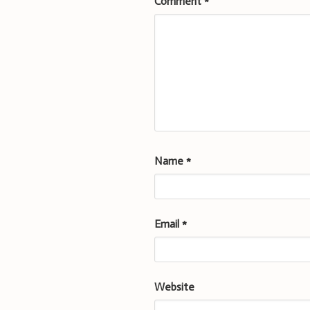
Comment
*
Name
*
Email
*
Website