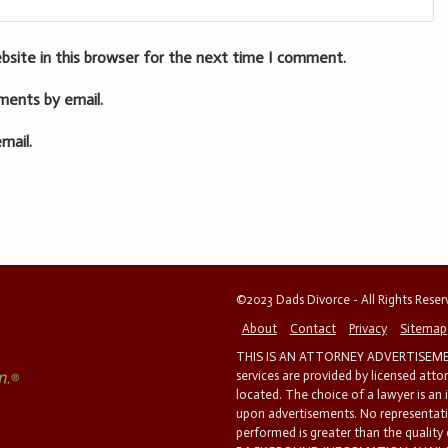
bsite in this browser for the next time I comment.
ments by email.
mail.
©2023 Dads Divorce - All Rights Rese
About
Contact
Privacy
Sitemap
THIS IS AN ATTORNEY ADVERTISEMEN
services are provided by licensed atto
located. The choice of a lawyer is an
upon advertisements. No representatio
performed is greater than the quality