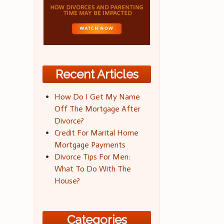
Recent Articles
How Do I Get My Name
Off The Mortgage After
Divorce?
Credit For Marital Home
Mortgage Payments
Divorce Tips For Men:
What To Do With The
House?
Categories