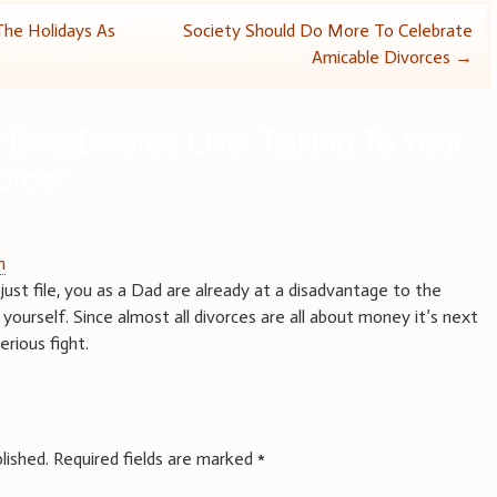
The Holidays As
Society Should Do More To Celebrate
Amicable Divorces
→
“
DadsDivorce Live: Talking To Your
orce
”
m
just file, you as a Dad are already at a disadvantage to the
yourself. Since almost all divorces are all about money it’s next
erious fight.
lished.
Required fields are marked
*