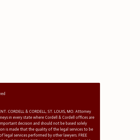
rved
T. CORDELL & CORDELL, ST. LOUIS, MO. Attorney
rneys in every state where Cordell & Cordell offices are
 important decision and should not be based solely
n is made that the quality of the legal services to be
 of legal services performed by other lawyers. FREE