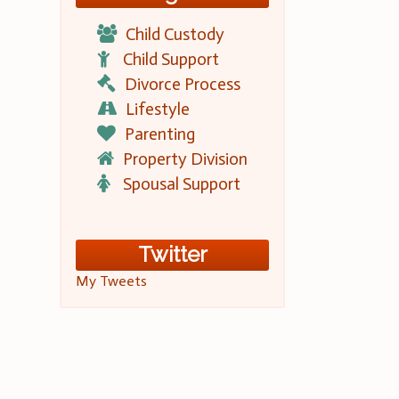
Child Custody
Child Support
Divorce Process
Lifestyle
Parenting
Property Division
Spousal Support
Twitter
My Tweets