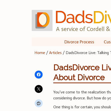
Skip
to
content
A service of Cordell & 
Divorce Process
Cus
Home
/
Articles
/
DadsDivorce Live: Talking
DadsDivorce Liv
About Divorce
You’ve come to the realization that
considering divorce. But how do yo
One thing is for certain, you shoul