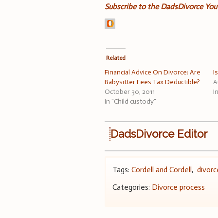
Subscribe to the DadsDivorce Yo
Related
Financial Advice On Divorce: Are
I
Babysitter Fees Tax Deductible?
A
October 30, 2011
I
In "Child custody"
DadsDivorce Editor
Tags:
Cordell and Cordell
,
divorc
Categories:
Divorce process