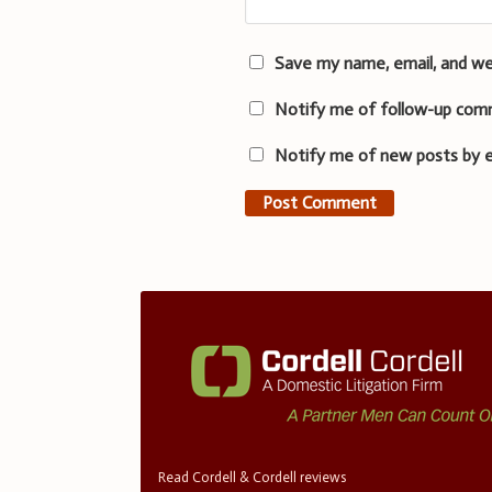
Save my name, email, and we
Notify me of follow-up com
Notify me of new posts by e
Read Cordell & Cordell reviews