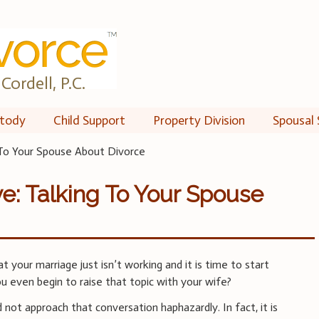
Cordell, P.C.
tody
Child Support
Property Division
Spousal 
 To Your Spouse About Divorce
e: Talking To Your Spouse
 your marriage just isn’t working and it is time to start
u even begin to raise that topic with your wife?
d not approach that conversation haphazardly. In fact, it is