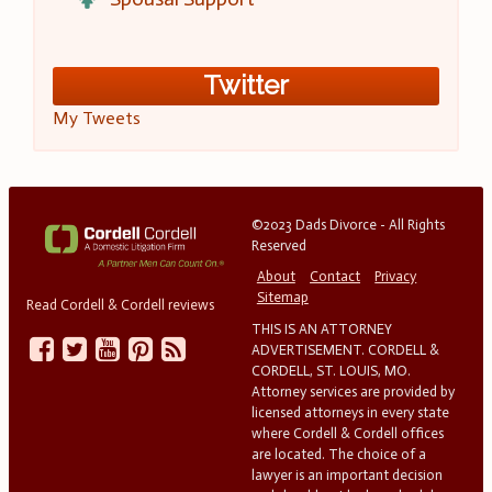
Twitter
My Tweets
©2023 Dads Divorce - All Rights
Reserved
About
Contact
Privacy
Sitemap
Read Cordell & Cordell reviews
THIS IS AN ATTORNEY
ADVERTISEMENT. CORDELL &
CORDELL, ST. LOUIS, MO.
Attorney services are provided by
licensed attorneys in every state
where Cordell & Cordell offices
are located. The choice of a
lawyer is an important decision