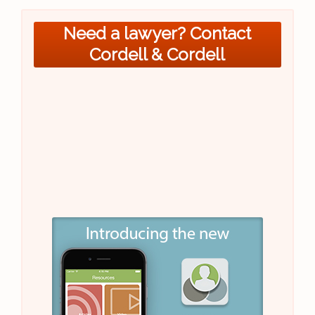
Need a lawyer? Contact
Cordell & Cordell