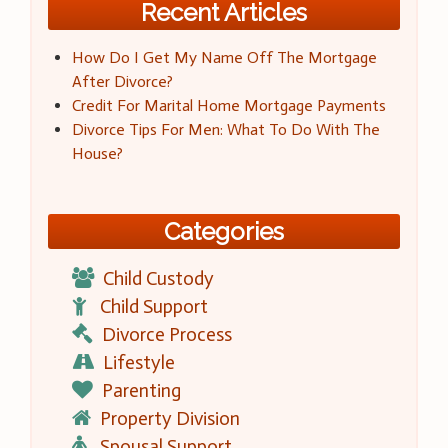
Recent Articles
How Do I Get My Name Off The Mortgage
After Divorce?
Credit For Marital Home Mortgage Payments
Divorce Tips For Men: What To Do With The
House?
Categories
Child Custody
Child Support
Divorce Process
Lifestyle
Parenting
Property Division
Spousal Support