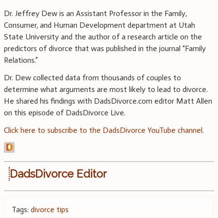
Dr. Jeffrey Dew is an Assistant Professor in the Family,
Consumer, and Human Development department at Utah
State University and the author of a research article on the
predictors of divorce that was published in the journal “Family
Relations.”
Dr. Dew collected data from thousands of couples to
determine what arguments are most likely to lead to divorce.
He shared his findings with DadsDivorce.com editor Matt Allen
on this episode of DadsDivorce Live.
Click here to subscribe to the DadsDivorce YouTube channel
.
DadsDivorce Editor
Tags:
divorce tips