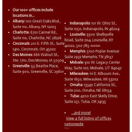
Our 100+ offices include
locations in...
Albany:
100 Great Oaks Blvd.,
Indianapolis:
101 W. Ohio St.,
Suite 110, Albany, NY 12203
Suite 1250, Indianapolis, IN 46204
Charlotte:
6701 Carmel Rd.,
Louisville:
9300 Shelbyville
Suite 110, Charlotte, NC 28226
Road, Suite 204, Louisville, KY
Cincinnati:
201 E. Fifth St., Suite
40222, 502-785-0000
1410, Cincinnati, OH 45202
Memphis:
5100 Poplar Avenue
Des Moines:
666 Walnut St.,
Suite 2932 Memphis TN 38137
Ste. 1710, Des Moines, IA 50309
Midvale:
910 W. Legacy Center
Greenville:
55 Beattie Place,
Way, Suite 120, Midvale, UT 84047
Suite 900, Greenville, SC 29601
Milwaukee:
111 E. Kilbourn Ave.,
Suite 1650, Milwaukee, WI 53202
Omaha:
13340 California St.,
Suite 200, Omaha, NE 68154
Tulsa:
4200 East Skelly Drive,
Suite 251, Tulsa, OK 74135
...and more!
View a full listing of offices
nationwide
```