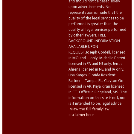
and should not be based solely
upon advertisements. No
representation is made that the
quality of the legal services to be
performed is greater than the
quality of legal services performed
by other lawyers. FREE
BACKGROUND INFORMATION
AVAILABLE UPON
REQUEST.Joseph Cordell, licensed
in MO and IL only. Michelle Ferreri
licensed in PA and NJ only. Jerrad
Ahrens licensed in NE and IA only.
Lisa Karges, Florida Resident
Partner – Tampa, FL. Clayton Orr
licensed in AR. Priya Kiran licensed
in CT. Office in Ridgeland, MS. The
information on this site is not, nor
is it intended to be, legal advice.
View the full family law
disclaimer here.