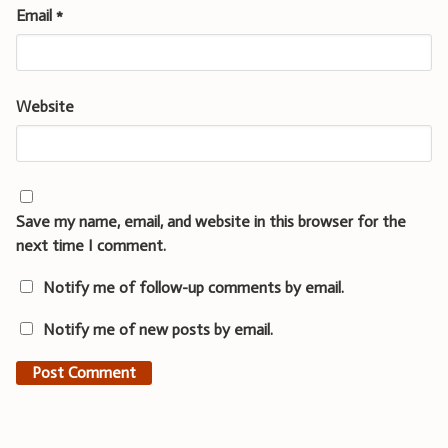
Email
*
Website
Save my name, email, and website in this browser for the
next time I comment.
Notify me of follow-up comments by email.
Notify me of new posts by email.