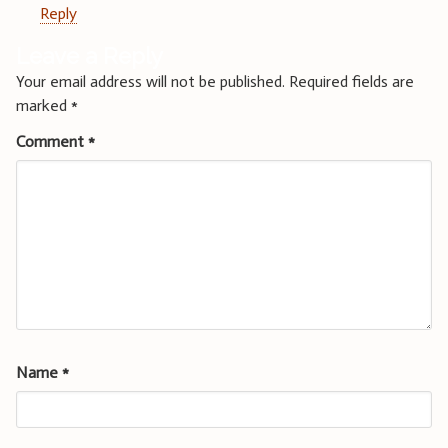
Reply
Leave a Reply
Your email address will not be published.
Required fields are
marked
*
Comment
*
Name
*