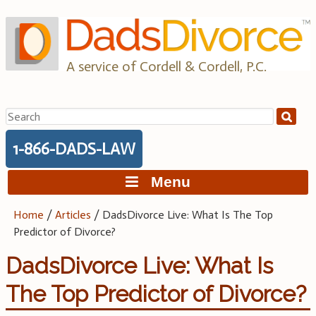
Skip
to
content
A service of Cordell & Cordell, P.C.
Search
for:
1-866-DADS-LAW
Menu
Home
/
Articles
/
DadsDivorce Live: What Is The Top
Predictor of Divorce?
DadsDivorce Live: What Is
The Top Predictor of Divorce?