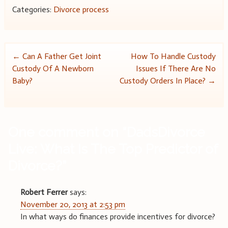
Categories:
Divorce process
Post
←
Can A Father Get Joint
How To Handle Custody
Custody Of A Newborn
Issues If There Are No
navigation
Baby?
Custody Orders In Place?
→
One comment on “
DadsDivorce
Live: What Is The Top Predictor of
Divorce?
”
Robert Ferrer
says:
November 20, 2013 at 2:53 pm
In what ways do finances provide incentives for divorce?