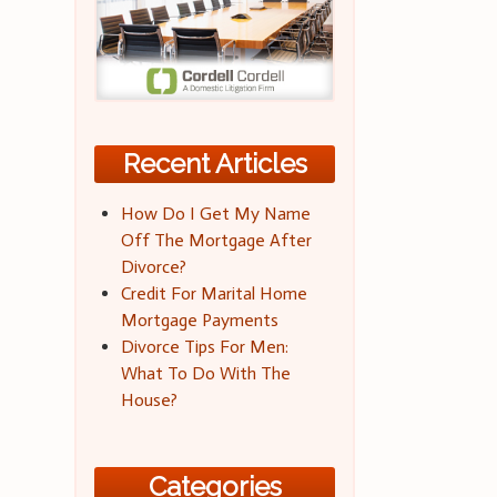
Recent Articles
How Do I Get My Name
Off The Mortgage After
Divorce?
Credit For Marital Home
Mortgage Payments
Divorce Tips For Men:
What To Do With The
House?
Categories