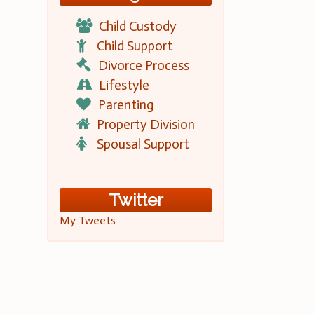
Child Custody
Child Support
Divorce Process
Lifestyle
Parenting
Property Division
Spousal Support
Twitter
My Tweets