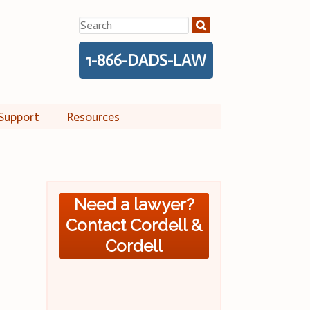
Search
for:
1-866-DADS-LAW
Support
Resources
Need a lawyer?
Contact Cordell &
Cordell