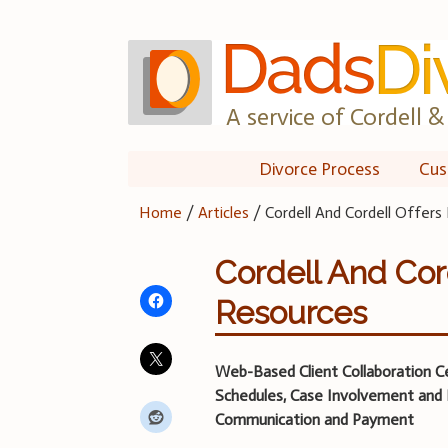
Skip
to
content
A service of Cordell & 
Divorce Process
Cus
Home
/
Articles
/
Cordell And Cordell Offer
Cordell And Cor
Resources
Web-Based Client Collaboration C
Schedules, Case Involvement and 
Communication and Payment