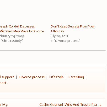
oseph Cordell Discusses
Don’t Keep Secrets From Your
Mistakes Men Make In Divorce
Attorney
ebruary 24, 2009
July 20, 2011
n "Child custody"
In "Divorce process"
d support
|
Divorce process
|
Lifestyle
|
Parenting
|
port
ee My
Cache Counsel: Wills And Trusts Pt.1
→