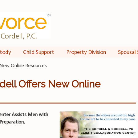
Cordell, P.C.
tody
Child Support
Property Division
Spousal 
s New Online Resources
dell Offers New Online
enter Assists Men with
Preparation,