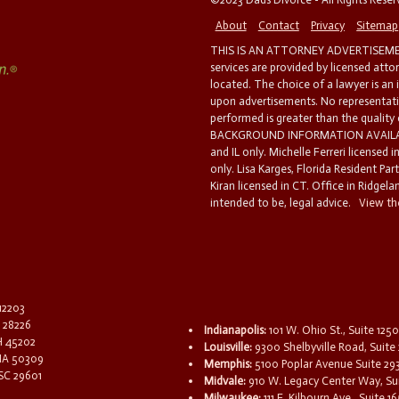
About
Contact
Privacy
Sitemap
THIS IS AN ATTORNEY ADVERTISEMEN
services are provided by licensed atto
located. The choice of a lawyer is an
upon advertisements. No representatio
performed is greater than the quality
BACKGROUND INFORMATION AVAILABL
and IL only. Michelle Ferreri licensed 
only. Lisa Karges, Florida Resident Par
Kiran licensed in CT. Office in Ridgelan
intended to be, legal advice.
View the
 12203
C 28226
Indianapolis:
101 W. Ohio St., Suite 1250
OH 45202
Louisville:
9300 Shelbyville Road, Suite 
 IA 50309
Memphis:
5100 Poplar Avenue Suite 29
 SC 29601
Midvale:
910 W. Legacy Center Way, Sui
Milwaukee:
111 E. Kilbourn Ave., Suite 