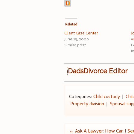
Related
Client Case Center
J
June 19, 2009
=
Similar post
F
I
DadsDivorce Editor
Categories:
Child custody
|
Chil
Property division
|
Spousal sup
Post
←
Ask A Lawyer: How Can I S