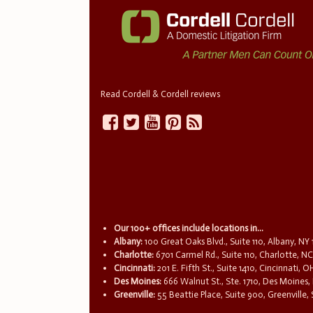
Read Cordell & Cordell reviews
Our 100+ offices include locations in...
Albany:
100 Great Oaks Blvd., Suite 110, Albany, NY
Charlotte:
6701 Carmel Rd., Suite 110, Charlotte, N
Cincinnati:
201 E. Fifth St., Suite 1410, Cincinnati, 
Des Moines:
666 Walnut St., Ste. 1710, Des Moines,
Greenville:
55 Beattie Place, Suite 900, Greenville,