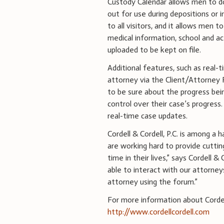
Custody Calendar allows men to do 
out for use during depositions or 
to all visitors, and it allows men
medical information, school and a
uploaded to be kept on file.
Additional features, such as real
attorney via the Client/Attorney 
to be sure about the progress bein
control over their case’s progress.
real-time case updates.
Cordell & Cordell, P.C. is among a 
are working hard to provide cutti
time in their lives,” says Cordell & 
able to interact with our attorne
attorney using the forum.”
For more information about Cordell 
http://www.cordellcordell.com