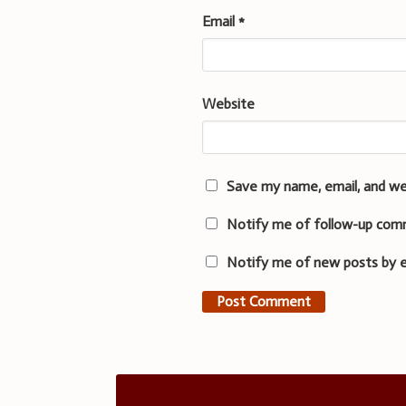
Email
*
Website
Save my name, email, and we
Notify me of follow-up com
Notify me of new posts by e