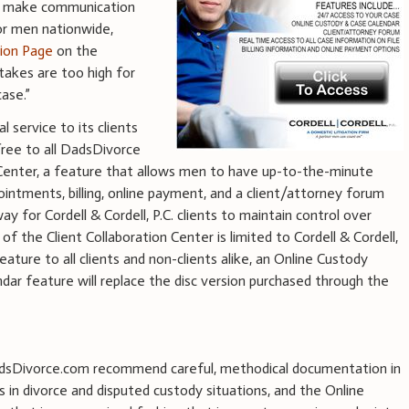
 to make communication
for men nationwide,
tion Page
on the
takes are too high for
ase.”
l service to its clients
free to all DadsDivorce
n Center, a feature that allows men to have up-to-the-minute
pointments, billing, online payment, and a client/attorney forum
y for Cordell & Cordell, P.C. clients to maintain control over
f the Client Collaboration Center is limited to Cordell & Cordell,
feature to all clients and non-clients alike, an Online Custody
dar feature will replace the disc version purchased through the
 DadsDivorce.com recommend careful, methodical documentation in
s in divorce and disputed custody situations, and the Online