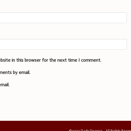
bsite in this browser for the next time I comment.
ments by email.
mail.
©2023 Dads Divorce - All Rights Rese