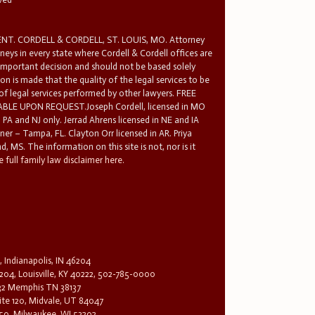
T. CORDELL & CORDELL, ST. LOUIS, MO. Attorney
rneys in every state where Cordell & Cordell offices are
 important decision and should not be based solely
n is made that the quality of the legal services to be
 of legal services performed by other lawyers. FREE
E UPON REQUEST.Joseph Cordell, licensed in MO
in PA and NJ only. Jerrad Ahrens licensed in NE and IA
tner – Tampa, FL. Clayton Orr licensed in AR. Priya
d, MS. The information on this site is not, nor is it
 full family law disclaimer here.
, Indianapolis, IN 46204
204, Louisville, KY 40222, 502-785-0000
32 Memphis TN 38137
te 120, Midvale, UT 84047
1650, Milwaukee, WI 53202