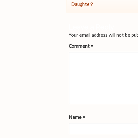
Daughter?
navigation
Leave a Reply
Your email address will not be pub
Comment
*
Name
*