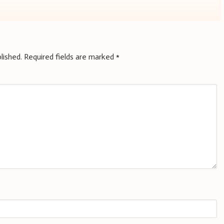
lished.
Required fields are marked
*