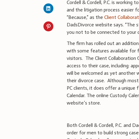
Cordell & Cordell, P.C. is working
and the litigation process easier 
“Because,” as the
Client Collabora
DadsDivorce website says. “The s
you not to be connected to your c
The firm has rolled out an additiona
with some features available for 
visitors. The Client Collaboratio
access to their case, including: ap
will be welcomed as yet another wa
their divorce case. Although most o
PC clients, it does offer a unique 
Calendar. The online Custody Calen
website’s store.
Both Cordell & Cordell, P.C. and
order for men to build strong case