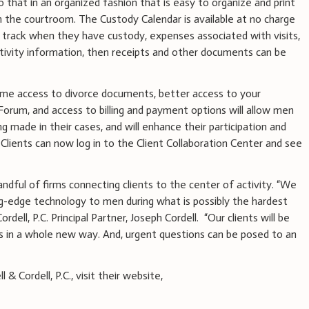
that in an organized fashion that is easy to organize and print
in the courtroom. The Custody Calendar is available at no charge
 to track when they have custody, expenses associated with visits,
ctivity information, then receipts and other documents can be
-time access to divorce documents, better access to your
Forum, and access to billing and payment options will allow men
g made in their cases, and will enhance their participation and
 Clients can now log in to the Client Collaboration Center and see
handful of firms connecting clients to the center of activity. “We
ng-edge technology to men during what is possibly the hardest
Cordell, P.C. Principal Partner, Joseph Cordell. “Our clients will be
ys in a whole new way. And, urgent questions can be posed to an
& Cordell, P.C., visit their website,