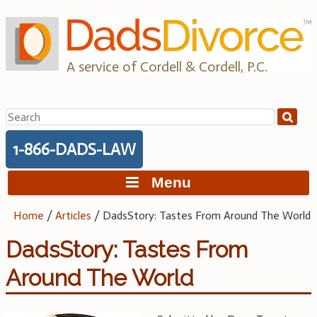
Skip
to
content
A service of Cordell & Cordell, P.C.
Search
for:
1-866-DADS-LAW
Menu
Home
/
Articles
/
DadsStory: Tastes From Around The World
DadsStory: Tastes From
Around The World