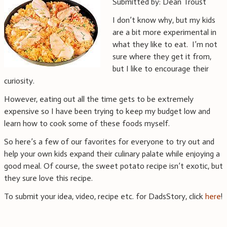
Submitted by: Dean Troust
I don’t know why, but my kids
are a bit more experimental in
what they like to eat. I’m not
sure where they get it from,
but I like to encourage their
curiosity.
However, eating out all the time gets to be extremely
expensive so I have been trying to keep my budget low and
learn how to cook some of these foods myself.
So here’s a few of our favorites for everyone to try out and
help your own kids expand their culinary palate while enjoying a
good meal. Of course, the sweet potato recipe isn’t exotic, but
they sure love this recipe.
To submit your idea, video, recipe etc. for DadsStory, click
here
!