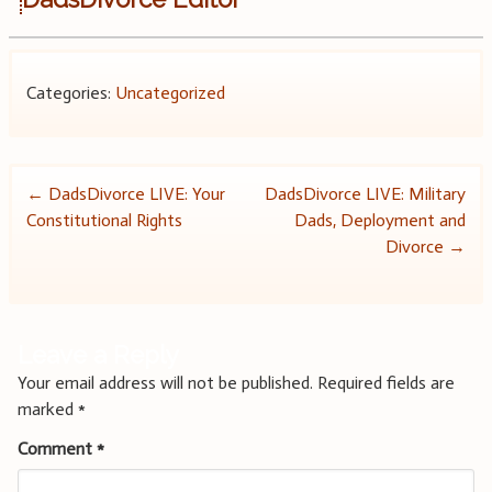
Categories:
Uncategorized
Post
←
DadsDivorce LIVE: Your
DadsDivorce LIVE: Military
Constitutional Rights
Dads, Deployment and
navigation
Divorce
→
Leave a Reply
Your email address will not be published.
Required fields are
marked
*
Comment
*