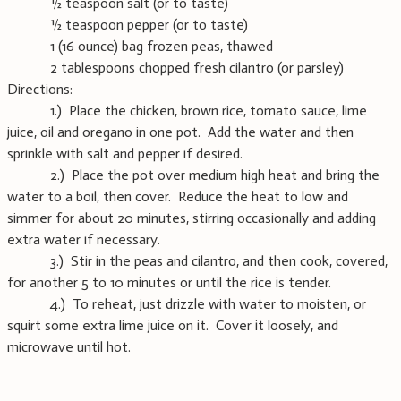
½ teaspoon salt (or to taste)
½ teaspoon pepper (or to taste)
1 (16 ounce) bag frozen peas, thawed
2 tablespoons chopped fresh cilantro (or parsley)
Directions:
1.) Place the chicken, brown rice, tomato sauce, lime
juice, oil and oregano in one pot. Add the water and then
sprinkle with salt and pepper if desired.
2.) Place the pot over medium high heat and bring the
water to a boil, then cover. Reduce the heat to low and
simmer for about 20 minutes, stirring occasionally and adding
extra water if necessary.
3.) Stir in the peas and cilantro, and then cook, covered,
for another 5 to 10 minutes or until the rice is tender.
4.) To reheat, just drizzle with water to moisten, or
squirt some extra lime juice on it. Cover it loosely, and
microwave until hot.