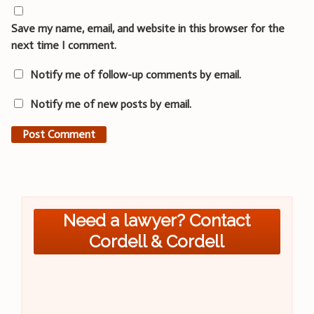
Save my name, email, and website in this browser for the
next time I comment.
Notify me of follow-up comments by email.
Notify me of new posts by email.
Need a lawyer? Contact
Cordell & Cordell