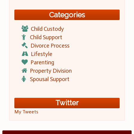
Categories
Child Custody
Child Support
Divorce Process
Lifestyle
Parenting
Property Division
Spousal Support
Twitter
My Tweets