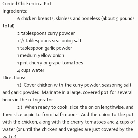
Curried Chicken in a Pot
Ingredients:
6 chicken breasts, skinless and boneless (about 5 pounds
total)
2 tablespoons curry powder
1 ½ tablespoons seasoning salt
1 tablespoon garlic powder
1 medium yellow onion
1 pint cherry or grape tomatoes
4 cups water
Directions:
1.) Cover chicken with the curry powder, seasoning salt,
and garlic powder. Marinate in a large, covered pot for several
hours in the refrigerator.
2.) When ready to cook, slice the onion lengthwise, and
then slice again to form half-moons. Add the onion to the pot
with the chicken, along with the cherry tomatoes and 4 cups of
water (or until the chicken and veggies are just covered by the
water).