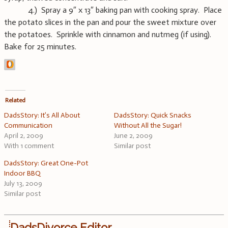
4.) Spray a 9″ x 13″ baking pan with cooking spray. Place
the potato slices in the pan and pour the sweet mixture over
the potatoes. Sprinkle with cinnamon and nutmeg (if using).
Bake for 25 minutes.
Related
DadsStory: It’s All About
DadsStory: Quick Snacks
Communication
Without All the Sugar!
April 2, 2009
June 2, 2009
With 1 comment
Similar post
DadsStory: Great One-Pot
Indoor BBQ
July 13, 2009
Similar post
DadsDivorce Editor