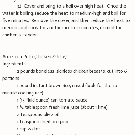
3.) Cover and bring to a boil over high heat. Once the
water is boiling, reduce the heat to medium-high and boil for
five minutes. Remove the cover, and then reduce the heat to
medium and cook for another 10 to 12 minutes, or until the
chicken is tender.
Arroz con Pollo (Chicken & Rice)
Ingredients:
2 pounds boneless, skinless chicken breasts, cut into 6
portions
1 pound instant brown rice, rinsed (look for the 10
minute cooking rice)
1 (15 fluid ounce) can tomato sauce
1 ½ tablespoon fresh lime juice (about 1 lime)
2 teaspoons olive oil
1 teaspoon dried oregano
1 cup water