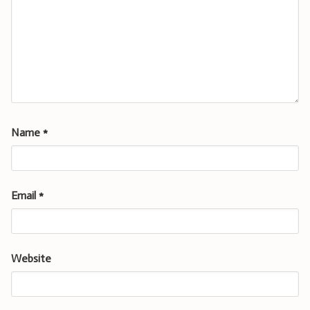
Name
*
Email
*
Website