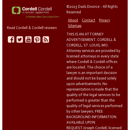
©2023 Dads Divorce - All Rights
Reserved
About
Contact
Privacy
Sitemap
Read Cordell & Cordell reviews
THIS IS AN ATTORNEY
ADVERTISEMENT. CORDELL &
CORDELL, ST. LOUIS, MO.
Attorney services are provided by
licensed attorneys in every state
where Cordell & Cordell offices
are located. The choice of a
lawyer is an important decision
and should not be based solely
upon advertisements. No
representation is made that the
quality of the legal services to be
performed is greater than the
quality of legal services performed
by other lawyers. FREE
BACKGROUND INFORMATION
AVAILABLE UPON
REQUEST.Joseph Cordell, licensed