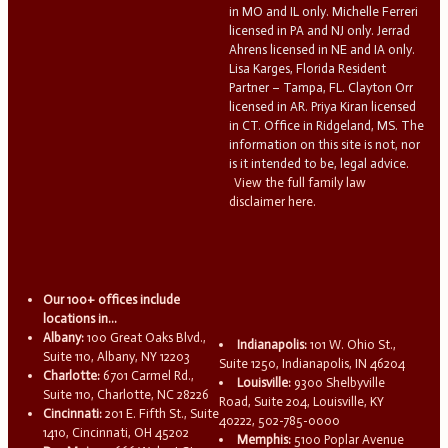
in MO and IL only. Michelle Ferreri
licensed in PA and NJ only. Jerrad
Ahrens licensed in NE and IA only.
Lisa Karges, Florida Resident
Partner – Tampa, FL. Clayton Orr
licensed in AR. Priya Kiran licensed
in CT. Office in Ridgeland, MS. The
information on this site is not, nor
is it intended to be, legal advice.
View the full family law
disclaimer here.
Our 100+ offices include
locations in...
Albany:
100 Great Oaks Blvd.,
Indianapolis:
101 W. Ohio St.,
Suite 110, Albany, NY 12203
Suite 1250, Indianapolis, IN 46204
Charlotte:
6701 Carmel Rd.,
Louisville:
9300 Shelbyville
Suite 110, Charlotte, NC 28226
Road, Suite 204, Louisville, KY
Cincinnati:
201 E. Fifth St., Suite
40222, 502-785-0000
1410, Cincinnati, OH 45202
Memphis:
5100 Poplar Avenue