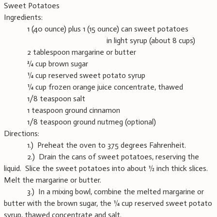
Sweet Potatoes
Ingredients:
1 (40 ounce) plus 1 (15 ounce) can sweet potatoes
in light syrup (about 8 cups)
2 tablespoon margarine or butter
¾ cup brown sugar
¼ cup reserved sweet potato syrup
¼ cup frozen orange juice concentrate, thawed
1/8 teaspoon salt
1 teaspoon ground cinnamon
1/8 teaspoon ground nutmeg (optional)
Directions:
1.) Preheat the oven to 375 degrees Fahrenheit.
2.) Drain the cans of sweet potatoes, reserving the
liquid. Slice the sweet potatoes into about ½ inch thick slices.
Melt the margarine or butter.
3.) In a mixing bowl, combine the melted margarine or
butter with the brown sugar, the ¼ cup reserved sweet potato
syrup, thawed concentrate and salt.