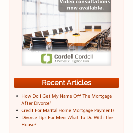
Recent Articles
How Do I Get My Name Off The Mortgage
After Divorce?
Credit For Marital Home Mortgage Payments
Divorce Tips For Men: What To Do With The
House?