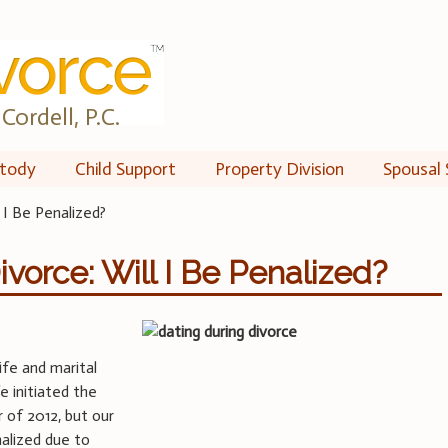
Cordell, P.C.
tody
Child Support
Property Division
Spousal 
 I Be Penalized?
vorce: Will I Be Penalized?
fe and marital
 initiated the
 of 2012, but our
nalized due to