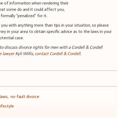
ype of information when rendering their
hat some do and it could affect you,
ormally “penalized” for it.
you with anything more than tips in your situation, so please
ney in your area to obtain specific advice as to the laws in your
tential case.
 to discuss divorce rights for men with a Cordell & Cordell
e lawyer
Kyli Willis,
contact Cordell & Cordell
.
 laws
,
no-fault divorce
ifestyle