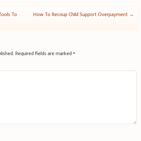
Tools To
How To Recoup Child Support Overpayment
→
lished.
Required fields are marked
*