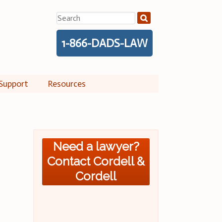
Search
for:
1-866-DADS-LAW
Support
Resources
Need a lawyer?
Contact Cordell &
Cordell