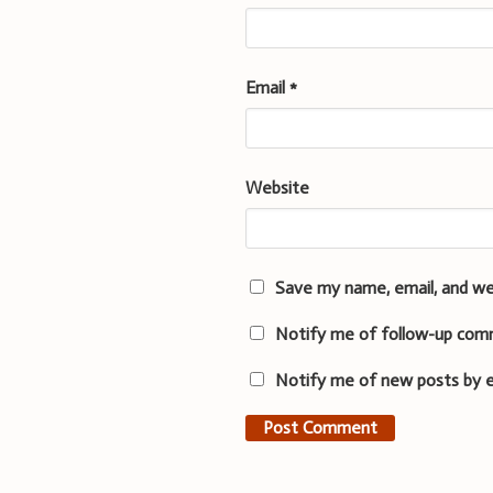
Email
*
Website
Save my name, email, and we
Notify me of follow-up com
Notify me of new posts by e