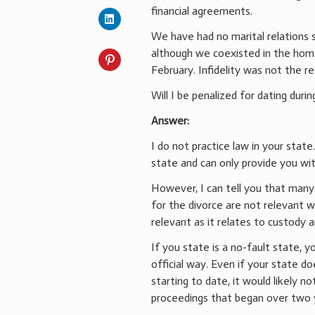
financial agreements.
We have had no marital relations 
although we coexisted in the home
February. Infidelity was not the r
Will I be penalized for dating durin
Answer:
I do not practice law in your state
state and can only provide you wit
However, I can tell you that many
for the divorce are not relevant w
relevant as it relates to custody
If you state is a no-fault state, yo
official way. Even if your state do
starting to date, it would likely n
proceedings that began over two 