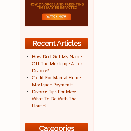
Recent Articles
How Do I Get My Name
Off The Mortgage After
Divorce?
Credit For Marital Home
Mortgage Payments
Divorce Tips For Men:
What To Do With The
House?
Categories