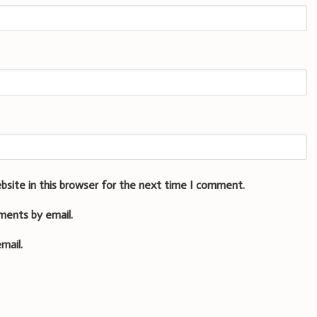
bsite in this browser for the next time I comment.
ments by email.
mail.