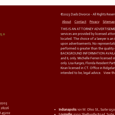
©2023 Dads Divorce - All Rights Rese
About
Contact
Privacy
Sitemap
THIS IS AN ATTORNEY ADVERTISEMEN
services are provided by licensed atto
located. The choice of a lawyer is an
upon advertisements. No representatio
performed is greater than the quality
BACKGROUND INFORMATION AVAILABL
and IL only. Michelle Ferreri licensed 
only. Lisa Karges, Florida Resident Par
Kiran licensed in CT. Office in Ridgelan
intended to be, legal advice.
View the
 12203
C 28226
Indianapolis:
101 W. Ohio St., Suite 1250
OH 45202
Louisville:
9300 Shelbyville Road, Suite 