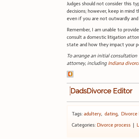
Judges should not consider this t
decisions; however, keep in mind t
even if you are not outwardly and f
Remember, I am unable to provide 
consult a domestic litigation attor
state and how they impact your po
To arrange an initial consultation
attorney, including
Indiana divorc
DadsDivorce Editor
Tags:
adultery
,
dating
,
Divorce
Categories:
Divorce process
|
L