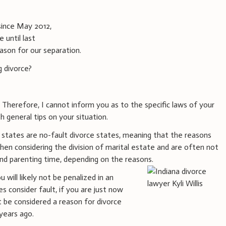
since May 2012,
 until last
eason for our separation.
g divorce?
. Therefore, I cannot inform you as to the specific laws of your
h general tips on your situation.
 states are no-fault divorce states, meaning that the reasons
hen considering the division of marital estate and are often not
 and parenting time, depending on the reasons.
u will likely not be penalized in an
es consider fault, if you are just now
ot be considered a reason for divorce
years ago.