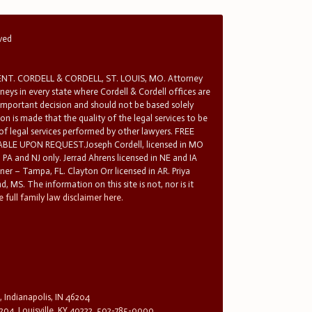
rved
T. CORDELL & CORDELL, ST. LOUIS, MO. Attorney
rneys in every state where Cordell & Cordell offices are
 important decision and should not be based solely
n is made that the quality of the legal services to be
 of legal services performed by other lawyers. FREE
E UPON REQUEST.Joseph Cordell, licensed in MO
in PA and NJ only. Jerrad Ahrens licensed in NE and IA
tner – Tampa, FL. Clayton Orr licensed in AR. Priya
d, MS. The information on this site is not, nor is it
 full family law disclaimer here.
, Indianapolis, IN 46204
204, Louisville, KY 40222, 502-785-0000