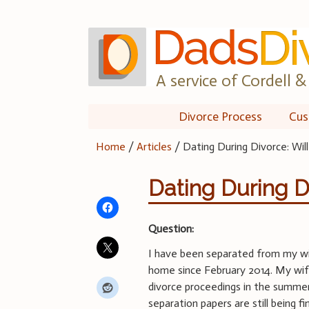
Skip
to
content
A service of Cordell & 
Divorce Process
Cus
Home
/
Articles
/
Dating During Divorce: Will
Dating During Di
Question:
I have been separated from my wi
home since February 2014. My wife
divorce proceedings in the summer
separation papers are still being fi