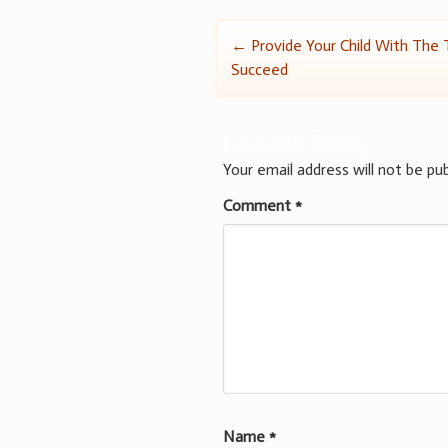
Post
←
Provide Your Child With The 
Succeed
navigation
Leave a Reply
Your email address will not be pub
Comment
*
Name
*