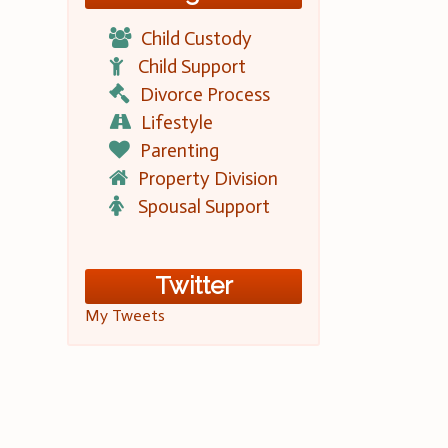
Child Custody
Child Support
Divorce Process
Lifestyle
Parenting
Property Division
Spousal Support
Twitter
My Tweets