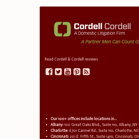
Read Cordell & Cordell reviews
Our 100+ offices include locations in...
Albany:
100 Great Oaks Blvd., Suite 110, Albany, NY
Charlotte:
6701 Carmel Rd., Suite 110, Charlotte, N
Cincinnati:
201 E. Fifth St., Suite 1410, Cincinnati, 