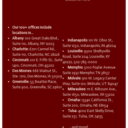
Our 100+ offices include
locations in...
Albany:
100 Great Oaks Blvd.,
Indianapolis:
101 W. Ohio St.,
Suite 110, Albany, NY 12203
Suite 1250, Indianapolis, IN 46204
Charlotte:
6701 Carmel Rd.,
Louisville:
9300 Shelbyville
Suite 110, Charlotte, NC 28226
Road, Suite 204, Louisville, KY
Cincinnati:
201 E. Fifth St., Suite
40222, 502-785-0000
1410, Cincinnati, OH 45202
Memphis:
5100 Poplar Avenue
Des Moines:
666 Walnut St.,
Suite 2932 Memphis TN 38137
Ste. 1710, Des Moines, IA 50309
Midvale:
910 W. Legacy Center
Greenville:
55 Beattie Place,
Way, Suite 120, Midvale, UT 84047
Suite 900, Greenville, SC 29601
Milwaukee:
111 E. Kilbourn Ave.,
Suite 1650, Milwaukee, WI 53202
Omaha:
13340 California St.,
Suite 200, Omaha, NE 68154
Tulsa:
4200 East Skelly Drive,
Suite 251, Tulsa, OK 74135
...and more!