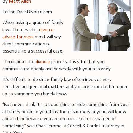
By
Matt Allen
Editor, DadsDivorce.com
When asking a group of family
law attorneys for
divorce
advice for men
, most will say
client communication is
essential to a successful case.
Throughout the
divorce
process, it is vital that you
communicate openly and honestly with your attorney.
It’s difficult to do since family law often involves very
sensitive and personal matters and you are expected to open
up to someone you barely know.
“But never think it is a good thing to hide something from your
attorney because you think there is no way anyone will know
about it, or because you are embarrassed or ashamed of
something,” said Chad Jerome, a Cordell & Cordell attorney in
New York.