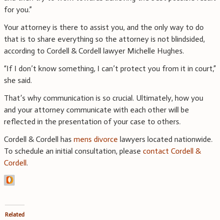
for you.”
Your attorney is there to assist you, and the only way to do
that is to share everything so the attorney is not blindsided,
according to Cordell & Cordell lawyer Michelle Hughes.
“If I don’t know something, I can’t protect you from it in court,”
she said.
That’s why communication is so crucial. Ultimately, how you
and your attorney communicate with each other will be
reflected in the presentation of your case to others.
Cordell & Cordell has
mens divorce
lawyers located nationwide.
To schedule an initial consultation, please
contact Cordell &
Cordell
.
Related