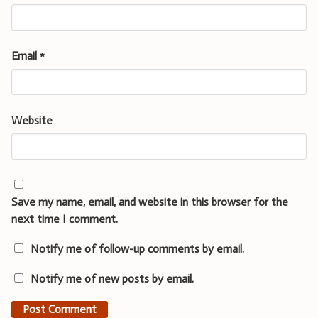
Email
*
Website
Save my name, email, and website in this browser for the
next time I comment.
Notify me of follow-up comments by email.
Notify me of new posts by email.