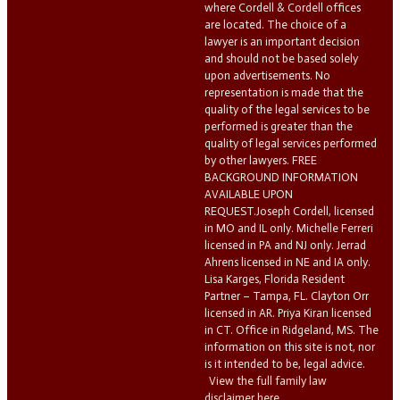
where Cordell & Cordell offices
are located. The choice of a
lawyer is an important decision
and should not be based solely
upon advertisements. No
representation is made that the
quality of the legal services to be
performed is greater than the
quality of legal services performed
by other lawyers. FREE
BACKGROUND INFORMATION
AVAILABLE UPON
REQUEST.Joseph Cordell, licensed
in MO and IL only. Michelle Ferreri
licensed in PA and NJ only. Jerrad
Ahrens licensed in NE and IA only.
Lisa Karges, Florida Resident
Partner – Tampa, FL. Clayton Orr
licensed in AR. Priya Kiran licensed
in CT. Office in Ridgeland, MS. The
information on this site is not, nor
is it intended to be, legal advice.
View the full family law
disclaimer here.