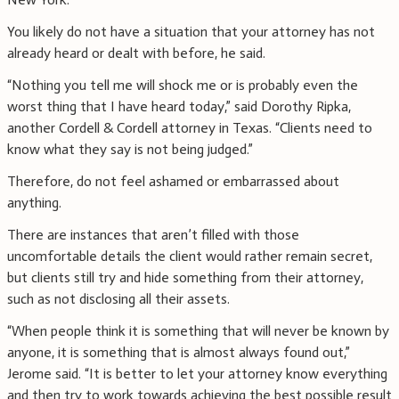
You likely do not have a situation that your attorney has not
already heard or dealt with before, he said.
“Nothing you tell me will shock me or is probably even the
worst thing that I have heard today,” said Dorothy Ripka,
another Cordell & Cordell attorney in Texas. “Clients need to
know what they say is not being judged.”
Therefore, do not feel ashamed or embarrassed about
anything.
There are instances that aren’t filled with those
uncomfortable details the client would rather remain secret,
but clients still try and hide something from their attorney,
such as not disclosing all their assets.
“When people think it is something that will never be known by
anyone, it is something that is almost always found out,”
Jerome said. “It is better to let your attorney know everything
and then try to work towards achieving the best possible result