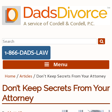
Skip
to
content
A service of Cordell & Cordell, P.C.
Search
for:
1-866-DADS-LAW
Menu
Home
/
Articles
/
Don’t Keep Secrets From Your Attorney
Don’t Keep Secrets From Your
Attorney