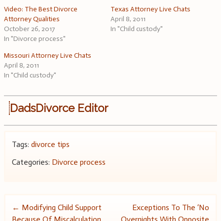
Video: The Best Divorce
Texas Attorney Live Chats
Attorney Qualities
April 8, 2011
October 26, 2017
In "Child custody"
In "Divorce process"
Missouri Attorney Live Chats
April 8, 2011
In "Child custody"
DadsDivorce Editor
Tags:
divorce tips
Categories:
Divorce process
Post
←
Modifying Child Support
Exceptions To The ‘No
Because Of Miscalculation
Overnights With Opposite