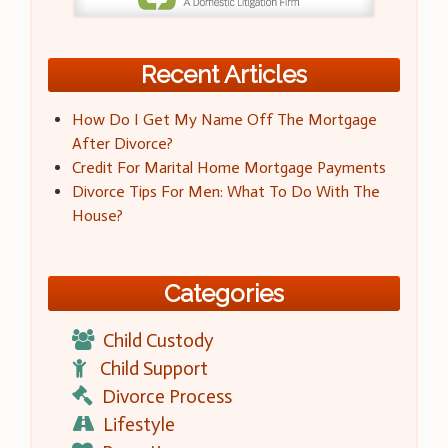
Recent Articles
How Do I Get My Name Off The Mortgage
After Divorce?
Credit For Marital Home Mortgage Payments
Divorce Tips For Men: What To Do With The
House?
Categories
Child Custody
Child Support
Divorce Process
Lifestyle