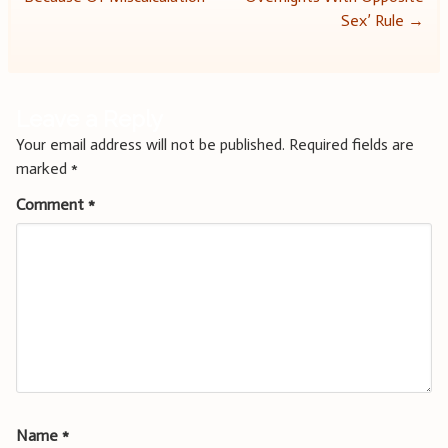
navigation
Sex’ Rule
→
Leave a Reply
Your email address will not be published.
Required fields are
marked
*
Comment
*
Name
*