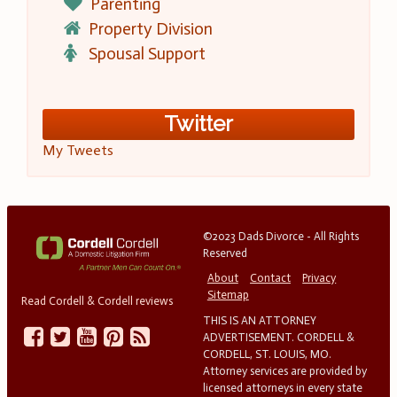
Parenting
Property Division
Spousal Support
Twitter
My Tweets
©2023 Dads Divorce - All Rights
Reserved
About
Contact
Privacy
Sitemap
Read Cordell & Cordell reviews
THIS IS AN ATTORNEY
ADVERTISEMENT. CORDELL &
CORDELL, ST. LOUIS, MO.
Attorney services are provided by
licensed attorneys in every state