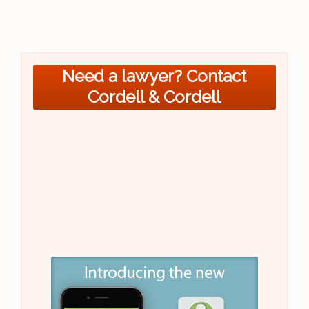
Need a lawyer? Contact
Cordell & Cordell